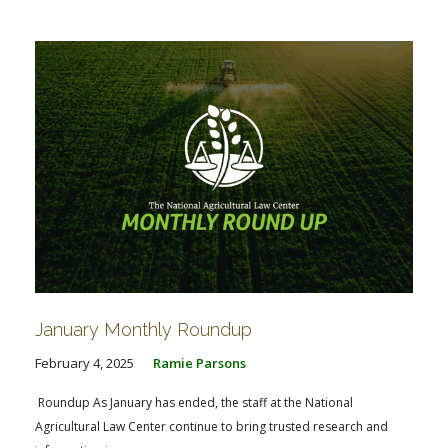
January Monthly Roundup
February 4, 2025
Ramie Parsons
Roundup As January has ended, the staff at the National
Agricultural Law Center continue to bring trusted research and