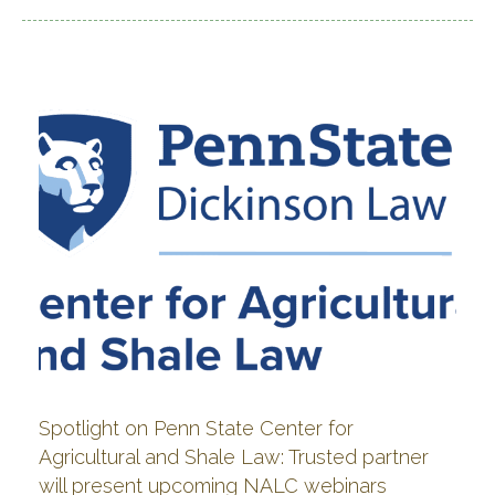
Spotlight on Penn State Center for
Agricultural and Shale Law: Trusted partner
will present upcoming NALC webinars