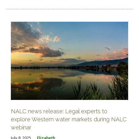
NALC news release: Legal experts to
explore Western water markets during NALC
webinar
July 8, 2025
Elizabeth