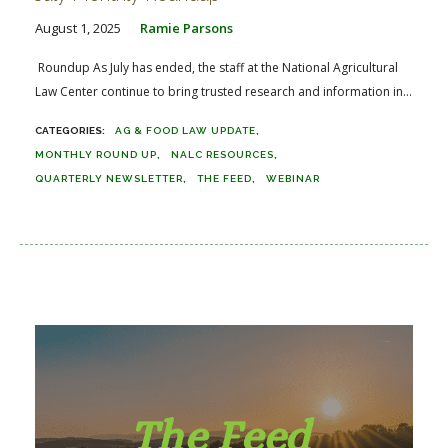
August 1, 2025
Ramie Parsons
Roundup As July has ended, the staff at the National Agricultural
Law Center continue to bring trusted research and information in...
AG & FOOD LAW UPDATE
MONTHLY ROUND UP
NALC RESOURCES
QUARTERLY NEWSLETTER
THE FEED
WEBINAR