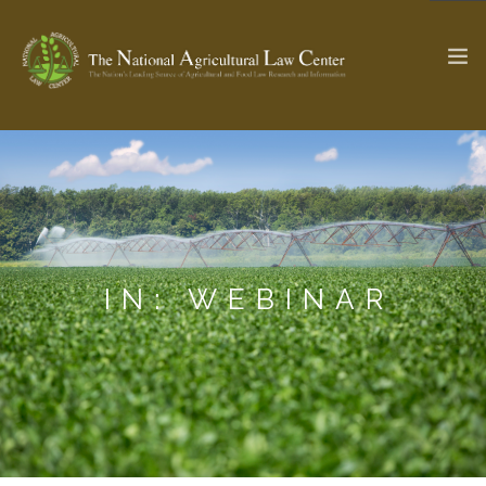
The Ag & Food Law Update >
Check out...
SEARCH SITE
IN: WEBINAR
ABOUT THE CENTER
RESEARCH BY TOPIC
PROFESSIONAL STAFF
CENTER PUBLICATIONS
PARTNERS
WEBINAR SERIES
STATE COMPILATIONS
AG LAW GLOSSARY