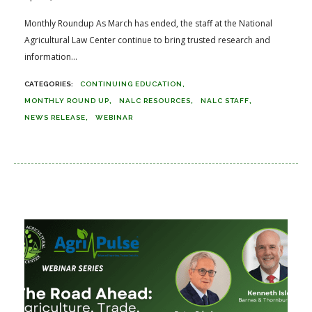
Monthly Roundup As March has ended, the staff at the National
Agricultural Law Center continue to bring trusted research and
information...
CONTINUING EDUCATION
MONTHLY ROUND UP
NALC RESOURCES
NALC STAFF
NEWS RELEASE
WEBINAR