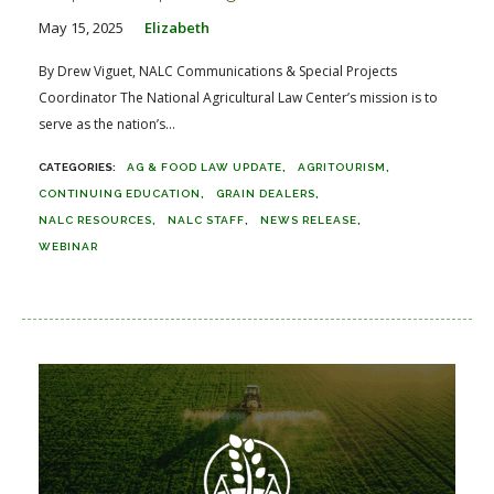
May 15, 2025
Elizabeth
By Drew Viguet, NALC Communications & Special Projects
Coordinator The National Agricultural Law Center’s mission is to
serve as the nation’s...
AG & FOOD LAW UPDATE
AGRITOURISM
CONTINUING EDUCATION
GRAIN DEALERS
NALC RESOURCES
NALC STAFF
NEWS RELEASE
WEBINAR