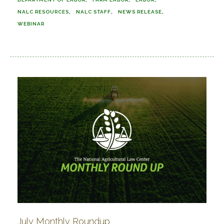
NALC RESOURCES
NALC STAFF
NEWS RELEASE
WEBINAR
July Monthly Roundup