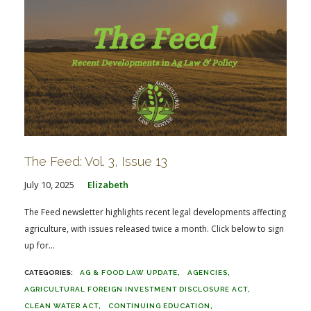
The Feed: Vol. 3, Issue 13
July 10, 2025
Elizabeth
The Feed newsletter highlights recent legal developments affecting
agriculture, with issues released twice a month. Click below to sign
up for...
AG & FOOD LAW UPDATE
AGENCIES
AGRICULTURAL FOREIGN INVESTMENT DISCLOSURE ACT
CLEAN WATER ACT
CONTINUING EDUCATION