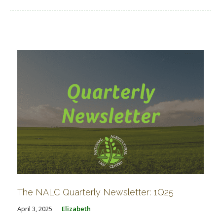
The NALC Quarterly Newsletter: 1Q25
April 3, 2025
Elizabeth