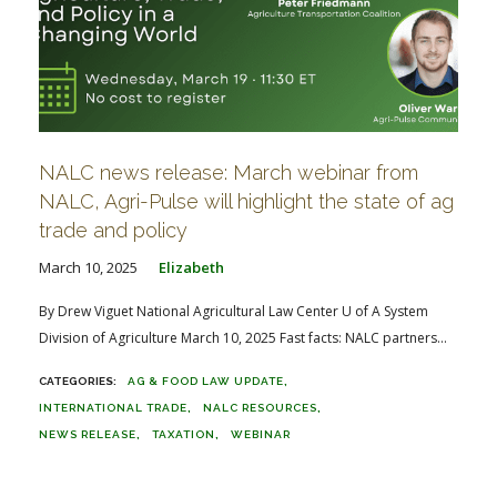
NALC news release: March webinar from
NALC, Agri-Pulse will highlight the state of ag
trade and policy
March 10, 2025
Elizabeth
By Drew Viguet National Agricultural Law Center U of A System
Division of Agriculture March 10, 2025 Fast facts: NALC partners...
AG & FOOD LAW UPDATE
INTERNATIONAL TRADE
NALC RESOURCES
NEWS RELEASE
TAXATION
WEBINAR