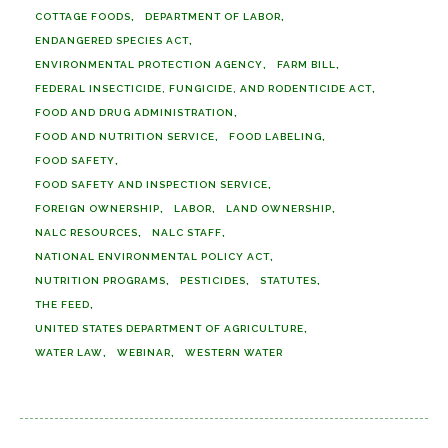
COTTAGE FOODS
DEPARTMENT OF LABOR
ENDANGERED SPECIES ACT
ENVIRONMENTAL PROTECTION AGENCY
FARM BILL
FEDERAL INSECTICIDE, FUNGICIDE, AND RODENTICIDE ACT
FOOD AND DRUG ADMINISTRATION
FOOD AND NUTRITION SERVICE
FOOD LABELING
FOOD SAFETY
FOOD SAFETY AND INSPECTION SERVICE
FOREIGN OWNERSHIP
LABOR
LAND OWNERSHIP
NALC RESOURCES
NALC STAFF
NATIONAL ENVIRONMENTAL POLICY ACT
NUTRITION PROGRAMS
PESTICIDES
STATUTES
THE FEED
UNITED STATES DEPARTMENT OF AGRICULTURE
WATER LAW
WEBINAR
WESTERN WATER