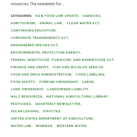
resources. The newsletter for...
AG & FOOD LAW UPDATE
AGENCIES
AGRITOURISM
ANIMAL LAW
CLEAN WATER ACT
CONTINUING EDUCATION
CORPORATE TRANSPARENCY ACT
ENDANGERED SPECIES ACT
ENVIRONMENTAL PROTECTION AGENCY
FEDERAL INSECTICIDE, FUNGICIDE, AND RODENTICIDE ACT
FINANCE AND CREDIT
FISH AND WILDLIFE SERVICE
FOOD AND DRUG ADMINISTRATION
FOOD LABELING
FOOD SAFETY
FOREIGN OWNERSHIP
LABOR
LAND OWNERSHIP
LANDOWNER LIABILITY
NALC RESOURCES
NATIONAL AGRICULTURAL LIBRARY
PESTICIDES
QUARTERLY NEWSLETTER
SOLAR LEASING
STATUTES
UNITED STATES DEPARTMENT OF AGRICULTURE
WATER LAW
WEBINAR
WESTERN WATER