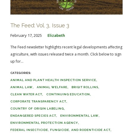
The Feed: Vol. 3, Issue 3
February 17, 2025
Elizabeth
The Feed newsletter highlights recent legal developments affecting
agriculture, with issues released twice a month. Click below to sign
up for...
ANIMAL AND PLANT HEALTH INSPECTION SERVICE
ANIMAL LAW
ANIMAL WELFARE
BRIGIT ROLLINS
CLEAN WATER ACT
CONTINUING EDUCATION
CORPORATE TRANSPARENCY ACT
COUNTRY OF ORIGIN LABELING
ENDANGERED SPECIES ACT
ENVIRONMENTAL LAW
ENVIRONMENTAL PROTECTION AGENCY
FEDERAL INSECTICIDE, FUNGICIDE, AND RODENTICIDE ACT