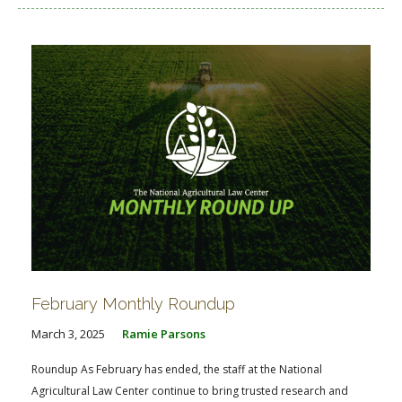
February Monthly Roundup
March 3, 2025
Ramie Parsons
Roundup As February has ended, the staff at the National
Agricultural Law Center continue to bring trusted research and