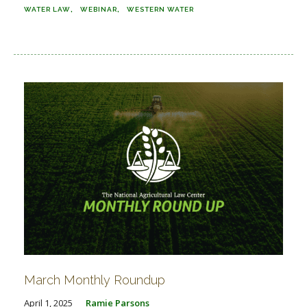
WATER LAW
WEBINAR
WESTERN WATER
March Monthly Roundup
April 1, 2025
Ramie Parsons