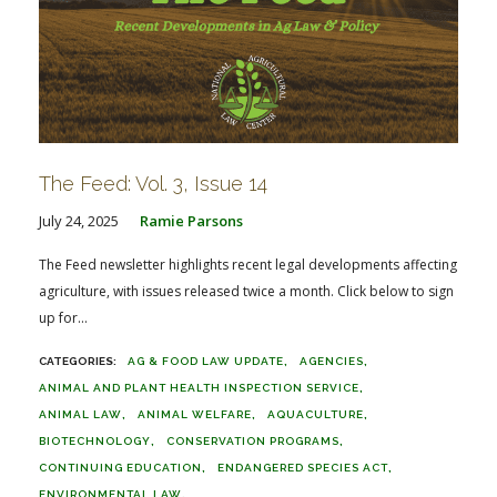
The Feed: Vol. 3, Issue 14
July 24, 2025
Ramie Parsons
The Feed newsletter highlights recent legal developments affecting
agriculture, with issues released twice a month. Click below to sign
up for...
AG & FOOD LAW UPDATE
AGENCIES
ANIMAL AND PLANT HEALTH INSPECTION SERVICE
ANIMAL LAW
ANIMAL WELFARE
AQUACULTURE
BIOTECHNOLOGY
CONSERVATION PROGRAMS
CONTINUING EDUCATION
ENDANGERED SPECIES ACT
ENVIRONMENTAL LAW