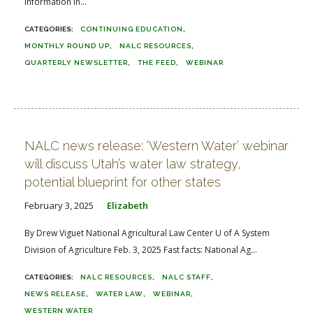
information in...
CONTINUING EDUCATION
MONTHLY ROUND UP
NALC RESOURCES
QUARTERLY NEWSLETTER
THE FEED
WEBINAR
NALC news release: ‘Western Water’ webinar
will discuss Utah’s water law strategy,
potential blueprint for other states
February 3, 2025
Elizabeth
By Drew Viguet National Agricultural Law Center U of A System
Division of Agriculture Feb. 3, 2025 Fast facts: National Ag...
NALC RESOURCES
NALC STAFF
NEWS RELEASE
WATER LAW
WEBINAR
WESTERN WATER