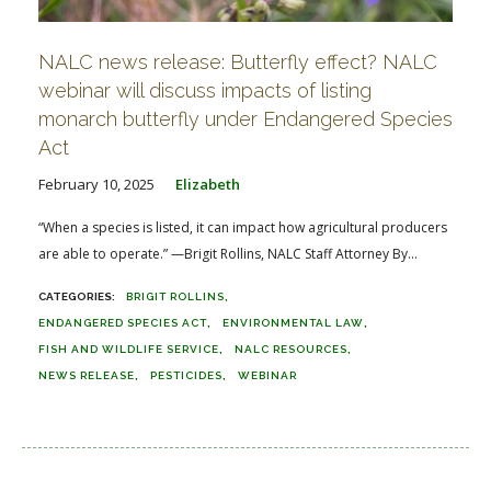
NALC news release: Butterfly effect? NALC
webinar will discuss impacts of listing
monarch butterfly under Endangered Species
Act
February 10, 2025
Elizabeth
“When a species is listed, it can impact how agricultural producers
are able to operate.” —Brigit Rollins, NALC Staff Attorney By...
BRIGIT ROLLINS
ENDANGERED SPECIES ACT
ENVIRONMENTAL LAW
FISH AND WILDLIFE SERVICE
NALC RESOURCES
NEWS RELEASE
PESTICIDES
WEBINAR