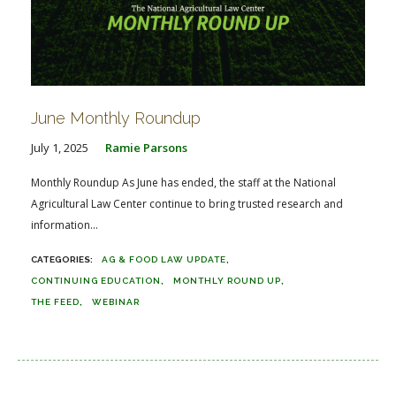
June Monthly Roundup
July 1, 2025
Ramie Parsons
Monthly Roundup As June has ended, the staff at the National
Agricultural Law Center continue to bring trusted research and
information...
AG & FOOD LAW UPDATE
CONTINUING EDUCATION
MONTHLY ROUND UP
THE FEED
WEBINAR