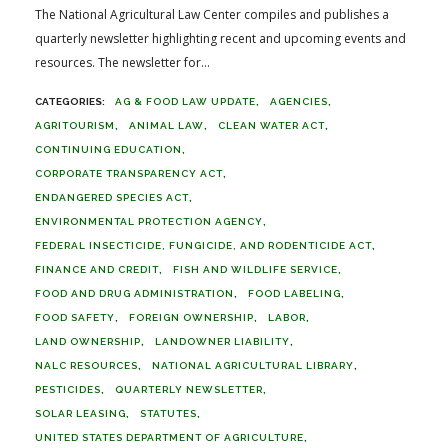
The National Agricultural Law Center compiles and publishes a
quarterly newsletter highlighting recent and upcoming events and
resources. The newsletter for...
AG & FOOD LAW UPDATE
AGENCIES
AGRITOURISM
ANIMAL LAW
CLEAN WATER ACT
CONTINUING EDUCATION
CORPORATE TRANSPARENCY ACT
ENDANGERED SPECIES ACT
ENVIRONMENTAL PROTECTION AGENCY
FEDERAL INSECTICIDE, FUNGICIDE, AND RODENTICIDE ACT
FINANCE AND CREDIT
FISH AND WILDLIFE SERVICE
FOOD AND DRUG ADMINISTRATION
FOOD LABELING
FOOD SAFETY
FOREIGN OWNERSHIP
LABOR
LAND OWNERSHIP
LANDOWNER LIABILITY
NALC RESOURCES
NATIONAL AGRICULTURAL LIBRARY
PESTICIDES
QUARTERLY NEWSLETTER
SOLAR LEASING
STATUTES
UNITED STATES DEPARTMENT OF AGRICULTURE