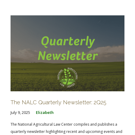
The NALC Quarterly Newsletter: 2Q25
July 9, 2025
Elizabeth
The National Agricultural Law Center compiles and publishes a
quarterly newsletter highlighting recent and upcoming events and