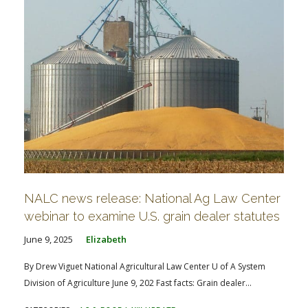
NALC news release: National Ag Law Center
webinar to examine U.S. grain dealer statutes
June 9, 2025
Elizabeth
By Drew Viguet National Agricultural Law Center U of A System
Division of Agriculture June 9, 202 Fast facts: Grain dealer...