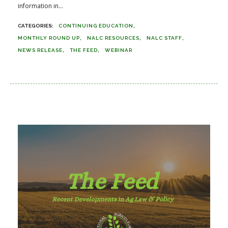
information in...
CONTINUING EDUCATION
MONTHLY ROUND UP
NALC RESOURCES
NALC STAFF
NEWS RELEASE
THE FEED
WEBINAR