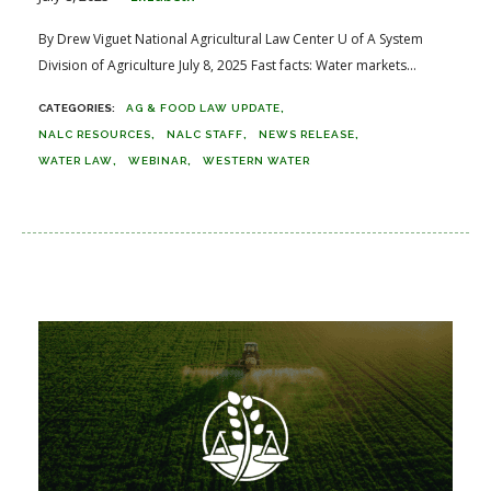
By Drew Viguet National Agricultural Law Center U of A System
Division of Agriculture July 8, 2025 Fast facts: Water markets...
AG & FOOD LAW UPDATE
NALC RESOURCES
NALC STAFF
NEWS RELEASE
WATER LAW
WEBINAR
WESTERN WATER