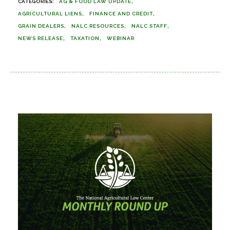
AG & FOOD LAW UPDATE
AGRICULTURAL LIENS
FINANCE AND CREDIT
GRAIN DEALERS
NALC RESOURCES
NALC STAFF
NEWS RELEASE
TAXATION
WEBINAR