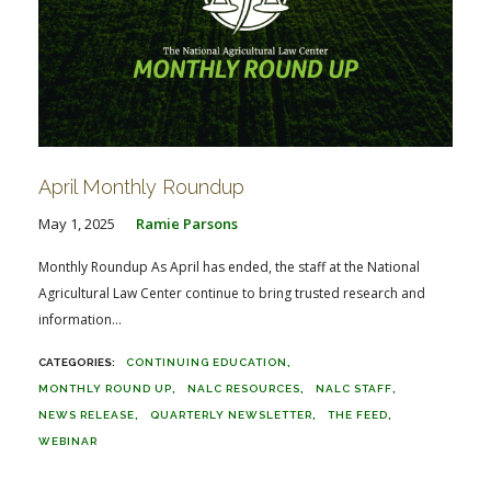
April Monthly Roundup
May 1, 2025
Ramie Parsons
Monthly Roundup As April has ended, the staff at the National
Agricultural Law Center continue to bring trusted research and
information...
CONTINUING EDUCATION
MONTHLY ROUND UP
NALC RESOURCES
NALC STAFF
NEWS RELEASE
QUARTERLY NEWSLETTER
THE FEED
WEBINAR