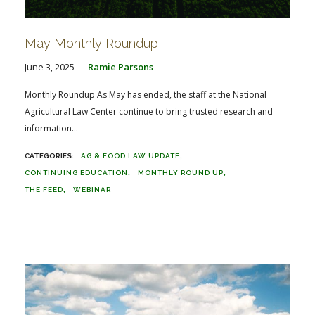
May Monthly Roundup
June 3, 2025
Ramie Parsons
Monthly Roundup As May has ended, the staff at the National
Agricultural Law Center continue to bring trusted research and
information...
AG & FOOD LAW UPDATE
CONTINUING EDUCATION
MONTHLY ROUND UP
THE FEED
WEBINAR