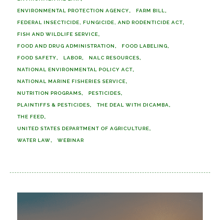
ENVIRONMENTAL PROTECTION AGENCY
FARM BILL
FEDERAL INSECTICIDE, FUNGICIDE, AND RODENTICIDE ACT
FISH AND WILDLIFE SERVICE
FOOD AND DRUG ADMINISTRATION
FOOD LABELING
FOOD SAFETY
LABOR
NALC RESOURCES
NATIONAL ENVIRONMENTAL POLICY ACT
NATIONAL MARINE FISHERIES SERVICE
NUTRITION PROGRAMS
PESTICIDES
PLAINTIFFS & PESTICIDES
THE DEAL WITH DICAMBA
THE FEED
UNITED STATES DEPARTMENT OF AGRICULTURE
WATER LAW
WEBINAR