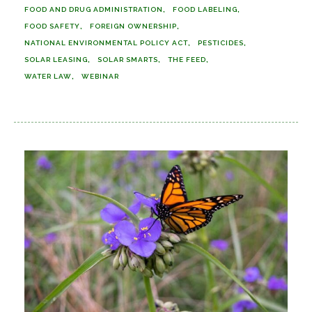
FOOD AND DRUG ADMINISTRATION
FOOD LABELING
FOOD SAFETY
FOREIGN OWNERSHIP
NATIONAL ENVIRONMENTAL POLICY ACT
PESTICIDES
SOLAR LEASING
SOLAR SMARTS
THE FEED
WATER LAW
WEBINAR