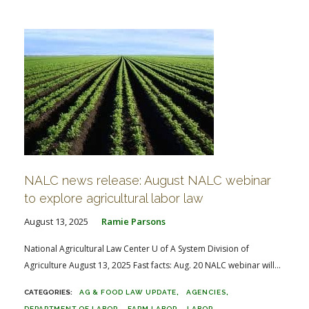
FARM BILL RESOURCES
AG LAW REPORTER
AG LAW BIBLIOGRAPHY
GENERAL RESOURCES
NALC news release: August NALC webinar
to explore agricultural labor law
August 13, 2025
Ramie Parsons
National Agricultural Law Center U of A System Division of
Agriculture August 13, 2025 Fast facts: Aug. 20 NALC webinar will...
AG & FOOD LAW UPDATE
AGENCIES
DEPARTMENT OF LABOR
FARM LABOR
LABOR