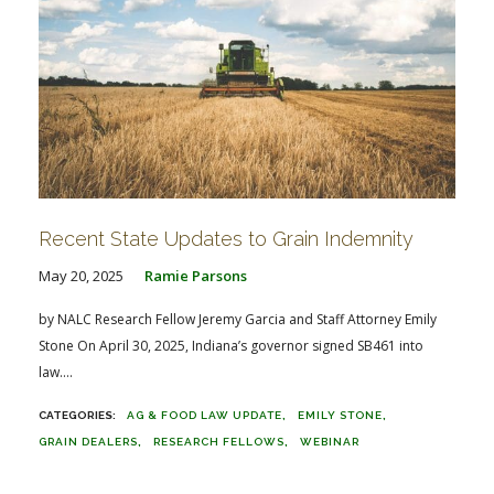
Recent State Updates to Grain Indemnity
May 20, 2025
Ramie Parsons
by NALC Research Fellow Jeremy Garcia and Staff Attorney Emily
Stone On April 30, 2025, Indiana’s governor signed SB461 into
law....
AG & FOOD LAW UPDATE
EMILY STONE
GRAIN DEALERS
RESEARCH FELLOWS
WEBINAR