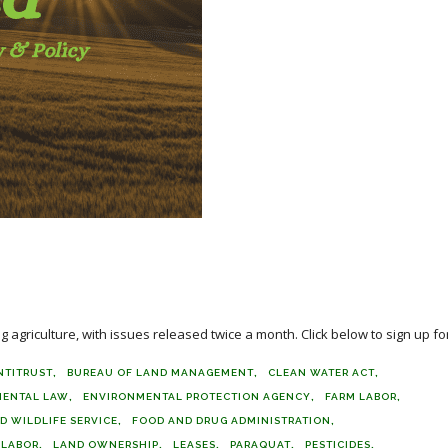
agriculture, with issues released twice a month. Click below to sign up for
NTITRUST
BUREAU OF LAND MANAGEMENT
CLEAN WATER ACT
MENTAL LAW
ENVIRONMENTAL PROTECTION AGENCY
FARM LABOR
D WILDLIFE SERVICE
FOOD AND DRUG ADMINISTRATION
LABOR
LAND OWNERSHIP
LEASES
PARAQUAT
PESTICIDES