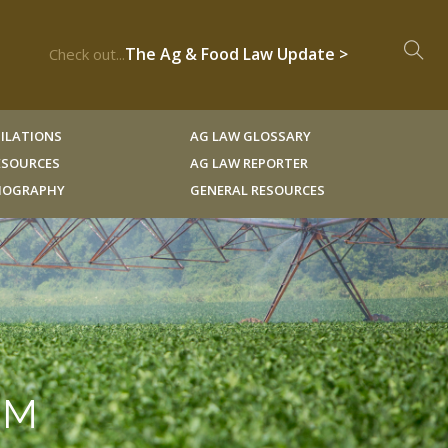
The Ag & Food Law Update >
Check out...
ILATIONS
AG LAW GLOSSARY
RESOURCES
AG LAW REPORTER
LIOGRAPHY
GENERAL RESOURCES
RM