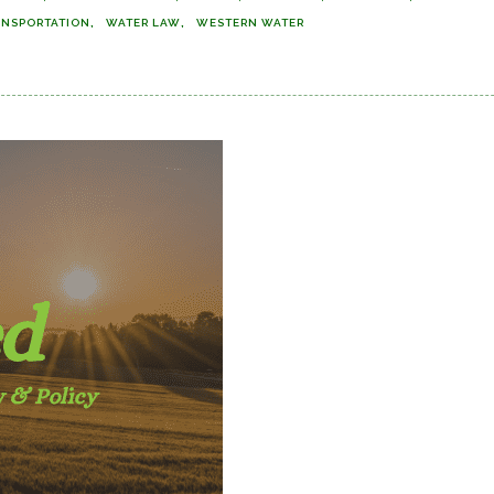
ANSPORTATION
WATER LAW
WESTERN WATER