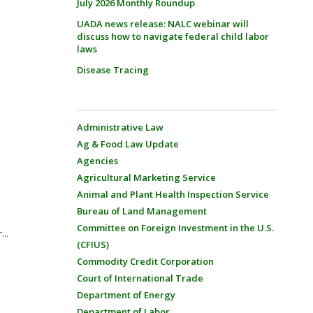
July 2026 Monthly Roundup
UADA news release: NALC webinar will
discuss how to navigate federal child labor
laws
Disease Tracing
Administrative Law
Ag & Food Law Update
Agencies
Agricultural Marketing Service
Animal and Plant Health Inspection Service
Bureau of Land Management
Committee on Foreign Investment in the U.S.
...
(CFIUS)
Commodity Credit Corporation
Court of International Trade
Department of Energy
Department of Labor