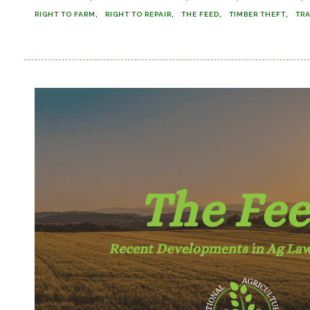
RIGHT TO FARM
RIGHT TO REPAIR
THE FEED
TIMBER THEFT
TR