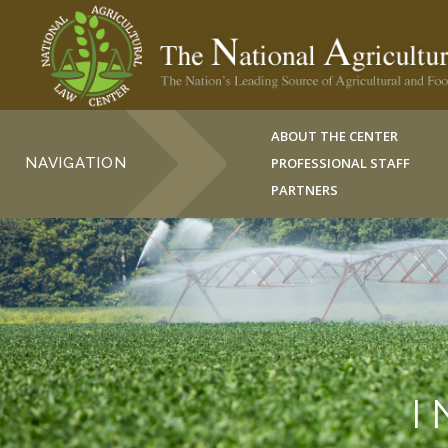
ABOUT THE CENTER
NAVIGATION
PROFESSIONAL STAFF
PARTNERS
I