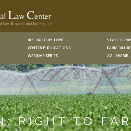
RESEARCH BY TOPIC
STATE COMP
CENTER PUBLICATIONS
FARM BILL 
WEBINAR SERIES
AG LAW BIB
N: RIGHT TO FA