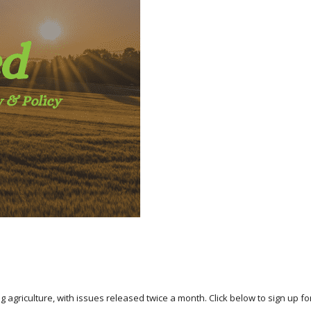
agriculture, with issues released twice a month. Click below to sign up for