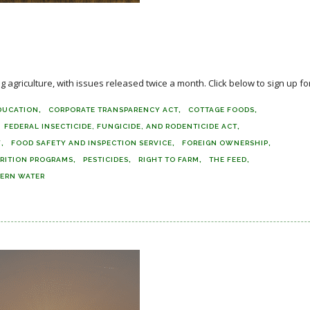
agriculture, with issues released twice a month. Click below to sign up for
DUCATION
CORPORATE TRANSPARENCY ACT
COTTAGE FOODS
FEDERAL INSECTICIDE, FUNGICIDE, AND RODENTICIDE ACT
Y
FOOD SAFETY AND INSPECTION SERVICE
FOREIGN OWNERSHIP
RITION PROGRAMS
PESTICIDES
RIGHT TO FARM
THE FEED
ERN WATER