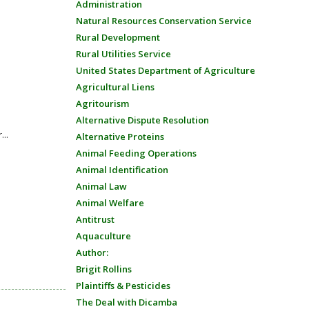
Administration
Natural Resources Conservation Service
Rural Development
Rural Utilities Service
United States Department of Agriculture
Agricultural Liens
Agritourism
Alternative Dispute Resolution
...
Alternative Proteins
Animal Feeding Operations
Animal Identification
Animal Law
Animal Welfare
Antitrust
Aquaculture
Author:
Brigit Rollins
Plaintiffs & Pesticides
The Deal with Dicamba