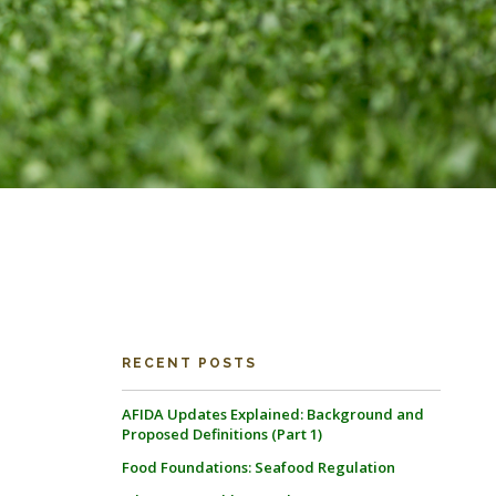
RECENT POSTS
AFIDA Updates Explained: Background and
Proposed Definitions (Part 1)
Food Foundations: Seafood Regulation