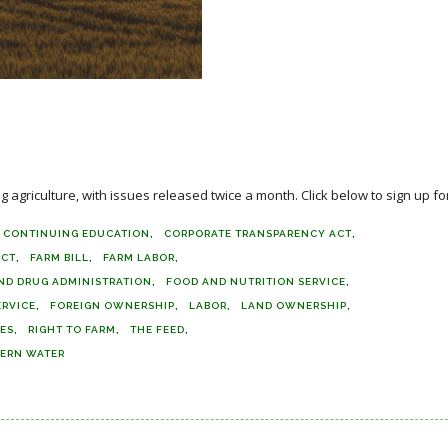
agriculture, with issues released twice a month. Click below to sign up for
CONTINUING EDUCATION
CORPORATE TRANSPARENCY ACT
ACT
FARM BILL
FARM LABOR
ND DRUG ADMINISTRATION
FOOD AND NUTRITION SERVICE
ERVICE
FOREIGN OWNERSHIP
LABOR
LAND OWNERSHIP
DES
RIGHT TO FARM
THE FEED
ERN WATER