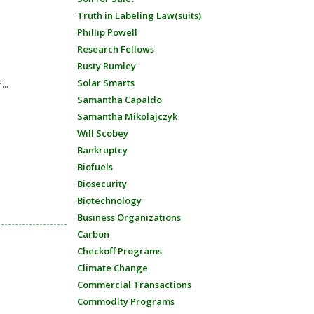
Truth in Labeling Law(suits)
Phillip Powell
Research Fellows
Rusty Rumley
Solar Smarts
...
Samantha Capaldo
Samantha Mikolajczyk
Will Scobey
Bankruptcy
Biofuels
Biosecurity
Biotechnology
Business Organizations
Carbon
Checkoff Programs
Climate Change
Commercial Transactions
Commodity Programs