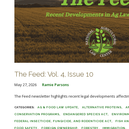
The Feed: Vol. 4, Issue 10
May 27, 2026
Ramie Parsons
The Feed newsletter highlights recent legal developments affecting 
AG & FOOD LAW UPDATE
ALTERNATIVE PROTEINS
A
CONSERVATION PROGRAMS
ENDANGERED SPECIES ACT
ENVIRON
FEDERAL INSECTICIDE, FUNGICIDE, AND RODENTICIDE ACT
FISH AN
FOOD SAFETY
FOREIGN OWNERSHIP
FORESTRY
IMMIGRATION