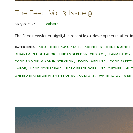
The Feed: Vol. 3, Issue 9
May 8, 2025
Elizabeth
The Feed newsletter highlights recent legal developments affecting 
AG & FOOD LAW UPDATE
AGENCIES
CONTINUING E
DEPARTMENT OF LABOR
ENDANGERED SPECIES ACT
FARM LABOR
FOOD AND DRUG ADMINISTRATION
FOOD LABELING
FOOD SAFET
LABOR
LAND OWNERSHIP
NALC RESOURCES
NALC STAFF
NUT
UNITED STATES DEPARTMENT OF AGRICULTURE
WATER LAW
WEST