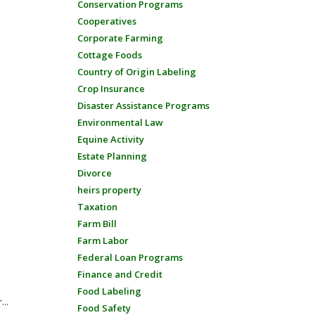
Conservation Programs
Cooperatives
Corporate Farming
Cottage Foods
Country of Origin Labeling
Crop Insurance
Disaster Assistance Programs
Environmental Law
Equine Activity
Estate Planning
Divorce
heirs property
Taxation
Farm Bill
Farm Labor
Federal Loan Programs
Finance and Credit
Food Labeling
...
Food Safety