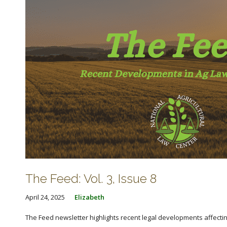
The Feed: Vol. 3, Issue 8
April 24, 2025
Elizabeth
The Feed newsletter highlights recent legal developments affecting 