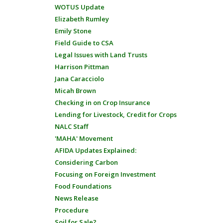
WOTUS Update
Elizabeth Rumley
Emily Stone
Field Guide to CSA
Legal Issues with Land Trusts
Harrison Pittman
Jana Caracciolo
Micah Brown
Checking in on Crop Insurance
Lending for Livestock, Credit for Crops
NALC Staff
'MAHA' Movement
AFIDA Updates Explained:
Considering Carbon
Focusing on Foreign Investment
Food Foundations
News Release
Procedure
Soil for Sale?