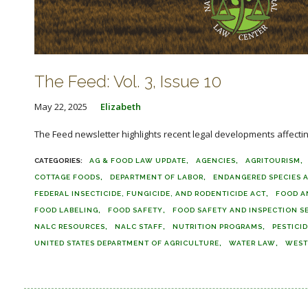
The Feed: Vol. 3, Issue 10
May 22, 2025
Elizabeth
The Feed newsletter highlights recent legal developments affecting 
AG & FOOD LAW UPDATE
AGENCIES
AGRITOURISM
COTTAGE FOODS
DEPARTMENT OF LABOR
ENDANGERED SPECIES 
FEDERAL INSECTICIDE, FUNGICIDE, AND RODENTICIDE ACT
FOOD A
FOOD LABELING
FOOD SAFETY
FOOD SAFETY AND INSPECTION S
NALC RESOURCES
NALC STAFF
NUTRITION PROGRAMS
PESTICI
UNITED STATES DEPARTMENT OF AGRICULTURE
WATER LAW
WEST