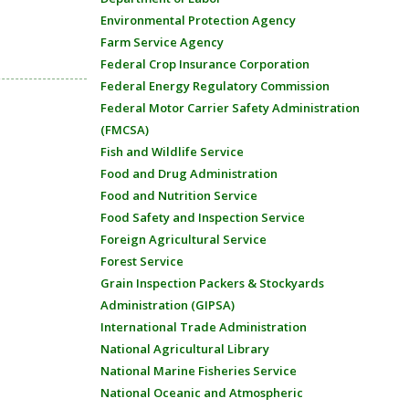
Environmental Protection Agency
Farm Service Agency
Federal Crop Insurance Corporation
Federal Energy Regulatory Commission
Federal Motor Carrier Safety Administration
(FMCSA)
Fish and Wildlife Service
Food and Drug Administration
Food and Nutrition Service
Food Safety and Inspection Service
Foreign Agricultural Service
Forest Service
Grain Inspection Packers & Stockyards
Administration (GIPSA)
International Trade Administration
National Agricultural Library
National Marine Fisheries Service
National Oceanic and Atmospheric