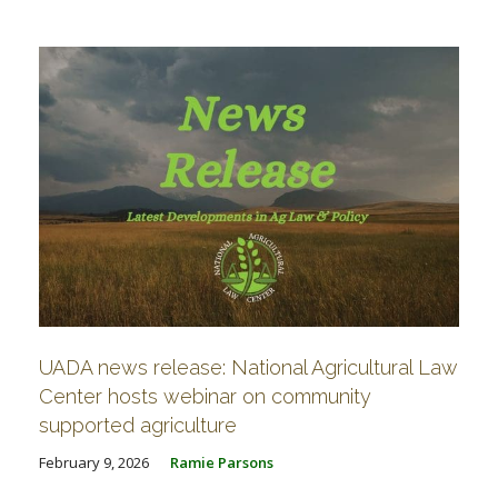
FARM BILL RESOURCES
AG LAW REPORTER
AG LAW BIBLIOGRAPHY
GENERAL RESOURCES
UADA news release: National Agricultural Law
Center hosts webinar on community
supported agriculture
February 9, 2026
Ramie Parsons