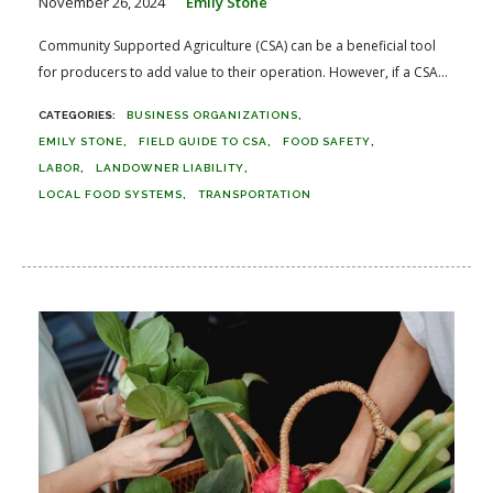
November 26, 2024
Emily Stone
Community Supported Agriculture (CSA) can be a beneficial tool
for producers to add value to their operation. However, if a CSA...
BUSINESS ORGANIZATIONS
EMILY STONE
FIELD GUIDE TO CSA
FOOD SAFETY
LABOR
LANDOWNER LIABILITY
LOCAL FOOD SYSTEMS
TRANSPORTATION