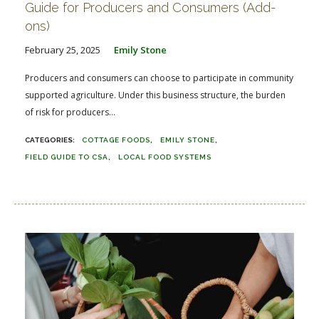
Guide for Producers and Consumers (Add-
ons)
February 25, 2025
Emily Stone
Producers and consumers can choose to participate in community
supported agriculture. Under this business structure, the burden
of risk for producers...
COTTAGE FOODS
EMILY STONE
FIELD GUIDE TO CSA
LOCAL FOOD SYSTEMS