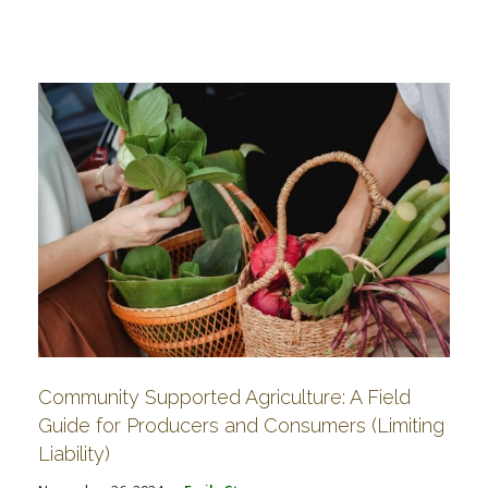
Community Supported Agriculture: A Field
Guide for Producers and Consumers (Limiting
Liability)