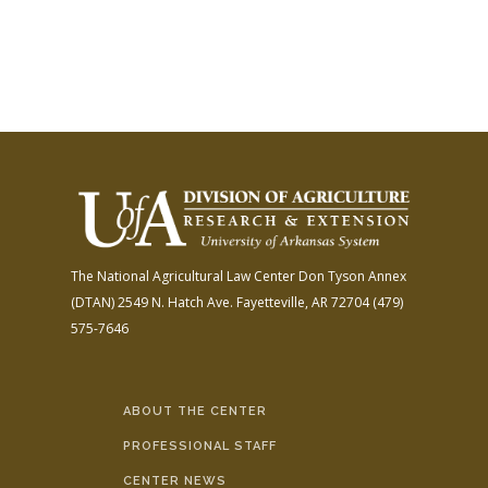
The National Agricultural Law Center
Don Tyson Annex
(DTAN)
2549 N. Hatch Ave.
Fayetteville, AR 72704
(479)
575-7646
ABOUT THE CENTER
PROFESSIONAL STAFF
CENTER NEWS