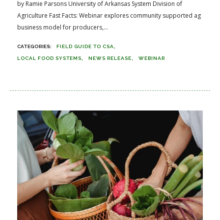
by Ramie Parsons University of Arkansas System Division of
Agriculture Fast Facts: Webinar explores community supported ag
business model for producers,...
FIELD GUIDE TO CSA
LOCAL FOOD SYSTEMS
NEWS RELEASE
WEBINAR