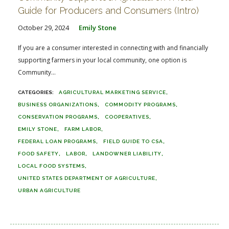
Guide for Producers and Consumers (Intro)
October 29, 2024
Emily Stone
If you are a consumer interested in connecting with and financially
supporting farmers in your local community, one option is
Community...
AGRICULTURAL MARKETING SERVICE
BUSINESS ORGANIZATIONS
COMMODITY PROGRAMS
CONSERVATION PROGRAMS
COOPERATIVES
EMILY STONE
FARM LABOR
FEDERAL LOAN PROGRAMS
FIELD GUIDE TO CSA
FOOD SAFETY
LABOR
LANDOWNER LIABILITY
LOCAL FOOD SYSTEMS
UNITED STATES DEPARTMENT OF AGRICULTURE
URBAN AGRICULTURE