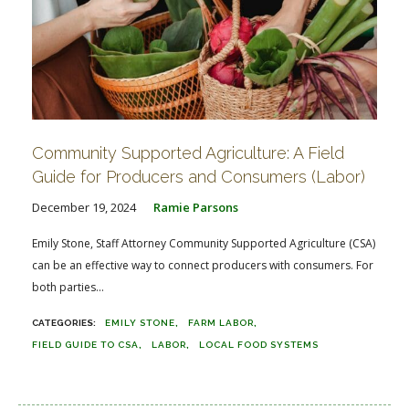
Community Supported Agriculture: A Field
Guide for Producers and Consumers (Labor)
December 19, 2024
Ramie Parsons
Emily Stone, Staff Attorney Community Supported Agriculture (CSA)
can be an effective way to connect producers with consumers. For
both parties...
EMILY STONE
FARM LABOR
FIELD GUIDE TO CSA
LABOR
LOCAL FOOD SYSTEMS