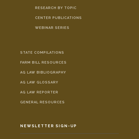
RESEARCH BY TOPIC
CENTER PUBLICATIONS
WEBINAR SERIES
STATE COMPILATIONS
FARM BILL RESOURCES
AG LAW BIBLIOGRAPHY
AG LAW GLOSSARY
AG LAW REPORTER
GENERAL RESOURCES
NEWSLETTER SIGN-UP