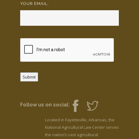
YOUR EMAIL:
*
Submit
Follow us on social:
Located in Fayetteville, Arkansas, the
National Agricultural Law Center serves
the nation’s vast agricultural