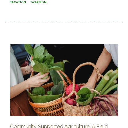
TAXATION
TAXATION
Community Supported Agriculture: A Field