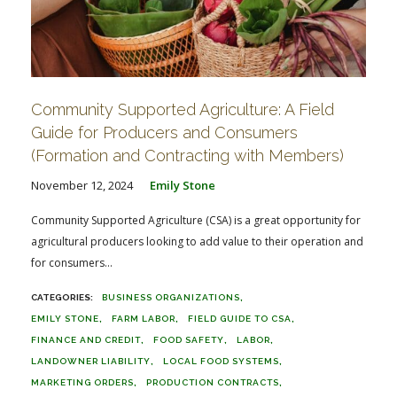
Community Supported Agriculture: A Field
Guide for Producers and Consumers
(Formation and Contracting with Members)
November 12, 2024
Emily Stone
Community Supported Agriculture (CSA) is a great opportunity for
agricultural producers looking to add value to their operation and
for consumers...
BUSINESS ORGANIZATIONS
EMILY STONE
FARM LABOR
FIELD GUIDE TO CSA
FINANCE AND CREDIT
FOOD SAFETY
LABOR
LANDOWNER LIABILITY
LOCAL FOOD SYSTEMS
MARKETING ORDERS
PRODUCTION CONTRACTS