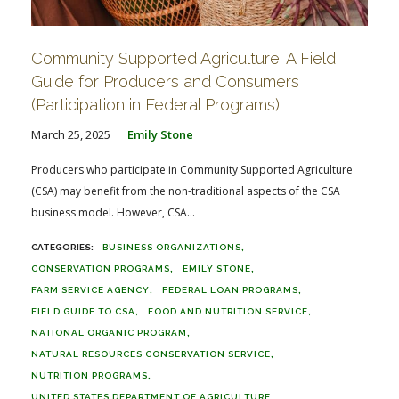
Community Supported Agriculture: A Field
Guide for Producers and Consumers
(Participation in Federal Programs)
March 25, 2025
Emily Stone
Producers who participate in Community Supported Agriculture
(CSA) may benefit from the non-traditional aspects of the CSA
business model. However, CSA...
BUSINESS ORGANIZATIONS
CONSERVATION PROGRAMS
EMILY STONE
FARM SERVICE AGENCY
FEDERAL LOAN PROGRAMS
FIELD GUIDE TO CSA
FOOD AND NUTRITION SERVICE
NATIONAL ORGANIC PROGRAM
NATURAL RESOURCES CONSERVATION SERVICE
NUTRITION PROGRAMS
UNITED STATES DEPARTMENT OF AGRICULTURE