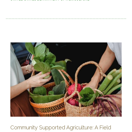
Community Supported Agriculture: A Field