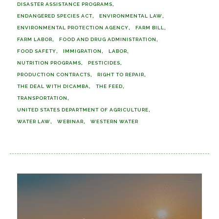
DISASTER ASSISTANCE PROGRAMS
ENDANGERED SPECIES ACT
ENVIRONMENTAL LAW
ENVIRONMENTAL PROTECTION AGENCY
FARM BILL
FARM LABOR
FOOD AND DRUG ADMINISTRATION
FOOD SAFETY
IMMIGRATION
LABOR
NUTRITION PROGRAMS
PESTICIDES
PRODUCTION CONTRACTS
RIGHT TO REPAIR
THE DEAL WITH DICAMBA
THE FEED
TRANSPORTATION
UNITED STATES DEPARTMENT OF AGRICULTURE
WATER LAW
WEBINAR
WESTERN WATER