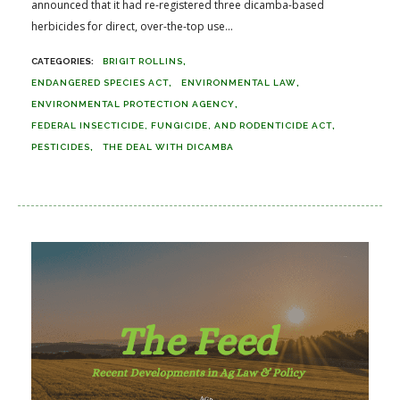
announced that it had re-registered three dicamba-based
herbicides for direct, over-the-top use...
BRIGIT ROLLINS
ENDANGERED SPECIES ACT
ENVIRONMENTAL LAW
ENVIRONMENTAL PROTECTION AGENCY
FEDERAL INSECTICIDE, FUNGICIDE, AND RODENTICIDE ACT
PESTICIDES
THE DEAL WITH DICAMBA