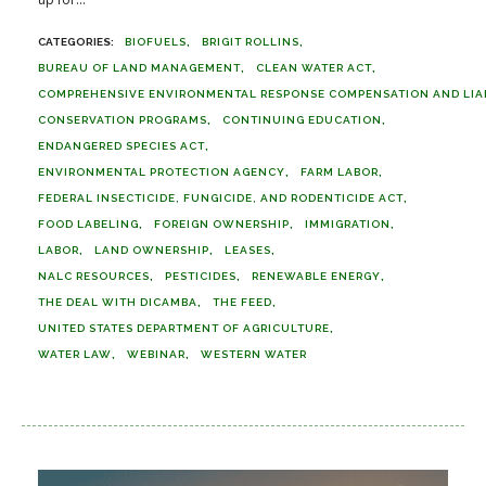
BIOFUELS
BRIGIT ROLLINS
BUREAU OF LAND MANAGEMENT
CLEAN WATER ACT
COMPREHENSIVE ENVIRONMENTAL RESPONSE COMPENSATION AND LIABI
CONSERVATION PROGRAMS
CONTINUING EDUCATION
ENDANGERED SPECIES ACT
ENVIRONMENTAL PROTECTION AGENCY
FARM LABOR
FEDERAL INSECTICIDE, FUNGICIDE, AND RODENTICIDE ACT
FOOD LABELING
FOREIGN OWNERSHIP
IMMIGRATION
LABOR
LAND OWNERSHIP
LEASES
NALC RESOURCES
PESTICIDES
RENEWABLE ENERGY
THE DEAL WITH DICAMBA
THE FEED
UNITED STATES DEPARTMENT OF AGRICULTURE
WATER LAW
WEBINAR
WESTERN WATER