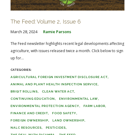
The Feed: Volume 2, Issue 6
March 28, 2024
Ramie Parsons
The Feed newsletter highlights recent legal developments affecting
agriculture, with issues released twice a month. Click below to sign
up for...
AGRICULTURAL FOREIGN INVESTMENT DISCLOSURE ACT
ANIMAL AND PLANT HEALTH INSPECTION SERVICE
BRIGIT ROLLINS
CLEAN WATER ACT
CONTINUING EDUCATION
ENVIRONMENTAL LAW
ENVIRONMENTAL PROTECTION AGENCY
FARM LABOR
FINANCE AND CREDIT
FOOD SAFETY
FOREIGN OWNERSHIP
LAND OWNERSHIP
NALC RESOURCES
PESTICIDES
THE DEAL WITH DICAMBA
THE FEED