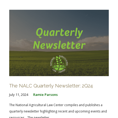
The NALC Quarterly Newsletter: 2Q24
July 11, 2024
Ramie Parsons
The National Agricultural Law Center compiles and publishes a
quarterly newsletter highlighting recent and upcoming events and
resources. The newsletter...