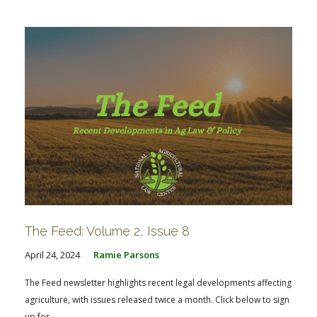
The Feed: Volume 2, Issue 8
April 24, 2024
Ramie Parsons
The Feed newsletter highlights recent legal developments affecting
agriculture, with issues released twice a month. Click below to sign
up for...