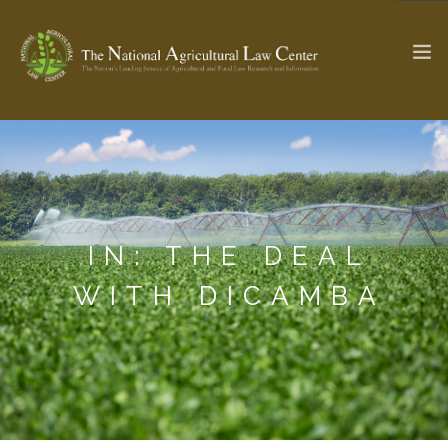
The Ag & Food Law Update >
Check out...
IN: THE DEAL
SEARCH SITE
WITH DICAMBA
ABOUT THE CENTER
RESEARCH BY TOPIC
PROFESSIONAL STAFF
CENTER PUBLICATIONS
PARTNERS
WEBINAR SERIES
STATE COMPILATIONS
AG LAW GLOSSARY