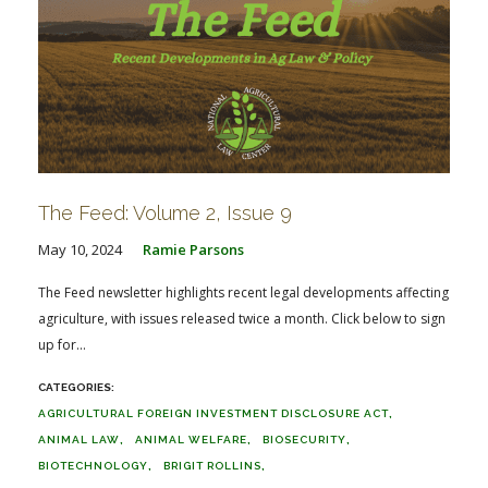
The Feed: Volume 2, Issue 9
May 10, 2024
Ramie Parsons
The Feed newsletter highlights recent legal developments affecting
agriculture, with issues released twice a month. Click below to sign
up for...
AGRICULTURAL FOREIGN INVESTMENT DISCLOSURE ACT
ANIMAL LAW
ANIMAL WELFARE
BIOSECURITY
BIOTECHNOLOGY
BRIGIT ROLLINS