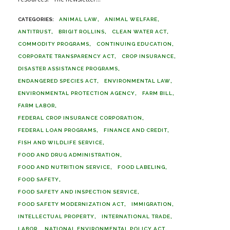
ANIMAL LAW
ANIMAL WELFARE
ANTITRUST
BRIGIT ROLLINS
CLEAN WATER ACT
COMMODITY PROGRAMS
CONTINUING EDUCATION
CORPORATE TRANSPARENCY ACT
CROP INSURANCE
DISASTER ASSISTANCE PROGRAMS
ENDANGERED SPECIES ACT
ENVIRONMENTAL LAW
ENVIRONMENTAL PROTECTION AGENCY
FARM BILL
FARM LABOR
FEDERAL CROP INSURANCE CORPORATION
FEDERAL LOAN PROGRAMS
FINANCE AND CREDIT
FISH AND WILDLIFE SERVICE
FOOD AND DRUG ADMINISTRATION
FOOD AND NUTRITION SERVICE
FOOD LABELING
FOOD SAFETY
FOOD SAFETY AND INSPECTION SERVICE
FOOD SAFETY MODERNIZATION ACT
IMMIGRATION
INTELLECTUAL PROPERTY
INTERNATIONAL TRADE
LABOR
NATIONAL ENVIRONMENTAL POLICY ACT