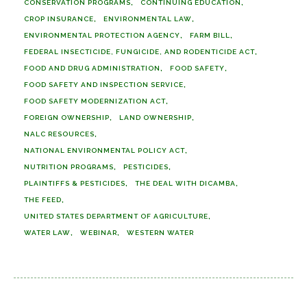
CONSERVATION PROGRAMS
CONTINUING EDUCATION
CROP INSURANCE
ENVIRONMENTAL LAW
ENVIRONMENTAL PROTECTION AGENCY
FARM BILL
FEDERAL INSECTICIDE, FUNGICIDE, AND RODENTICIDE ACT
FOOD AND DRUG ADMINISTRATION
FOOD SAFETY
FOOD SAFETY AND INSPECTION SERVICE
FOOD SAFETY MODERNIZATION ACT
FOREIGN OWNERSHIP
LAND OWNERSHIP
NALC RESOURCES
NATIONAL ENVIRONMENTAL POLICY ACT
NUTRITION PROGRAMS
PESTICIDES
PLAINTIFFS & PESTICIDES
THE DEAL WITH DICAMBA
THE FEED
UNITED STATES DEPARTMENT OF AGRICULTURE
WATER LAW
WEBINAR
WESTERN WATER