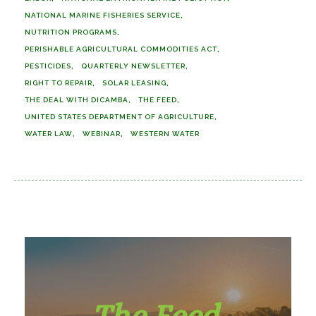
NATIONAL MARINE FISHERIES SERVICE
NUTRITION PROGRAMS
PERISHABLE AGRICULTURAL COMMODITIES ACT
PESTICIDES
QUARTERLY NEWSLETTER
RIGHT TO REPAIR
SOLAR LEASING
THE DEAL WITH DICAMBA
THE FEED
UNITED STATES DEPARTMENT OF AGRICULTURE
WATER LAW
WEBINAR
WESTERN WATER