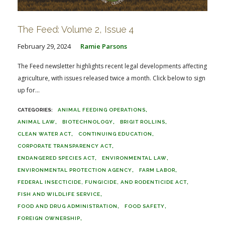
The Feed: Volume 2, Issue 4
February 29, 2024
Ramie Parsons
The Feed newsletter highlights recent legal developments affecting
agriculture, with issues released twice a month. Click below to sign
up for...
ANIMAL FEEDING OPERATIONS
ANIMAL LAW
BIOTECHNOLOGY
BRIGIT ROLLINS
CLEAN WATER ACT
CONTINUING EDUCATION
CORPORATE TRANSPARENCY ACT
ENDANGERED SPECIES ACT
ENVIRONMENTAL LAW
ENVIRONMENTAL PROTECTION AGENCY
FARM LABOR
FEDERAL INSECTICIDE, FUNGICIDE, AND RODENTICIDE ACT
FISH AND WILDLIFE SERVICE
FOOD AND DRUG ADMINISTRATION
FOOD SAFETY
FOREIGN OWNERSHIP