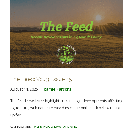
The Feed: Vol. 3, Issue 15
August 14, 2025
Ramie Parsons
The Feed newsletter highlights recent legal developments affecting
agriculture, with issues released twice a month. Click below to sign
up for...
AG & FOOD LAW UPDATE