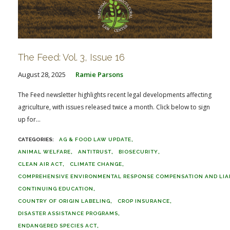
The Feed: Vol. 3, Issue 16
August 28, 2025
Ramie Parsons
The Feed newsletter highlights recent legal developments affecting
agriculture, with issues released twice a month. Click below to sign
up for...
AG & FOOD LAW UPDATE
ANIMAL WELFARE
ANTITRUST
BIOSECURITY
CLEAN AIR ACT
CLIMATE CHANGE
COMPREHENSIVE ENVIRONMENTAL RESPONSE COMPENSATION AND LIABI
CONTINUING EDUCATION
COUNTRY OF ORIGIN LABELING
CROP INSURANCE
DISASTER ASSISTANCE PROGRAMS
ENDANGERED SPECIES ACT