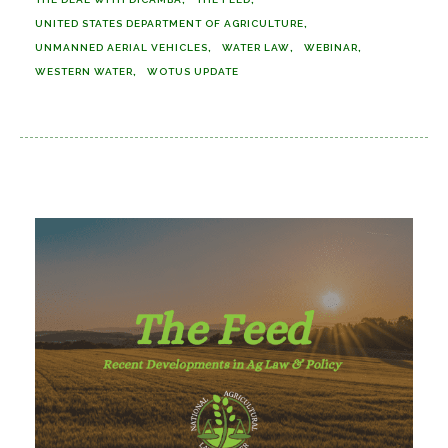
UNITED STATES DEPARTMENT OF AGRICULTURE
UNMANNED AERIAL VEHICLES
WATER LAW
WEBINAR
WESTERN WATER
WOTUS UPDATE