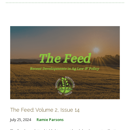
The Feed: Volume 2, Issue 14
July 25, 2024
Ramie Parsons