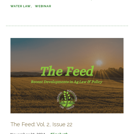
WATER LAW
WEBINAR
The Feed: Vol. 2, Issue 22