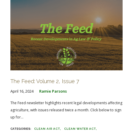
The Feed: Volume 2, Issue 7
April 16, 2024
Ramie Parsons
The Feed newsletter highlights recent legal developments affecting
agriculture, with issues released twice a month. Click below to sign
up for...
CLEAN AIR ACT
CLEAN WATER ACT