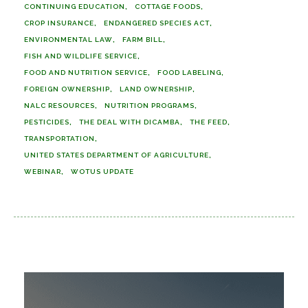
CONTINUING EDUCATION
COTTAGE FOODS
CROP INSURANCE
ENDANGERED SPECIES ACT
ENVIRONMENTAL LAW
FARM BILL
FISH AND WILDLIFE SERVICE
FOOD AND NUTRITION SERVICE
FOOD LABELING
FOREIGN OWNERSHIP
LAND OWNERSHIP
NALC RESOURCES
NUTRITION PROGRAMS
PESTICIDES
THE DEAL WITH DICAMBA
THE FEED
TRANSPORTATION
UNITED STATES DEPARTMENT OF AGRICULTURE
WEBINAR
WOTUS UPDATE