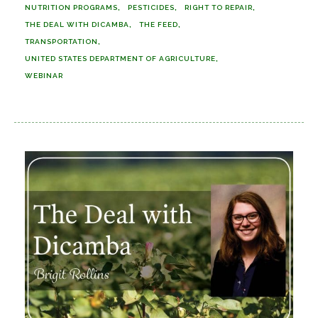
NUTRITION PROGRAMS
PESTICIDES
RIGHT TO REPAIR
THE DEAL WITH DICAMBA
THE FEED
TRANSPORTATION
UNITED STATES DEPARTMENT OF AGRICULTURE
WEBINAR