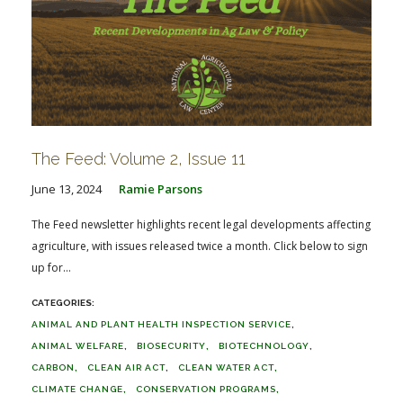
The Feed: Volume 2, Issue 11
June 13, 2024
Ramie Parsons
The Feed newsletter highlights recent legal developments affecting
agriculture, with issues released twice a month. Click below to sign
up for...
ANIMAL AND PLANT HEALTH INSPECTION SERVICE
ANIMAL WELFARE
BIOSECURITY
BIOTECHNOLOGY
CARBON
CLEAN AIR ACT
CLEAN WATER ACT
CLIMATE CHANGE
CONSERVATION PROGRAMS