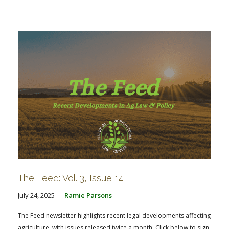
The Feed: Vol. 3, Issue 14
July 24, 2025
Ramie Parsons
The Feed newsletter highlights recent legal developments affecting
agriculture, with issues released twice a month. Click below to sign