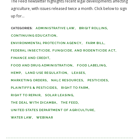
The Feed newsletter highlights recent legal developments affecting
agriculture, with issues released twice a month. Click below to sign
up for...
ADMINISTRATIVE LAW
BRIGIT ROLLINS
CONTINUING EDUCATION
ENVIRONMENTAL PROTECTION AGENCY
FARM BILL
FEDERAL INSECTICIDE, FUNGICIDE, AND RODENTICIDE ACT
FINANCE AND CREDIT
FOOD AND DRUG ADMINISTRATION
FOOD LABELING
HEMP
LAND USE REGULATION
LEASES
MARKETING ORDERS
NALC RESOURCES
PESTICIDES
PLAINTIFFS & PESTICIDES
RIGHT TO FARM
RIGHT TO REPAIR
SOLAR LEASING
THE DEAL WITH DICAMBA
THE FEED
UNITED STATES DEPARTMENT OF AGRICULTURE
WATER LAW
WEBINAR