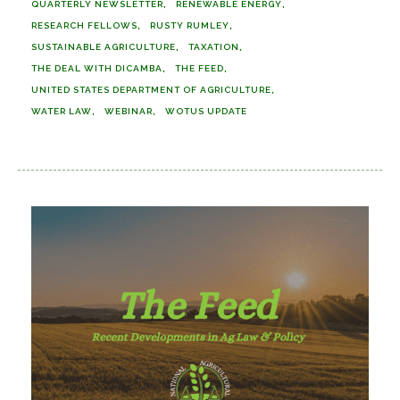
QUARTERLY NEWSLETTER
RENEWABLE ENERGY
RESEARCH FELLOWS
RUSTY RUMLEY
SUSTAINABLE AGRICULTURE
TAXATION
THE DEAL WITH DICAMBA
THE FEED
UNITED STATES DEPARTMENT OF AGRICULTURE
WATER LAW
WEBINAR
WOTUS UPDATE