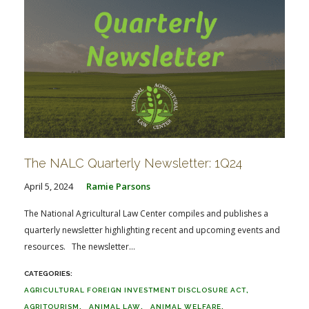
The NALC Quarterly Newsletter: 1Q24
April 5, 2024
Ramie Parsons
The National Agricultural Law Center compiles and publishes a
quarterly newsletter highlighting recent and upcoming events and
resources. The newsletter...
AGRICULTURAL FOREIGN INVESTMENT DISCLOSURE ACT
AGRITOURISM
ANIMAL LAW
ANIMAL WELFARE