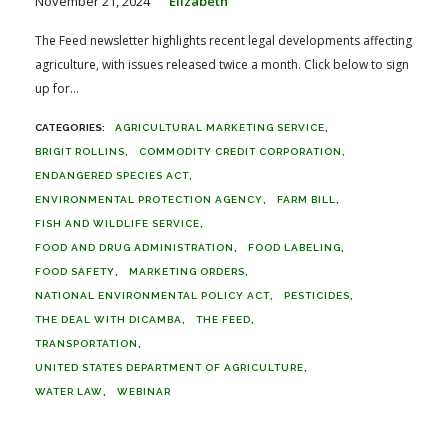
November 21, 2024
Elizabeth
The Feed newsletter highlights recent legal developments affecting
agriculture, with issues released twice a month. Click below to sign
up for...
AGRICULTURAL MARKETING SERVICE
BRIGIT ROLLINS
COMMODITY CREDIT CORPORATION
ENDANGERED SPECIES ACT
ENVIRONMENTAL PROTECTION AGENCY
FARM BILL
FISH AND WILDLIFE SERVICE
FOOD AND DRUG ADMINISTRATION
FOOD LABELING
FOOD SAFETY
MARKETING ORDERS
NATIONAL ENVIRONMENTAL POLICY ACT
PESTICIDES
THE DEAL WITH DICAMBA
THE FEED
TRANSPORTATION
UNITED STATES DEPARTMENT OF AGRICULTURE
WATER LAW
WEBINAR