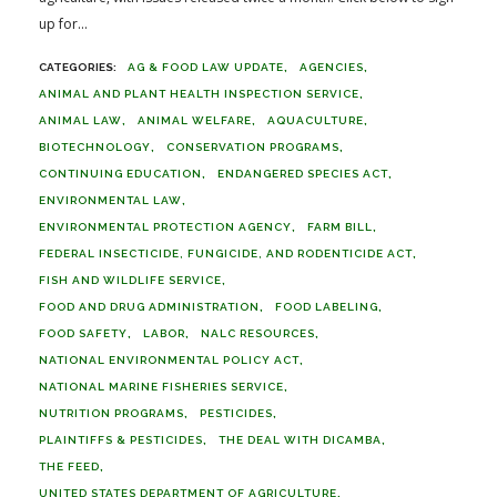
up for...
AG & FOOD LAW UPDATE
AGENCIES
ANIMAL AND PLANT HEALTH INSPECTION SERVICE
ANIMAL LAW
ANIMAL WELFARE
AQUACULTURE
BIOTECHNOLOGY
CONSERVATION PROGRAMS
CONTINUING EDUCATION
ENDANGERED SPECIES ACT
ENVIRONMENTAL LAW
ENVIRONMENTAL PROTECTION AGENCY
FARM BILL
FEDERAL INSECTICIDE, FUNGICIDE, AND RODENTICIDE ACT
FISH AND WILDLIFE SERVICE
FOOD AND DRUG ADMINISTRATION
FOOD LABELING
FOOD SAFETY
LABOR
NALC RESOURCES
NATIONAL ENVIRONMENTAL POLICY ACT
NATIONAL MARINE FISHERIES SERVICE
NUTRITION PROGRAMS
PESTICIDES
PLAINTIFFS & PESTICIDES
THE DEAL WITH DICAMBA
THE FEED
UNITED STATES DEPARTMENT OF AGRICULTURE