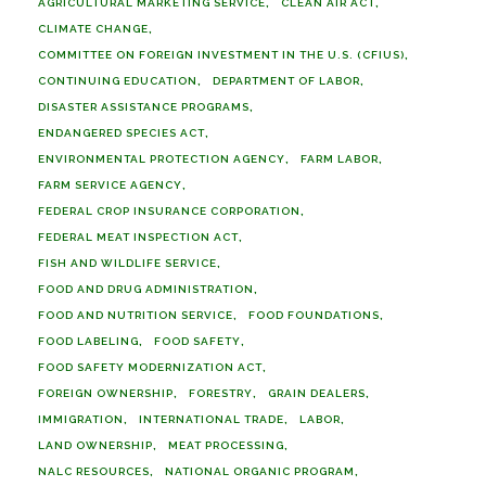
AGRICULTURAL MARKETING SERVICE
CLEAN AIR ACT
CLIMATE CHANGE
COMMITTEE ON FOREIGN INVESTMENT IN THE U.S. (CFIUS)
CONTINUING EDUCATION
DEPARTMENT OF LABOR
DISASTER ASSISTANCE PROGRAMS
ENDANGERED SPECIES ACT
ENVIRONMENTAL PROTECTION AGENCY
FARM LABOR
FARM SERVICE AGENCY
FEDERAL CROP INSURANCE CORPORATION
FEDERAL MEAT INSPECTION ACT
FISH AND WILDLIFE SERVICE
FOOD AND DRUG ADMINISTRATION
FOOD AND NUTRITION SERVICE
FOOD FOUNDATIONS
FOOD LABELING
FOOD SAFETY
FOOD SAFETY MODERNIZATION ACT
FOREIGN OWNERSHIP
FORESTRY
GRAIN DEALERS
IMMIGRATION
INTERNATIONAL TRADE
LABOR
LAND OWNERSHIP
MEAT PROCESSING
NALC RESOURCES
NATIONAL ORGANIC PROGRAM