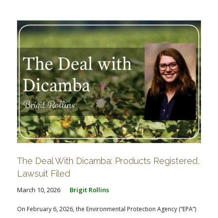
FARM BILL RESOURCES
AG LAW REPORTER
AG LAW BIBLIOGRAPHY
GENERAL RESOURCES
The Deal With Dicamba: Products Registered,
Lawsuit Filed
March 10, 2026
Brigit Rollins
On February 6, 2026, the Environmental Protection Agency (“EPA”)