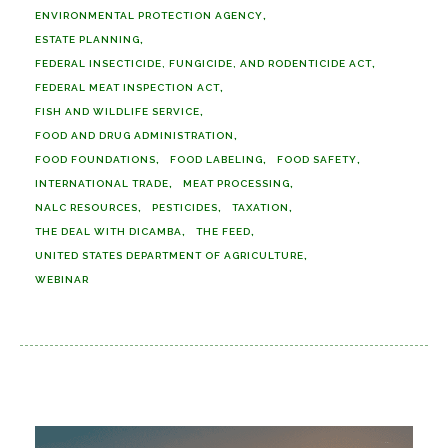
ENVIRONMENTAL PROTECTION AGENCY
ESTATE PLANNING
FEDERAL INSECTICIDE, FUNGICIDE, AND RODENTICIDE ACT
FEDERAL MEAT INSPECTION ACT
FISH AND WILDLIFE SERVICE
FOOD AND DRUG ADMINISTRATION
FOOD FOUNDATIONS
FOOD LABELING
FOOD SAFETY
INTERNATIONAL TRADE
MEAT PROCESSING
NALC RESOURCES
PESTICIDES
TAXATION
THE DEAL WITH DICAMBA
THE FEED
UNITED STATES DEPARTMENT OF AGRICULTURE
WEBINAR