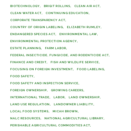
BIOTECHNOLOGY
BRIGIT ROLLINS
CLEAN AIR ACT
CLEAN WATER ACT
CONTINUING EDUCATION
CORPORATE TRANSPARENCY ACT
COUNTRY OF ORIGIN LABELING
ELIZABETH RUMLEY
ENDANGERED SPECIES ACT
ENVIRONMENTAL LAW
ENVIRONMENTAL PROTECTION AGENCY
ESTATE PLANNING
FARM LABOR
FEDERAL INSECTICIDE, FUNGICIDE, AND RODENTICIDE ACT
FINANCE AND CREDIT
FISH AND WILDLIFE SERVICE
FOCUSING ON FOREIGN INVESTMENT
FOOD LABELING
FOOD SAFETY
FOOD SAFETY AND INSPECTION SERVICE
FOREIGN OWNERSHIP
GROWING CAREERS
INTERNATIONAL TRADE
LABOR
LAND OWNERSHIP
LAND USE REGULATION
LANDOWNER LIABILITY
LOCAL FOOD SYSTEMS
MICAH BROWN
NALC RESOURCES
NATIONAL AGRICULTURAL LIBRARY
PERISHABLE AGRICULTURAL COMMODITIES ACT