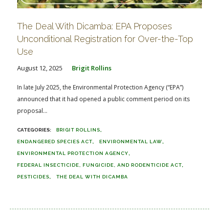
The Deal With Dicamba: EPA Proposes
Unconditional Registration for Over-the-Top
Use
August 12, 2025
Brigit Rollins
In late July 2025, the Environmental Protection Agency (“EPA”)
announced that it had opened a public comment period on its
proposal...
BRIGIT ROLLINS
ENDANGERED SPECIES ACT
ENVIRONMENTAL LAW
ENVIRONMENTAL PROTECTION AGENCY
FEDERAL INSECTICIDE, FUNGICIDE, AND RODENTICIDE ACT
PESTICIDES
THE DEAL WITH DICAMBA