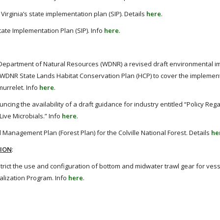
irginia’s state implementation plan (SIP). Details
here
.
ate Implementation Plan (SIP). Info
here
.
Department of Natural Resources (WDNR) a revised draft environmental i
WDNR State Lands Habitat Conservation Plan (HCP) to cover the implement
urrelet. Info
here
.
ncing the availability of a draft guidance for industry entitled “Policy Reg
ive Microbials.” Info
here
.
anagement Plan (Forest Plan) for the Colville National Forest. Details
he
TION
:
rict the use and configuration of bottom and midwater trawl gear for vess
alization Program. Info
here
.