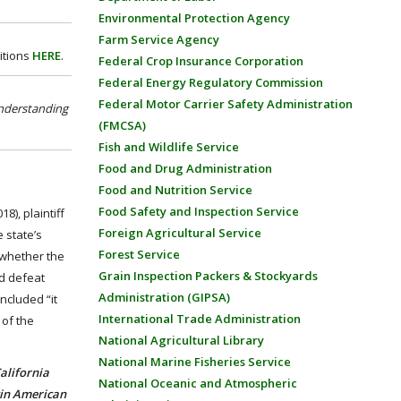
Environmental Protection Agency
Farm Service Agency
itions
HERE
.
Federal Crop Insurance Corporation
Federal Energy Regulatory Commission
Federal Motor Carrier Safety Administration
nderstanding
(FMCSA)
Fish and Wildlife Service
Food and Drug Administration
Food and Nutrition Service
Food Safety and Inspection Service
8), plaintiff
Foreign Agricultural Service
 state’s
Forest Service
“whether the
Grain Inspection Packers & Stockyards
ld defeat
Administration (GIPSA)
oncluded “it
International Trade Administration
 of the
National Agricultural Library
National Marine Fisheries Service
alifornia
National Oceanic and Atmospheric
tin American