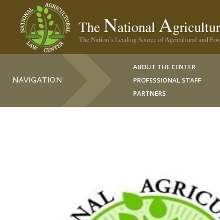
ABOUT THE CENTER
NAVIGATION
PROFESSIONAL STAFF
PARTNERS