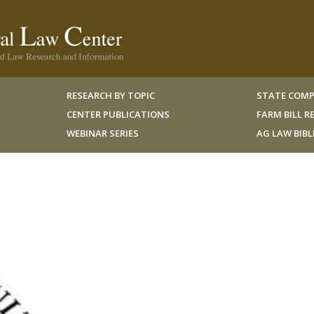
RESEARCH BY TOPIC
STATE COMP
CENTER PUBLICATIONS
FARM BILL 
WEBINAR SERIES
AG LAW BIB