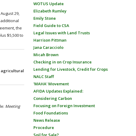
WOTUS Update
Elizabeth Rumley
 August 29,
Emily Stone
 additional
Field Guide to CSA
reement, the
Legal Issues with Land Trusts
lus $5,500 to
Harrison Pittman
Jana Caracciolo
Micah Brown
Checking in on Crop Insurance
Lending for Livestock, Credit for Crops
 agricultural
NALC Staff
'MAHA' Movement
AFIDA Updates Explained:
Considering Carbon
Focusing on Foreign Investment
le:
Meeting
Food Foundations
News Release
Procedure
Soil for Sale?