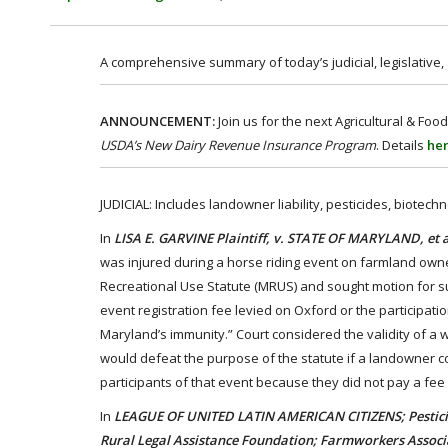
A comprehensive summary of today’s judicial, legislative
ANNOUNCEMENT:
Join us for the next Agricultural & 
USDA’s New Dairy Revenue Insurance Program
. Details
he
JUDICIAL: Includes landowner liability, pesticides, biotec
In
LISA E. GARVINE Plaintiff, v. STATE OF MARYLAND, et 
was injured during a horse riding event on farmland owne
Recreational Use Statute (MRUS) and sought motion for s
event registration fee levied on Oxford or the participatio
Maryland’s immunity.” Court considered the validity of a wa
would defeat the purpose of the statute if a landowner cou
participants of that event because they did not pay a fe
In
LEAGUE OF UNITED LATIN AMERICAN CITIZENS; Pesticid
Rural Legal Assistance Foundation; Farmworkers Associa