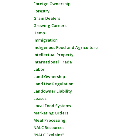
Foreign Ownership
Forestry
Grain Dealers
Growing Careers
Hemp
Immigration
Indigenous Food and Agriculture
Intellectual Property
International Trade
Labor
Land Ownership
Land Use Regulation
Landowner Liability
Leases
Local Food Systems
Marketing Orders
Meat Processing
NALC Resources
"NALC Explains"