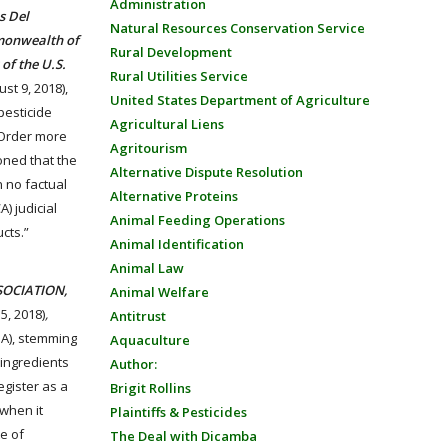
Administration
s Del
Natural Resources Conservation Service
mmonwealth of
Rural Development
of the U.S.
Rural Utilities Service
ust 9, 2018),
United States Department of Agriculture
pesticide
Agricultural Liens
7 Order more
Agritourism
soned that the
Alternative Dispute Resolution
n no factual
Alternative Proteins
) judicial
Animal Feeding Operations
cts.”
Animal Identification
Animal Law
SOCIATION,
Animal Welfare
5, 2018)
,
Antitrust
PA), stemming
Aquaculture
 ingredients
Author:
egister as a
Brigit Rollins
 when it
Plaintiffs & Pesticides
e of
The Deal with Dicamba