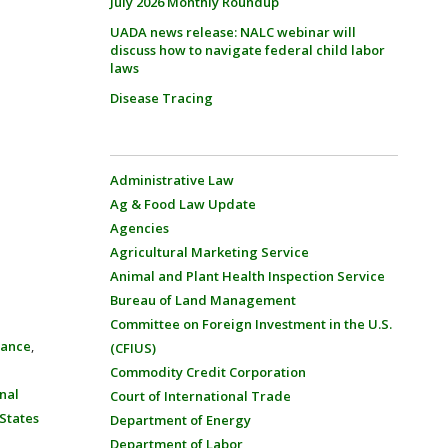
July 2026 Monthly Roundup
UADA news release: NALC webinar will
discuss how to navigate federal child labor
laws
Disease Tracing
Administrative Law
Ag & Food Law Update
Agencies
Agricultural Marketing Service
Animal and Plant Health Inspection Service
Bureau of Land Management
Committee on Foreign Investment in the U.S.
rance
,
(CFIUS)
Commodity Credit Corporation
nal
Court of International Trade
States
Department of Energy
Department of Labor