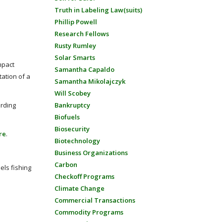
Truth in Labeling Law(suits)
Phillip Powell
Research Fellows
Rusty Rumley
Solar Smarts
mpact
Samantha Capaldo
ation of a
Samantha Mikolajczyk
Will Scobey
arding
Bankruptcy
Biofuels
Biosecurity
re
.
Biotechnology
Business Organizations
Carbon
els fishing
Checkoff Programs
Climate Change
Commercial Transactions
Commodity Programs