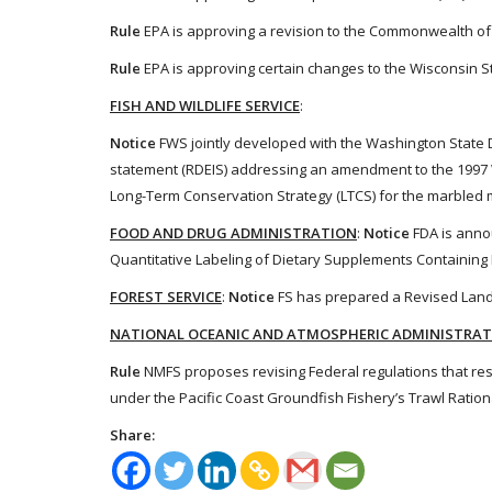
Rule
EPA is approving a revision to the Commonwealth of V
Rule
EPA is approving certain changes to the Wisconsin St
FISH AND WILDLIFE SERVICE
:
Notice
FWS jointly developed with the Washington State 
statement (RDEIS) addressing an amendment to the 1997 
Long-Term Conservation Strategy (LTCS) for the marbled m
FOOD AND DRUG ADMINISTRATION
:
Notice
FDA is annou
Quantitative Labeling of Dietary Supplements Containing L
FOREST SERVICE
:
Notice
FS has prepared a Revised Land M
NATIONAL OCEANIC AND ATMOSPHERIC ADMINISTRA
Rule
NMFS proposes revising Federal regulations that rest
under the Pacific Coast Groundfish Fishery’s Trawl Ration
Share: