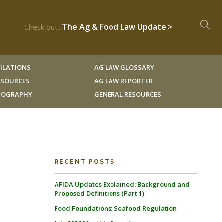
The Ag & Food Law Update >
Check out...
ILATIONS
AG LAW GLOSSARY
RESOURCES
AG LAW REPORTER
LIOGRAPHY
GENERAL RESOURCES
RECENT POSTS
AFIDA Updates Explained: Background and
Proposed Definitions (Part 1)
Food Foundations: Seafood Regulation