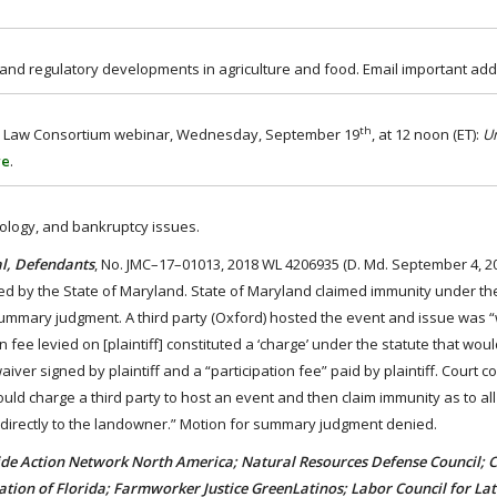
, and regulatory developments in agriculture and food. Email important add
th
Food Law Consortium webinar, Wednesday, September 19
, at 12 noon (ET):
U
re
.
hnology, and bankruptcy issues.
al, Defendants
, No. JMC–17–01013, 2018 WL 4206935 (D. Md. September 4, 201
d by the State of Maryland. State of Maryland claimed immunity under the
ummary judgment. A third party (Oxford) hosted the event and issue was 
n fee levied on [plaintiff] constituted a ‘charge’ under the statute that wou
iver signed by plaintiff and a “participation fee” paid by plaintiff. Court c
ld charge a third party to host an event and then claim immunity as to all
e directly to the landowner.” Motion for summary judgment denied.
e Action Network North America; Natural Resources Defense Council; C
tion of Florida; Farmworker Justice GreenLatinos; Labor Council for La