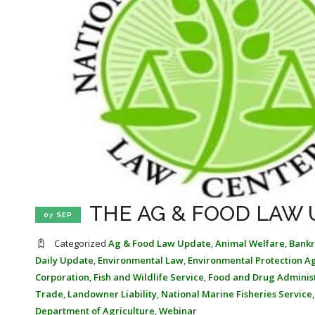
THE AG & FOOD LAW 
07 SEP
Categorized
Ag & Food Law Update
,
Animal Welfare
,
Bankr
Daily Update
,
Environmental Law
,
Environmental Protection A
Corporation
,
Fish and Wildlife Service
,
Food and Drug Adminis
Trade
,
Landowner Liability
,
National Marine Fisheries Service
Department of Agriculture
,
Webinar