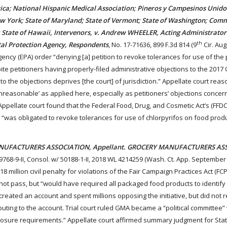
ica; National Hispanic Medical Association; Pineros y Campesinos Unido
ew York; State of Maryland; State of Vermont; State of Washington; Co
; State of Hawaii, Intervenors, v. Andrew WHEELER, Acting Administrator 
th
al Protection Agency, Respondents
, No. 17-71636, 899 F.3d 814 (9
Cir. Aug
ency (EPA) order “denying [a] petition to revoke tolerances for use of the 
ite petitioners having properly-filed administrative objections to the 201
d to the objections deprives [the court] of jurisdiction.” Appellate court rea
unreasonable’ as applied here, especially as petitioners’ objections concer
Appellate court found that the Federal Food, Drug, and Cosmetic Act’s (FFDCA
A “was obligated to revoke tolerances for use of chlorpyrifos on food produ
ANUFACTURERS ASSOCIATION, Appellant. GROCERY MANUFACTURERS AS
49768-9-II, Consol. w/ 50188-1-II, 2018 WL 4214259 (Wash. Ct. App. September 
million civil penalty for violations of the Fair Campaign Practices Act (FC
id not pass, but “would have required all packaged food products to identify
eated an account and spent millions opposing the initiative, but did not r
uting to the account. Trial court ruled GMA became a “political committee”
losure requirements.” Appellate court affirmed summary judgment for Stat