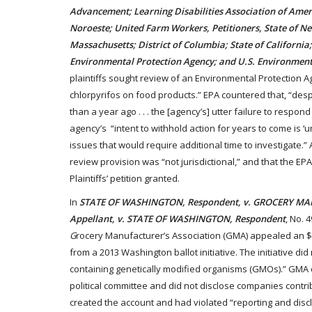
Advancement; Learning Disabilities Association of Amer
Noroeste; United Farm Workers, Petitioners, State of N
Massachusetts; District of Columbia; State of California
Environmental Protection Agency; and U.S. Environment
plaintiffs sought review of an Environmental Protection Ag
chlorpyrifos on food products.” EPA countered that, “desp
than a year ago . . . the [agency’s] utter failure to respon
agency’s “intent to withhold action for years to come is ‘
issues that would require additional time to investigate.” 
review provision was “not jurisdictional,” and that the EP
Plaintiffs’ petition granted.
In
STATE OF WASHINGTON, Respondent, v. GROCERY M
Appellant, v. STATE OF WASHINGTON, Respondent
, No. 
G
rocery Manufacturer’s Association (GMA) appealed an $18 
from a 2013 Washington ballot initiative. The initiative d
containing genetically modified organisms (GMOs).” GMA cr
political committee and did not disclose companies contrib
created the account and had violated “reporting and disc