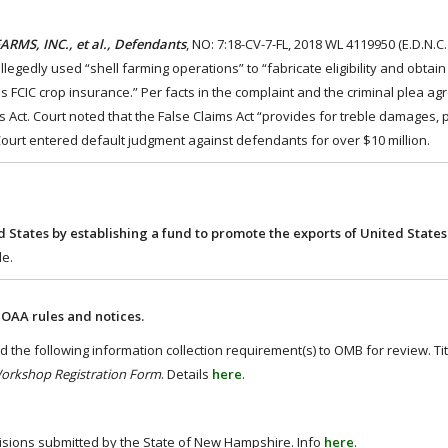
RMS, INC., et al., Defendants
, NO: 7:18-CV-7-FL, 2018 WL 4119950 (E.D.N.C.
gedly used “shell farming operations” to “fabricate eligibility and obtain
 FCIC crop insurance.” Per facts in the complaint and the criminal plea ag
 Act. Court noted that the False Claims Act “provides for treble damages, p
 Court entered default judgment against defendants for over $10 million.
ed States by establishing a fund to promote the exports of United States
le.
OAA rules and notices.
the following information collection requirement(s) to OMB for review. Tit
Workshop Registration Form
. Details
here
.
visions submitted by the State of New Hampshire. Info
here
.