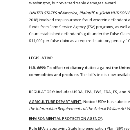
Washington, but reversed treble damages award.
UNITED STATES of America, Plaintiff, v. JOHN HUDSON FA
2018) involved crop insurance fraud wherein defendant alle
funds from Farm Service Agency (FSA) programs, as well as
Court established defendant’s guilt under the False Claims
$11,000 per false claim as a required statutory penalty.”
LEGISLATIVE:
H.R. 6699: To offset retaliatory duties against the Unit
commodities and products
. This bill’s text is now availab
REGULATORY: Includes USDA, EPA, FWS, FDA, FS, and N
AGRICULTURE DEPARTMENT
: Notice
USDA has submitted 
the Information Requirements of the Animal Welfare Act 
ENVIRONMENTAL PROTECTION AGENCY
:
Rule
EPA is approving State Implementation Plan (SIP) re