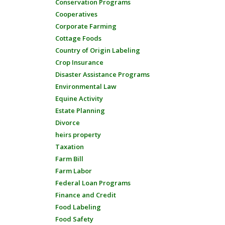
Conservation Programs
Cooperatives
Corporate Farming
Cottage Foods
Country of Origin Labeling
Crop Insurance
Disaster Assistance Programs
Environmental Law
Equine Activity
Estate Planning
Divorce
heirs property
Taxation
Farm Bill
Farm Labor
Federal Loan Programs
Finance and Credit
Food Labeling
Food Safety