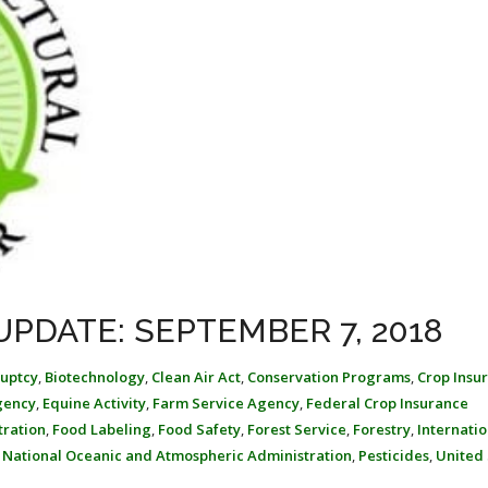
UPDATE: SEPTEMBER 7, 2018
uptcy
,
Biotechnology
,
Clean Air Act
,
Conservation Programs
,
Crop Insu
gency
,
Equine Activity
,
Farm Service Agency
,
Federal Crop Insurance
tration
,
Food Labeling
,
Food Safety
,
Forest Service
,
Forestry
,
Internatio
,
National Oceanic and Atmospheric Administration
,
Pesticides
,
United 