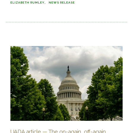
ELIZABETH RUMLEY
NEWS RELEASE
UADA article — The on-again, off-again