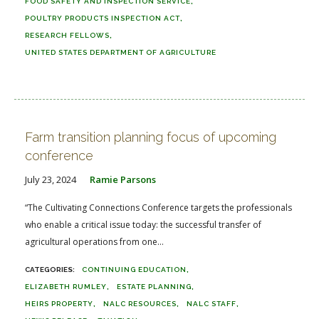
FOOD SAFETY AND INSPECTION SERVICE
POULTRY PRODUCTS INSPECTION ACT
RESEARCH FELLOWS
UNITED STATES DEPARTMENT OF AGRICULTURE
Farm transition planning focus of upcoming
conference
July 23, 2024
Ramie Parsons
“The Cultivating Connections Conference targets the professionals
who enable a critical issue today: the successful transfer of
agricultural operations from one...
CONTINUING EDUCATION
ELIZABETH RUMLEY
ESTATE PLANNING
HEIRS PROPERTY
NALC RESOURCES
NALC STAFF