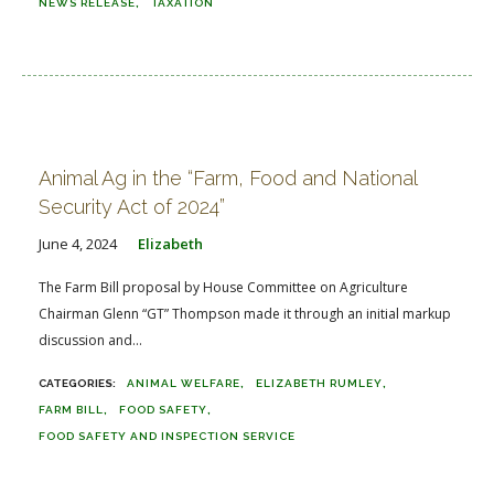
NEWS RELEASE
TAXATION
Animal Ag in the “Farm, Food and National
Security Act of 2024”
June 4, 2024
Elizabeth
The Farm Bill proposal by House Committee on Agriculture
Chairman Glenn “GT” Thompson made it through an initial markup
discussion and...
ANIMAL WELFARE
ELIZABETH RUMLEY
FARM BILL
FOOD SAFETY
FOOD SAFETY AND INSPECTION SERVICE