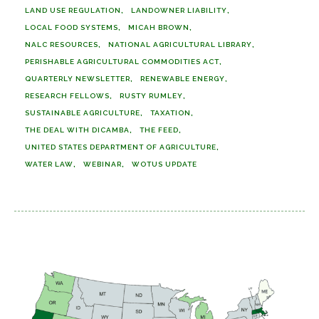
LAND USE REGULATION
LANDOWNER LIABILITY
LOCAL FOOD SYSTEMS
MICAH BROWN
NALC RESOURCES
NATIONAL AGRICULTURAL LIBRARY
PERISHABLE AGRICULTURAL COMMODITIES ACT
QUARTERLY NEWSLETTER
RENEWABLE ENERGY
RESEARCH FELLOWS
RUSTY RUMLEY
SUSTAINABLE AGRICULTURE
TAXATION
THE DEAL WITH DICAMBA
THE FEED
UNITED STATES DEPARTMENT OF AGRICULTURE
WATER LAW
WEBINAR
WOTUS UPDATE