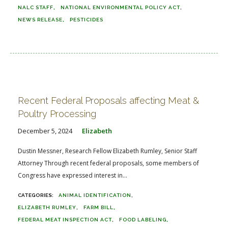
NALC STAFF
NATIONAL ENVIRONMENTAL POLICY ACT
NEWS RELEASE
PESTICIDES
Recent Federal Proposals affecting Meat &
Poultry Processing
December 5, 2024
Elizabeth
Dustin Messner, Research Fellow Elizabeth Rumley, Senior Staff
Attorney Through recent federal proposals, some members of
Congress have expressed interest in...
ANIMAL IDENTIFICATION
ELIZABETH RUMLEY
FARM BILL
FEDERAL MEAT INSPECTION ACT
FOOD LABELING