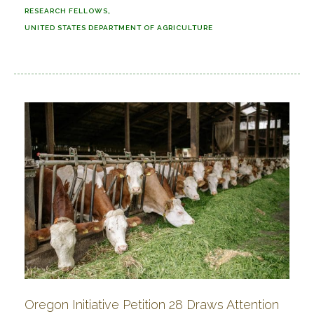
RESEARCH FELLOWS
UNITED STATES DEPARTMENT OF AGRICULTURE
Oregon Initiative Petition 28 Draws Attention