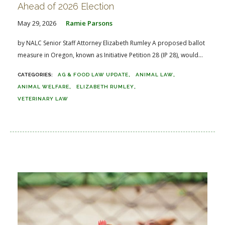
Ahead of 2026 Election
May 29, 2026
Ramie Parsons
by NALC Senior Staff Attorney Elizabeth Rumley A proposed ballot
measure in Oregon, known as Initiative Petition 28 (IP 28), would...
AG & FOOD LAW UPDATE
ANIMAL LAW
ANIMAL WELFARE
ELIZABETH RUMLEY
VETERINARY LAW