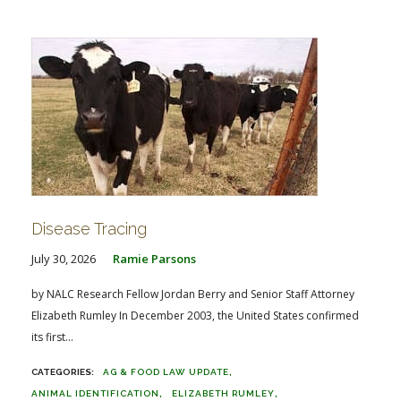
FARM BILL RESOURCES
AG LAW REPORTER
AG LAW BIBLIOGRAPHY
GENERAL RESOURCES
Disease Tracing
July 30, 2026
Ramie Parsons
by NALC Research Fellow Jordan Berry and Senior Staff Attorney
Elizabeth Rumley In December 2003, the United States confirmed
its first...
AG & FOOD LAW UPDATE
ANIMAL IDENTIFICATION
ELIZABETH RUMLEY