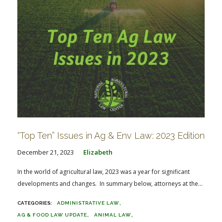
“Top Ten” Issues in Ag & Env Law: 2023 Edition
December 21, 2023
Elizabeth
In the world of agricultural law, 2023 was a year for significant
developments and changes. In summary below, attorneys at the...
ADMINISTRATIVE LAW
AG & FOOD LAW UPDATE
ANIMAL LAW