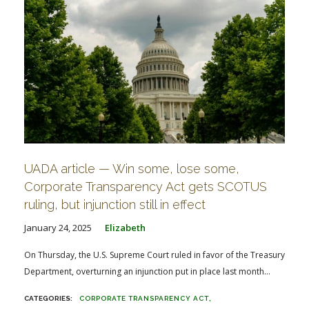
UADA article — Win some, lose some,
Corporate Transparency Act gets SCOTUS
ruling, but injunction still in effect
January 24, 2025
Elizabeth
On Thursday, the U.S. Supreme Court ruled in favor of the Treasury
Department, overturning an injunction put in place last month...
CORPORATE TRANSPARENCY ACT