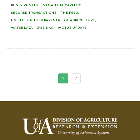
RUSTY RUMLEY
SAMANTHA CAPALDO
SECURED TRANSACTIONS
THE FEED
UNITED STATES DEPARTMENT OF AGRICULTURE
WATER LAW
WEBINAR
WOTUS UPDATE
1
2