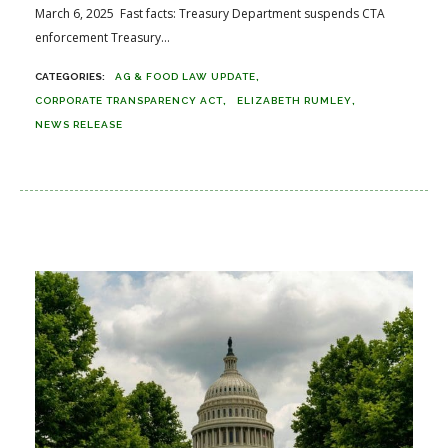
March 6, 2025 Fast facts: Treasury Department suspends CTA
enforcement Treasury...
AG & FOOD LAW UPDATE
CORPORATE TRANSPARENCY ACT
ELIZABETH RUMLEY
NEWS RELEASE