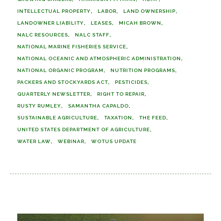
INTELLECTUAL PROPERTY
LABOR
LAND OWNERSHIP
LANDOWNER LIABILITY
LEASES
MICAH BROWN
NALC RESOURCES
NALC STAFF
NATIONAL MARINE FISHERIES SERVICE
NATIONAL OCEANIC AND ATMOSPHERIC ADMINISTRATION
NATIONAL ORGANIC PROGRAM
NUTRITION PROGRAMS
PACKERS AND STOCKYARDS ACT
PESTICIDES
QUARTERLY NEWSLETTER
RIGHT TO REPAIR
RUSTY RUMLEY
SAMANTHA CAPALDO
SUSTAINABLE AGRICULTURE
TAXATION
THE FEED
UNITED STATES DEPARTMENT OF AGRICULTURE
WATER LAW
WEBINAR
WOTUS UPDATE