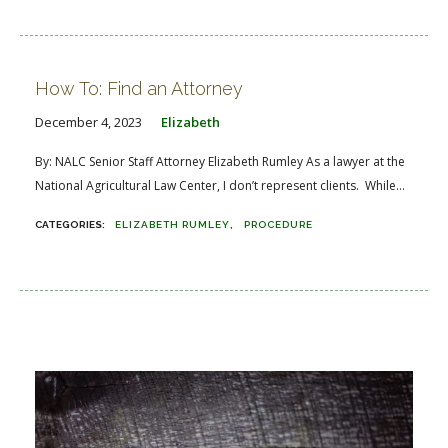
How To: Find an Attorney
December 4, 2023
Elizabeth
By: NALC Senior Staff Attorney Elizabeth Rumley As a lawyer at the
National Agricultural Law Center, I don’t represent clients. While...
ELIZABETH RUMLEY
PROCEDURE