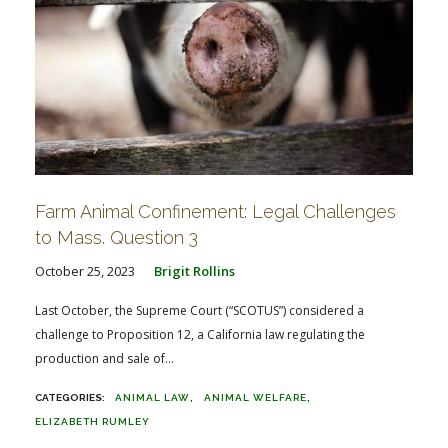
Farm Animal Confinement: Legal Challenges
to Mass. Question 3
October 25, 2023
Brigit Rollins
Last October, the Supreme Court (“SCOTUS”) considered a
challenge to Proposition 12, a California law regulating the
production and sale of...
ANIMAL LAW
ANIMAL WELFARE
ELIZABETH RUMLEY