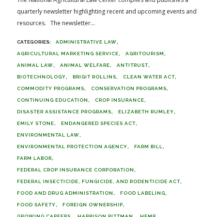
quarterly newsletter highlighting recent and upcoming events and
resources. The newsletter...
ADMINISTRATIVE LAW
AGRICULTURAL MARKETING SERVICE
AGRITOURISM
ANIMAL LAW
ANIMAL WELFARE
ANTITRUST
BIOTECHNOLOGY
BRIGIT ROLLINS
CLEAN WATER ACT
COMMODITY PROGRAMS
CONSERVATION PROGRAMS
CONTINUING EDUCATION
CROP INSURANCE
DISASTER ASSISTANCE PROGRAMS
ELIZABETH RUMLEY
EMILY STONE
ENDANGERED SPECIES ACT
ENVIRONMENTAL LAW
ENVIRONMENTAL PROTECTION AGENCY
FARM BILL
FARM LABOR
FEDERAL CROP INSURANCE CORPORATION
FEDERAL INSECTICIDE, FUNGICIDE, AND RODENTICIDE ACT
FOOD AND DRUG ADMINISTRATION
FOOD LABELING
FOOD SAFETY
FOREIGN OWNERSHIP
GROWING CAREERS
HARRISON PITTMAN
HEMP