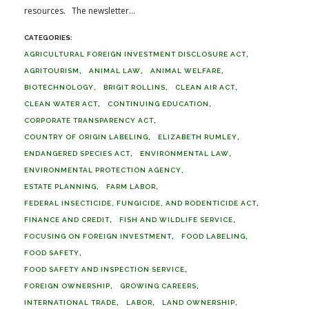
resources. The newsletter...
AGRICULTURAL FOREIGN INVESTMENT DISCLOSURE ACT
AGRITOURISM
ANIMAL LAW
ANIMAL WELFARE
BIOTECHNOLOGY
BRIGIT ROLLINS
CLEAN AIR ACT
CLEAN WATER ACT
CONTINUING EDUCATION
CORPORATE TRANSPARENCY ACT
COUNTRY OF ORIGIN LABELING
ELIZABETH RUMLEY
ENDANGERED SPECIES ACT
ENVIRONMENTAL LAW
ENVIRONMENTAL PROTECTION AGENCY
ESTATE PLANNING
FARM LABOR
FEDERAL INSECTICIDE, FUNGICIDE, AND RODENTICIDE ACT
FINANCE AND CREDIT
FISH AND WILDLIFE SERVICE
FOCUSING ON FOREIGN INVESTMENT
FOOD LABELING
FOOD SAFETY
FOOD SAFETY AND INSPECTION SERVICE
FOREIGN OWNERSHIP
GROWING CAREERS
INTERNATIONAL TRADE
LABOR
LAND OWNERSHIP