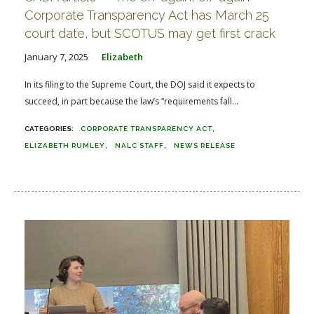
Corporate Transparency Act has March 25
court date, but SCOTUS may get first crack
January 7, 2025
Elizabeth
In its filing to the Supreme Court, the DOJ said it expects to
succeed, in part because the law’s “requirements fall...
CORPORATE TRANSPARENCY ACT
ELIZABETH RUMLEY
NALC STAFF
NEWS RELEASE