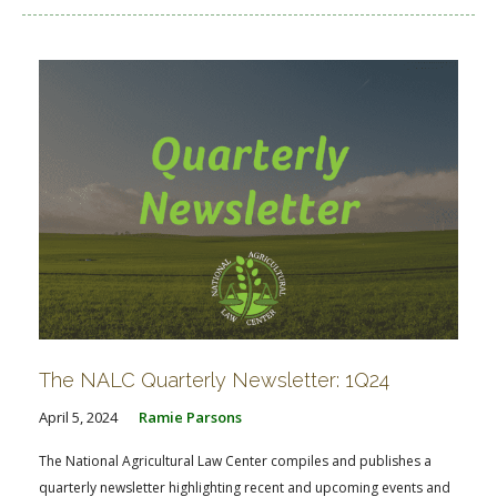
The NALC Quarterly Newsletter: 1Q24
April 5, 2024
Ramie Parsons
The National Agricultural Law Center compiles and publishes a
quarterly newsletter highlighting recent and upcoming events and