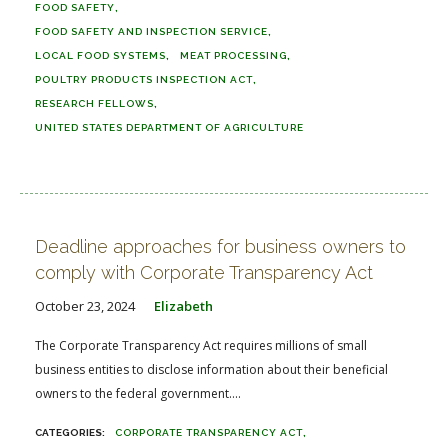
FOOD SAFETY
FOOD SAFETY AND INSPECTION SERVICE
LOCAL FOOD SYSTEMS
MEAT PROCESSING
POULTRY PRODUCTS INSPECTION ACT
RESEARCH FELLOWS
UNITED STATES DEPARTMENT OF AGRICULTURE
Deadline approaches for business owners to
comply with Corporate Transparency Act
October 23, 2024
Elizabeth
The Corporate Transparency Act requires millions of small
business entities to disclose information about their beneficial
owners to the federal government....
CORPORATE TRANSPARENCY ACT