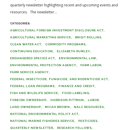
quarterly newsletter highlighting recent and upcoming events and
resources. The newsletter...
AGRICULTURAL FOREIGN INVESTMENT DISCLOSURE ACT
AGRICULTURAL MARKETING SERVICE
BRIGIT ROLLINS
CLEAN WATER ACT
COMMODITY PROGRAMS
CONTINUING EDUCATION
ELIZABETH RUMLEY
ENDANGERED SPECIES ACT
ENVIRONMENTAL LAW
ENVIRONMENTAL PROTECTION AGENCY
FARM LABOR
FARM SERVICE AGENCY
FEDERAL INSECTICIDE, FUNGICIDE, AND RODENTICIDE ACT
FEDERAL LOAN PROGRAMS
FINANCE AND CREDIT
FISH AND WILDLIFE SERVICE
FOOD LABELING
FOREIGN OWNERSHIP
HARRISON PITTMAN
LABOR
LAND OWNERSHIP
MICAH BROWN
NALC RESOURCES
NATIONAL ENVIRONMENTAL POLICY ACT
NATIONAL MARINE FISHERIES SERVICE
PESTICIDES
QUARTERLY NEWSLETTER
RESEARCH FELLOWS