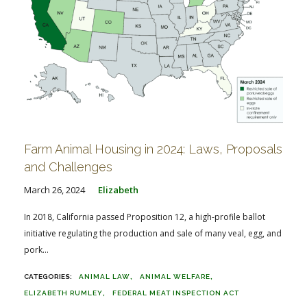
Farm Animal Housing in 2024: Laws, Proposals
and Challenges
March 26, 2024
Elizabeth
In 2018, California passed Proposition 12, a high-profile ballot
initiative regulating the production and sale of many veal, egg, and
pork...
ANIMAL LAW
ANIMAL WELFARE
ELIZABETH RUMLEY
FEDERAL MEAT INSPECTION ACT