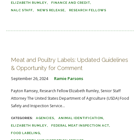
ELIZABETH RUMLEY
FINANCE AND CREDIT
NALC STAFF
NEWS RELEASE
RESEARCH FELLOWS
Meat and Poultry Labels: Updated Guidelines
& Opportunity for Comment
September 26, 2024
Ramie Parsons
Payton Ramsey, Research Fellow Elizabeth Rumley, Senior Staff
Attorney The United States Department of Agriculture (USDA) Food
Safety and Inspection Service...
AGENCIES
ANIMAL IDENTIFICATION
ELIZABETH RUMLEY
FEDERAL MEAT INSPECTION ACT
FOOD LABELING