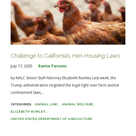
Challenge to California’s Hen Housing Laws
July 17, 2025
Ramie Parsons
by NALC Senior Staff Attorney Elizabeth Rumley Last week, the
Trump administration reignited the legal fight over farm animal
confinement laws,...
ANIMAL LAW
ANIMAL WELFARE
ELIZABETH RUMLEY
UNITED STATES DEPARTMENT OF AGRICULTURE