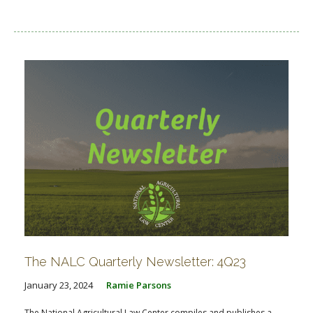
The NALC Quarterly Newsletter: 4Q23
January 23, 2024
Ramie Parsons
The National Agricultural Law Center compiles and publishes a