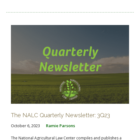
The NALC Quarterly Newsletter: 3Q23
October 6, 2023
Ramie Parsons
The National Agricultural Law Center compiles and publishes a