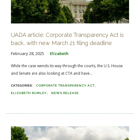
UADA article: Corporate Transparency Act is
back, with new March 21 filing deadline
February 28, 2025
Elizabeth
While the case wends its way through the courts, the U.S. House
and Senate are also looking at CTA and have...
CORPORATE TRANSPARENCY ACT
ELIZABETH RUMLEY
NEWS RELEASE