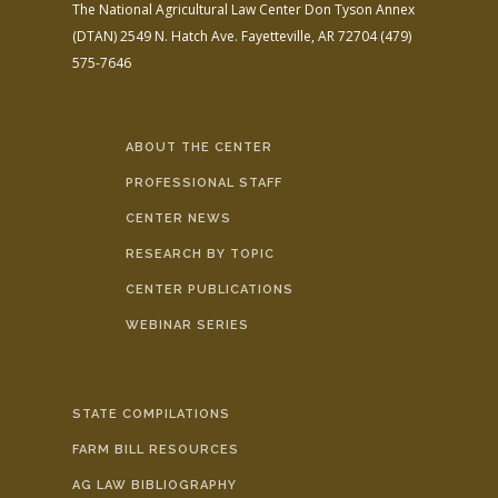
The National Agricultural Law Center
Don Tyson Annex
(DTAN)
2549 N. Hatch Ave.
Fayetteville, AR 72704
(479)
575-7646
ABOUT THE CENTER
PROFESSIONAL STAFF
CENTER NEWS
RESEARCH BY TOPIC
CENTER PUBLICATIONS
WEBINAR SERIES
STATE COMPILATIONS
FARM BILL RESOURCES
AG LAW BIBLIOGRAPHY