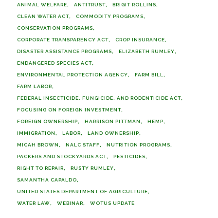
ANIMAL WELFARE
ANTITRUST
BRIGIT ROLLINS
CLEAN WATER ACT
COMMODITY PROGRAMS
CONSERVATION PROGRAMS
CORPORATE TRANSPARENCY ACT
CROP INSURANCE
DISASTER ASSISTANCE PROGRAMS
ELIZABETH RUMLEY
ENDANGERED SPECIES ACT
ENVIRONMENTAL PROTECTION AGENCY
FARM BILL
FARM LABOR
FEDERAL INSECTICIDE, FUNGICIDE, AND RODENTICIDE ACT
FOCUSING ON FOREIGN INVESTMENT
FOREIGN OWNERSHIP
HARRISON PITTMAN
HEMP
IMMIGRATION
LABOR
LAND OWNERSHIP
MICAH BROWN
NALC STAFF
NUTRITION PROGRAMS
PACKERS AND STOCKYARDS ACT
PESTICIDES
RIGHT TO REPAIR
RUSTY RUMLEY
SAMANTHA CAPALDO
UNITED STATES DEPARTMENT OF AGRICULTURE
WATER LAW
WEBINAR
WOTUS UPDATE