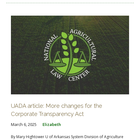
UADA article: More changes for the
Corporate Transparency Act
March 6, 2025
Elizabeth
By Mary Hightower U of Arkansas System Division of Agriculture