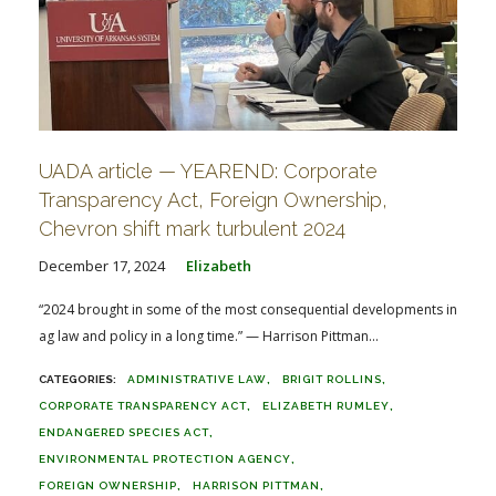
UADA article — YEAREND: Corporate
Transparency Act, Foreign Ownership,
Chevron shift mark turbulent 2024
December 17, 2024
Elizabeth
“2024 brought in some of the most consequential developments in
ag law and policy in a long time.” — Harrison Pittman...
ADMINISTRATIVE LAW
BRIGIT ROLLINS
CORPORATE TRANSPARENCY ACT
ELIZABETH RUMLEY
ENDANGERED SPECIES ACT
ENVIRONMENTAL PROTECTION AGENCY
FOREIGN OWNERSHIP
HARRISON PITTMAN