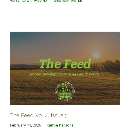
WATER LAW
WEBINAR
WESTERN WATER
The Feed: Vol. 4, Issue 3
February 11, 2026
Ramie Parsons