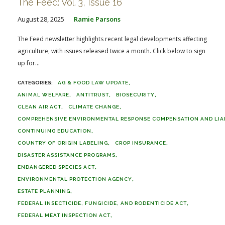
The Feed: Vol. 3, Issue 16
August 28, 2025
Ramie Parsons
The Feed newsletter highlights recent legal developments affecting
agriculture, with issues released twice a month. Click below to sign
up for...
AG & FOOD LAW UPDATE
ANIMAL WELFARE
ANTITRUST
BIOSECURITY
CLEAN AIR ACT
CLIMATE CHANGE
COMPREHENSIVE ENVIRONMENTAL RESPONSE COMPENSATION AND LIABI
CONTINUING EDUCATION
COUNTRY OF ORIGIN LABELING
CROP INSURANCE
DISASTER ASSISTANCE PROGRAMS
ENDANGERED SPECIES ACT
ENVIRONMENTAL PROTECTION AGENCY
ESTATE PLANNING
FEDERAL INSECTICIDE, FUNGICIDE, AND RODENTICIDE ACT
FEDERAL MEAT INSPECTION ACT