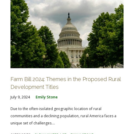
Farm Bill 2024: Themes in the Proposed Rural
Development Titles
July 9, 2024
Emily Stone
Due to the often-isolated geographic location of rural
communities and a declining population, rural America faces a
unique set of challenges....