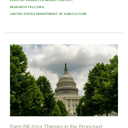
POULTRY PRODUCTS INSPECTION ACT
RESEARCH FELLOWS
UNITED STATES DEPARTMENT OF AGRICULTURE
Farm Bill 2024: Themes in the Proposed