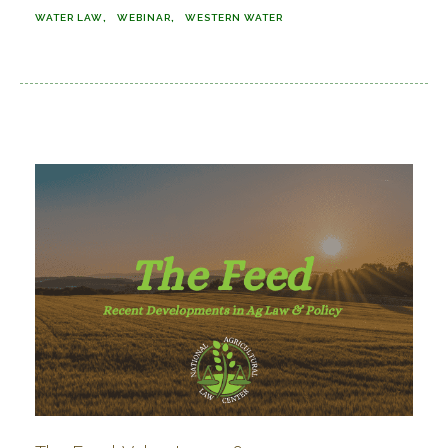
WATER LAW
WEBINAR
WESTERN WATER