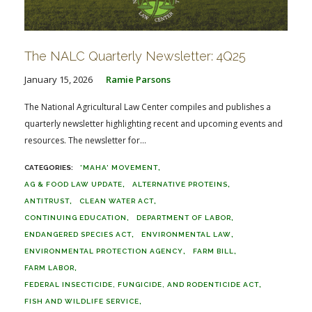
The NALC Quarterly Newsletter: 4Q25
January 15, 2026
Ramie Parsons
The National Agricultural Law Center compiles and publishes a
quarterly newsletter highlighting recent and upcoming events and
resources. The newsletter for...
'MAHA' MOVEMENT
AG & FOOD LAW UPDATE
ALTERNATIVE PROTEINS
ANTITRUST
CLEAN WATER ACT
CONTINUING EDUCATION
DEPARTMENT OF LABOR
ENDANGERED SPECIES ACT
ENVIRONMENTAL LAW
ENVIRONMENTAL PROTECTION AGENCY
FARM BILL
FARM LABOR
FEDERAL INSECTICIDE, FUNGICIDE, AND RODENTICIDE ACT
FISH AND WILDLIFE SERVICE