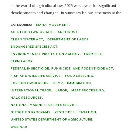
In the world of agricultural law, 2025 was a year for significant
developments and changes. In summary below, attorneys at the...
'MAHA' MOVEMENT
AG & FOOD LAW UPDATE
ANTITRUST
CLEAN WATER ACT
DEPARTMENT OF LABOR
ENDANGERED SPECIES ACT
ENVIRONMENTAL PROTECTION AGENCY
FARM BILL
FARM LABOR
FEDERAL INSECTICIDE, FUNGICIDE, AND RODENTICIDE ACT
FISH AND WILDLIFE SERVICE
FOOD LABELING
FOREIGN OWNERSHIP
HEMP
IMMIGRATION
INTERNATIONAL TRADE
LABOR
MEAT PROCESSING
NALC RESOURCES
NATIONAL MARINE FISHERIES SERVICE
NUTRITION PROGRAMS
PESTICIDES
TAXATION
UNITED STATES DEPARTMENT OF AGRICULTURE
WEBINAR