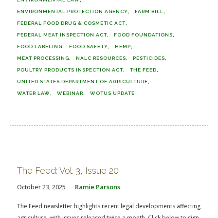
ENVIRONMENTAL PROTECTION AGENCY
FARM BILL
FEDERAL FOOD DRUG & COSMETIC ACT
FEDERAL MEAT INSPECTION ACT
FOOD FOUNDATIONS
FOOD LABELING
FOOD SAFETY
HEMP
MEAT PROCESSING
NALC RESOURCES
PESTICIDES
POULTRY PRODUCTS INSPECTION ACT
THE FEED
UNITED STATES DEPARTMENT OF AGRICULTURE
WATER LAW
WEBINAR
WOTUS UPDATE
The Feed: Vol. 3, Issue 20
October 23, 2025
Ramie Parsons
The Feed newsletter highlights recent legal developments affecting
agriculture, with issues released twice a month. Click below to sign