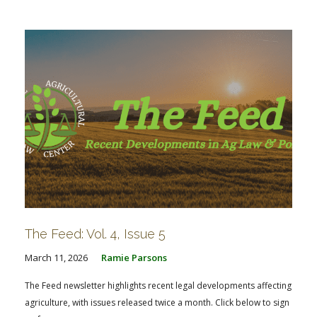
FARM BILL RESOURCES
AG LAW REPORTER
AG LAW BIBLIOGRAPHY
GENERAL RESOURCES
The Feed: Vol. 4, Issue 5
March 11, 2026
Ramie Parsons
The Feed newsletter highlights recent legal developments affecting
agriculture, with issues released twice a month. Click below to sign