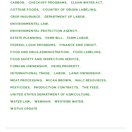
CARBON
CHECKOFF PROGRAMS
CLEAN WATER ACT
COTTAGE FOODS
COUNTRY OF ORIGIN LABELING
CROP INSURANCE
DEPARTMENT OF LABOR
ENVIRONMENTAL LAW
ENVIRONMENTAL PROTECTION AGENCY
ESTATE PLANNING
FARM BILL
FARM LABOR
FEDERAL LOAN PROGRAMS
FINANCE AND CREDIT
FOOD AND DRUG ADMINISTRATION
FOOD LABELING
FOOD SAFETY AND INSPECTION SERVICE
FOREIGN OWNERSHIP
HEIRS PROPERTY
INTERNATIONAL TRADE
LABOR
LAND OWNERSHIP
MEAT PROCESSING
MICAH BROWN
NALC RESOURCES
PESTICIDES
PRODUCTION CONTRACTS
THE FEED
UNITED STATES DEPARTMENT OF AGRICULTURE
WATER LAW
WEBINAR
WESTERN WATER
WOTUS UPDATE