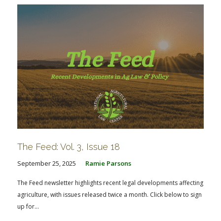
The Feed: Vol. 3, Issue 18
September 25, 2025
Ramie Parsons
The Feed newsletter highlights recent legal developments affecting
agriculture, with issues released twice a month. Click below to sign
up for...