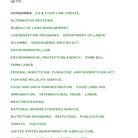
up for...
AG & FOOD LAW UPDATE
ALTERNATIVE PROTEINS
BUREAU OF LAND MANAGEMENT
CONSERVATION PROGRAMS
DEPARTMENT OF LABOR
DICAMBA
ENDANGERED SPECIES ACT
ENVIRONMENTAL LAW
ENVIRONMENTAL PROTECTION AGENCY
FARM BILL
FARM LABOR
FEDERAL INSECTICIDE, FUNGICIDE, AND RODENTICIDE ACT
FISH AND WILDLIFE SERVICE
FOOD AND DRUG ADMINISTRATION
FOOD LABELING
IMMIGRATION
INTERNATIONAL TRADE
LABOR
MEAT PROCESSING
NATIONAL MARINE FISHERIES SERVICE
NUTRITION PROGRAMS
PESTICIDES
PUBLICATION
TARIFFS
THE FEED
UNITED STATES DEPARTMENT OF AGRICULTURE