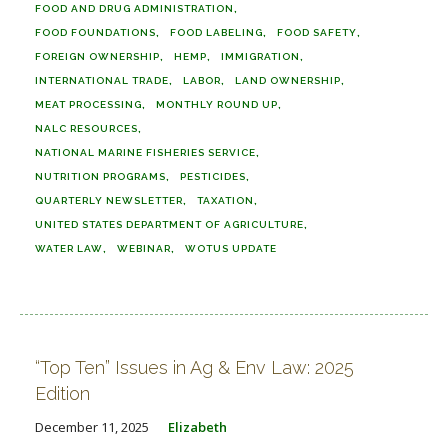
FOOD AND DRUG ADMINISTRATION
FOOD FOUNDATIONS
FOOD LABELING
FOOD SAFETY
FOREIGN OWNERSHIP
HEMP
IMMIGRATION
INTERNATIONAL TRADE
LABOR
LAND OWNERSHIP
MEAT PROCESSING
MONTHLY ROUND UP
NALC RESOURCES
NATIONAL MARINE FISHERIES SERVICE
NUTRITION PROGRAMS
PESTICIDES
QUARTERLY NEWSLETTER
TAXATION
UNITED STATES DEPARTMENT OF AGRICULTURE
WATER LAW
WEBINAR
WOTUS UPDATE
“Top Ten” Issues in Ag & Env Law: 2025
Edition
December 11, 2025
Elizabeth