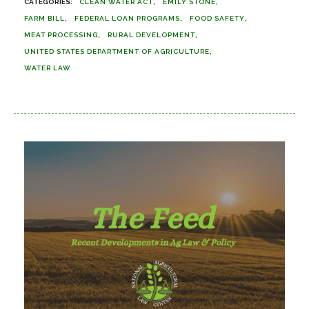
CLEAN WATER ACT
EMILY STONE
FARM BILL
FEDERAL LOAN PROGRAMS
FOOD SAFETY
MEAT PROCESSING
RURAL DEVELOPMENT
UNITED STATES DEPARTMENT OF AGRICULTURE
WATER LAW