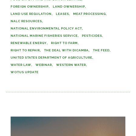
FOREIGN OWNERSHIP
LAND OWNERSHIP
LAND USE REGULATION
LEASES
MEAT PROCESSING
NALC RESOURCES
NATIONAL ENVIRONMENTAL POLICY ACT
NATIONAL MARINE FISHERIES SERVICE
PESTICIDES
RENEWABLE ENERGY
RIGHT TO FARM
RIGHT TO REPAIR
THE DEAL WITH DICAMBA
THE FEED
UNITED STATES DEPARTMENT OF AGRICULTURE
WATER LAW
WEBINAR
WESTERN WATER
WOTUS UPDATE