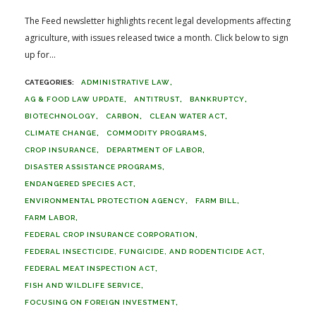
The Feed newsletter highlights recent legal developments affecting
agriculture, with issues released twice a month. Click below to sign
up for...
ADMINISTRATIVE LAW
AG & FOOD LAW UPDATE
ANTITRUST
BANKRUPTCY
BIOTECHNOLOGY
CARBON
CLEAN WATER ACT
CLIMATE CHANGE
COMMODITY PROGRAMS
CROP INSURANCE
DEPARTMENT OF LABOR
DISASTER ASSISTANCE PROGRAMS
ENDANGERED SPECIES ACT
ENVIRONMENTAL PROTECTION AGENCY
FARM BILL
FARM LABOR
FEDERAL CROP INSURANCE CORPORATION
FEDERAL INSECTICIDE, FUNGICIDE, AND RODENTICIDE ACT
FEDERAL MEAT INSPECTION ACT
FISH AND WILDLIFE SERVICE
FOCUSING ON FOREIGN INVESTMENT