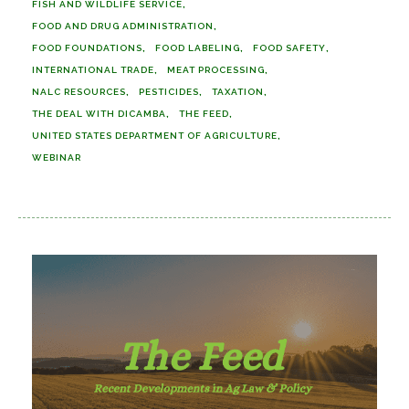
FISH AND WILDLIFE SERVICE
FOOD AND DRUG ADMINISTRATION
FOOD FOUNDATIONS
FOOD LABELING
FOOD SAFETY
INTERNATIONAL TRADE
MEAT PROCESSING
NALC RESOURCES
PESTICIDES
TAXATION
THE DEAL WITH DICAMBA
THE FEED
UNITED STATES DEPARTMENT OF AGRICULTURE
WEBINAR