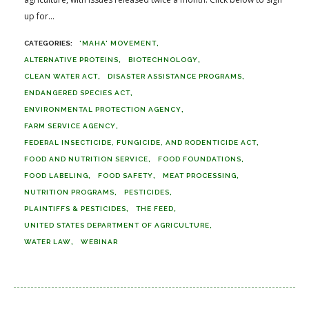
up for...
'MAHA' MOVEMENT
ALTERNATIVE PROTEINS
BIOTECHNOLOGY
CLEAN WATER ACT
DISASTER ASSISTANCE PROGRAMS
ENDANGERED SPECIES ACT
ENVIRONMENTAL PROTECTION AGENCY
FARM SERVICE AGENCY
FEDERAL INSECTICIDE, FUNGICIDE, AND RODENTICIDE ACT
FOOD AND NUTRITION SERVICE
FOOD FOUNDATIONS
FOOD LABELING
FOOD SAFETY
MEAT PROCESSING
NUTRITION PROGRAMS
PESTICIDES
PLAINTIFFS & PESTICIDES
THE FEED
UNITED STATES DEPARTMENT OF AGRICULTURE
WATER LAW
WEBINAR