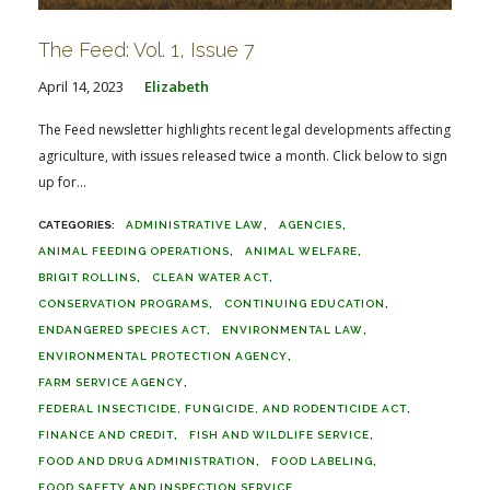
The Feed: Vol. 1, Issue 7
April 14, 2023
Elizabeth
The Feed newsletter highlights recent legal developments affecting
agriculture, with issues released twice a month. Click below to sign
up for...
ADMINISTRATIVE LAW
AGENCIES
ANIMAL FEEDING OPERATIONS
ANIMAL WELFARE
BRIGIT ROLLINS
CLEAN WATER ACT
CONSERVATION PROGRAMS
CONTINUING EDUCATION
ENDANGERED SPECIES ACT
ENVIRONMENTAL LAW
ENVIRONMENTAL PROTECTION AGENCY
FARM SERVICE AGENCY
FEDERAL INSECTICIDE, FUNGICIDE, AND RODENTICIDE ACT
FINANCE AND CREDIT
FISH AND WILDLIFE SERVICE
FOOD AND DRUG ADMINISTRATION
FOOD LABELING
FOOD SAFETY AND INSPECTION SERVICE