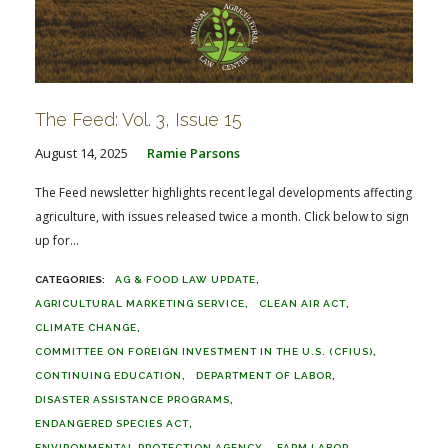
The Feed: Vol. 3, Issue 15
August 14, 2025
Ramie Parsons
The Feed newsletter highlights recent legal developments affecting
agriculture, with issues released twice a month. Click below to sign
up for...
AG & FOOD LAW UPDATE
AGRICULTURAL MARKETING SERVICE
CLEAN AIR ACT
CLIMATE CHANGE
COMMITTEE ON FOREIGN INVESTMENT IN THE U.S. (CFIUS)
CONTINUING EDUCATION
DEPARTMENT OF LABOR
DISASTER ASSISTANCE PROGRAMS
ENDANGERED SPECIES ACT
ENVIRONMENTAL PROTECTION AGENCY
FARM LABOR