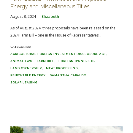
Energy and Miscellaneous Titles
August 8, 2024
Elizabeth
As of August 2024, three proposals have been released on the
2024 Farm Bill – one in the House of Representatives...
AGRICULTURAL FOREIGN INVESTMENT DISCLOSURE ACT
ANIMAL LAW
FARM BILL
FOREIGN OWNERSHIP
LAND OWNERSHIP
MEAT PROCESSING
RENEWABLE ENERGY
SAMANTHA CAPALDO
SOLAR LEASING