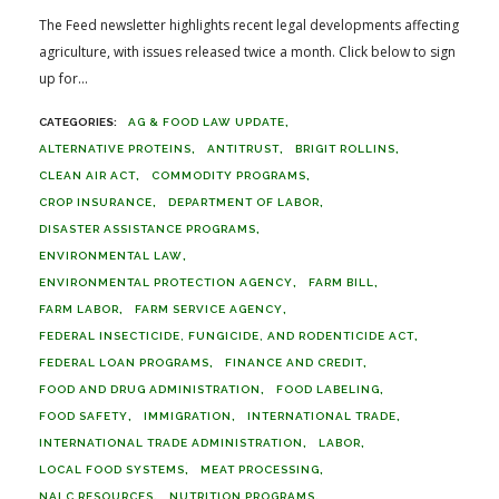
The Feed newsletter highlights recent legal developments affecting
agriculture, with issues released twice a month. Click below to sign
up for...
AG & FOOD LAW UPDATE
ALTERNATIVE PROTEINS
ANTITRUST
BRIGIT ROLLINS
CLEAN AIR ACT
COMMODITY PROGRAMS
CROP INSURANCE
DEPARTMENT OF LABOR
DISASTER ASSISTANCE PROGRAMS
ENVIRONMENTAL LAW
ENVIRONMENTAL PROTECTION AGENCY
FARM BILL
FARM LABOR
FARM SERVICE AGENCY
FEDERAL INSECTICIDE, FUNGICIDE, AND RODENTICIDE ACT
FEDERAL LOAN PROGRAMS
FINANCE AND CREDIT
FOOD AND DRUG ADMINISTRATION
FOOD LABELING
FOOD SAFETY
IMMIGRATION
INTERNATIONAL TRADE
INTERNATIONAL TRADE ADMINISTRATION
LABOR
LOCAL FOOD SYSTEMS
MEAT PROCESSING
NALC RESOURCES
NUTRITION PROGRAMS