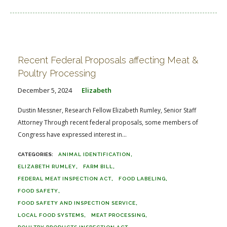
Recent Federal Proposals affecting Meat &
Poultry Processing
December 5, 2024
Elizabeth
Dustin Messner, Research Fellow Elizabeth Rumley, Senior Staff
Attorney Through recent federal proposals, some members of
Congress have expressed interest in...
ANIMAL IDENTIFICATION
ELIZABETH RUMLEY
FARM BILL
FEDERAL MEAT INSPECTION ACT
FOOD LABELING
FOOD SAFETY
FOOD SAFETY AND INSPECTION SERVICE
LOCAL FOOD SYSTEMS
MEAT PROCESSING