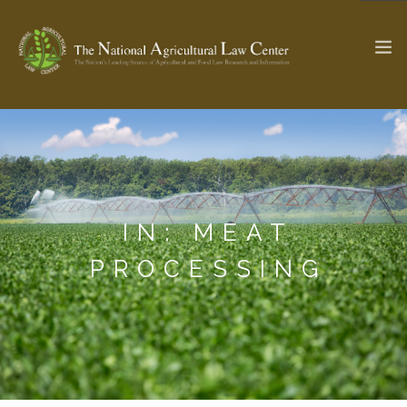
The Ag & Food Law Update >
Check out...
IN: MEAT
SEARCH SITE
PROCESSING
ABOUT THE CENTER
RESEARCH BY TOPIC
PROFESSIONAL STAFF
CENTER PUBLICATIONS
PARTNERS
WEBINAR SERIES
STATE COMPILATIONS
AG LAW GLOSSARY