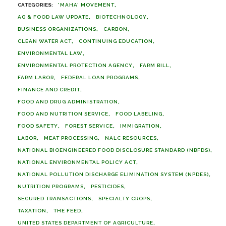
'MAHA' MOVEMENT
AG & FOOD LAW UPDATE
BIOTECHNOLOGY
BUSINESS ORGANIZATIONS
CARBON
CLEAN WATER ACT
CONTINUING EDUCATION
ENVIRONMENTAL LAW
ENVIRONMENTAL PROTECTION AGENCY
FARM BILL
FARM LABOR
FEDERAL LOAN PROGRAMS
FINANCE AND CREDIT
FOOD AND DRUG ADMINISTRATION
FOOD AND NUTRITION SERVICE
FOOD LABELING
FOOD SAFETY
FOREST SERVICE
IMMIGRATION
LABOR
MEAT PROCESSING
NALC RESOURCES
NATIONAL BIOENGINEERED FOOD DISCLOSURE STANDARD (NBFDS)
NATIONAL ENVIRONMENTAL POLICY ACT
NATIONAL POLLUTION DISCHARGE ELIMINATION SYSTEM (NPDES)
NUTRITION PROGRAMS
PESTICIDES
SECURED TRANSACTIONS
SPECIALTY CROPS
TAXATION
THE FEED
UNITED STATES DEPARTMENT OF AGRICULTURE