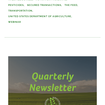
PESTICIDES
SECURED TRANSACTIONS
THE FEED
TRANSPORTATION
UNITED STATES DEPARTMENT OF AGRICULTURE
WEBINAR