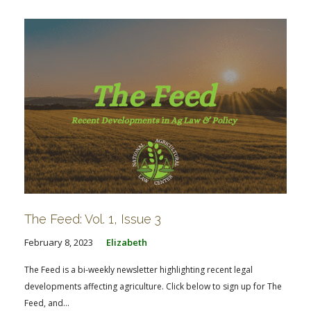
The Feed: Vol. 1, Issue 3
February 8, 2023
Elizabeth
The Feed is a bi-weekly newsletter highlighting recent legal
developments affecting agriculture. Click below to sign up for The
Feed, and...