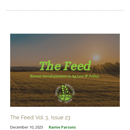
The Feed: Vol. 3, Issue 23
December 10, 2025
Ramie Parsons