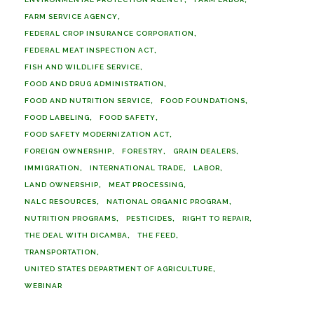
FARM SERVICE AGENCY
FEDERAL CROP INSURANCE CORPORATION
FEDERAL MEAT INSPECTION ACT
FISH AND WILDLIFE SERVICE
FOOD AND DRUG ADMINISTRATION
FOOD AND NUTRITION SERVICE
FOOD FOUNDATIONS
FOOD LABELING
FOOD SAFETY
FOOD SAFETY MODERNIZATION ACT
FOREIGN OWNERSHIP
FORESTRY
GRAIN DEALERS
IMMIGRATION
INTERNATIONAL TRADE
LABOR
LAND OWNERSHIP
MEAT PROCESSING
NALC RESOURCES
NATIONAL ORGANIC PROGRAM
NUTRITION PROGRAMS
PESTICIDES
RIGHT TO REPAIR
THE DEAL WITH DICAMBA
THE FEED
TRANSPORTATION
UNITED STATES DEPARTMENT OF AGRICULTURE
WEBINAR