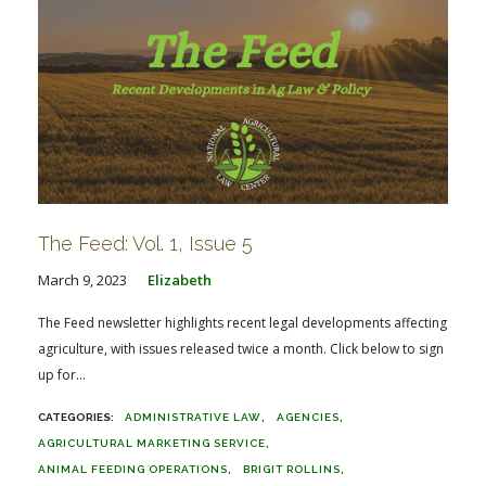
The Feed: Vol. 1, Issue 5
March 9, 2023
Elizabeth
The Feed newsletter highlights recent legal developments affecting
agriculture, with issues released twice a month. Click below to sign
up for...
ADMINISTRATIVE LAW
AGENCIES
AGRICULTURAL MARKETING SERVICE
ANIMAL FEEDING OPERATIONS
BRIGIT ROLLINS