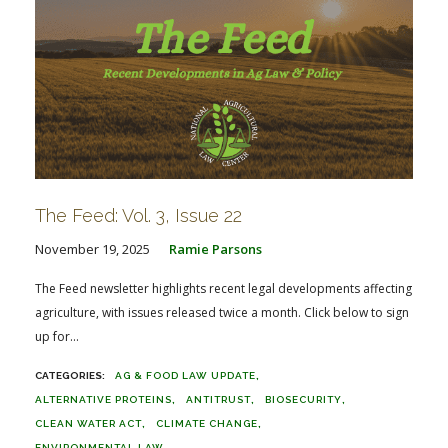
The Feed: Vol. 3, Issue 22
November 19, 2025
Ramie Parsons
The Feed newsletter highlights recent legal developments affecting
agriculture, with issues released twice a month. Click below to sign
up for...
AG & FOOD LAW UPDATE
ALTERNATIVE PROTEINS
ANTITRUST
BIOSECURITY
CLEAN WATER ACT
CLIMATE CHANGE
ENVIRONMENTAL LAW