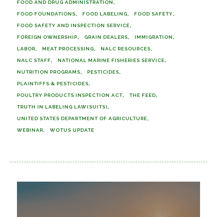
FOOD AND DRUG ADMINISTRATION
FOOD FOUNDATIONS
FOOD LABELING
FOOD SAFETY
FOOD SAFETY AND INSPECTION SERVICE
FOREIGN OWNERSHIP
GRAIN DEALERS
IMMIGRATION
LABOR
MEAT PROCESSING
NALC RESOURCES
NALC STAFF
NATIONAL MARINE FISHERIES SERVICE
NUTRITION PROGRAMS
PESTICIDES
PLAINTIFFS & PESTICIDES
POULTRY PRODUCTS INSPECTION ACT
THE FEED
TRUTH IN LABELING LAW(SUITS)
UNITED STATES DEPARTMENT OF AGRICULTURE
WEBINAR
WOTUS UPDATE