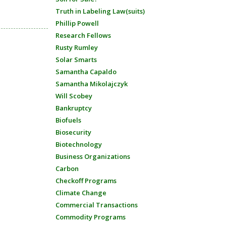
Truth in Labeling Law(suits)
Phillip Powell
Research Fellows
Rusty Rumley
Solar Smarts
Samantha Capaldo
Samantha Mikolajczyk
Will Scobey
Bankruptcy
Biofuels
Biosecurity
Biotechnology
Business Organizations
Carbon
Checkoff Programs
Climate Change
Commercial Transactions
Commodity Programs