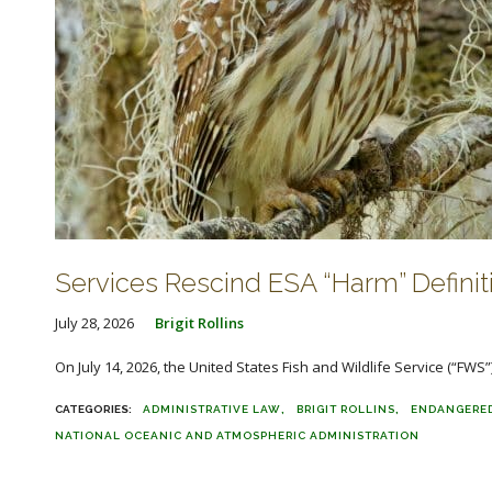
Services Rescind ESA “Harm” Definit
July 28, 2026
Brigit Rollins
On July 14, 2026, the United States Fish and Wildlife Service (“FWS”)
ADMINISTRATIVE LAW
BRIGIT ROLLINS
ENDANGERED
NATIONAL OCEANIC AND ATMOSPHERIC ADMINISTRATION