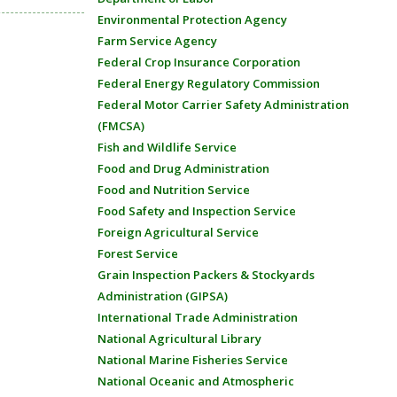
Environmental Protection Agency
Farm Service Agency
Federal Crop Insurance Corporation
Federal Energy Regulatory Commission
Federal Motor Carrier Safety Administration
(FMCSA)
Fish and Wildlife Service
Food and Drug Administration
Food and Nutrition Service
Food Safety and Inspection Service
Foreign Agricultural Service
Forest Service
Grain Inspection Packers & Stockyards
Administration (GIPSA)
International Trade Administration
National Agricultural Library
National Marine Fisheries Service
National Oceanic and Atmospheric