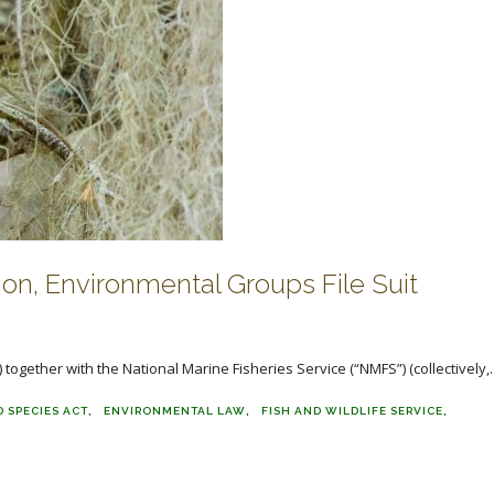
ion, Environmental Groups File Suit
 together with the National Marine Fisheries Service (“NMFS”) (collectively,..
 SPECIES ACT
ENVIRONMENTAL LAW
FISH AND WILDLIFE SERVICE