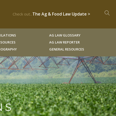
The Ag & Food Law Update >
Check out...
ILATIONS
AG LAW GLOSSARY
RESOURCES
AG LAW REPORTER
LIOGRAPHY
GENERAL RESOURCES
NS