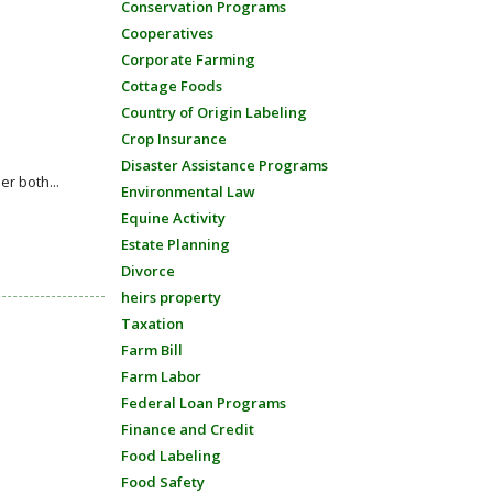
Conservation Programs
Cooperatives
Corporate Farming
Cottage Foods
Country of Origin Labeling
Crop Insurance
Disaster Assistance Programs
r both...
Environmental Law
Equine Activity
Estate Planning
Divorce
heirs property
Taxation
Farm Bill
Farm Labor
Federal Loan Programs
Finance and Credit
Food Labeling
Food Safety