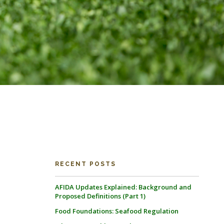
RECENT POSTS
AFIDA Updates Explained: Background and
Proposed Definitions (Part 1)
Food Foundations: Seafood Regulation