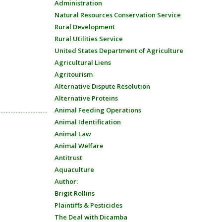
Administration
Natural Resources Conservation Service
Rural Development
Rural Utilities Service
United States Department of Agriculture
Agricultural Liens
Agritourism
Alternative Dispute Resolution
Alternative Proteins
Animal Feeding Operations
Animal Identification
Animal Law
Animal Welfare
Antitrust
Aquaculture
Author:
Brigit Rollins
Plaintiffs & Pesticides
The Deal with Dicamba