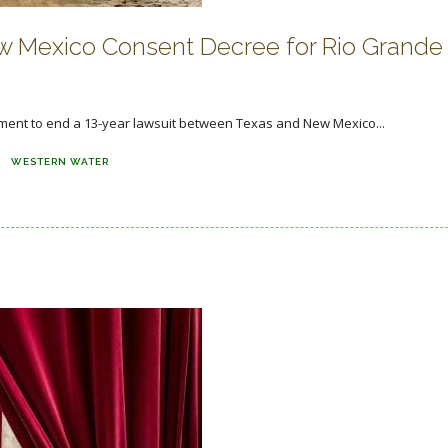
 Mexico Consent Decree for Rio Grande
ment to end a 13-year lawsuit between Texas and New Mexico...
WESTERN WATER