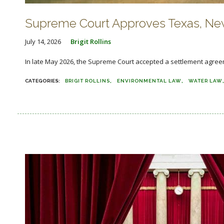
Supreme Court Approves Texas, New
July 14, 2026
Brigit Rollins
In late May 2026, the Supreme Court accepted a settlement agree
BRIGIT ROLLINS
ENVIRONMENTAL LAW
WATER LAW