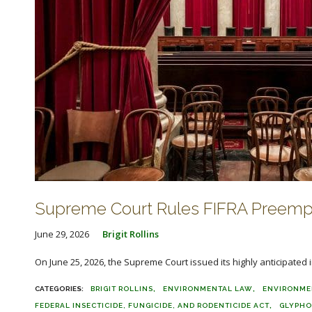
Supreme Court Rules FIFRA Preempt
June 29, 2026
Brigit Rollins
On June 25, 2026, the Supreme Court issued its highly anticipated i
BRIGIT ROLLINS
ENVIRONMENTAL LAW
ENVIRONME
FEDERAL INSECTICIDE, FUNGICIDE, AND RODENTICIDE ACT
GLYPHO