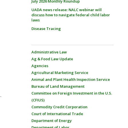
July 2026 Monthly Roundup
UADA news release: NALC webinar will
discuss how to navigate federal child labor
laws
Disease Tracing
Administrative Law
Ag & Food Law Update
Agencies
Agricultural Marketing Service
Animal and Plant Health Inspection Service
Bureau of Land Management
Committee on Foreign Investment in the U.S.
.
(CFIUS)
Commodity Credit Corporation
Court of International Trade
Department of Energy
Department of Labor