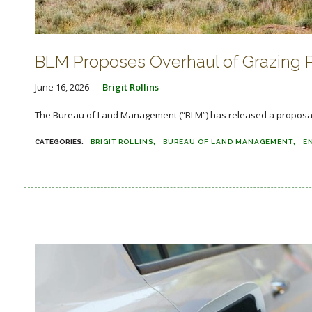
BLM Proposes Overhaul of Grazing 
June 16, 2026
Brigit Rollins
The Bureau of Land Management (“BLM”) has released a proposal t
BRIGIT ROLLINS
BUREAU OF LAND MANAGEMENT
E