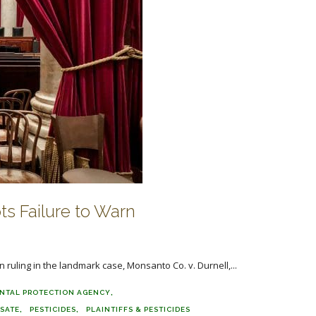
s Failure to Warn
n ruling in the landmark case, Monsanto Co. v. Durnell,...
NTAL PROTECTION AGENCY
SATE
PESTICIDES
PLAINTIFFS & PESTICIDES