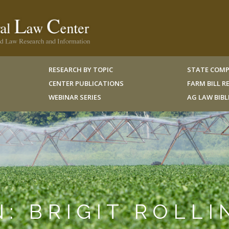
RESEARCH BY TOPIC
STATE COMP
CENTER PUBLICATIONS
FARM BILL 
WEBINAR SERIES
AG LAW BIB
N: BRIGIT ROLLI