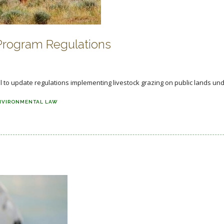
Program Regulations
o update regulations implementing livestock grazing on public lands unde
NVIRONMENTAL LAW