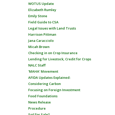
WOTUS Update
Elizabeth Rumley
Emily Stone
Field Guide to CSA
Legal Issues with Land Trusts
Harrison Pittman
Jana Caracciolo
Micah Brown
Checking in on Crop Insurance
Lending for Livestock, Credit for Crops
NALC Staff
'MAHA' Movement
AFIDA Updates Explained:
Considering Carbon
Focusing on Foreign Investment
Food Foundations
News Release
Procedure
Soil for Sale?