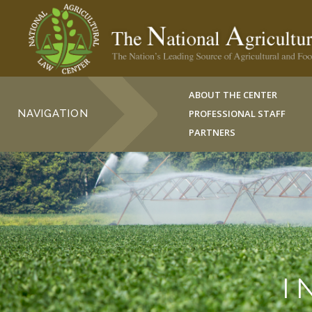
ABOUT THE CENTER
NAVIGATION
PROFESSIONAL STAFF
PARTNERS
I