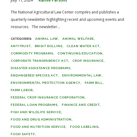
The National Agricultural Law Center compiles and publishes a
quarterly newsletter highlighting recent and upcoming events and
resources. The newsletter...
ANIMAL LAW
ANIMAL WELFARE
ANTITRUST
BRIGIT ROLLINS
CLEAN WATER ACT
COMMODITY PROGRAMS
CONTINUING EDUCATION
CORPORATE TRANSPARENCY ACT
CROP INSURANCE
DISASTER ASSISTANCE PROGRAMS
ENDANGERED SPECIES ACT
ENVIRONMENTAL LAW
ENVIRONMENTAL PROTECTION AGENCY
FARM BILL
FARM LABOR
FEDERAL CROP INSURANCE CORPORATION
FEDERAL LOAN PROGRAMS
FINANCE AND CREDIT
FISH AND WILDLIFE SERVICE
FOOD AND DRUG ADMINISTRATION
FOOD AND NUTRITION SERVICE
FOOD LABELING
FOOD SAFETY