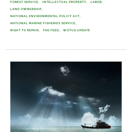
FOREST SERVICE
INTELLECTUAL PROPERTY
LABOR
LAND OWNERSHIP
NATIONAL ENVIRONMENTAL POLICY ACT
NATIONAL MARINE FISHERIES SERVICE
RIGHT TO REPAIR
THE FEED
WOTUS UPDATE