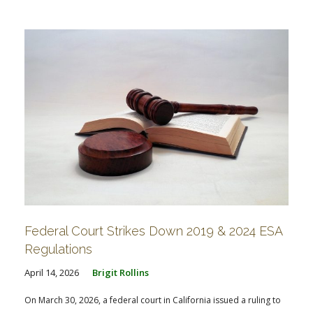
FARM BILL RESOURCES
AG LAW REPORTER
AG LAW BIBLIOGRAPHY
GENERAL RESOURCES
Federal Court Strikes Down 2019 & 2024 ESA
Regulations
April 14, 2026
Brigit Rollins
On March 30, 2026, a federal court in California issued a ruling to