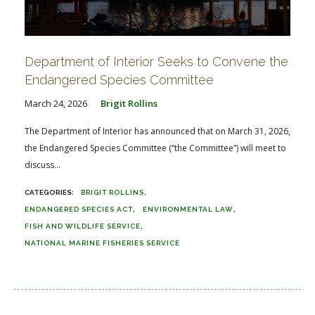
Department of Interior Seeks to Convene the
Endangered Species Committee
March 24, 2026
Brigit Rollins
The Department of Interior has announced that on March 31, 2026,
the Endangered Species Committee (“the Committee”) will meet to
discuss...
BRIGIT ROLLINS
ENDANGERED SPECIES ACT
ENVIRONMENTAL LAW
FISH AND WILDLIFE SERVICE
NATIONAL MARINE FISHERIES SERVICE