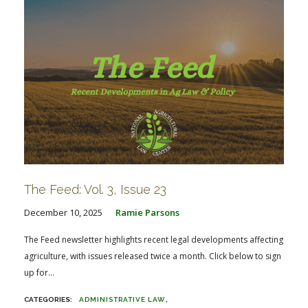
The Feed: Vol. 3, Issue 23
December 10, 2025
Ramie Parsons
The Feed newsletter highlights recent legal developments affecting
agriculture, with issues released twice a month. Click below to sign
up for...
ADMINISTRATIVE LAW