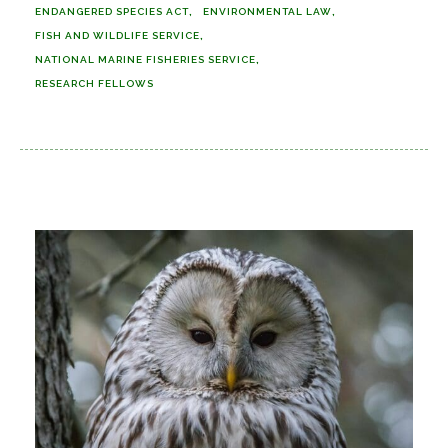
ENDANGERED SPECIES ACT
ENVIRONMENTAL LAW
FISH AND WILDLIFE SERVICE
NATIONAL MARINE FISHERIES SERVICE
RESEARCH FELLOWS