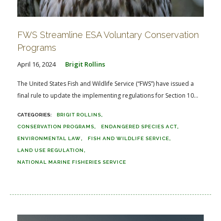
FWS Streamline ESA Voluntary Conservation
Programs
April 16, 2024
Brigit Rollins
The United States Fish and Wildlife Service (“FWS”) have issued a
final rule to update the implementing regulations for Section 10...
BRIGIT ROLLINS
CONSERVATION PROGRAMS
ENDANGERED SPECIES ACT
ENVIRONMENTAL LAW
FISH AND WILDLIFE SERVICE
LAND USE REGULATION
NATIONAL MARINE FISHERIES SERVICE