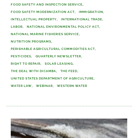
FOOD SAFETY AND INSPECTION SERVICE
FOOD SAFETY MODERNIZATION ACT
IMMIGRATION
INTELLECTUAL PROPERTY
INTERNATIONAL TRADE
LABOR
NATIONAL ENVIRONMENTAL POLICY ACT
NATIONAL MARINE FISHERIES SERVICE
NUTRITION PROGRAMS
PERISHABLE AGRICULTURAL COMMODITIES ACT
PESTICIDES
QUARTERLY NEWSLETTER
RIGHT TO REPAIR
SOLAR LEASING
THE DEAL WITH DICAMBA
THE FEED
UNITED STATES DEPARTMENT OF AGRICULTURE
WATER LAW
WEBINAR
WESTERN WATER