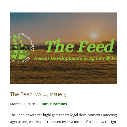
The Feed: Vol. 4, Issue 5
March 11, 2026
Ramie Parsons
The Feed newsletter highlights recent legal developments affecting
agriculture, with issues released twice a month. Click below to sign