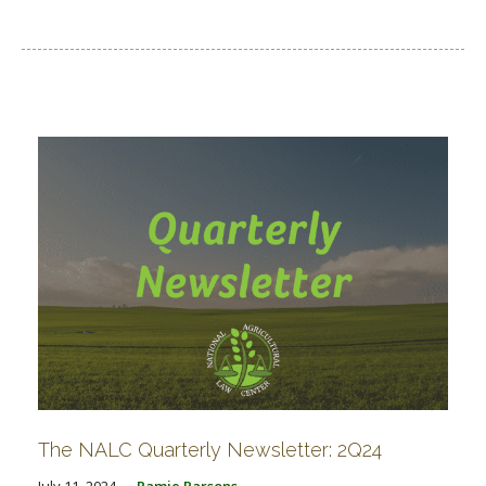
The NALC Quarterly Newsletter: 2Q24
July 11, 2024
Ramie Parsons