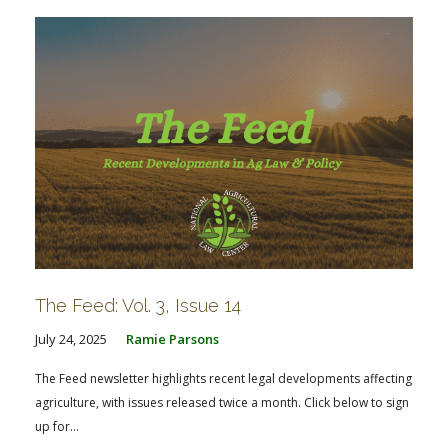
The Feed: Vol. 3, Issue 14
July 24, 2025
Ramie Parsons
The Feed newsletter highlights recent legal developments affecting
agriculture, with issues released twice a month. Click below to sign
up for...