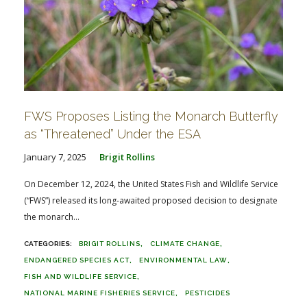
FWS Proposes Listing the Monarch Butterfly
as “Threatened” Under the ESA
January 7, 2025
Brigit Rollins
On December 12, 2024, the United States Fish and Wildlife Service
(“FWS”) released its long-awaited proposed decision to designate
the monarch...
BRIGIT ROLLINS
CLIMATE CHANGE
ENDANGERED SPECIES ACT
ENVIRONMENTAL LAW
FISH AND WILDLIFE SERVICE
NATIONAL MARINE FISHERIES SERVICE
PESTICIDES