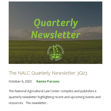
The NALC Quarterly Newsletter: 3Q23
October 6, 2023
Ramie Parsons
The National Agricultural Law Center compiles and publishes a
quarterly newsletter highlighting recent and upcoming events and
resources. The newsletter...