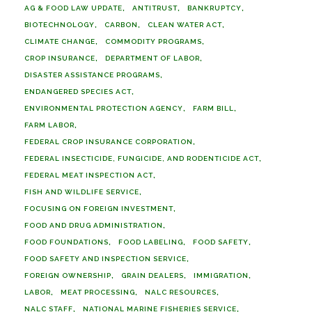
AG & FOOD LAW UPDATE
ANTITRUST
BANKRUPTCY
BIOTECHNOLOGY
CARBON
CLEAN WATER ACT
CLIMATE CHANGE
COMMODITY PROGRAMS
CROP INSURANCE
DEPARTMENT OF LABOR
DISASTER ASSISTANCE PROGRAMS
ENDANGERED SPECIES ACT
ENVIRONMENTAL PROTECTION AGENCY
FARM BILL
FARM LABOR
FEDERAL CROP INSURANCE CORPORATION
FEDERAL INSECTICIDE, FUNGICIDE, AND RODENTICIDE ACT
FEDERAL MEAT INSPECTION ACT
FISH AND WILDLIFE SERVICE
FOCUSING ON FOREIGN INVESTMENT
FOOD AND DRUG ADMINISTRATION
FOOD FOUNDATIONS
FOOD LABELING
FOOD SAFETY
FOOD SAFETY AND INSPECTION SERVICE
FOREIGN OWNERSHIP
GRAIN DEALERS
IMMIGRATION
LABOR
MEAT PROCESSING
NALC RESOURCES
NALC STAFF
NATIONAL MARINE FISHERIES SERVICE