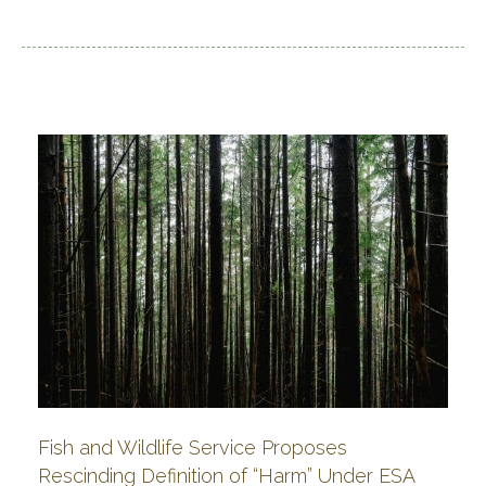
Fish and Wildlife Service Proposes
Rescinding Definition of “Harm” Under ESA