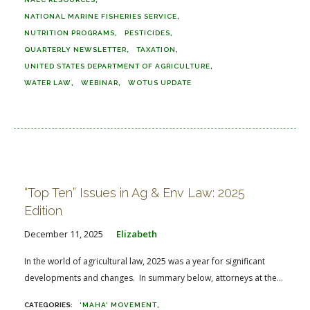
NATIONAL MARINE FISHERIES SERVICE
NUTRITION PROGRAMS
PESTICIDES
QUARTERLY NEWSLETTER
TAXATION
UNITED STATES DEPARTMENT OF AGRICULTURE
WATER LAW
WEBINAR
WOTUS UPDATE
“Top Ten” Issues in Ag & Env Law: 2025
Edition
December 11, 2025
Elizabeth
In the world of agricultural law, 2025 was a year for significant
developments and changes. In summary below, attorneys at the...
'MAHA' MOVEMENT