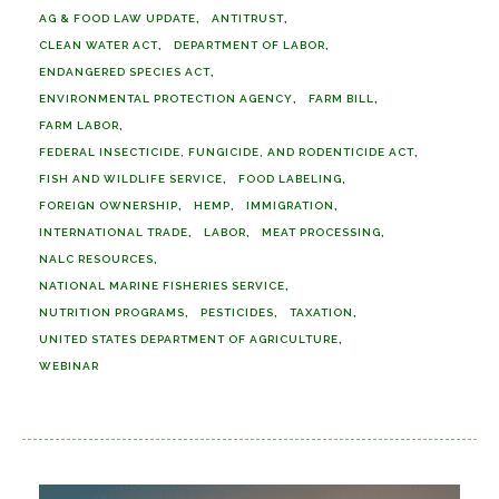
AG & FOOD LAW UPDATE
ANTITRUST
CLEAN WATER ACT
DEPARTMENT OF LABOR
ENDANGERED SPECIES ACT
ENVIRONMENTAL PROTECTION AGENCY
FARM BILL
FARM LABOR
FEDERAL INSECTICIDE, FUNGICIDE, AND RODENTICIDE ACT
FISH AND WILDLIFE SERVICE
FOOD LABELING
FOREIGN OWNERSHIP
HEMP
IMMIGRATION
INTERNATIONAL TRADE
LABOR
MEAT PROCESSING
NALC RESOURCES
NATIONAL MARINE FISHERIES SERVICE
NUTRITION PROGRAMS
PESTICIDES
TAXATION
UNITED STATES DEPARTMENT OF AGRICULTURE
WEBINAR