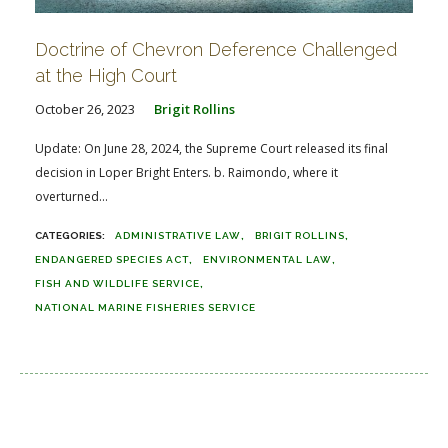
Doctrine of Chevron Deference Challenged
at the High Court
October 26, 2023
Brigit Rollins
Update: On June 28, 2024, the Supreme Court released its final
decision in Loper Bright Enters. b. Raimondo, where it
overturned...
ADMINISTRATIVE LAW
BRIGIT ROLLINS
ENDANGERED SPECIES ACT
ENVIRONMENTAL LAW
FISH AND WILDLIFE SERVICE
NATIONAL MARINE FISHERIES SERVICE