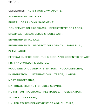
up for...
AG & FOOD LAW UPDATE
ALTERNATIVE PROTEINS
BUREAU OF LAND MANAGEMENT
CONSERVATION PROGRAMS
DEPARTMENT OF LABOR
DICAMBA
ENDANGERED SPECIES ACT
ENVIRONMENTAL LAW
ENVIRONMENTAL PROTECTION AGENCY
FARM BILL
FARM LABOR
FEDERAL INSECTICIDE, FUNGICIDE, AND RODENTICIDE ACT
FISH AND WILDLIFE SERVICE
FOOD AND DRUG ADMINISTRATION
FOOD LABELING
IMMIGRATION
INTERNATIONAL TRADE
LABOR
MEAT PROCESSING
NATIONAL MARINE FISHERIES SERVICE
NUTRITION PROGRAMS
PESTICIDES
PUBLICATION
TARIFFS
THE FEED
UNITED STATES DEPARTMENT OF AGRICULTURE