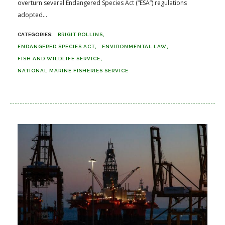
overturn several Endangered Species Act (“ESA”) regulations
adopted...
BRIGIT ROLLINS
ENDANGERED SPECIES ACT
ENVIRONMENTAL LAW
FISH AND WILDLIFE SERVICE
NATIONAL MARINE FISHERIES SERVICE