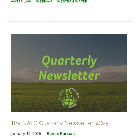
WATER LAW
WEBINAR
WESTERN WATER
The NALC Quarterly Newsletter: 4Q25
January 15, 2026
Ramie Parsons