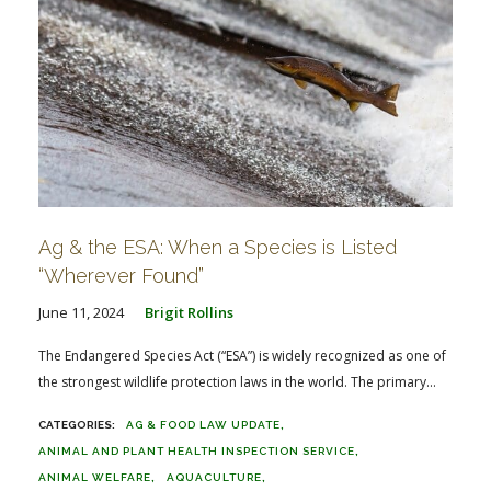
Ag & the ESA: When a Species is Listed
“Wherever Found”
June 11, 2024
Brigit Rollins
The Endangered Species Act (“ESA”) is widely recognized as one of
the strongest wildlife protection laws in the world. The primary...
AG & FOOD LAW UPDATE
ANIMAL AND PLANT HEALTH INSPECTION SERVICE
ANIMAL WELFARE
AQUACULTURE