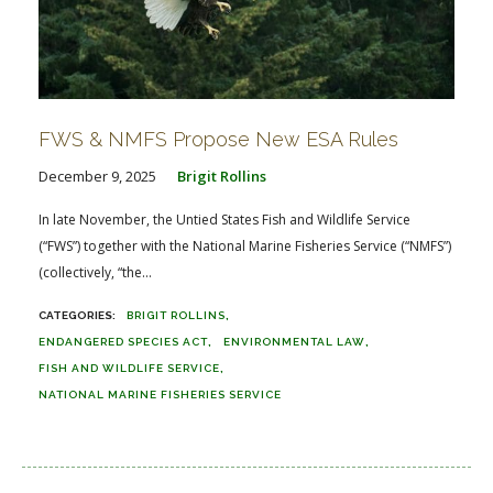
FWS & NMFS Propose New ESA Rules
December 9, 2025
Brigit Rollins
In late November, the Untied States Fish and Wildlife Service
(“FWS”) together with the National Marine Fisheries Service (“NMFS”)
(collectively, “the...
BRIGIT ROLLINS
ENDANGERED SPECIES ACT
ENVIRONMENTAL LAW
FISH AND WILDLIFE SERVICE
NATIONAL MARINE FISHERIES SERVICE