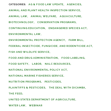
AG & FOOD LAW UPDATE
AGENCIES
ANIMAL AND PLANT HEALTH INSPECTION SERVICE
ANIMAL LAW
ANIMAL WELFARE
AQUACULTURE
BIOTECHNOLOGY
CONSERVATION PROGRAMS
CONTINUING EDUCATION
ENDANGERED SPECIES ACT
ENVIRONMENTAL LAW
ENVIRONMENTAL PROTECTION AGENCY
FARM BILL
FEDERAL INSECTICIDE, FUNGICIDE, AND RODENTICIDE ACT
FISH AND WILDLIFE SERVICE
FOOD AND DRUG ADMINISTRATION
FOOD LABELING
FOOD SAFETY
LABOR
NALC RESOURCES
NATIONAL ENVIRONMENTAL POLICY ACT
NATIONAL MARINE FISHERIES SERVICE
NUTRITION PROGRAMS
PESTICIDES
PLAINTIFFS & PESTICIDES
THE DEAL WITH DICAMBA
THE FEED
UNITED STATES DEPARTMENT OF AGRICULTURE
WATER LAW
WEBINAR