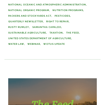
NATIONAL OCEANIC AND ATMOSPHERIC ADMINISTRATION
NATIONAL ORGANIC PROGRAM
NUTRITION PROGRAMS
PACKERS AND STOCKYARDS ACT
PESTICIDES
QUARTERLY NEWSLETTER
RIGHT TO REPAIR
RUSTY RUMLEY
SAMANTHA CAPALDO
SUSTAINABLE AGRICULTURE
TAXATION
THE FEED
UNITED STATES DEPARTMENT OF AGRICULTURE
WATER LAW
WEBINAR
WOTUS UPDATE