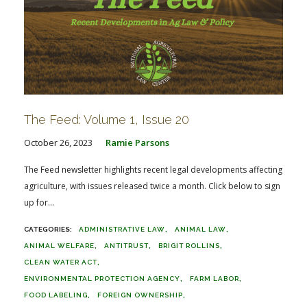
The Feed: Volume 1, Issue 20
October 26, 2023
Ramie Parsons
The Feed newsletter highlights recent legal developments affecting
agriculture, with issues released twice a month. Click below to sign
up for...
ADMINISTRATIVE LAW
ANIMAL LAW
ANIMAL WELFARE
ANTITRUST
BRIGIT ROLLINS
CLEAN WATER ACT
ENVIRONMENTAL PROTECTION AGENCY
FARM LABOR
FOOD LABELING
FOREIGN OWNERSHIP