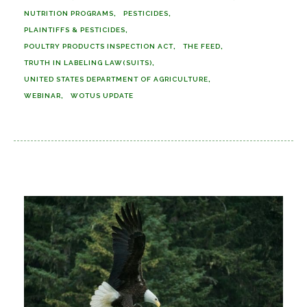
NUTRITION PROGRAMS
PESTICIDES
PLAINTIFFS & PESTICIDES
POULTRY PRODUCTS INSPECTION ACT
THE FEED
TRUTH IN LABELING LAW(SUITS)
UNITED STATES DEPARTMENT OF AGRICULTURE
WEBINAR
WOTUS UPDATE