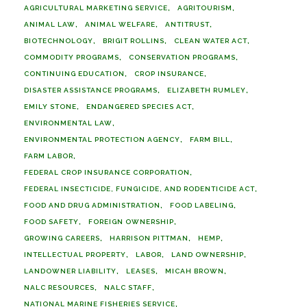
AGRICULTURAL MARKETING SERVICE
AGRITOURISM
ANIMAL LAW
ANIMAL WELFARE
ANTITRUST
BIOTECHNOLOGY
BRIGIT ROLLINS
CLEAN WATER ACT
COMMODITY PROGRAMS
CONSERVATION PROGRAMS
CONTINUING EDUCATION
CROP INSURANCE
DISASTER ASSISTANCE PROGRAMS
ELIZABETH RUMLEY
EMILY STONE
ENDANGERED SPECIES ACT
ENVIRONMENTAL LAW
ENVIRONMENTAL PROTECTION AGENCY
FARM BILL
FARM LABOR
FEDERAL CROP INSURANCE CORPORATION
FEDERAL INSECTICIDE, FUNGICIDE, AND RODENTICIDE ACT
FOOD AND DRUG ADMINISTRATION
FOOD LABELING
FOOD SAFETY
FOREIGN OWNERSHIP
GROWING CAREERS
HARRISON PITTMAN
HEMP
INTELLECTUAL PROPERTY
LABOR
LAND OWNERSHIP
LANDOWNER LIABILITY
LEASES
MICAH BROWN
NALC RESOURCES
NALC STAFF
NATIONAL MARINE FISHERIES SERVICE