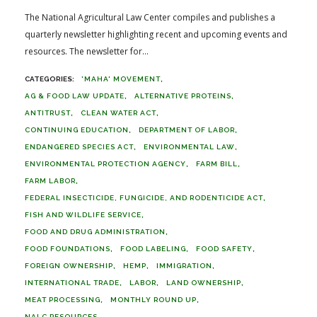
The National Agricultural Law Center compiles and publishes a
quarterly newsletter highlighting recent and upcoming events and
resources. The newsletter for...
'MAHA' MOVEMENT
AG & FOOD LAW UPDATE
ALTERNATIVE PROTEINS
ANTITRUST
CLEAN WATER ACT
CONTINUING EDUCATION
DEPARTMENT OF LABOR
ENDANGERED SPECIES ACT
ENVIRONMENTAL LAW
ENVIRONMENTAL PROTECTION AGENCY
FARM BILL
FARM LABOR
FEDERAL INSECTICIDE, FUNGICIDE, AND RODENTICIDE ACT
FISH AND WILDLIFE SERVICE
FOOD AND DRUG ADMINISTRATION
FOOD FOUNDATIONS
FOOD LABELING
FOOD SAFETY
FOREIGN OWNERSHIP
HEMP
IMMIGRATION
INTERNATIONAL TRADE
LABOR
LAND OWNERSHIP
MEAT PROCESSING
MONTHLY ROUND UP
NALC RESOURCES