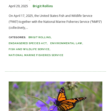
April 29, 2025
Brigit Rollins
On April 17, 2025, the United States Fish and Wildlife Service
(“FWS”) together with the National Marine Fisheries Service (“NMFS”)
(collectively,...
BRIGIT ROLLINS
ENDANGERED SPECIES ACT
ENVIRONMENTAL LAW
FISH AND WILDLIFE SERVICE
NATIONAL MARINE FISHERIES SERVICE