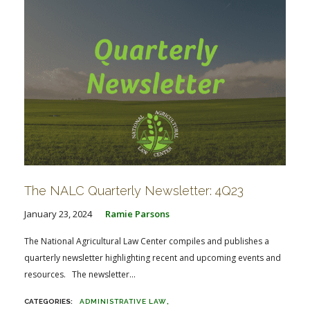
The NALC Quarterly Newsletter: 4Q23
January 23, 2024
Ramie Parsons
The National Agricultural Law Center compiles and publishes a
quarterly newsletter highlighting recent and upcoming events and
resources. The newsletter...
ADMINISTRATIVE LAW