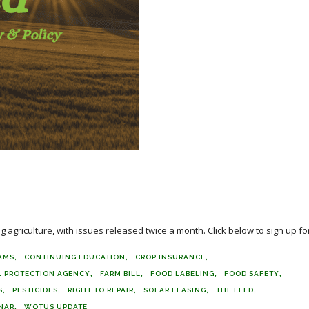
agriculture, with issues released twice a month. Click below to sign up for
AMS
CONTINUING EDUCATION
CROP INSURANCE
 PROTECTION AGENCY
FARM BILL
FOOD LABELING
FOOD SAFETY
S
PESTICIDES
RIGHT TO REPAIR
SOLAR LEASING
THE FEED
NAR
WOTUS UPDATE