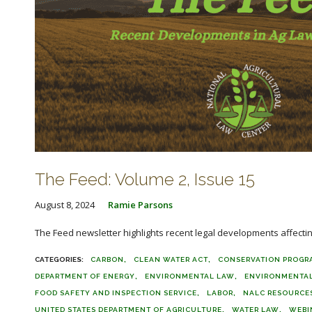
The Feed: Volume 2, Issue 15
August 8, 2024
Ramie Parsons
The Feed newsletter highlights recent legal developments affecting 
CARBON
CLEAN WATER ACT
CONSERVATION PROGR
DEPARTMENT OF ENERGY
ENVIRONMENTAL LAW
ENVIRONMENTAL
FOOD SAFETY AND INSPECTION SERVICE
LABOR
NALC RESOURCE
UNITED STATES DEPARTMENT OF AGRICULTURE
WATER LAW
WEBI