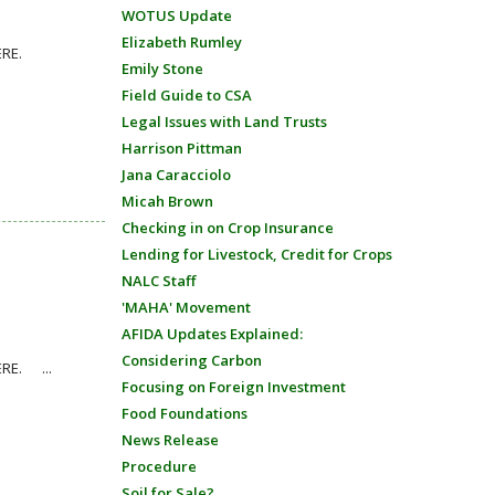
WOTUS Update
Elizabeth Rumley
ons HERE.
Emily Stone
Field Guide to CSA
Legal Issues with Land Trusts
Harrison Pittman
Jana Caracciolo
Micah Brown
Checking in on Crop Insurance
Lending for Livestock, Credit for Crops
NALC Staff
'MAHA' Movement
AFIDA Updates Explained:
Considering Carbon
ERE. ...
Focusing on Foreign Investment
Food Foundations
News Release
Procedure
Soil for Sale?