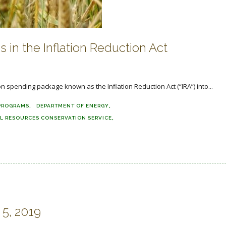
 in the Inflation Reduction Act
ion spending package known as the Inflation Reduction Act (“IRA”) into...
PROGRAMS
DEPARTMENT OF ENERGY
L RESOURCES CONSERVATION SERVICE
5, 2019