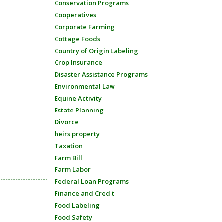
Conservation Programs
Cooperatives
Corporate Farming
Cottage Foods
Country of Origin Labeling
Crop Insurance
Disaster Assistance Programs
Environmental Law
Equine Activity
Estate Planning
Divorce
heirs property
Taxation
Farm Bill
Farm Labor
Federal Loan Programs
Finance and Credit
Food Labeling
Food Safety