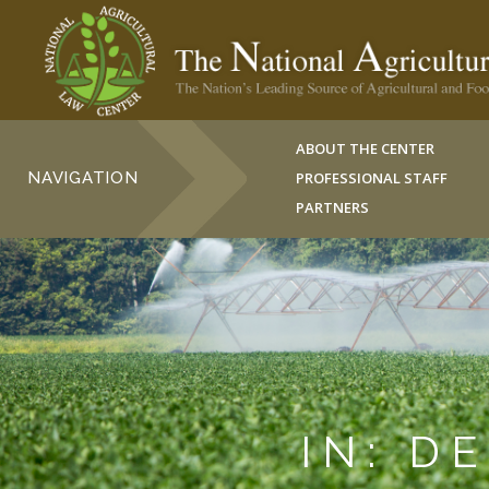
ABOUT THE CENTER
NAVIGATION
PROFESSIONAL STAFF
PARTNERS
IN: D