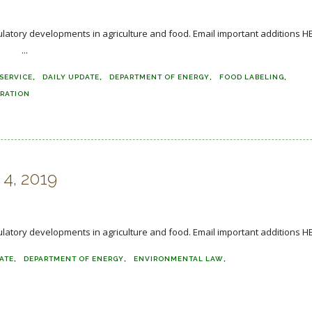
regulatory developments in agriculture and food. Email important additi
.
SERVICE
DAILY UPDATE
DEPARTMENT OF ENERGY
FOOD LABELING
TRATION
 4, 2019
ulatory developments in agriculture and food. Email important additions H
ATE
DEPARTMENT OF ENERGY
ENVIRONMENTAL LAW