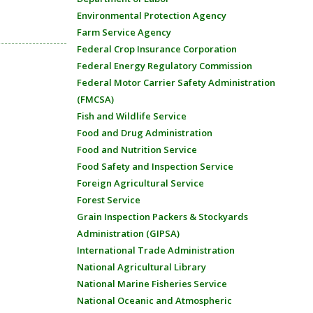
Environmental Protection Agency
Farm Service Agency
Federal Crop Insurance Corporation
Federal Energy Regulatory Commission
Federal Motor Carrier Safety Administration
(FMCSA)
Fish and Wildlife Service
Food and Drug Administration
Food and Nutrition Service
Food Safety and Inspection Service
Foreign Agricultural Service
Forest Service
Grain Inspection Packers & Stockyards
Administration (GIPSA)
International Trade Administration
National Agricultural Library
National Marine Fisheries Service
National Oceanic and Atmospheric