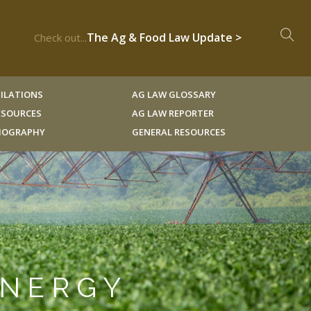
The Ag & Food Law Update >
Check out...
ILATIONS
AG LAW GLOSSARY
RESOURCES
AG LAW REPORTER
LIOGRAPHY
GENERAL RESOURCES
ENERGY