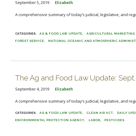
September 5, 2019
Elizabeth
A comprehensive summary of today’s judicial, legislative, and 
..
AG & FOOD LAW UPDATE
AGRICULTURAL MARKETING 
FOREST SERVICE
NATIONAL OCEANIC AND ATMOSPHERIC ADMINIS
The Ag and Food Law Update: Sept.
September 4, 2019
Elizabeth
A comprehensive summary of today’s judicial, legislative, and reg
AG & FOOD LAW UPDATE
CLEAN AIR ACT
DAILY UPD
ENVIRONMENTAL PROTECTION AGENCY
LABOR
PESTICIDES