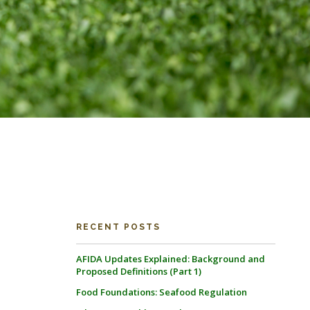
RECENT POSTS
AFIDA Updates Explained: Background and
Proposed Definitions (Part 1)
Food Foundations: Seafood Regulation