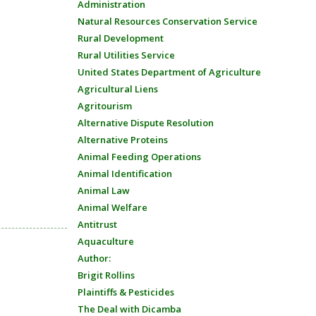
Administration
Natural Resources Conservation Service
Rural Development
Rural Utilities Service
United States Department of Agriculture
Agricultural Liens
Agritourism
Alternative Dispute Resolution
Alternative Proteins
Animal Feeding Operations
Animal Identification
Animal Law
Animal Welfare
Antitrust
Aquaculture
Author:
Brigit Rollins
Plaintiffs & Pesticides
The Deal with Dicamba