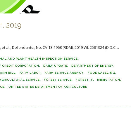
, 2019
 et al., Defendants., No. CV 18-1968 (RDM), 2019 WL 2581324 (D.D.C....
MAL AND PLANT HEALTH INSPECTION SERVICE
 CREDIT CORPORATION
DAILY UPDATE
DEPARTMENT OF ENERGY
FARM BILL
FARM LABOR
FARM SERVICE AGENCY
FOOD LABELING
AGRICULTURAL SERVICE
FOREST SERVICE
FORESTRY
IMMIGRATION
ICE
UNITED STATES DEPARTMENT OF AGRICULTURE