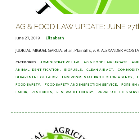
AG & FOOD LAW UPDATE: JUNE 27th
June 27, 2019
Elizabeth
JUDICIAL: MIGUEL GARCIA, et al., Plaintiffs, v. R. ALEXANDER ACOSTA,
ADMINISTRATIVE LAW
AG & FOOD LAW UPDATE
ANI
ANIMAL IDENTIFICATION
BIOFUELS
CLEAN AIR ACT
COMMODITY
DEPARTMENT OF LABOR
ENVIRONMENTAL PROTECTION AGENCY
FOOD SAFETY
FOOD SAFETY AND INSPECTION SERVICE
FOREIGN 
LABOR
PESTICIDES
RENEWABLE ENERGY
RURAL UTILITIES SERV