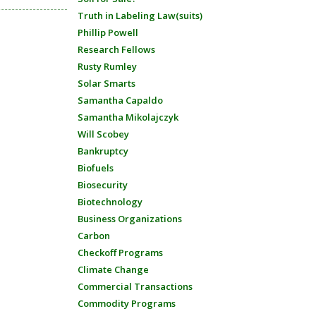
Truth in Labeling Law(suits)
Phillip Powell
Research Fellows
Rusty Rumley
Solar Smarts
Samantha Capaldo
Samantha Mikolajczyk
Will Scobey
Bankruptcy
Biofuels
Biosecurity
Biotechnology
Business Organizations
Carbon
Checkoff Programs
Climate Change
Commercial Transactions
Commodity Programs