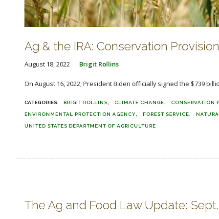
Ag & the IRA: Conservation Provisions
August 18, 2022
Brigit Rollins
On August 16, 2022, President Biden officially signed the $739 bill
BRIGIT ROLLINS
CLIMATE CHANGE
CONSERVATION 
ENVIRONMENTAL PROTECTION AGENCY
FOREST SERVICE
NATURA
UNITED STATES DEPARTMENT OF AGRICULTURE
The Ag and Food Law Update: Sept. 