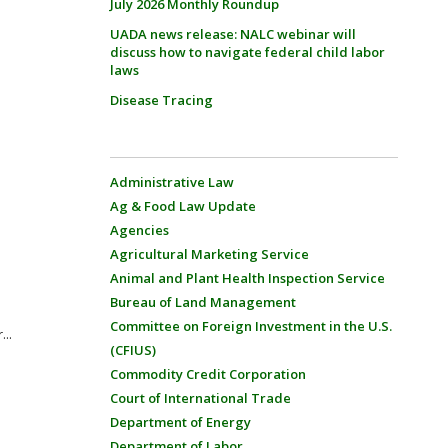
July 2026 Monthly Roundup
UADA news release: NALC webinar will
discuss how to navigate federal child labor
laws
Disease Tracing
Administrative Law
Ag & Food Law Update
Agencies
Agricultural Marketing Service
Animal and Plant Health Inspection Service
Bureau of Land Management
Committee on Foreign Investment in the U.S.
...
(CFIUS)
Commodity Credit Corporation
Court of International Trade
Department of Energy
Department of Labor