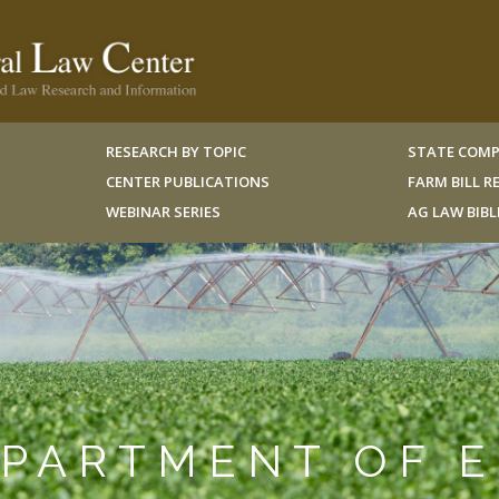
RESEARCH BY TOPIC
STATE COMP
CENTER PUBLICATIONS
FARM BILL 
WEBINAR SERIES
AG LAW BIB
EPARTMENT OF 