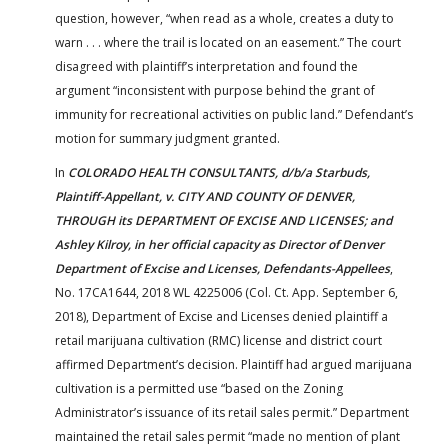
question, however, “when read as a whole, creates a duty to
warn . . . where the trail is located on an easement.” The court
disagreed with plaintiff’s interpretation and found the
argument “inconsistent with purpose behind the grant of
immunity for recreational activities on public land.” Defendant’s
motion for summary judgment granted.
In
COLORADO HEALTH CONSULTANTS, d/b/a Starbuds,
Plaintiff-Appellant, v. CITY AND COUNTY OF DENVER,
THROUGH its DEPARTMENT OF EXCISE AND LICENSES; and
Ashley Kilroy, in her official capacity as Director of Denver
Department of Excise and Licenses, Defendants-Appellees
,
No. 17CA1644, 2018 WL 4225006 (Col. Ct. App. September 6,
2018), Department of Excise and Licenses denied plaintiff a
retail marijuana cultivation (RMC) license and district court
affirmed Department’s decision. Plaintiff had argued marijuana
cultivation is a permitted use “based on the Zoning
Administrator’s issuance of its retail sales permit.” Department
maintained the retail sales permit “made no mention of plant