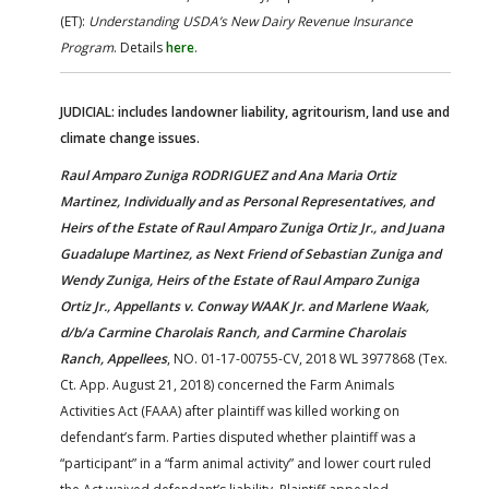
(ET):
Understanding USDA’s New Dairy Revenue Insurance
Program
. Details
here
.
JUDICIAL: includes landowner liability, agritourism, land use and
climate change issues.
Raul Amparo Zuniga RODRIGUEZ and Ana Maria Ortiz
Martinez, Individually and as Personal Representatives, and
Heirs of the Estate of Raul Amparo Zuniga Ortiz Jr., and Juana
Guadalupe Martinez, as Next Friend of Sebastian Zuniga and
Wendy Zuniga, Heirs of the Estate of Raul Amparo Zuniga
Ortiz Jr., Appellants v. Conway WAAK Jr. and Marlene Waak,
d/b/a Carmine Charolais Ranch, and Carmine Charolais
Ranch, Appellees
, NO. 01-17-00755-CV, 2018 WL 3977868 (Tex.
Ct. App. August 21, 2018) concerned the Farm Animals
Activities Act (FAAA) after plaintiff was killed working on
defendant’s farm. Parties disputed whether plaintiff was a
“participant” in a “farm animal activity” and lower court ruled