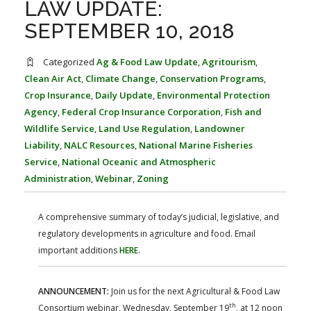
LAW UPDATE:
FARM BILL RESOURCES
AG LAW REPORTER
AG LAW BIBLIOGRAPHY
GENERAL RESOURCES
SEPTEMBER 10, 2018
Categorized
Ag & Food Law Update
,
Agritourism
,
Clean Air Act
,
Climate Change
,
Conservation Programs
,
Crop Insurance
,
Daily Update
,
Environmental Protection
Agency
,
Federal Crop Insurance Corporation
,
Fish and
Wildlife Service
,
Land Use Regulation
,
Landowner
Liability
,
NALC Resources
,
National Marine Fisheries
Service
,
National Oceanic and Atmospheric
Administration
,
Webinar
,
Zoning
A comprehensive summary of today’s judicial, legislative, and
regulatory developments in agriculture and food. Email
important additions
HERE
.
ANNOUNCEMENT:
Join us for the next Agricultural & Food Law
th
Consortium webinar, Wednesday, September 19
, at 12 noon