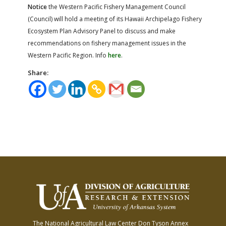
Notice
the Western Pacific Fishery Management Council
(Council) will hold a meeting of its Hawaii Archipelago Fishery
Ecosystem Plan Advisory Panel to discuss and make
recommendations on fishery management issues in the
Western Pacific Region. Info
here
.
Share:
The National Agricultural Law Center
Don Tyson Annex