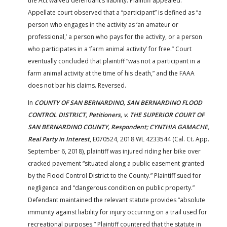
the Act waived defendant’s liability. Plaintiff appealed.
Appellate court observed that a “participant” is defined as “a
person who engages in the activity as ‘an amateur or
professional,’ a person who pays for the activity, or a person
who participates in a ‘farm animal activity’ for free.” Court
eventually concluded that plaintiff “was not a participant in a
farm animal activity at the time of his death,” and the FAAA
does not bar his claims. Reversed.
In
COUNTY OF SAN BERNARDINO, SAN BERNARDINO FLOOD
CONTROL DISTRICT, Petitioners, v. THE SUPERIOR COURT OF
SAN BERNARDINO COUNTY, Respondent; CYNTHIA GAMACHE,
Real Party in Interest
, E070524, 2018 WL 4233544 (Cal. Ct. App.
September 6, 2018), plaintiff was injured riding her bike over
cracked pavement “situated along a public easement granted
by the Flood Control District to the County.” Plaintiff sued for
negligence and “dangerous condition on public property.”
Defendant maintained the relevant statute provides “absolute
immunity against liability for injury occurring on a trail used for
recreational purposes.” Plaintiff countered that the statute in