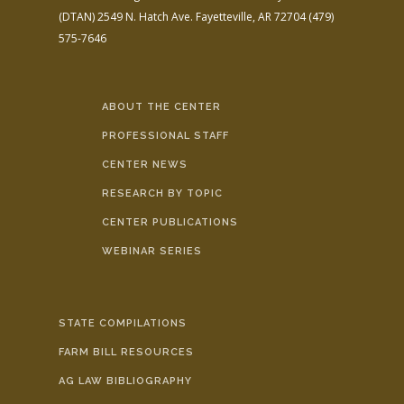
(DTAN)
2549 N. Hatch Ave.
Fayetteville, AR 72704
(479)
575-7646
ABOUT THE CENTER
PROFESSIONAL STAFF
CENTER NEWS
RESEARCH BY TOPIC
CENTER PUBLICATIONS
WEBINAR SERIES
STATE COMPILATIONS
FARM BILL RESOURCES
AG LAW BIBLIOGRAPHY