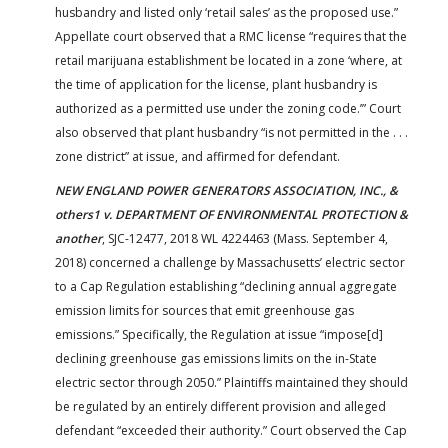
husbandry and listed only ‘retail sales’ as the proposed use.”
Appellate court observed that a RMC license “requires that the
retail marijuana establishment be located in a zone ‘where, at
the time of application for the license, plant husbandry is
authorized as a permitted use under the zoning code.’” Court
also observed that plant husbandry “is not permitted in the . . .
zone district” at issue, and affirmed for defendant.
NEW ENGLAND POWER GENERATORS ASSOCIATION, INC., &
others1 v. DEPARTMENT OF ENVIRONMENTAL PROTECTION &
another
, SJC-12477, 2018 WL 4224463 (Mass. September 4,
2018) concerned a challenge by Massachusetts’ electric sector
to a Cap Regulation establishing “declining annual aggregate
emission limits for sources that emit greenhouse gas
emissions.” Specifically, the Regulation at issue “impose[d]
declining greenhouse gas emissions limits on the in-State
electric sector through 2050.” Plaintiffs maintained they should
be regulated by an entirely different provision and alleged
defendant “exceeded their authority.” Court observed the Cap