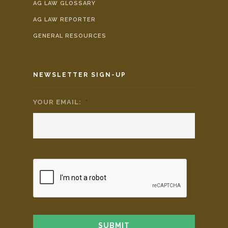
AG LAW GLOSSARY
AG LAW REPORTER
GENERAL RESOURCES
NEWSLETTER SIGN-UP
YOUR EMAIL:
*