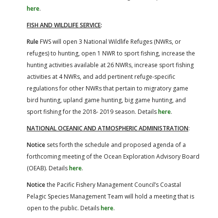
here
.
FISH AND WILDLIFE SERVICE
:
Rule
FWS will open 3 National Wildlife Refuges (NWRs, or
refuges) to hunting, open 1 NWR to sport fishing, increase the
hunting activities available at 26 NWRs, increase sport fishing
activities at 4 NWRs, and add pertinent refuge-specific
regulations for other NWRs that pertain to migratory game
bird hunting, upland game hunting, big game hunting, and
sport fishing for the 2018- 2019 season. Details
here
.
NATIONAL OCEANIC AND ATMOSPHERIC ADMINISTRATION
:
Notice
sets forth the schedule and proposed agenda of a
forthcoming meeting of the Ocean Exploration Advisory Board
(OEAB). Details
here
.
Notice
the Pacific Fishery Management Council’s Coastal
Pelagic Species Management Team will hold a meeting that is
open to the public. Details
here
.