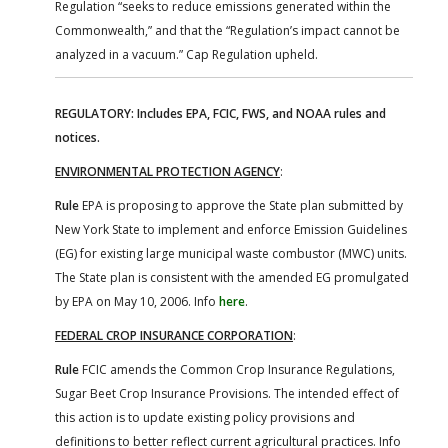
Regulation “seeks to reduce emissions generated within the
Commonwealth,” and that the “Regulation’s impact cannot be
analyzed in a vacuum.” Cap Regulation upheld.
REGULATORY: Includes EPA, FCIC, FWS, and NOAA rules and
notices.
ENVIRONMENTAL PROTECTION AGENCY
:
Rule
EPA is proposing to approve the State plan submitted by
New York State to implement and enforce Emission Guidelines
(EG) for existing large municipal waste combustor (MWC) units.
The State plan is consistent with the amended EG promulgated
by EPA on May 10, 2006. Info
here
.
FEDERAL CROP INSURANCE CORPORATION
:
Rule
FCIC amends the Common Crop Insurance Regulations,
Sugar Beet Crop Insurance Provisions. The intended effect of
this action is to update existing policy provisions and
definitions to better reflect current agricultural practices. Info