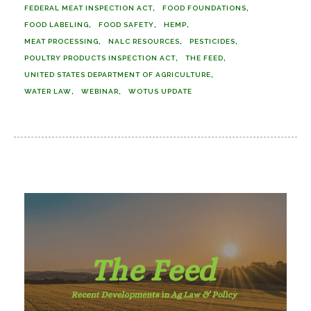
FEDERAL MEAT INSPECTION ACT
FOOD FOUNDATIONS
FOOD LABELING
FOOD SAFETY
HEMP
MEAT PROCESSING
NALC RESOURCES
PESTICIDES
POULTRY PRODUCTS INSPECTION ACT
THE FEED
UNITED STATES DEPARTMENT OF AGRICULTURE
WATER LAW
WEBINAR
WOTUS UPDATE