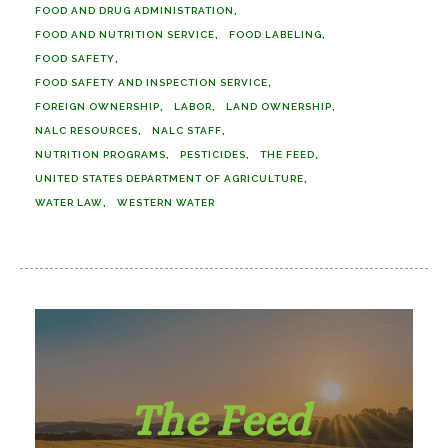
FOOD AND DRUG ADMINISTRATION
FOOD AND NUTRITION SERVICE
FOOD LABELING
FOOD SAFETY
FOOD SAFETY AND INSPECTION SERVICE
FOREIGN OWNERSHIP
LABOR
LAND OWNERSHIP
NALC RESOURCES
NALC STAFF
NUTRITION PROGRAMS
PESTICIDES
THE FEED
UNITED STATES DEPARTMENT OF AGRICULTURE
WATER LAW
WESTERN WATER