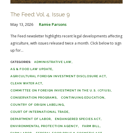
The Feed: Vol. 4, Issue 9
May 13, 2026
Ramie Parsons
The Feed newsletter highlights recent legal developments affecting
agriculture, with issues released twice a month. Click below to sign
up for...
ADMINISTRATIVE LAW
AG & FOOD LAW UPDATE
AGRICULTURAL FOREIGN INVESTMENT DISCLOSURE ACT
CLEAN WATER ACT
COMMITTEE ON FOREIGN INVESTMENT IN THE U.S. (CFIUS)
CONSERVATION PROGRAMS
CONTINUING EDUCATION
COUNTRY OF ORIGIN LABELING
COURT OF INTERNATIONAL TRADE
DEPARTMENT OF LABOR
ENDANGERED SPECIES ACT
ENVIRONMENTAL PROTECTION AGENCY
FARM BILL