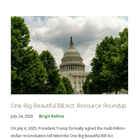
One Big Beautiful Bill Act: Resource Roundup
July 24, 2025
Brigit Rollins
On July 4, 2025, President Trump formally signed the multi-billion-
dollar reconciliation bill titled the One Big Beautiful Bill Act