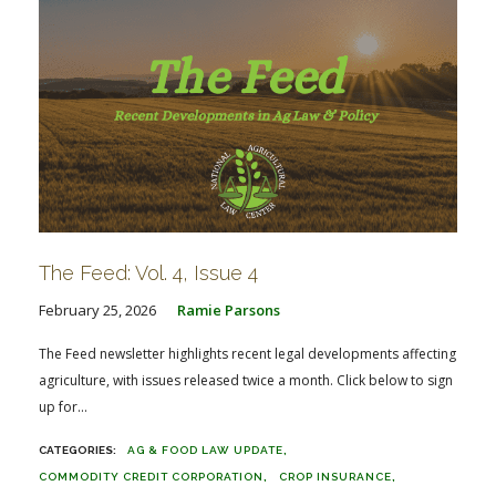
The Feed: Vol. 4, Issue 4
February 25, 2026
Ramie Parsons
The Feed newsletter highlights recent legal developments affecting
agriculture, with issues released twice a month. Click below to sign
up for...
AG & FOOD LAW UPDATE
COMMODITY CREDIT CORPORATION
CROP INSURANCE