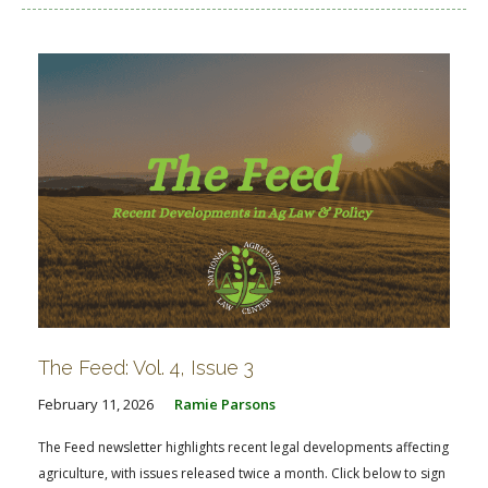
The Feed: Vol. 4, Issue 3
February 11, 2026
Ramie Parsons
The Feed newsletter highlights recent legal developments affecting
agriculture, with issues released twice a month. Click below to sign