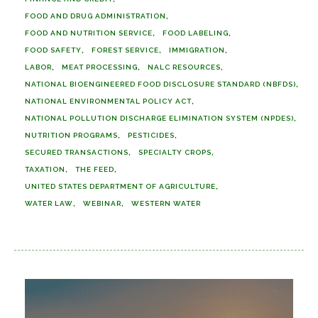
FOOD AND DRUG ADMINISTRATION
FOOD AND NUTRITION SERVICE
FOOD LABELING
FOOD SAFETY
FOREST SERVICE
IMMIGRATION
LABOR
MEAT PROCESSING
NALC RESOURCES
NATIONAL BIOENGINEERED FOOD DISCLOSURE STANDARD (NBFDS)
NATIONAL ENVIRONMENTAL POLICY ACT
NATIONAL POLLUTION DISCHARGE ELIMINATION SYSTEM (NPDES)
NUTRITION PROGRAMS
PESTICIDES
SECURED TRANSACTIONS
SPECIALTY CROPS
TAXATION
THE FEED
UNITED STATES DEPARTMENT OF AGRICULTURE
WATER LAW
WEBINAR
WESTERN WATER