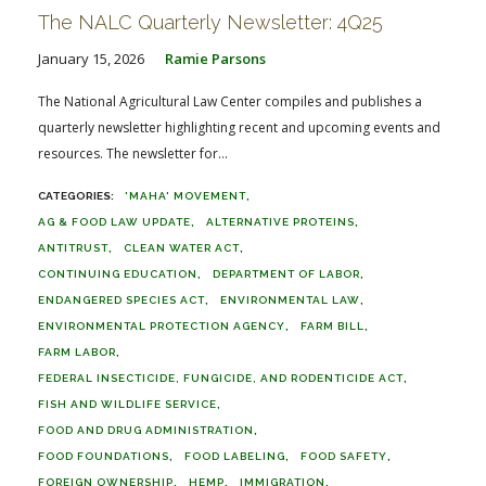
The NALC Quarterly Newsletter: 4Q25
January 15, 2026
Ramie Parsons
The National Agricultural Law Center compiles and publishes a
quarterly newsletter highlighting recent and upcoming events and
resources. The newsletter for...
'MAHA' MOVEMENT
AG & FOOD LAW UPDATE
ALTERNATIVE PROTEINS
ANTITRUST
CLEAN WATER ACT
CONTINUING EDUCATION
DEPARTMENT OF LABOR
ENDANGERED SPECIES ACT
ENVIRONMENTAL LAW
ENVIRONMENTAL PROTECTION AGENCY
FARM BILL
FARM LABOR
FEDERAL INSECTICIDE, FUNGICIDE, AND RODENTICIDE ACT
FISH AND WILDLIFE SERVICE
FOOD AND DRUG ADMINISTRATION
FOOD FOUNDATIONS
FOOD LABELING
FOOD SAFETY
FOREIGN OWNERSHIP
HEMP
IMMIGRATION