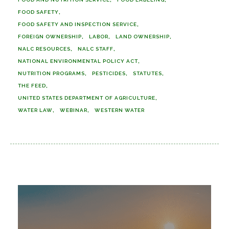
FOOD SAFETY
FOOD SAFETY AND INSPECTION SERVICE
FOREIGN OWNERSHIP
LABOR
LAND OWNERSHIP
NALC RESOURCES
NALC STAFF
NATIONAL ENVIRONMENTAL POLICY ACT
NUTRITION PROGRAMS
PESTICIDES
STATUTES
THE FEED
UNITED STATES DEPARTMENT OF AGRICULTURE
WATER LAW
WEBINAR
WESTERN WATER