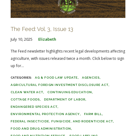
The Feed: Vol. 3, Issue 13
July 10, 2025
Elizabeth
The Feed newsletter highlights recent legal developments affecting
agriculture, with issues released twice a month. Click below to sign
up for...
AG & FOOD LAW UPDATE
AGENCIES
AGRICULTURAL FOREIGN INVESTMENT DISCLOSURE ACT
CLEAN WATER ACT
CONTINUING EDUCATION
COTTAGE FOODS
DEPARTMENT OF LABOR
ENDANGERED SPECIES ACT
ENVIRONMENTAL PROTECTION AGENCY
FARM BILL
FEDERAL INSECTICIDE, FUNGICIDE, AND RODENTICIDE ACT
FOOD AND DRUG ADMINISTRATION
FOOD AND NUTRITION SERVICE
FOOD LABELING