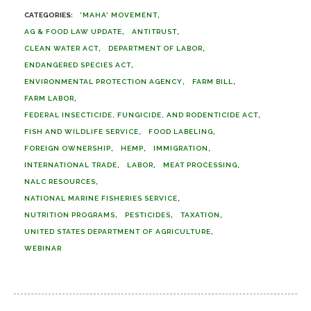
'MAHA' MOVEMENT
AG & FOOD LAW UPDATE
ANTITRUST
CLEAN WATER ACT
DEPARTMENT OF LABOR
ENDANGERED SPECIES ACT
ENVIRONMENTAL PROTECTION AGENCY
FARM BILL
FARM LABOR
FEDERAL INSECTICIDE, FUNGICIDE, AND RODENTICIDE ACT
FISH AND WILDLIFE SERVICE
FOOD LABELING
FOREIGN OWNERSHIP
HEMP
IMMIGRATION
INTERNATIONAL TRADE
LABOR
MEAT PROCESSING
NALC RESOURCES
NATIONAL MARINE FISHERIES SERVICE
NUTRITION PROGRAMS
PESTICIDES
TAXATION
UNITED STATES DEPARTMENT OF AGRICULTURE
WEBINAR