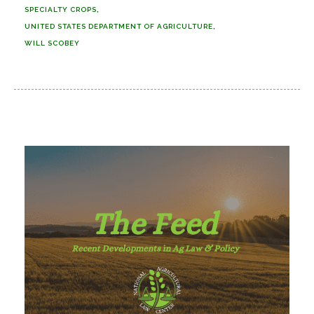
SPECIALTY CROPS
UNITED STATES DEPARTMENT OF AGRICULTURE
WILL SCOBEY