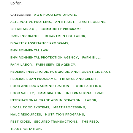
up for...
AG & FOOD LAW UPDATE
ALTERNATIVE PROTEINS
ANTITRUST
BRIGIT ROLLINS
CLEAN AIR ACT
COMMODITY PROGRAMS
CROP INSURANCE
DEPARTMENT OF LABOR
DISASTER ASSISTANCE PROGRAMS
ENVIRONMENTAL LAW
ENVIRONMENTAL PROTECTION AGENCY
FARM BILL
FARM LABOR
FARM SERVICE AGENCY
FEDERAL INSECTICIDE, FUNGICIDE, AND RODENTICIDE ACT
FEDERAL LOAN PROGRAMS
FINANCE AND CREDIT
FOOD AND DRUG ADMINISTRATION
FOOD LABELING
FOOD SAFETY
IMMIGRATION
INTERNATIONAL TRADE
INTERNATIONAL TRADE ADMINISTRATION
LABOR
LOCAL FOOD SYSTEMS
MEAT PROCESSING
NALC RESOURCES
NUTRITION PROGRAMS
PESTICIDES
SECURED TRANSACTIONS
THE FEED
TRANSPORTATION