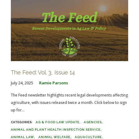
The Feed: Vol. 3, Issue 14
July 24, 2025
Ramie Parsons
The Feed newsletter highlights recent legal developments affecting
agriculture, with issues released twice a month. Click below to sign
up for...
AG & FOOD LAW UPDATE
AGENCIES
ANIMAL AND PLANT HEALTH INSPECTION SERVICE
ANIMAL LAW
ANIMAL WELFARE
AQUACULTURE