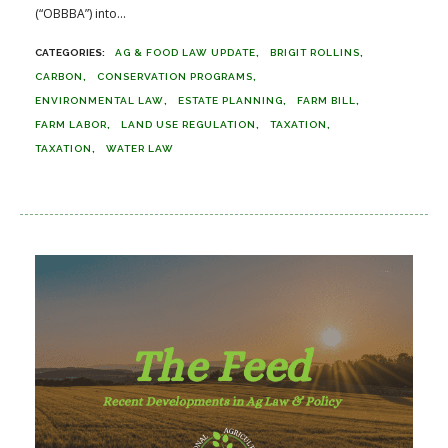
(“OBBBA”) into...
AG & FOOD LAW UPDATE
BRIGIT ROLLINS
CARBON
CONSERVATION PROGRAMS
ENVIRONMENTAL LAW
ESTATE PLANNING
FARM BILL
FARM LABOR
LAND USE REGULATION
TAXATION
TAXATION
WATER LAW