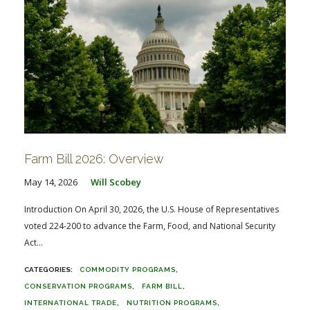
Farm Bill 2026: Overview
May 14, 2026
Will Scobey
Introduction On April 30, 2026, the U.S. House of Representatives
voted 224-200 to advance the Farm, Food, and National Security
Act...
COMMODITY PROGRAMS
CONSERVATION PROGRAMS
FARM BILL
INTERNATIONAL TRADE
NUTRITION PROGRAMS