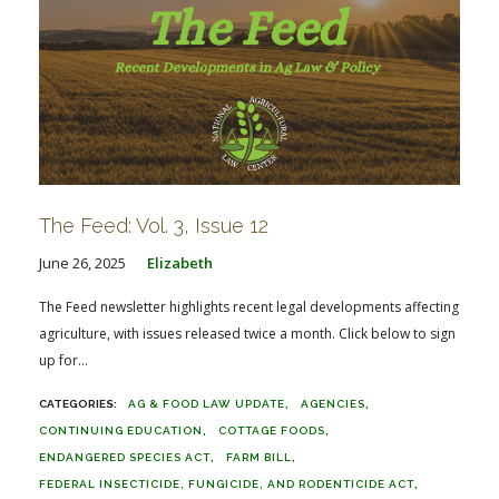
The Feed: Vol. 3, Issue 12
June 26, 2025
Elizabeth
The Feed newsletter highlights recent legal developments affecting
agriculture, with issues released twice a month. Click below to sign
up for...
AG & FOOD LAW UPDATE
AGENCIES
CONTINUING EDUCATION
COTTAGE FOODS
ENDANGERED SPECIES ACT
FARM BILL
FEDERAL INSECTICIDE, FUNGICIDE, AND RODENTICIDE ACT