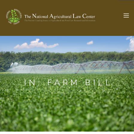
The Ag & Food Law Update >
Check out...
SEARCH SITE
IN: FARM BILL
ABOUT THE CENTER
RESEARCH BY TOPIC
PROFESSIONAL STAFF
CENTER PUBLICATIONS
PARTNERS
WEBINAR SERIES
STATE COMPILATIONS
AG LAW GLOSSARY