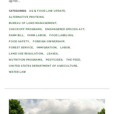
up for...
AG & FOOD LAW UPDATE
ALTERNATIVE PROTEINS
BUREAU OF LAND MANAGEMENT
CHECKOFF PROGRAMS
ENDANGERED SPECIES ACT
FARM BILL
FARM LABOR
FOOD LABELING
FOOD SAFETY
FOREIGN OWNERSHIP
FOREST SERVICE
IMMIGRATION
LABOR
LAND USE REGULATION
LEASES
NUTRITION PROGRAMS
PESTICIDES
THE FEED
UNITED STATES DEPARTMENT OF AGRICULTURE
WATER LAW