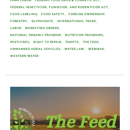
FARM LABOR
FEDERAL FOOD DRUG & COSMETIC ACT
FEDERAL INSECTICIDE, FUNGICIDE, AND RODENTICIDE ACT
FOOD LABELING
FOOD SAFETY
FOREIGN OWNERSHIP
FORESTRY
GLYPHOSATE
INTERNATIONAL TRADE
LABOR
MARKETING ORDERS
NATIONAL ORGANIC PROGRAM
NUTRITION PROGRAMS
PESTICIDES
RIGHT TO REPAIR
TARIFFS
THE FEED
UNMANNED AERIAL VEHICLES
WATER LAW
WEBINAR
WESTERN WATER