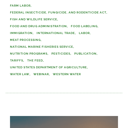
FARM LABOR
FEDERAL INSECTICIDE, FUNGICIDE, AND RODENTICIDE ACT
FISH AND WILDLIFE SERVICE
FOOD AND DRUG ADMINISTRATION
FOOD LABELING
IMMIGRATION
INTERNATIONAL TRADE
LABOR
MEAT PROCESSING
NATIONAL MARINE FISHERIES SERVICE
NUTRITION PROGRAMS
PESTICIDES
PUBLICATION
TARIFFS
THE FEED
UNITED STATES DEPARTMENT OF AGRICULTURE
WATER LAW
WEBINAR
WESTERN WATER