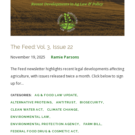
The Feed: Vol. 3, Issue 22
November 19, 2025
Ramie Parsons
The Feed newsletter highlights recent legal developments affecting
agriculture, with issues released twice a month. Click below to sign
up for...
AG & FOOD LAW UPDATE
ALTERNATIVE PROTEINS
ANTITRUST
BIOSECURITY
CLEAN WATER ACT
CLIMATE CHANGE
ENVIRONMENTAL LAW
ENVIRONMENTAL PROTECTION AGENCY
FARM BILL
FEDERAL FOOD DRUG & COSMETIC ACT