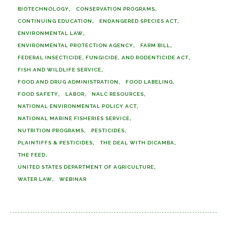
BIOTECHNOLOGY
CONSERVATION PROGRAMS
CONTINUING EDUCATION
ENDANGERED SPECIES ACT
ENVIRONMENTAL LAW
ENVIRONMENTAL PROTECTION AGENCY
FARM BILL
FEDERAL INSECTICIDE, FUNGICIDE, AND RODENTICIDE ACT
FISH AND WILDLIFE SERVICE
FOOD AND DRUG ADMINISTRATION
FOOD LABELING
FOOD SAFETY
LABOR
NALC RESOURCES
NATIONAL ENVIRONMENTAL POLICY ACT
NATIONAL MARINE FISHERIES SERVICE
NUTRITION PROGRAMS
PESTICIDES
PLAINTIFFS & PESTICIDES
THE DEAL WITH DICAMBA
THE FEED
UNITED STATES DEPARTMENT OF AGRICULTURE
WATER LAW
WEBINAR