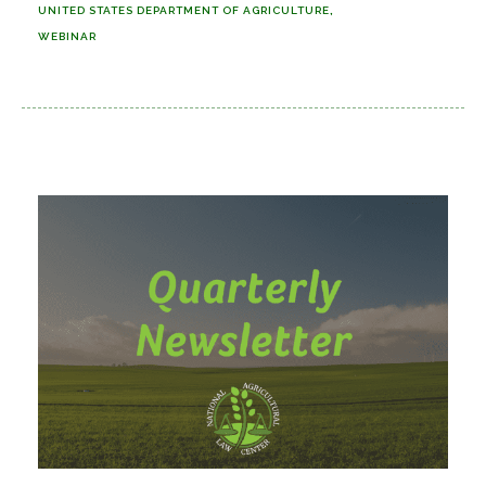
UNITED STATES DEPARTMENT OF AGRICULTURE
WEBINAR