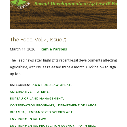
The Feed: Vol. 4, Issue 5
March 11, 2026
Ramie Parsons
The Feed newsletter highlights recent legal developments affecting
agriculture, with issues released twice a month. Click below to sign
up for...
AG & FOOD LAW UPDATE
ALTERNATIVE PROTEINS
BUREAU OF LAND MANAGEMENT
CONSERVATION PROGRAMS
DEPARTMENT OF LABOR
DICAMBA
ENDANGERED SPECIES ACT
ENVIRONMENTAL LAW
ENVIRONMENTAL PROTECTION AGENCY
FARM BILL