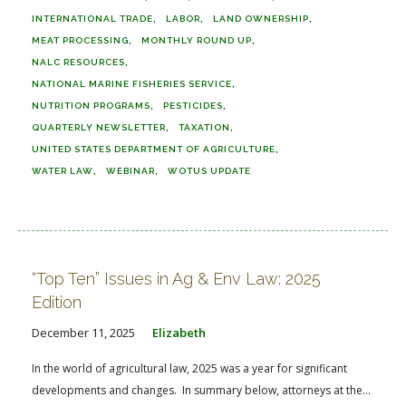
INTERNATIONAL TRADE
LABOR
LAND OWNERSHIP
MEAT PROCESSING
MONTHLY ROUND UP
NALC RESOURCES
NATIONAL MARINE FISHERIES SERVICE
NUTRITION PROGRAMS
PESTICIDES
QUARTERLY NEWSLETTER
TAXATION
UNITED STATES DEPARTMENT OF AGRICULTURE
WATER LAW
WEBINAR
WOTUS UPDATE
“Top Ten” Issues in Ag & Env Law: 2025
Edition
December 11, 2025
Elizabeth
In the world of agricultural law, 2025 was a year for significant
developments and changes. In summary below, attorneys at the...