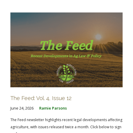
FARM BILL RESOURCES
AG LAW REPORTER
AG LAW BIBLIOGRAPHY
GENERAL RESOURCES
The Feed: Vol. 4, Issue 12
June 24, 2026
Ramie Parsons
The Feed newsletter highlights recent legal developments affecting
agriculture, with issues released twice a month. Click below to sign