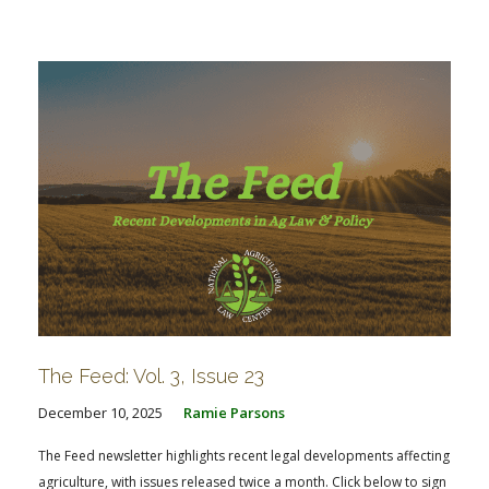
The Feed: Vol. 3, Issue 23
December 10, 2025
Ramie Parsons
The Feed newsletter highlights recent legal developments affecting
agriculture, with issues released twice a month. Click below to sign