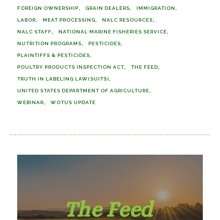
FOREIGN OWNERSHIP
GRAIN DEALERS
IMMIGRATION
LABOR
MEAT PROCESSING
NALC RESOURCES
NALC STAFF
NATIONAL MARINE FISHERIES SERVICE
NUTRITION PROGRAMS
PESTICIDES
PLAINTIFFS & PESTICIDES
POULTRY PRODUCTS INSPECTION ACT
THE FEED
TRUTH IN LABELING LAW(SUITS)
UNITED STATES DEPARTMENT OF AGRICULTURE
WEBINAR
WOTUS UPDATE