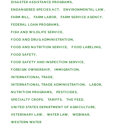
DISASTER ASSISTANCE PROGRAMS
ENDANGERED SPECIES ACT
ENVIRONMENTAL LAW
FARM BILL
FARM LABOR
FARM SERVICE AGENCY
FEDERAL LOAN PROGRAMS
FISH AND WILDLIFE SERVICE
FOOD AND DRUG ADMINISTRATION
FOOD AND NUTRITION SERVICE
FOOD LABELING
FOOD SAFETY
FOOD SAFETY AND INSPECTION SERVICE
FOREIGN OWNERSHIP
IMMIGRATION
INTERNATIONAL TRADE
INTERNATIONAL TRADE ADMINISTRATION
LABOR
NUTRITION PROGRAMS
PESTICIDES
SPECIALTY CROPS
TARIFFS
THE FEED
UNITED STATES DEPARTMENT OF AGRICULTURE
VETERINARY LAW
WATER LAW
WEBINAR
WESTERN WATER