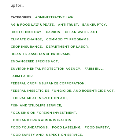
up for...
ADMINISTRATIVE LAW
AG & FOOD LAW UPDATE
ANTITRUST
BANKRUPTCY
BIOTECHNOLOGY
CARBON
CLEAN WATER ACT
CLIMATE CHANGE
COMMODITY PROGRAMS
CROP INSURANCE
DEPARTMENT OF LABOR
DISASTER ASSISTANCE PROGRAMS
ENDANGERED SPECIES ACT
ENVIRONMENTAL PROTECTION AGENCY
FARM BILL
FARM LABOR
FEDERAL CROP INSURANCE CORPORATION
FEDERAL INSECTICIDE, FUNGICIDE, AND RODENTICIDE ACT
FEDERAL MEAT INSPECTION ACT
FISH AND WILDLIFE SERVICE
FOCUSING ON FOREIGN INVESTMENT
FOOD AND DRUG ADMINISTRATION
FOOD FOUNDATIONS
FOOD LABELING
FOOD SAFETY
FOOD SAFETY AND INSPECTION SERVICE