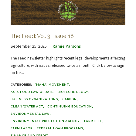
The Feed: Vol. 3, Issue 18
September 25, 2025
Ramie Parsons
The Feed newsletter highlights recent legal developments affecting
agriculture, with issues released twice a month. Click below to sign
up for...
'MAHA' MOVEMENT
AG & FOOD LAW UPDATE
BIOTECHNOLOGY
BUSINESS ORGANIZATIONS
CARBON
CLEAN WATER ACT
CONTINUING EDUCATION
ENVIRONMENTAL LAW
ENVIRONMENTAL PROTECTION AGENCY
FARM BILL
FARM LABOR
FEDERAL LOAN PROGRAMS
FINANCE AND CREDIT