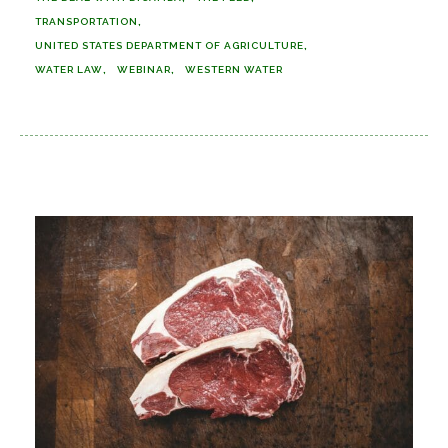
TRANSPORTATION
UNITED STATES DEPARTMENT OF AGRICULTURE
WATER LAW
WEBINAR
WESTERN WATER