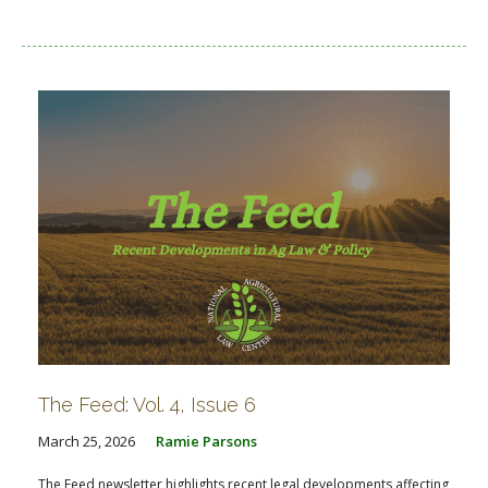
The Feed: Vol. 4, Issue 6
March 25, 2026
Ramie Parsons
The Feed newsletter highlights recent legal developments affecting