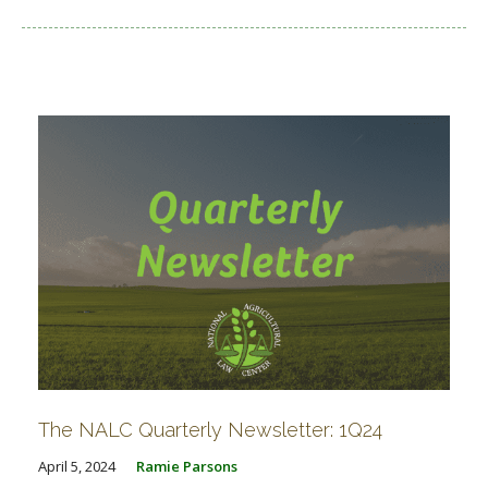
The NALC Quarterly Newsletter: 1Q24
April 5, 2024
Ramie Parsons