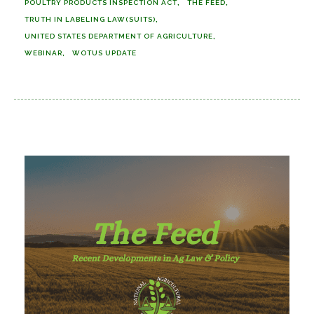
POULTRY PRODUCTS INSPECTION ACT
THE FEED
TRUTH IN LABELING LAW(SUITS)
UNITED STATES DEPARTMENT OF AGRICULTURE
WEBINAR
WOTUS UPDATE