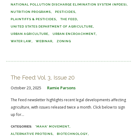
NATIONAL POLLUTION DISCHARGE ELIMINATION SYSTEM (NPDES)
NUTRITION PROGRAMS
PESTICIDES
PLAINTIFFS & PESTICIDES
THE FEED
UNITED STATES DEPARTMENT OF AGRICULTURE
URBAN AGRICULTURE
URBAN ENCROACHMENT
WATER LAW
WEBINAR
ZONING
The Feed: Vol. 3, Issue 20
October 23, 2025
Ramie Parsons
The Feed newsletter highlights recent legal developments affecting
agriculture, with issues released twice a month. Click below to sign
up for...
'MAHA' MOVEMENT
ALTERNATIVE PROTEINS
BIOTECHNOLOGY