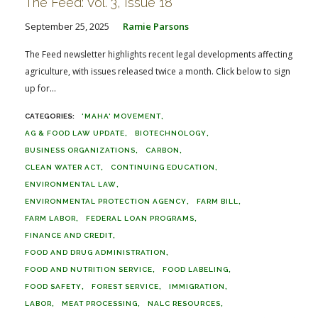
The Feed: Vol. 3, Issue 18
September 25, 2025
Ramie Parsons
The Feed newsletter highlights recent legal developments affecting
agriculture, with issues released twice a month. Click below to sign
up for...
'MAHA' MOVEMENT
AG & FOOD LAW UPDATE
BIOTECHNOLOGY
BUSINESS ORGANIZATIONS
CARBON
CLEAN WATER ACT
CONTINUING EDUCATION
ENVIRONMENTAL LAW
ENVIRONMENTAL PROTECTION AGENCY
FARM BILL
FARM LABOR
FEDERAL LOAN PROGRAMS
FINANCE AND CREDIT
FOOD AND DRUG ADMINISTRATION
FOOD AND NUTRITION SERVICE
FOOD LABELING
FOOD SAFETY
FOREST SERVICE
IMMIGRATION
LABOR
MEAT PROCESSING
NALC RESOURCES