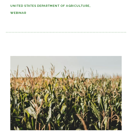
UNITED STATES DEPARTMENT OF AGRICULTURE
WEBINAR