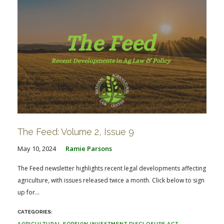
The Feed: Volume 2, Issue 9
May 10, 2024
Ramie Parsons
The Feed newsletter highlights recent legal developments affecting
agriculture, with issues released twice a month. Click below to sign
up for...
AGRICULTURAL FOREIGN INVESTMENT DISCLOSURE ACT