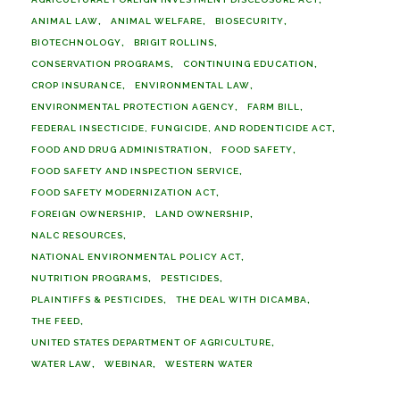
ANIMAL LAW
ANIMAL WELFARE
BIOSECURITY
BIOTECHNOLOGY
BRIGIT ROLLINS
CONSERVATION PROGRAMS
CONTINUING EDUCATION
CROP INSURANCE
ENVIRONMENTAL LAW
ENVIRONMENTAL PROTECTION AGENCY
FARM BILL
FEDERAL INSECTICIDE, FUNGICIDE, AND RODENTICIDE ACT
FOOD AND DRUG ADMINISTRATION
FOOD SAFETY
FOOD SAFETY AND INSPECTION SERVICE
FOOD SAFETY MODERNIZATION ACT
FOREIGN OWNERSHIP
LAND OWNERSHIP
NALC RESOURCES
NATIONAL ENVIRONMENTAL POLICY ACT
NUTRITION PROGRAMS
PESTICIDES
PLAINTIFFS & PESTICIDES
THE DEAL WITH DICAMBA
THE FEED
UNITED STATES DEPARTMENT OF AGRICULTURE
WATER LAW
WEBINAR
WESTERN WATER