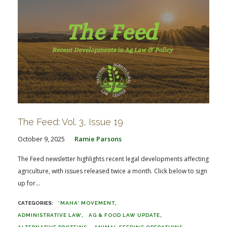
The Feed: Vol. 3, Issue 19
October 9, 2025
Ramie Parsons
The Feed newsletter highlights recent legal developments affecting
agriculture, with issues released twice a month. Click below to sign
up for...
'MAHA' MOVEMENT
ADMINISTRATIVE LAW
AG & FOOD LAW UPDATE