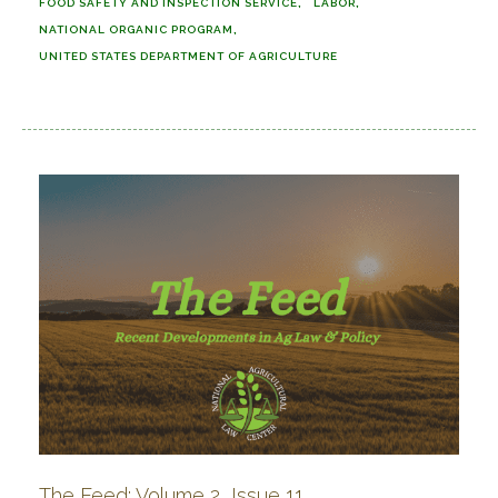
FOOD SAFETY AND INSPECTION SERVICE
LABOR
NATIONAL ORGANIC PROGRAM
UNITED STATES DEPARTMENT OF AGRICULTURE
The Feed: Volume 2, Issue 11