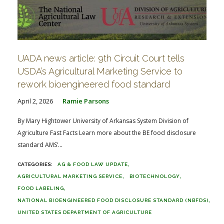
UADA news article: 9th Circuit Court tells
USDA’s Agricultural Marketing Service to
rework bioengineered food standard
April 2, 2026
Ramie Parsons
By Mary Hightower University of Arkansas System Division of
Agriculture Fast Facts Learn more about the BE food disclosure
standard AMS’...
AG & FOOD LAW UPDATE
AGRICULTURAL MARKETING SERVICE
BIOTECHNOLOGY
FOOD LABELING
NATIONAL BIOENGINEERED FOOD DISCLOSURE STANDARD (NBFDS)
UNITED STATES DEPARTMENT OF AGRICULTURE