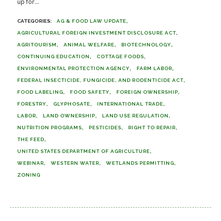
up for...
AG & FOOD LAW UPDATE
AGRICULTURAL FOREIGN INVESTMENT DISCLOSURE ACT
AGRITOURISM
ANIMAL WELFARE
BIOTECHNOLOGY
CONTINUING EDUCATION
COTTAGE FOODS
ENVIRONMENTAL PROTECTION AGENCY
FARM LABOR
FEDERAL INSECTICIDE, FUNGICIDE, AND RODENTICIDE ACT
FOOD LABELING
FOOD SAFETY
FOREIGN OWNERSHIP
FORESTRY
GLYPHOSATE
INTERNATIONAL TRADE
LABOR
LAND OWNERSHIP
LAND USE REGULATION
NUTRITION PROGRAMS
PESTICIDES
RIGHT TO REPAIR
THE FEED
UNITED STATES DEPARTMENT OF AGRICULTURE
WEBINAR
WESTERN WATER
WETLANDS PERMITTING
ZONING