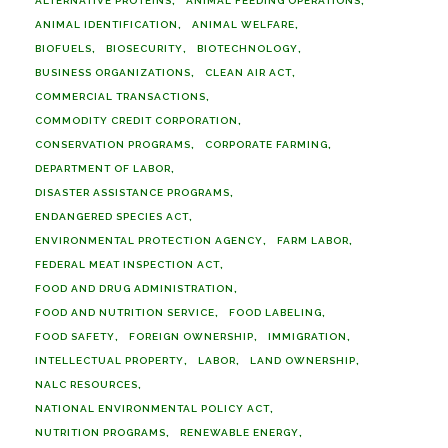
ALTERNATIVE PROTEINS
ANIMAL FEEDING OPERATIONS
ANIMAL IDENTIFICATION
ANIMAL WELFARE
BIOFUELS
BIOSECURITY
BIOTECHNOLOGY
BUSINESS ORGANIZATIONS
CLEAN AIR ACT
COMMERCIAL TRANSACTIONS
COMMODITY CREDIT CORPORATION
CONSERVATION PROGRAMS
CORPORATE FARMING
DEPARTMENT OF LABOR
DISASTER ASSISTANCE PROGRAMS
ENDANGERED SPECIES ACT
ENVIRONMENTAL PROTECTION AGENCY
FARM LABOR
FEDERAL MEAT INSPECTION ACT
FOOD AND DRUG ADMINISTRATION
FOOD AND NUTRITION SERVICE
FOOD LABELING
FOOD SAFETY
FOREIGN OWNERSHIP
IMMIGRATION
INTELLECTUAL PROPERTY
LABOR
LAND OWNERSHIP
NALC RESOURCES
NATIONAL ENVIRONMENTAL POLICY ACT
NUTRITION PROGRAMS
RENEWABLE ENERGY