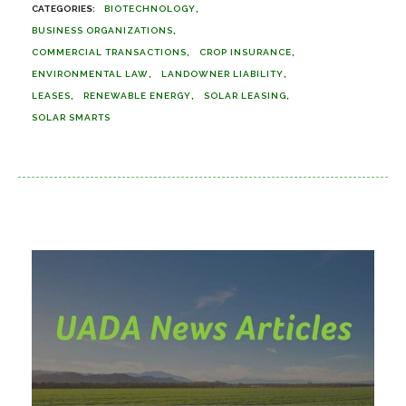
BIOTECHNOLOGY
BUSINESS ORGANIZATIONS
COMMERCIAL TRANSACTIONS
CROP INSURANCE
ENVIRONMENTAL LAW
LANDOWNER LIABILITY
LEASES
RENEWABLE ENERGY
SOLAR LEASING
SOLAR SMARTS