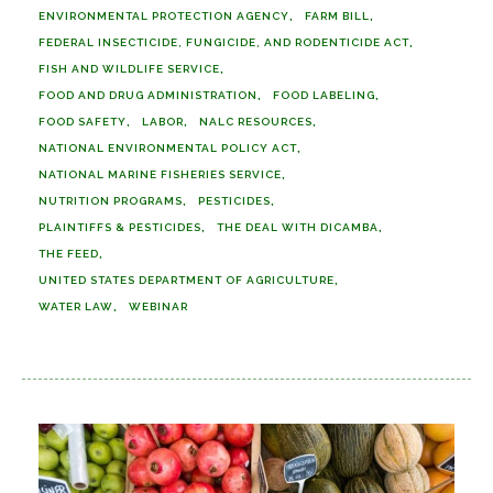
ENVIRONMENTAL PROTECTION AGENCY
FARM BILL
FEDERAL INSECTICIDE, FUNGICIDE, AND RODENTICIDE ACT
FISH AND WILDLIFE SERVICE
FOOD AND DRUG ADMINISTRATION
FOOD LABELING
FOOD SAFETY
LABOR
NALC RESOURCES
NATIONAL ENVIRONMENTAL POLICY ACT
NATIONAL MARINE FISHERIES SERVICE
NUTRITION PROGRAMS
PESTICIDES
PLAINTIFFS & PESTICIDES
THE DEAL WITH DICAMBA
THE FEED
UNITED STATES DEPARTMENT OF AGRICULTURE
WATER LAW
WEBINAR