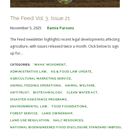
The Feed: Vol. 3, Issue 21
November 5, 2025
Ramie Parsons
The Feed newsletter highlights recent legal developments affecting
agriculture, with issues released twice a month. Click below to sign
up for...
'MAHA' MOVEMENT
ADMINISTRATIVE LAW
AG & FOOD LAW UPDATE
AGRICULTURAL MARKETING SERVICE
ANIMAL FEEDING OPERATIONS
ANIMAL WELFARE
ANTITRUST
BIOTECHNOLOGY
CLEAN WATER ACT
DISASTER ASSISTANCE PROGRAMS
ENVIRONMENTAL LAW
FOOD FOUNDATIONS
FOREST SERVICE
LAND OWNERSHIP
LAND USE REGULATION
NALC RESOURCES
NATIONAL BIOENGINEERED FOOD DISCLOSURE STANDARD (NBFDS)