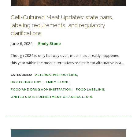
Cell-Cultured Meat Updates: state bans,
labeling requirements, and regulatory
clarifications
June 6, 2024
Emily Stone
Though 2024 is only halfway over, much has already happened
this year within the meat alternatives realm. Meat alternative is a...
ALTERNATIVE PROTEINS
BIOTECHNOLOGY
EMILY STONE
FOOD AND DRUG ADMINISTRATION
FOOD LABELING
UNITED STATES DEPARTMENT OF AGRICULTURE