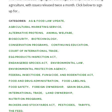
agriculture, with issues released twice a month. Click below to sign
up for...
AG & FOOD LAW UPDATE
AGRICULTURAL MARKETING SERVICE
ALTERNATIVE PROTEINS
ANIMAL WELFARE
BIOSECURITY
BIOTECHNOLOGY
CONSERVATION PROGRAMS
CONTINUING EDUCATION
COURT OF INTERNATIONAL TRADE
EGG PRODUCTS INSPECTION ACT
ENDANGERED SPECIES ACT
ENVIRONMENTAL LAW
ENVIRONMENTAL PROTECTION AGENCY
FEDERAL INSECTICIDE, FUNGICIDE, AND RODENTICIDE ACT
FOOD AND DRUG ADMINISTRATION
FOOD LABELING
FOOD SAFETY
FOREIGN OWNERSHIP
GRAIN DEALERS
INTERNATIONAL TRADE
LAND OWNERSHIP
NUTRITION PROGRAMS
PACKERS AND STOCKYARDS ACT
PESTICIDES
TARIFFS
THE FEED