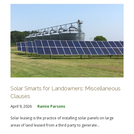
Solar Smarts for Landowners: Miscellaneous
Clauses
April 9, 2026
Ramie Parsons
Solar leasing is the practice of installing solar panels on large
areas of land leased from a third party to generate...