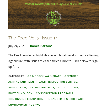
The Feed: Vol. 3, Issue 14
July 24, 2025
Ramie Parsons
The Feed newsletter highlights recent legal developments affecting
agriculture, with issues released twice a month. Click below to sign
up for...
AG & FOOD LAW UPDATE
AGENCIES
ANIMAL AND PLANT HEALTH INSPECTION SERVICE
ANIMAL LAW
ANIMAL WELFARE
AQUACULTURE
BIOTECHNOLOGY
CONSERVATION PROGRAMS
CONTINUING EDUCATION
ENDANGERED SPECIES ACT
ENVIRONMENTAL LAW