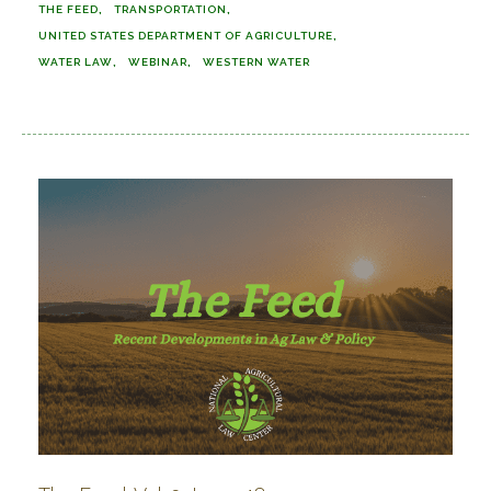
THE FEED
TRANSPORTATION
UNITED STATES DEPARTMENT OF AGRICULTURE
WATER LAW
WEBINAR
WESTERN WATER