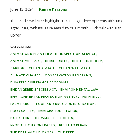
June 13, 2024
Ramie Parsons
The Feed newsletter highlights recent legal developments affecting
agriculture, with issues released twice a month. Click below to sign
up for...
ANIMAL AND PLANT HEALTH INSPECTION SERVICE
ANIMAL WELFARE
BIOSECURITY
BIOTECHNOLOGY
CARBON
CLEAN AIR ACT
CLEAN WATER ACT
CLIMATE CHANGE
CONSERVATION PROGRAMS
DISASTER ASSISTANCE PROGRAMS
ENDANGERED SPECIES ACT
ENVIRONMENTAL LAW
ENVIRONMENTAL PROTECTION AGENCY
FARM BILL
FARM LABOR
FOOD AND DRUG ADMINISTRATION
FOOD SAFETY
IMMIGRATION
LABOR
NUTRITION PROGRAMS
PESTICIDES
PRODUCTION CONTRACTS
RIGHT TO REPAIR
THE DEAL WITH DICAMBA
THE FEED