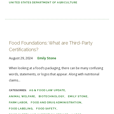
UNITED STATES DEPARTMENT OF AGRICULTURE
Food Foundations: What are Third-Party
Certifications?
August 29, 2024
Emily Stone
When looking at a food’s packaging, there can be many confusing
words, statements, or logos that appear. Along with nutritional
claims...
AG & FOOD LAW UPDATE
ANIMAL WELFARE
BIOTECHNOLOGY
EMILY STONE
FARM LABOR
FOOD AND DRUG ADMINISTRATION
FOOD LABELING
FOOD SAFETY