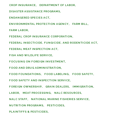
CROP INSURANCE
DEPARTMENT OF LABOR
DISASTER ASSISTANCE PROGRAMS
ENDANGERED SPECIES ACT
ENVIRONMENTAL PROTECTION AGENCY
FARM BILL
FARM LABOR
FEDERAL CROP INSURANCE CORPORATION
FEDERAL INSECTICIDE, FUNGICIDE, AND RODENTICIDE ACT
FEDERAL MEAT INSPECTION ACT
FISH AND WILDLIFE SERVICE
FOCUSING ON FOREIGN INVESTMENT
FOOD AND DRUG ADMINISTRATION
FOOD FOUNDATIONS
FOOD LABELING
FOOD SAFETY
FOOD SAFETY AND INSPECTION SERVICE
FOREIGN OWNERSHIP
GRAIN DEALERS
IMMIGRATION
LABOR
MEAT PROCESSING
NALC RESOURCES
NALC STAFF
NATIONAL MARINE FISHERIES SERVICE
NUTRITION PROGRAMS
PESTICIDES
PLAINTIFFS & PESTICIDES