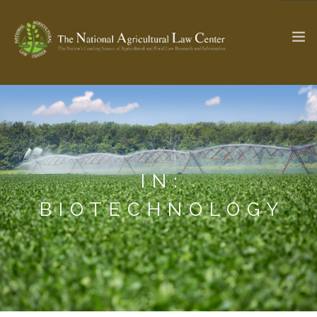
The Ag & Food Law Update >
Check out...
IN:
SEARCH SITE
BIOTECHNOLOGY
ABOUT THE CENTER
RESEARCH BY TOPIC
PROFESSIONAL STAFF
CENTER PUBLICATIONS
PARTNERS
WEBINAR SERIES
STATE COMPILATIONS
AG LAW GLOSSARY