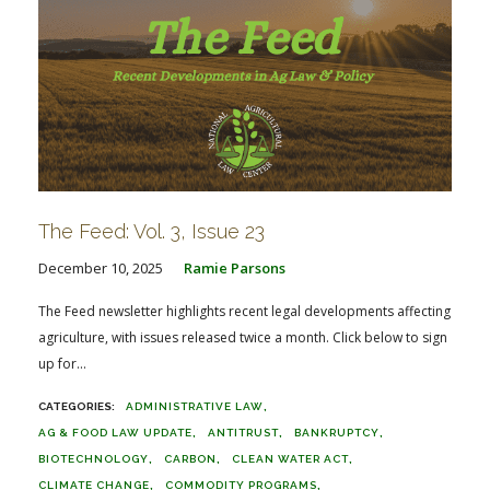
The Feed: Vol. 3, Issue 23
December 10, 2025
Ramie Parsons
The Feed newsletter highlights recent legal developments affecting
agriculture, with issues released twice a month. Click below to sign
up for...
ADMINISTRATIVE LAW
AG & FOOD LAW UPDATE
ANTITRUST
BANKRUPTCY
BIOTECHNOLOGY
CARBON
CLEAN WATER ACT
CLIMATE CHANGE
COMMODITY PROGRAMS