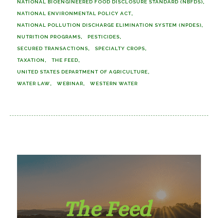
NATIONAL BIOENGINEERED FOOD DISCLOSURE STANDARD (NBFDS)
NATIONAL ENVIRONMENTAL POLICY ACT
NATIONAL POLLUTION DISCHARGE ELIMINATION SYSTEM (NPDES)
NUTRITION PROGRAMS
PESTICIDES
SECURED TRANSACTIONS
SPECIALTY CROPS
TAXATION
THE FEED
UNITED STATES DEPARTMENT OF AGRICULTURE
WATER LAW
WEBINAR
WESTERN WATER