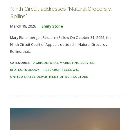
Ninth Circuit addresses “Natural Grocers v.
Rollins”
March 19, 2026
Emily Stone
Mary Eichenberger, Research Fellow On October 31, 2025, the
Ninth Circuit Court of Appeals decided in Natural Grocers v.
Rollins, that...
AGRICULTURAL MARKETING SERVICE
BIOTECHNOLOGY
RESEARCH FELLOWS
UNITED STATES DEPARTMENT OF AGRICULTURE