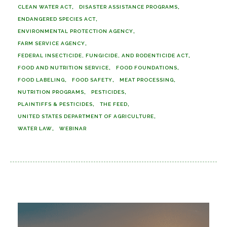
CLEAN WATER ACT
DISASTER ASSISTANCE PROGRAMS
ENDANGERED SPECIES ACT
ENVIRONMENTAL PROTECTION AGENCY
FARM SERVICE AGENCY
FEDERAL INSECTICIDE, FUNGICIDE, AND RODENTICIDE ACT
FOOD AND NUTRITION SERVICE
FOOD FOUNDATIONS
FOOD LABELING
FOOD SAFETY
MEAT PROCESSING
NUTRITION PROGRAMS
PESTICIDES
PLAINTIFFS & PESTICIDES
THE FEED
UNITED STATES DEPARTMENT OF AGRICULTURE
WATER LAW
WEBINAR