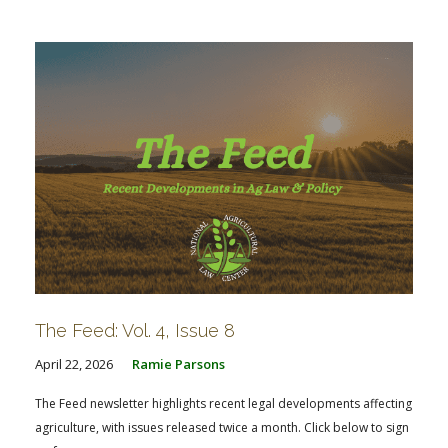
FARM BILL RESOURCES
AG LAW REPORTER
AG LAW BIBLIOGRAPHY
GENERAL RESOURCES
The Feed: Vol. 4, Issue 8
April 22, 2026
Ramie Parsons
The Feed newsletter highlights recent legal developments affecting
agriculture, with issues released twice a month. Click below to sign