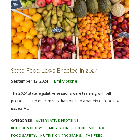
State Food Laws Enacted in 2024
September 12, 2024
Emily Stone
The 2024 state legislative sessions were teeming with bill
proposals and enactments that touched a variety of food law
issues. A...
ALTERNATIVE PROTEINS
BIOTECHNOLOGY
EMILY STONE
FOOD LABELING
FOOD SAFETY
NUTRITION PROGRAMS
THE FEED