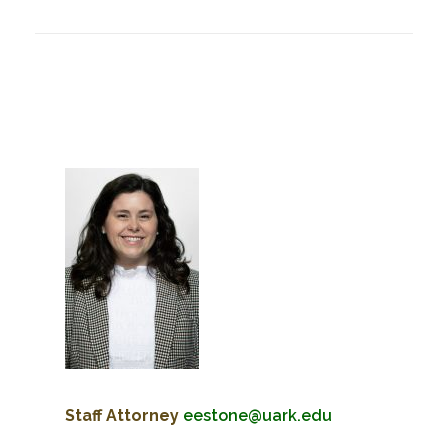
Staff Attorney
eestone@uark.edu