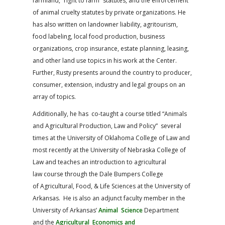
farmland, “right to farm” statutes, and the enforcement
of animal cruelty statutes by private organizations. He
has also written on landowner liability, agritourism,
food labeling, local food production, business
organizations, crop insurance, estate planning, leasing,
and other land use topics in his work at the Center.
Further, Rusty presents around the country to producer,
consumer, extension, industry and legal groups on an
array of topics.
Additionally, he has co-taught a course titled “Animals
and Agricultural Production, Law and Policy” several
times at the University of Oklahoma College of Law and
most recently at the University of Nebraska College of
Law and teaches an introduction to agricultural
law course through the Dale Bumpers College
of Agricultural, Food, & Life Sciences at the University of
Arkansas. He is also an adjunct faculty member in the
University of Arkansas’
Animal Science
Department
and the
Agricultural Economics and