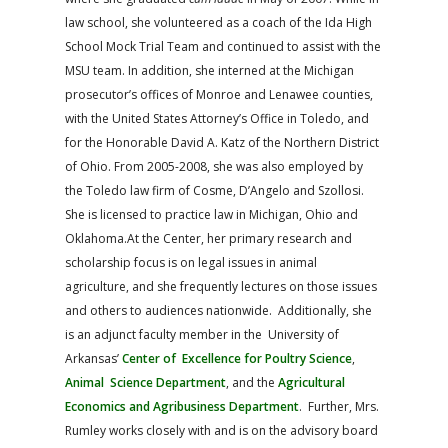
law school, she volunteered as a coach of the Ida High
School Mock Trial Team and continued to assist with the
MSU team. In addition, she interned at the Michigan
prosecutor’s offices of Monroe and Lenawee counties,
with the United States Attorney’s Office in Toledo, and
for the Honorable David A. Katz of the Northern District
of Ohio. From 2005-2008, she was also employed by
the Toledo law firm of Cosme, D’Angelo and Szollosi.
She is licensed to practice law in Michigan, Ohio and
Oklahoma.
At the Center, her primary research and
scholarship focus is on legal issues in animal
agriculture, and she frequently lectures on those issues
and others to audiences nationwide. Additionally, she
is an adjunct faculty member in the University of
Arkansas’
Center of Excellence for Poultry Science
,
Animal Science Department
, and the
Agricultural
Economics and Agribusiness Department
. Further, Mrs.
Rumley works closely with and is on the advisory board