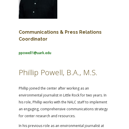
Communications & Press Relations
Coordinator
ppowell1@uark.edu
Phillip Powell, B.A., M.S.
Phillip joined the center after working as an
environmental journalist in Little Rock for two years. In
his role, Phillip works with the NALC staff to implement
an engaging, comprehensive communications strategy
for center research and resources.
In his previous role as an environmental journalist at