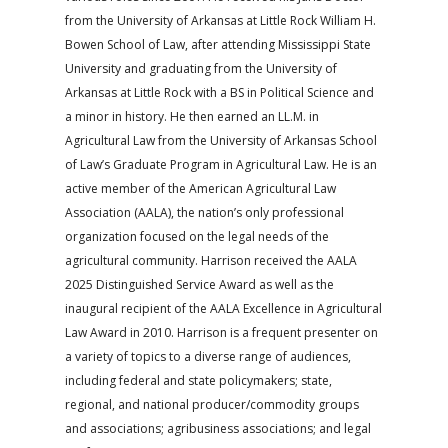
from the University of Arkansas at Little Rock William H.
Bowen School of Law, after attending Mississippi State
University and graduating from the University of
Arkansas at Little Rock with a BS in Political Science and
a minor in history. He then earned an LL.M. in
Agricultural Law from the University of Arkansas School
of Law’s Graduate Program in Agricultural Law. He is an
active member of the American Agricultural Law
Association (AALA), the nation’s only professional
organization focused on the legal needs of the
agricultural community. Harrison received the AALA
2025 Distinguished Service Award as well as the
inaugural recipient of the AALA Excellence in Agricultural
Law Award in 2010. Harrison is a frequent presenter on
a variety of topics to a diverse range of audiences,
including federal and state policymakers; state,
regional, and national producer/commodity groups
and associations; agribusiness associations; and legal