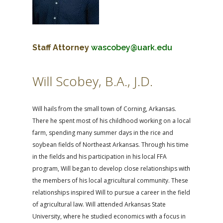
Staff Attorney
wascobey@uark.edu
Will Scobey, B.A., J.D.
Will hails from the small town of Corning, Arkansas.
There he spent most of his childhood working on a local
farm, spending many summer days in the rice and
soybean fields of Northeast Arkansas. Through his time
in the fields and his participation in his local FFA
program, Will began to develop close relationships with
the members of his local agricultural community. These
relationships inspired Will to pursue a career in the field
of agricultural law. Will attended Arkansas State
University, where he studied economics with a focus in