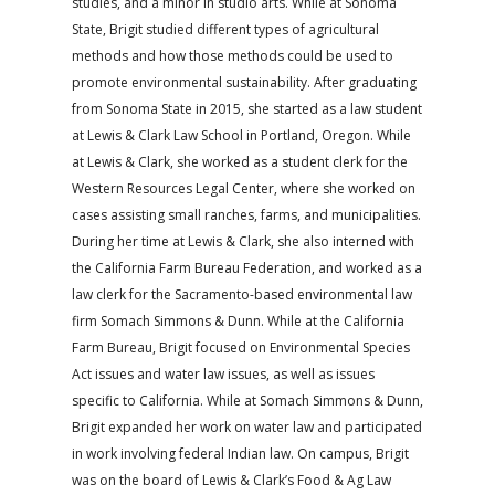
studies, and a minor in studio arts. While at Sonoma
State, Brigit studied different types of agricultural
methods and how those methods could be used to
promote environmental sustainability. After graduating
from Sonoma State in 2015, she started as a law student
at Lewis & Clark Law School in Portland, Oregon. While
at Lewis & Clark, she worked as a student clerk for the
Western Resources Legal Center, where she worked on
cases assisting small ranches, farms, and municipalities.
During her time at Lewis & Clark, she also interned with
the California Farm Bureau Federation, and worked as a
law clerk for the Sacramento-based environmental law
firm Somach Simmons & Dunn. While at the California
Farm Bureau, Brigit focused on Environmental Species
Act issues and water law issues, as well as issues
specific to California. While at Somach Simmons & Dunn,
Brigit expanded her work on water law and participated
in work involving federal Indian law. On campus, Brigit
was on the board of Lewis & Clark’s Food & Ag Law