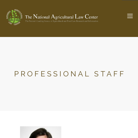
The Ag & Food Law Update >
Check out...
PROFESSIONAL STAFF
SEARCH SITE
ABOUT THE CENTER
RESEARCH BY TOPIC
PROFESSIONAL STAFF
CENTER PUBLICATIONS
PARTNERS
WEBINAR SERIES
STATE COMPILATIONS
AG LAW GLOSSARY