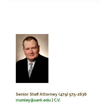
Senior Staff Attorney
(479) 575-2636
rrumley@uark.edu
|
C.V.