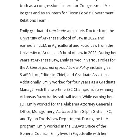
both as a congressional intern for Congressman Mike
Rogers and as an intern for Tyson Foods’ Government
Relations Team.
Emily graduated
cum laude
with a Juris Doctor from the
University of Arkansas School of Law in 2022 and
earned an LL.M. in Agricultural and Food Law from the
University of Arkansas School of Law in 2023. During her
years at Arkansas Law, Emily served in various roles for
the
Arkansas Journal of Food Law & Policy
including as
Staff Editor, Editor-in-Chief, and Graduate Assistant.
Additionally, Emily worked for four years as a Graduate
Manager with the two-time SEC Championship winning
Arkansas Razorbacks softball team. While earning her
J.D., Emily worked for the Alabama Attorney General’s
Office, Montgomery, AL-based firm Gilpin Givhan, PC,
and Tyson Foods’ Law Department. During the LL.M.
program, Emily worked in the USDA’s Office of the
General Counsel. Emily lives in Fayetteville with her