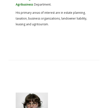
Agribusiness
Department.
His primary areas of interest are in estate planning,
taxation, business organizations, landowner liability,
leasing and agritourism.