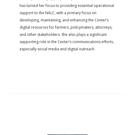
has turned her focus to providing essential operational
support to the NALC, with a primary focus on
developing, maintaining, and enhancing the Center’s
digital resources for farmers, policymakers, attorneys,
and other stakeholders. She also plays a significant
supporting role in the Center’s communications efforts,
especially social media and digital outreach.