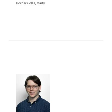
Border Collie, Marty.