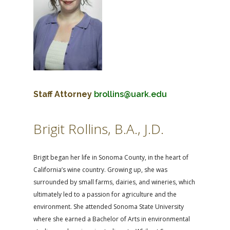
Staff Attorney
brollins@uark.edu
Brigit Rollins, B.A., J.D.
Brigit began her life in Sonoma County, in the heart of
California’s wine country. Growing up, she was
surrounded by small farms, dairies, and wineries, which
ultimately led to a passion for agriculture and the
environment. She attended Sonoma State University
where she earned a Bachelor of Arts in environmental