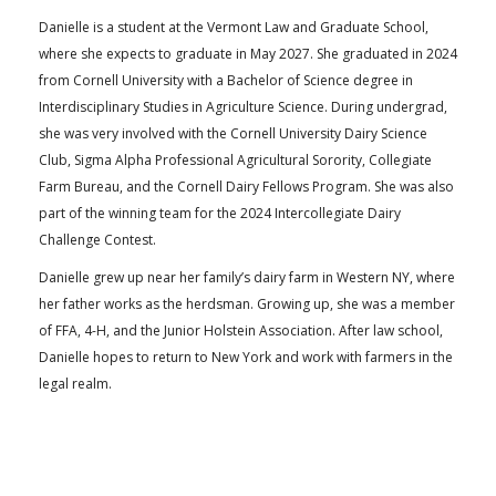
Danielle is a student at the Vermont Law and Graduate School,
where she expects to graduate in May 2027. She graduated in 2024
from Cornell University with a Bachelor of Science degree in
Interdisciplinary Studies in Agriculture Science. During undergrad,
she was very involved with the Cornell University Dairy Science
Club, Sigma Alpha Professional Agricultural Sorority, Collegiate
Farm Bureau, and the Cornell Dairy Fellows Program. She was also
part of the winning team for the 2024 Intercollegiate Dairy
Challenge Contest.
Danielle grew up near her family’s dairy farm in Western NY, where
her father works as the herdsman. Growing up, she was a member
of FFA, 4-H, and the Junior Holstein Association. After law school,
Danielle hopes to return to New York and work with farmers in the
legal realm.