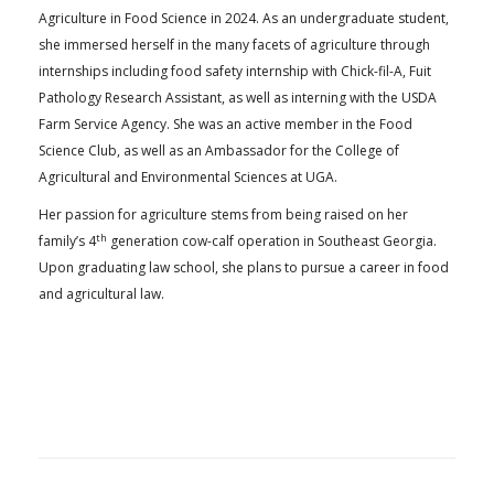
Agriculture in Food Science in 2024. As an undergraduate student,
she immersed herself in the many facets of agriculture through
internships including food safety internship with Chick-fil-A, Fuit
Pathology Research Assistant, as well as interning with the USDA
Farm Service Agency. She was an active member in the Food
Science Club, as well as an Ambassador for the College of
Agricultural and Environmental Sciences at UGA.
Her passion for agriculture stems from being raised on her
th
family’s 4
generation cow-calf operation in Southeast Georgia.
Upon graduating law school, she plans to pursue a career in food
and agricultural law.