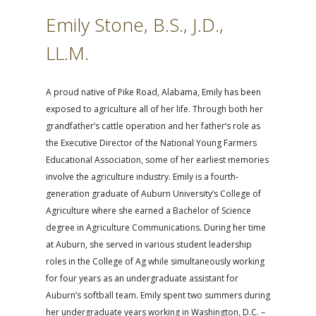
Emily Stone, B.S., J.D.,
LL.M.
A proud native of Pike Road, Alabama, Emily has been
exposed to agriculture all of her life. Through both her
grandfather’s cattle operation and her father’s role as
the Executive Director of the National Young Farmers
Educational Association, some of her earliest memories
involve the agriculture industry. Emily is a fourth-
generation graduate of Auburn University’s College of
Agriculture where she earned a Bachelor of Science
degree in Agriculture Communications. During her time
at Auburn, she served in various student leadership
roles in the College of Ag while simultaneously working
for four years as an undergraduate assistant for
Auburn’s softball team. Emily spent two summers during
her undergraduate years working in Washington, D.C. –