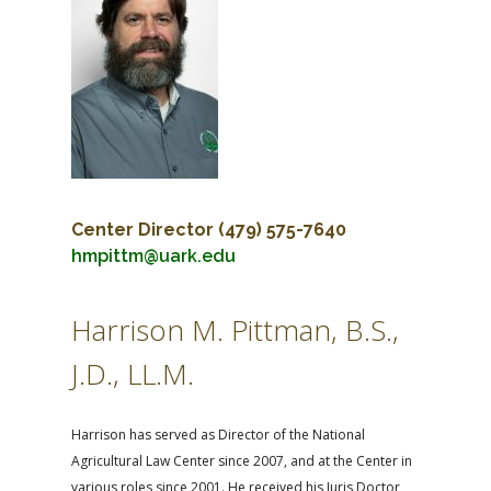
FARM BILL RESOURCES
AG LAW REPORTER
AG LAW BIBLIOGRAPHY
GENERAL RESOURCES
Center Director
(479) 575-7640
hmpittm@uark.edu
Harrison M. Pittman, B.S.,
J.D., LL.M.
Harrison has served as Director of the National
Agricultural Law Center since 2007, and at the Center in
various roles since 2001. He received his Juris Doctor