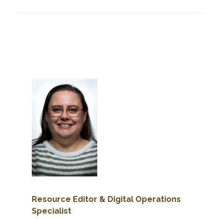
Resource Editor & Digital Operations
Specialist