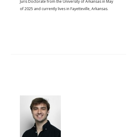
Juris Doctorate from the University of Arkansas in May
of 2025 and currently lives in Fayetteville, Arkansas.