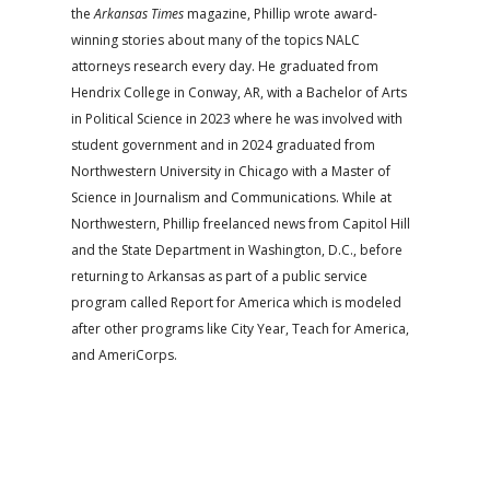
the
Arkansas Times
magazine, Phillip wrote award-
winning stories about many of the topics NALC
attorneys research every day. He graduated from
Hendrix College in Conway, AR, with a Bachelor of Arts
in Political Science in 2023 where he was involved with
student government and in 2024 graduated from
Northwestern University in Chicago with a Master of
Science in Journalism and Communications. While at
Northwestern, Phillip freelanced news from Capitol Hill
and the State Department in Washington, D.C., before
returning to Arkansas as part of a public service
program called Report for America which is modeled
after other programs like City Year, Teach for America,
and AmeriCorps.