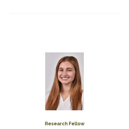
Research Fellow