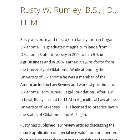
Rusty W. Rumley, B.S., J.D.,
LL.M.
Rusty was born and raised on a family farm in Cogar,
Oklahoma. He graduated magna cum laude from
Oklahoma State University in 2004 with a B.S. in
AgriBusiness and in 2007 earned his
juris doctor
from
the University of Oklahoma. While attending the
University of Oklahoma he was a member of the
American Indian Law Review and worked part-time for
Oklahoma Farm Bureau Legal Foundation. After law
school, Rusty earned his LL.M in Agricultural Law at the
University of Arkansas. He is licensed to practice law in
the states of Oklahoma and Michigan.
Rusty has published law review articles discussing the
future application of special use valuation for inherited