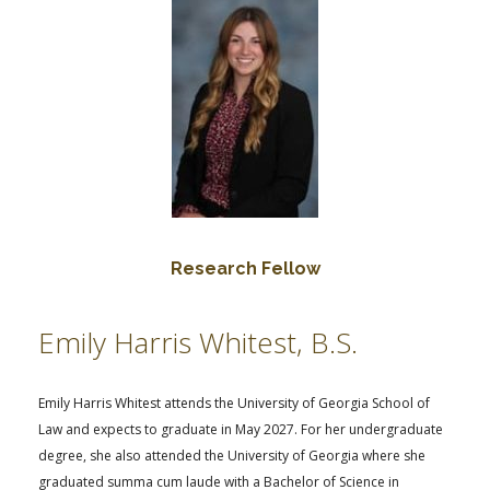
Research Fellow
Emily Harris Whitest, B.S.
Emily Harris Whitest attends the University of Georgia School of
Law and expects to graduate in May 2027. For her undergraduate
degree, she also attended the University of Georgia where she
graduated summa cum laude with a Bachelor of Science in