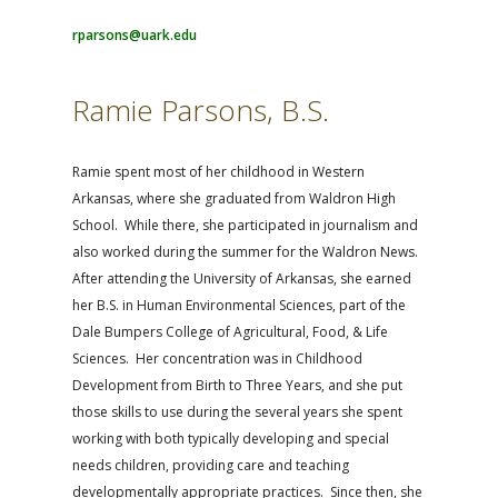
rparsons@uark.edu
Ramie Parsons, B.S.
Ramie spent most of her childhood in Western
Arkansas, where she graduated from Waldron High
School. While there, she participated in journalism and
also worked during the summer for the Waldron News.
After attending the University of Arkansas, she earned
her B.S. in Human Environmental Sciences, part of the
Dale Bumpers College of Agricultural, Food, & Life
Sciences. Her concentration was in
Childhood
Development from Birth to Three Years, and she put
those skills to use during the several years she spent
working with both typically developing and special
needs children, providing care and teaching
developmentally appropriate practices. Since then, she