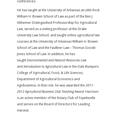
conferences.
He has taught at the University of Arkansas at Little Rock
William H. Bowen School of Law as part of the Ben J.
Altheimer Distinguished Professorship for Agricultural
Law, served as a visiting professor at the Drake
University Law School, and taught online agricultural law
courses at the University of Arkansas William H. Bowen
School of Law and the Faulkner Law – Thomas Goode
Jones School of Law. In addition, he has
taught
Environmental and Natural Resources Law
and
Introduction to Agricultural Law
in the Dale Bumpers
College of Agricultural, Food, & Life Sciences,
Department of Agricultural Economics and
Agribusiness. In that role, he was awarded the
2011-
2012 Agricultural Business Club Teaching Award.
Harrison
is an active member of the Rotary Club of Fayetteville
and serves on the Board of Directors for Leading
Harvest.