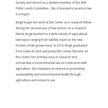
Society and served as a student member of the ABA
Public Lands Committee. She is licensed to practice law
in Oregon.
Brigit began her work at the Center as a research fellow
during her second year of law school. As a research
fellow, Brigit worked on a wide variety of agricultural
law topics ranging from liability issues to the new
frontier of lab-grown meat. In 2019, Brigit graduated
from Lewis & Clark and joined the Center full-time. At
the Center, her primary area of research and
scholarship is environmental law as it intersects with
agriculture. She maintains an interest in promoting
sustainability and environmental health through
agriculture and resource use.