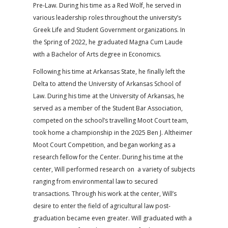
Pre-Law. During his time as a Red Wolf, he served in
various leadership roles throughout the university’s
Greek Life and Student Government organizations. In
the Spring of 2022, he graduated Magna Cum Laude
with a Bachelor of Arts degree in Economics.
Following his time at Arkansas State, he finally left the
Delta to attend the University of Arkansas School of
Law. During his time at the University of Arkansas, he
served as a member of the Student Bar Association,
competed on the school’s travelling Moot Court team,
took home a championship in the 2025 Ben J. Altheimer
Moot Court Competition, and began working as a
research fellow for the Center. During his time at the
center, Will performed research on a variety of subjects
ranging from environmental law to secured
transactions. Through his work at the center, Will’s
desire to enter the field of agricultural law post-
graduation became even greater. Will graduated with a