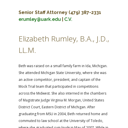
Senior Staff Attorney
(479) 387-2331
erumley@uark.edu
|
C.V.
Elizabeth Rumley, B.A., J.D.,
LL.M.
Beth was raised on a small family farm in Ida, Michigan.
She attended Michigan State University, where she was
an active competitor, president, and captain of the
Mock Trial team that participated in competitions
across the Midwest. She also interned in the chambers
of Magistrate Judge Virginia M. Morgan, United States
District Court, Eastern District of Michigan. After
graduating from MSU in 2004, Beth returned home and
commuted to law school at the University of Toledo,
where she graduated
cum laude
in May of 2007. While in