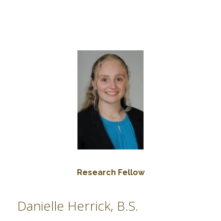
Research Fellow
Danielle Herrick, B.S.