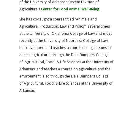
of the University of Arkansas System Division of
Agriculture’s
Center for Food Animal Well-Being
.
She has co-taught a course titled “Animals and
Agricultural Production, Law and Policy” several times
at the University of Oklahoma College of Law and most
recently at the University of Nebraska College of Law,
has developed and teaches a course on legal issues in
animal agriculture through the Dale Bumpers College
of Agricultural, Food, & Life Sciences at the University of
Arkansas, and teaches a course on agriculture and the
environment, also through the Dale Bumpers College
of Agricultural, Food, & Life Sciences at the University of
Arkansas.