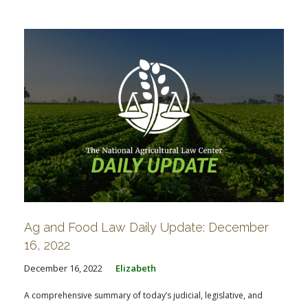
FARM BILL RESOURCES
AG LAW REPORTER
AG LAW BIBLIOGRAPHY
GENERAL RESOURCES
Ag and Food Law Daily Update: December
16, 2022
December 16, 2022
Elizabeth
A comprehensive summary of today’s judicial, legislative, and