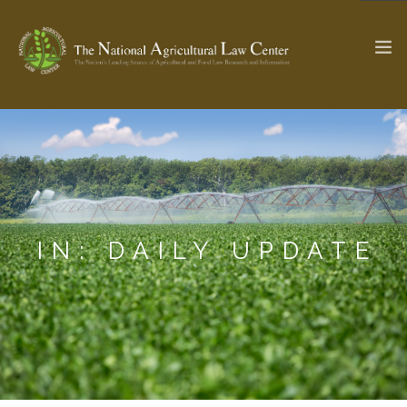
The Ag & Food Law Update >
Check out...
SEARCH SITE
IN: DAILY UPDATE
ABOUT THE CENTER
RESEARCH BY TOPIC
PROFESSIONAL STAFF
CENTER PUBLICATIONS
PARTNERS
WEBINAR SERIES
STATE COMPILATIONS
AG LAW GLOSSARY