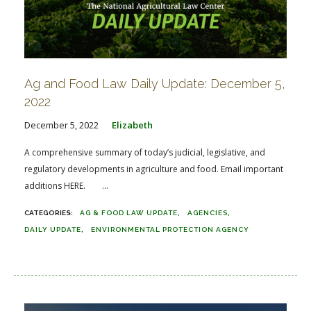
Ag and Food Law Daily Update: December 5,
2022
December 5, 2022
Elizabeth
A comprehensive summary of today’s judicial, legislative, and
regulatory developments in agriculture and food. Email important
additions HERE. ...
AG & FOOD LAW UPDATE
AGENCIES
DAILY UPDATE
ENVIRONMENTAL PROTECTION AGENCY