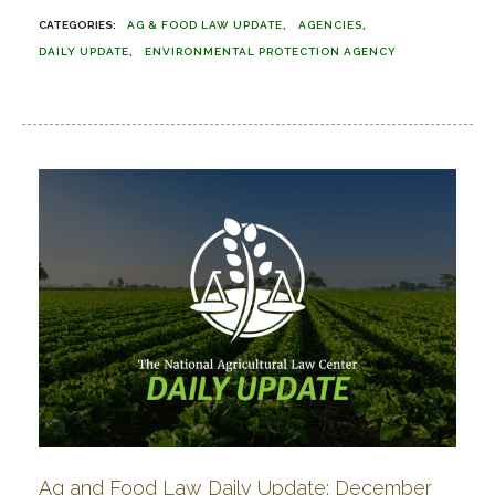
AG & FOOD LAW UPDATE
AGENCIES
DAILY UPDATE
ENVIRONMENTAL PROTECTION AGENCY
Ag and Food Law Daily Update: December