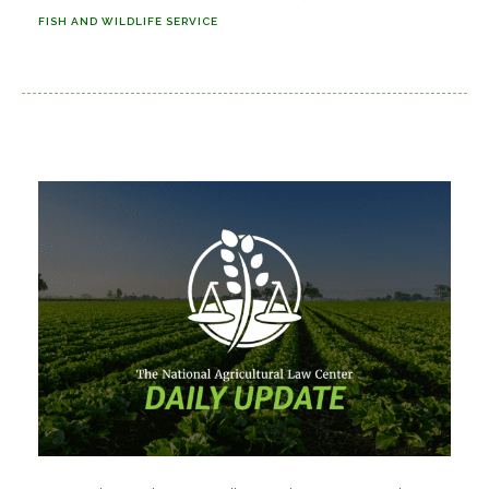
FISH AND WILDLIFE SERVICE