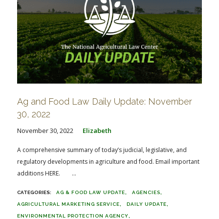
Ag and Food Law Daily Update: November
30, 2022
November 30, 2022
Elizabeth
A comprehensive summary of today’s judicial, legislative, and
regulatory developments in agriculture and food. Email important
additions HERE. ...
AG & FOOD LAW UPDATE
AGENCIES
AGRICULTURAL MARKETING SERVICE
DAILY UPDATE
ENVIRONMENTAL PROTECTION AGENCY