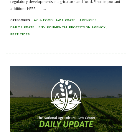
regulatory developments in agriculture and food. Email important
additions HERE. ...
AG & FOOD LAW UPDATE
AGENCIES
DAILY UPDATE
ENVIRONMENTAL PROTECTION AGENCY
PESTICIDES