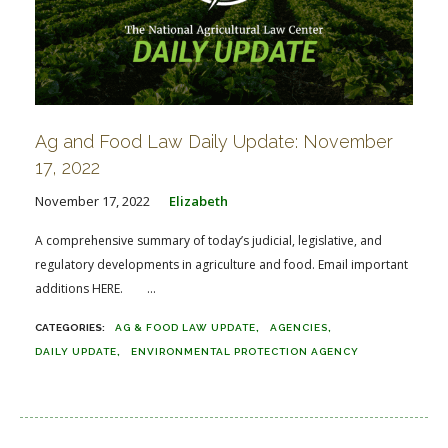
Ag and Food Law Daily Update: November
17, 2022
November 17, 2022
Elizabeth
A comprehensive summary of today’s judicial, legislative, and
regulatory developments in agriculture and food. Email important
additions HERE. ...
AG & FOOD LAW UPDATE
AGENCIES
DAILY UPDATE
ENVIRONMENTAL PROTECTION AGENCY