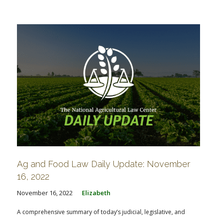
Ag and Food Law Daily Update: November
16, 2022
November 16, 2022
Elizabeth
A comprehensive summary of today’s judicial, legislative, and