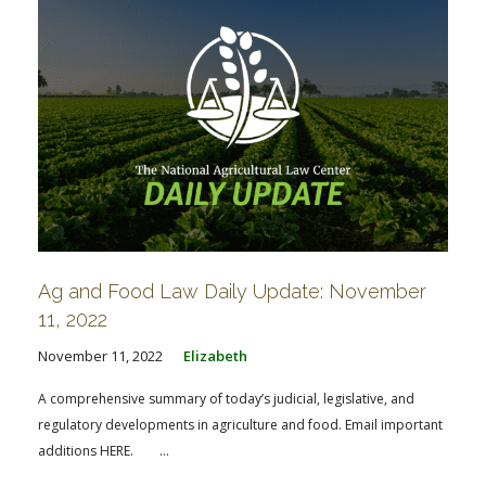
Ag and Food Law Daily Update: November
11, 2022
November 11, 2022
Elizabeth
A comprehensive summary of today’s judicial, legislative, and
regulatory developments in agriculture and food. Email important
additions HERE. ...