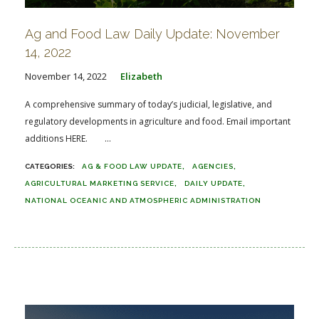
Ag and Food Law Daily Update: November
14, 2022
November 14, 2022
Elizabeth
A comprehensive summary of today’s judicial, legislative, and
regulatory developments in agriculture and food. Email important
additions HERE. ...
AG & FOOD LAW UPDATE
AGENCIES
AGRICULTURAL MARKETING SERVICE
DAILY UPDATE
NATIONAL OCEANIC AND ATMOSPHERIC ADMINISTRATION