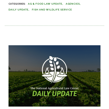
AG & FOOD LAW UPDATE
AGENCIES
DAILY UPDATE
FISH AND WILDLIFE SERVICE