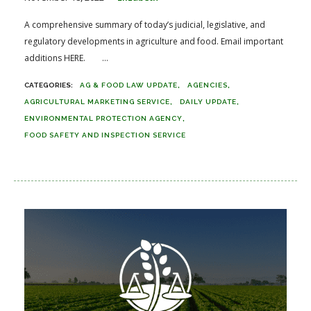
A comprehensive summary of today’s judicial, legislative, and
regulatory developments in agriculture and food. Email important
additions HERE. ...
AG & FOOD LAW UPDATE
AGENCIES
AGRICULTURAL MARKETING SERVICE
DAILY UPDATE
ENVIRONMENTAL PROTECTION AGENCY
FOOD SAFETY AND INSPECTION SERVICE