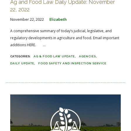
Ag and Food Law Daily Update: November
22, 2022
November 22, 2022
Elizabeth
A comprehensive summary of today’s judicial, legislative, and
regulatory developments in agriculture and food. Email important
additions HERE. ...
AG & FOOD LAW UPDATE
AGENCIES
DAILY UPDATE
FOOD SAFETY AND INSPECTION SERVICE