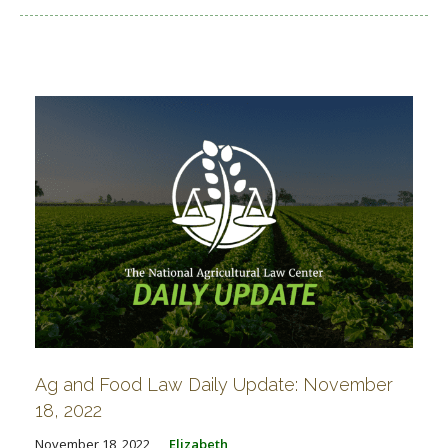
Ag and Food Law Daily Update: November
18, 2022
November 18, 2022
Elizabeth