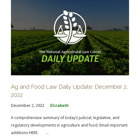
Ag and Food Law Daily Update: December 2,
2022
December 2, 2022
Elizabeth
A comprehensive summary of today’s judicial, legislative, and
regulatory developments in agriculture and food. Email important
additions HERE. ...