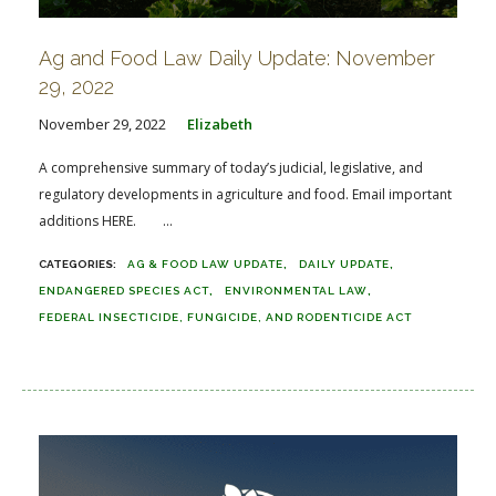
Ag and Food Law Daily Update: November
29, 2022
November 29, 2022
Elizabeth
A comprehensive summary of today’s judicial, legislative, and
regulatory developments in agriculture and food. Email important
additions HERE. ...
AG & FOOD LAW UPDATE
DAILY UPDATE
ENDANGERED SPECIES ACT
ENVIRONMENTAL LAW
FEDERAL INSECTICIDE, FUNGICIDE, AND RODENTICIDE ACT