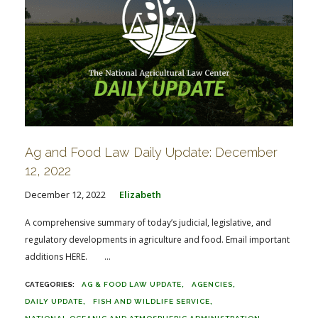
Ag and Food Law Daily Update: December
12, 2022
December 12, 2022
Elizabeth
A comprehensive summary of today’s judicial, legislative, and
regulatory developments in agriculture and food. Email important
additions HERE. ...
AG & FOOD LAW UPDATE
AGENCIES
DAILY UPDATE
FISH AND WILDLIFE SERVICE