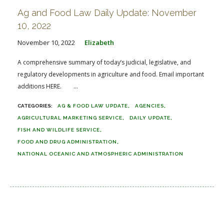
Ag and Food Law Daily Update: November
10, 2022
November 10, 2022
Elizabeth
A comprehensive summary of today’s judicial, legislative, and
regulatory developments in agriculture and food. Email important
additions HERE. ...
AG & FOOD LAW UPDATE
AGENCIES
AGRICULTURAL MARKETING SERVICE
DAILY UPDATE
FISH AND WILDLIFE SERVICE
FOOD AND DRUG ADMINISTRATION
NATIONAL OCEANIC AND ATMOSPHERIC ADMINISTRATION