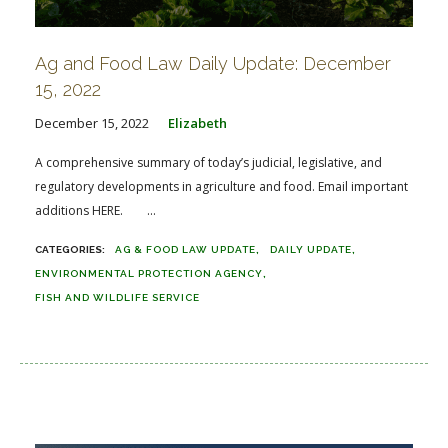
Ag and Food Law Daily Update: December
15, 2022
December 15, 2022
Elizabeth
A comprehensive summary of today’s judicial, legislative, and
regulatory developments in agriculture and food. Email important
additions HERE. ...
AG & FOOD LAW UPDATE
DAILY UPDATE
ENVIRONMENTAL PROTECTION AGENCY
FISH AND WILDLIFE SERVICE