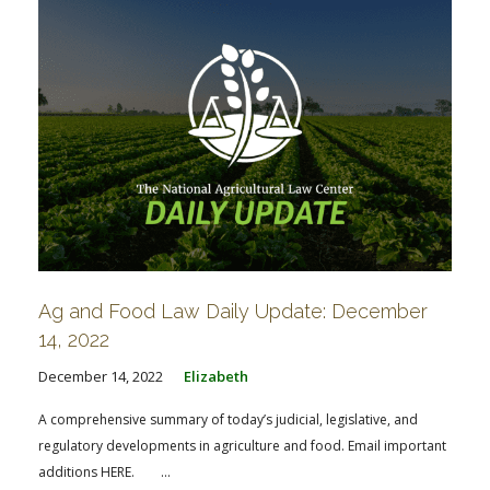
Ag and Food Law Daily Update: December
14, 2022
December 14, 2022
Elizabeth
A comprehensive summary of today’s judicial, legislative, and
regulatory developments in agriculture and food. Email important
additions HERE. ...