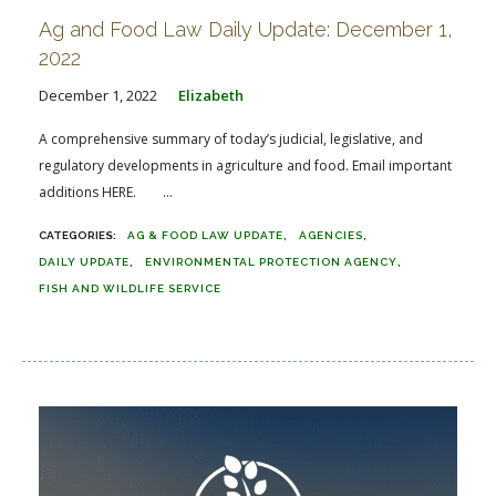
Ag and Food Law Daily Update: December 1,
2022
December 1, 2022
Elizabeth
A comprehensive summary of today’s judicial, legislative, and
regulatory developments in agriculture and food. Email important
additions HERE. ...
AG & FOOD LAW UPDATE
AGENCIES
DAILY UPDATE
ENVIRONMENTAL PROTECTION AGENCY
FISH AND WILDLIFE SERVICE