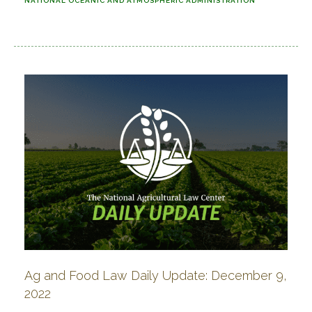
NATIONAL OCEANIC AND ATMOSPHERIC ADMINISTRATION
Ag and Food Law Daily Update: December 9,
2022