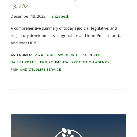
13, 2022
December 13, 2022
Elizabeth
A comprehensive summary of today’s judicial, legislative, and
regulatory developments in agriculture and food. Email important
additions HERE. ...
AG & FOOD LAW UPDATE
AGENCIES
DAILY UPDATE
ENVIRONMENTAL PROTECTION AGENCY
FISH AND WILDLIFE SERVICE