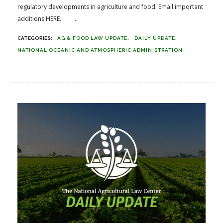
regulatory developments in agriculture and food. Email important
additions HERE. ...
AG & FOOD LAW UPDATE
DAILY UPDATE
NATIONAL OCEANIC AND ATMOSPHERIC ADMINISTRATION