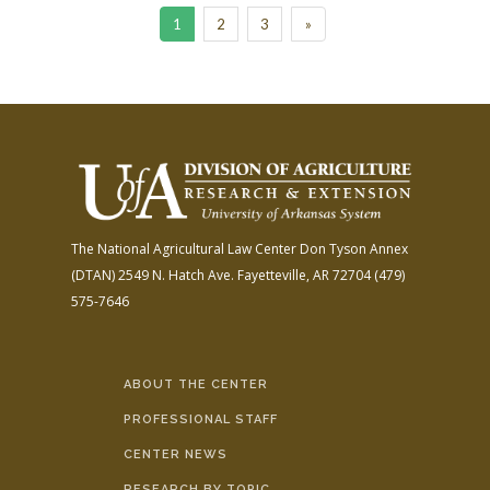
1
2
3
»
The National Agricultural Law Center
Don Tyson Annex
(DTAN)
2549 N. Hatch Ave.
Fayetteville, AR 72704
(479)
575-7646
ABOUT THE CENTER
PROFESSIONAL STAFF
CENTER NEWS
RESEARCH BY TOPIC