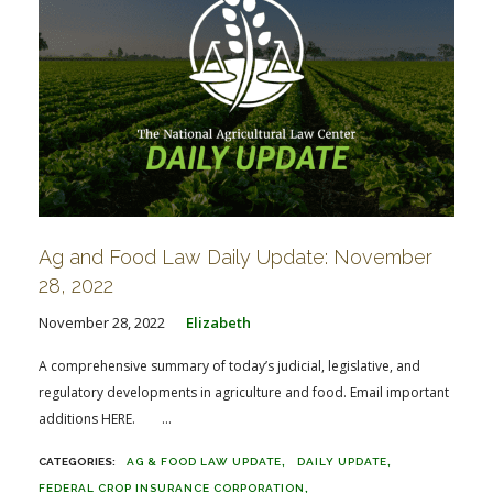
Ag and Food Law Daily Update: November
28, 2022
November 28, 2022
Elizabeth
A comprehensive summary of today’s judicial, legislative, and
regulatory developments in agriculture and food. Email important
additions HERE. ...
AG & FOOD LAW UPDATE
DAILY UPDATE
FEDERAL CROP INSURANCE CORPORATION