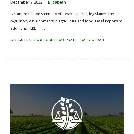
December 9, 2022
Elizabeth
A comprehensive summary of today’s judicial, legislative, and
regulatory developments in agriculture and food. Email important
additions HERE. ...
AG & FOOD LAW UPDATE
DAILY UPDATE