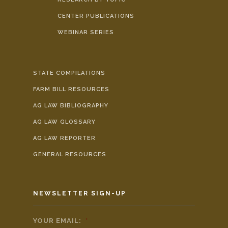
CENTER PUBLICATIONS
WEBINAR SERIES
STATE COMPILATIONS
FARM BILL RESOURCES
AG LAW BIBLIOGRAPHY
AG LAW GLOSSARY
AG LAW REPORTER
GENERAL RESOURCES
NEWSLETTER SIGN-UP
YOUR EMAIL:
*