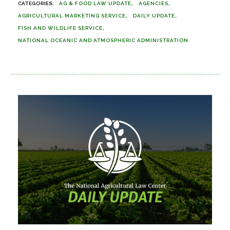
AG & FOOD LAW UPDATE
AGENCIES
AGRICULTURAL MARKETING SERVICE
DAILY UPDATE
FISH AND WILDLIFE SERVICE
NATIONAL OCEANIC AND ATMOSPHERIC ADMINISTRATION