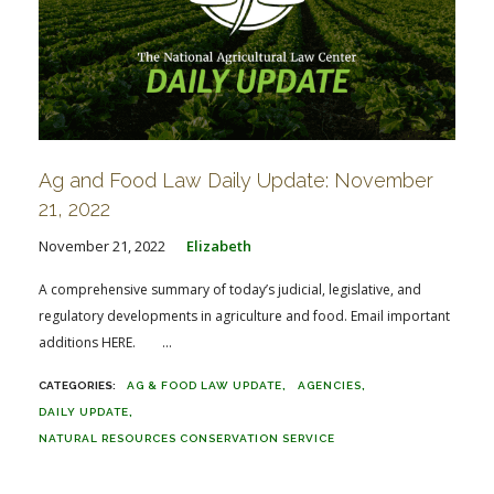
Ag and Food Law Daily Update: November
21, 2022
November 21, 2022
Elizabeth
A comprehensive summary of today’s judicial, legislative, and
regulatory developments in agriculture and food. Email important
additions HERE. ...
AG & FOOD LAW UPDATE
AGENCIES
DAILY UPDATE
NATURAL RESOURCES CONSERVATION SERVICE