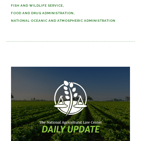
FISH AND WILDLIFE SERVICE
FOOD AND DRUG ADMINISTRATION
NATIONAL OCEANIC AND ATMOSPHERIC ADMINISTRATION