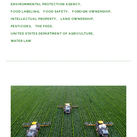
ENVIRONMENTAL PROTECTION AGENCY
FOOD LABELING
FOOD SAFETY
FOREIGN OWNERSHIP
INTELLECTUAL PROPERTY
LAND OWNERSHIP
PESTICIDES
THE FEED
UNITED STATES DEPARTMENT OF AGRICULTURE
WATER LAW