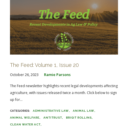
The Feed: Volume 1, Issue 20
October 26, 2023
Ramie Parsons
The Feed newsletter highlights recent legal developments affecting
agriculture, with issues released twice a month. Click below to sign
up for...
ADMINISTRATIVE LAW
ANIMAL LAW
ANIMAL WELFARE
ANTITRUST
BRIGIT ROLLINS
CLEAN WATER ACT