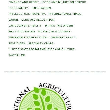
FINANCE AND CREDIT
FOOD AND NUTRITION SERVICE
FOOD SAFETY
IMMIGRATION
INTELLECTUAL PROPERTY
INTERNATIONAL TRADE
LABOR
LAND USE REGULATION
LANDOWNER LIABILITY
MARKETING ORDERS
MEAT PROCESSING
NUTRITION PROGRAMS
PERISHABLE AGRICULTURAL COMMODITIES ACT
PESTICIDES
SPECIALTY CROPS
UNITED STATES DEPARTMENT OF AGRICULTURE
WATER LAW