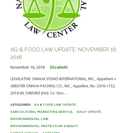
AG & FOOD LAW UPDATE: NOVEMBER 16,
2018
November 16, 2018
Elizabeth
LEGISLATIVE: OMAHA STEAKS INTERNATIONAL, INC., Appellant v.
GREATER OMAHA PACKING CO., INC., Appellee, No. 2018-1152,
2018 WL 5985963 (Fed. Cir. Nov....
AG & FOOD LAW UPDATE
AGRICULTURAL MARKETING SERVICE
DAILY UPDATE
ENVIRONMENTAL LAW
ENVIRONMENTAL PROTECTION AGENCY