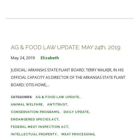
AG & FOOD LAW UPDATE: MAY 24th, 2019
May 24, 2019
Elizabeth
JUDICIAL: ARKANSAS STATE PLANT BOARD; TERRY WALKER, IN HIS
OFFICIAL CAPACITY AS DIRECTOR OF THE ARKANSAS STATE PLANT
BOARD; OTIS HOWE,...
AG & FOOD LAW UPDATE
ANIMAL WELFARE
ANTITRUST
CONSERVATION PROGRAMS
DAILY UPDATE
ENDANGERED SPECIES ACT
FEDERAL MEAT INSPECTION ACT
INTELLECTUAL PROPERTY
MEAT PROCESSING