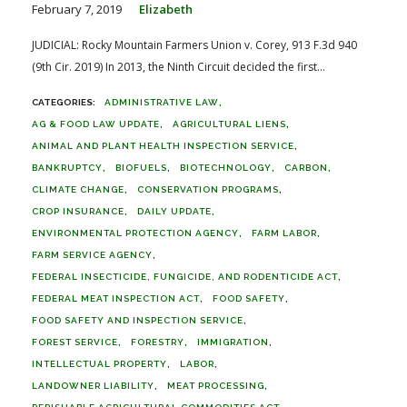
February 7, 2019
Elizabeth
JUDICIAL: Rocky Mountain Farmers Union v. Corey, 913 F.3d 940
(9th Cir. 2019) In 2013, the Ninth Circuit decided the first...
ADMINISTRATIVE LAW
AG & FOOD LAW UPDATE
AGRICULTURAL LIENS
ANIMAL AND PLANT HEALTH INSPECTION SERVICE
BANKRUPTCY
BIOFUELS
BIOTECHNOLOGY
CARBON
CLIMATE CHANGE
CONSERVATION PROGRAMS
CROP INSURANCE
DAILY UPDATE
ENVIRONMENTAL PROTECTION AGENCY
FARM LABOR
FARM SERVICE AGENCY
FEDERAL INSECTICIDE, FUNGICIDE, AND RODENTICIDE ACT
FEDERAL MEAT INSPECTION ACT
FOOD SAFETY
FOOD SAFETY AND INSPECTION SERVICE
FOREST SERVICE
FORESTRY
IMMIGRATION
INTELLECTUAL PROPERTY
LABOR
LANDOWNER LIABILITY
MEAT PROCESSING