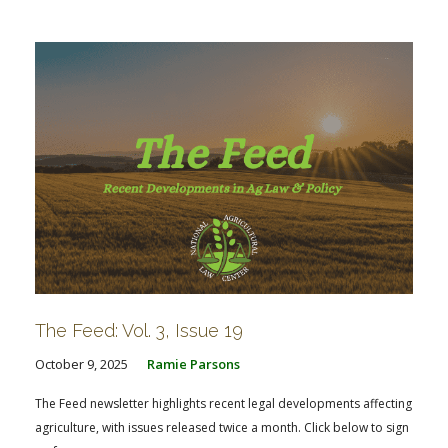
FARM BILL RESOURCES
AG LAW REPORTER
AG LAW BIBLIOGRAPHY
GENERAL RESOURCES
The Feed: Vol. 3, Issue 19
October 9, 2025
Ramie Parsons
The Feed newsletter highlights recent legal developments affecting
agriculture, with issues released twice a month. Click below to sign