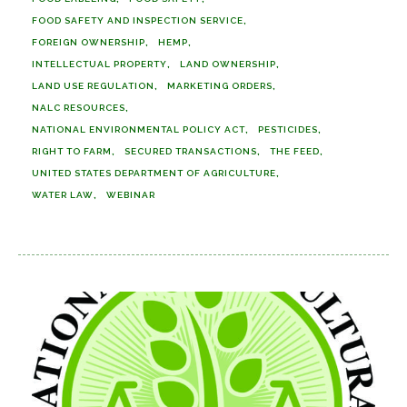
FOOD SAFETY AND INSPECTION SERVICE
FOREIGN OWNERSHIP
HEMP
INTELLECTUAL PROPERTY
LAND OWNERSHIP
LAND USE REGULATION
MARKETING ORDERS
NALC RESOURCES
NATIONAL ENVIRONMENTAL POLICY ACT
PESTICIDES
RIGHT TO FARM
SECURED TRANSACTIONS
THE FEED
UNITED STATES DEPARTMENT OF AGRICULTURE
WATER LAW
WEBINAR