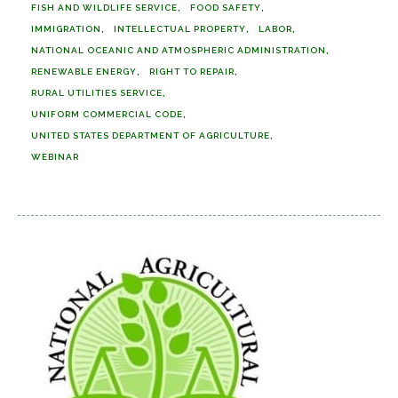
FISH AND WILDLIFE SERVICE
FOOD SAFETY
IMMIGRATION
INTELLECTUAL PROPERTY
LABOR
NATIONAL OCEANIC AND ATMOSPHERIC ADMINISTRATION
RENEWABLE ENERGY
RIGHT TO REPAIR
RURAL UTILITIES SERVICE
UNIFORM COMMERCIAL CODE
UNITED STATES DEPARTMENT OF AGRICULTURE
WEBINAR