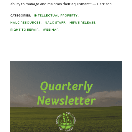
ability to manage and maintain their equipment.” — Harrison...
INTELLECTUAL PROPERTY
NALC RESOURCES
NALC STAFF
NEWS RELEASE
RIGHT TO REPAIR
WEBINAR