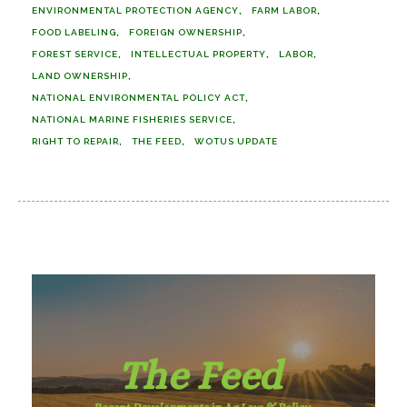
ENVIRONMENTAL PROTECTION AGENCY
FARM LABOR
FOOD LABELING
FOREIGN OWNERSHIP
FOREST SERVICE
INTELLECTUAL PROPERTY
LABOR
LAND OWNERSHIP
NATIONAL ENVIRONMENTAL POLICY ACT
NATIONAL MARINE FISHERIES SERVICE
RIGHT TO REPAIR
THE FEED
WOTUS UPDATE