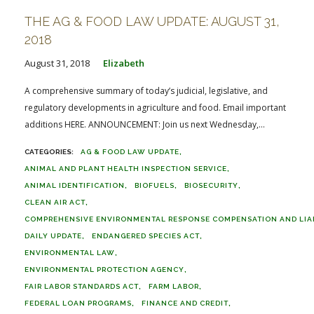
THE AG & FOOD LAW UPDATE: AUGUST 31,
2018
August 31, 2018
Elizabeth
A comprehensive summary of today’s judicial, legislative, and
regulatory developments in agriculture and food. Email important
additions HERE. ANNOUNCEMENT: Join us next Wednesday,...
AG & FOOD LAW UPDATE
ANIMAL AND PLANT HEALTH INSPECTION SERVICE
ANIMAL IDENTIFICATION
BIOFUELS
BIOSECURITY
CLEAN AIR ACT
COMPREHENSIVE ENVIRONMENTAL RESPONSE COMPENSATION AND LIABI
DAILY UPDATE
ENDANGERED SPECIES ACT
ENVIRONMENTAL LAW
ENVIRONMENTAL PROTECTION AGENCY
FAIR LABOR STANDARDS ACT
FARM LABOR
FEDERAL LOAN PROGRAMS
FINANCE AND CREDIT