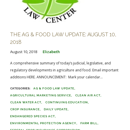
THE AG & FOOD LAW UPDATE: AUGUST 10,
2018
August 10, 2018
Elizabeth
A comprehensive summary of today’s judicial, legislative, and
regulatory developments in agriculture and food. Email important
additions HERE. ANNOUNCEMENT: Mark your calendar...
AG & FOOD LAW UPDATE
AGRICULTURAL MARKETING SERVICE
CLEAN AIR ACT
CLEAN WATER ACT
CONTINUING EDUCATION
CROP INSURANCE
DAILY UPDATE
ENDANGERED SPECIES ACT
ENVIRONMENTAL PROTECTION AGENCY
FARM BILL