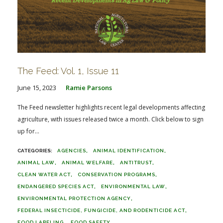
The Feed: Vol. 1, Issue 11
June 15, 2023
Ramie Parsons
The Feed newsletter highlights recent legal developments affecting
agriculture, with issues released twice a month. Click below to sign
up for...
AGENCIES
ANIMAL IDENTIFICATION
ANIMAL LAW
ANIMAL WELFARE
ANTITRUST
CLEAN WATER ACT
CONSERVATION PROGRAMS
ENDANGERED SPECIES ACT
ENVIRONMENTAL LAW
ENVIRONMENTAL PROTECTION AGENCY
FEDERAL INSECTICIDE, FUNGICIDE, AND RODENTICIDE ACT
FOOD LABELING
FOOD SAFETY