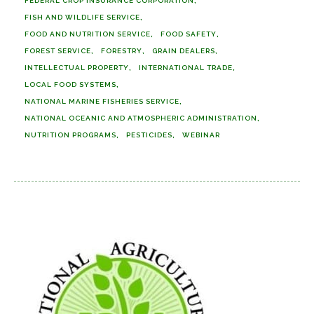
FEDERAL CROP INSURANCE CORPORATION
FISH AND WILDLIFE SERVICE
FOOD AND NUTRITION SERVICE
FOOD SAFETY
FOREST SERVICE
FORESTRY
GRAIN DEALERS
INTELLECTUAL PROPERTY
INTERNATIONAL TRADE
LOCAL FOOD SYSTEMS
NATIONAL MARINE FISHERIES SERVICE
NATIONAL OCEANIC AND ATMOSPHERIC ADMINISTRATION
NUTRITION PROGRAMS
PESTICIDES
WEBINAR