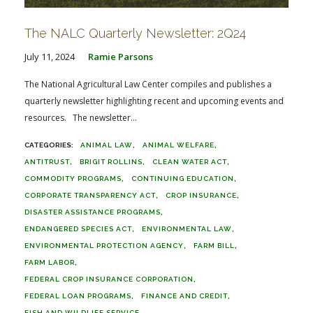
The NALC Quarterly Newsletter: 2Q24
July 11, 2024
Ramie Parsons
The National Agricultural Law Center compiles and publishes a
quarterly newsletter highlighting recent and upcoming events and
resources. The newsletter...
ANIMAL LAW
ANIMAL WELFARE
ANTITRUST
BRIGIT ROLLINS
CLEAN WATER ACT
COMMODITY PROGRAMS
CONTINUING EDUCATION
CORPORATE TRANSPARENCY ACT
CROP INSURANCE
DISASTER ASSISTANCE PROGRAMS
ENDANGERED SPECIES ACT
ENVIRONMENTAL LAW
ENVIRONMENTAL PROTECTION AGENCY
FARM BILL
FARM LABOR
FEDERAL CROP INSURANCE CORPORATION
FEDERAL LOAN PROGRAMS
FINANCE AND CREDIT
FISH AND WILDLIFE SERVICE