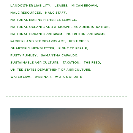
LANDOWNER LIABILITY
LEASES
MICAH BROWN
NALC RESOURCES
NALC STAFF
NATIONAL MARINE FISHERIES SERVICE
NATIONAL OCEANIC AND ATMOSPHERIC ADMINISTRATION
NATIONAL ORGANIC PROGRAM
NUTRITION PROGRAMS
PACKERS AND STOCKYARDS ACT
PESTICIDES
QUARTERLY NEWSLETTER
RIGHT TO REPAIR
RUSTY RUMLEY
SAMANTHA CAPALDO
SUSTAINABLE AGRICULTURE
TAXATION
THE FEED
UNITED STATES DEPARTMENT OF AGRICULTURE
WATER LAW
WEBINAR
WOTUS UPDATE