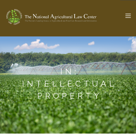
The Ag & Food Law Update >
Check out...
IN:
SEARCH SITE
INTELLECTUAL
PROPERTY
ABOUT THE CENTER
RESEARCH BY TOPIC
PROFESSIONAL STAFF
CENTER PUBLICATIONS
PARTNERS
WEBINAR SERIES
STATE COMPILATIONS
AG LAW GLOSSARY