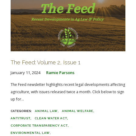
The Feed: Volume 2, Issue 1
January 11, 2024
Ramie Parsons
The Feed newsletter highlights recent legal developments affecting
agriculture, with issues released twice a month. Click below to sign
up for...
ANIMAL LAW
ANIMAL WELFARE
ANTITRUST
CLEAN WATER ACT
CORPORATE TRANSPARENCY ACT
ENVIRONMENTAL LAW