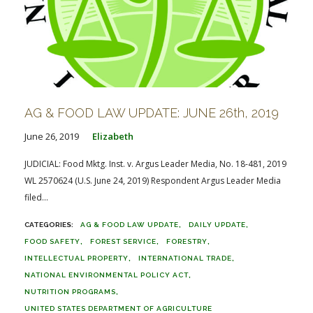
AG & FOOD LAW UPDATE: JUNE 26th, 2019
June 26, 2019
Elizabeth
JUDICIAL: Food Mktg. Inst. v. Argus Leader Media, No. 18-481, 2019
WL 2570624 (U.S. June 24, 2019) Respondent Argus Leader Media
filed...
AG & FOOD LAW UPDATE
DAILY UPDATE
FOOD SAFETY
FOREST SERVICE
FORESTRY
INTELLECTUAL PROPERTY
INTERNATIONAL TRADE
NATIONAL ENVIRONMENTAL POLICY ACT
NUTRITION PROGRAMS
UNITED STATES DEPARTMENT OF AGRICULTURE