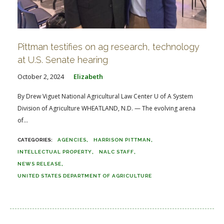
Pittman testifies on ag research, technology
at U.S. Senate hearing
October 2, 2024
Elizabeth
By Drew Viguet National Agricultural Law Center U of A System
Division of Agriculture WHEATLAND, N.D. — The evolving arena
of...
AGENCIES
HARRISON PITTMAN
INTELLECTUAL PROPERTY
NALC STAFF
NEWS RELEASE
UNITED STATES DEPARTMENT OF AGRICULTURE