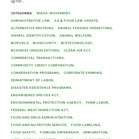
up for...
'MAHA' MOVEMENT
ADMINISTRATIVE LAW
AG & FOOD LAW UPDATE
ALTERNATIVE PROTEINS
ANIMAL FEEDING OPERATIONS
ANIMAL IDENTIFICATION
ANIMAL WELFARE
BIOFUELS
BIOSECURITY
BIOTECHNOLOGY
BUSINESS ORGANIZATIONS
CLEAN AIR ACT
COMMERCIAL TRANSACTIONS
COMMODITY CREDIT CORPORATION
CONSERVATION PROGRAMS
CORPORATE FARMING
DEPARTMENT OF LABOR
DISASTER ASSISTANCE PROGRAMS
ENDANGERED SPECIES ACT
ENVIRONMENTAL PROTECTION AGENCY
FARM LABOR
FEDERAL MEAT INSPECTION ACT
FOOD AND DRUG ADMINISTRATION
FOOD AND NUTRITION SERVICE
FOOD LABELING
FOOD SAFETY
FOREIGN OWNERSHIP
IMMIGRATION