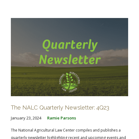
The NALC Quarterly Newsletter: 4Q23
January 23, 2024
Ramie Parsons
The National Agricultural Law Center compiles and publishes a
quarterly newsletter highlighting recent and upcoming events and