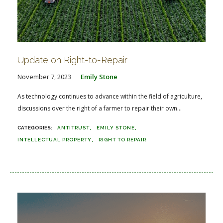
Update on Right-to-Repair
November 7, 2023
Emily Stone
As technology continues to advance within the field of agriculture,
discussions over the right of a farmer to repair their own...
ANTITRUST
EMILY STONE
INTELLECTUAL PROPERTY
RIGHT TO REPAIR