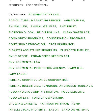
resources. The newsletter...
ADMINISTRATIVE LAW
AGRICULTURAL MARKETING SERVICE
AGRITOURISM
ANIMAL LAW
ANIMAL WELFARE
ANTITRUST
BIOTECHNOLOGY
BRIGIT ROLLINS
CLEAN WATER ACT
COMMODITY PROGRAMS
CONSERVATION PROGRAMS
CONTINUING EDUCATION
CROP INSURANCE
DISASTER ASSISTANCE PROGRAMS
ELIZABETH RUMLEY
EMILY STONE
ENDANGERED SPECIES ACT
ENVIRONMENTAL LAW
ENVIRONMENTAL PROTECTION AGENCY
FARM BILL
FARM LABOR
FEDERAL CROP INSURANCE CORPORATION
FEDERAL INSECTICIDE, FUNGICIDE, AND RODENTICIDE ACT
FOOD AND DRUG ADMINISTRATION
FOOD LABELING
FOOD SAFETY
FOREIGN OWNERSHIP
GROWING CAREERS
HARRISON PITTMAN
HEMP
INTELLECTUAL PROPERTY
LABOR
LAND OWNERSHIP