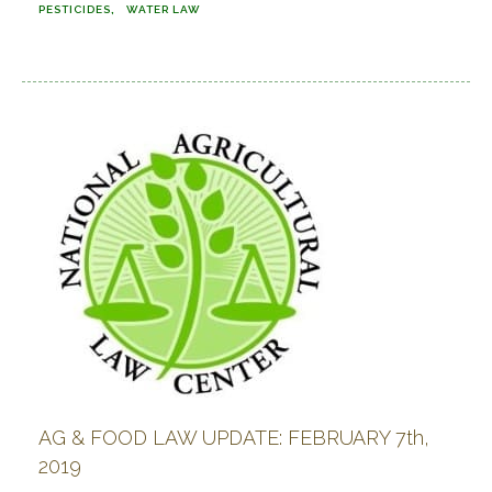
PESTICIDES
WATER LAW
AG & FOOD LAW UPDATE: FEBRUARY 7th,
2019