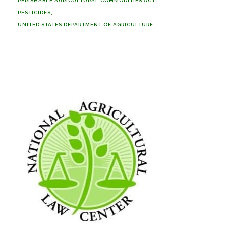
PERISHABLE AGRICULTURAL COMMODITIES ACT
PESTICIDES
UNITED STATES DEPARTMENT OF AGRICULTURE