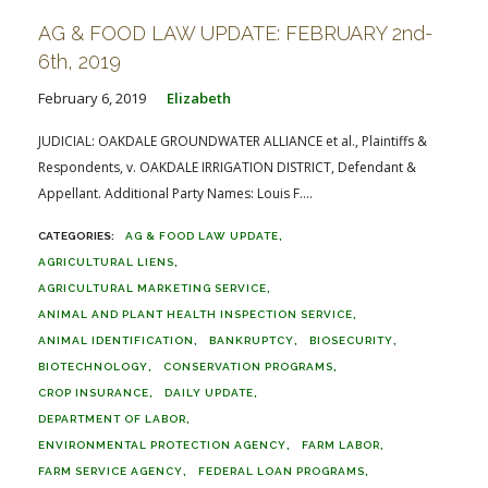
AG & FOOD LAW UPDATE: FEBRUARY 2nd-
6th, 2019
February 6, 2019
Elizabeth
JUDICIAL: OAKDALE GROUNDWATER ALLIANCE et al., Plaintiffs &
Respondents, v. OAKDALE IRRIGATION DISTRICT, Defendant &
Appellant. Additional Party Names: Louis F....
AG & FOOD LAW UPDATE
AGRICULTURAL LIENS
AGRICULTURAL MARKETING SERVICE
ANIMAL AND PLANT HEALTH INSPECTION SERVICE
ANIMAL IDENTIFICATION
BANKRUPTCY
BIOSECURITY
BIOTECHNOLOGY
CONSERVATION PROGRAMS
CROP INSURANCE
DAILY UPDATE
DEPARTMENT OF LABOR
ENVIRONMENTAL PROTECTION AGENCY
FARM LABOR
FARM SERVICE AGENCY
FEDERAL LOAN PROGRAMS