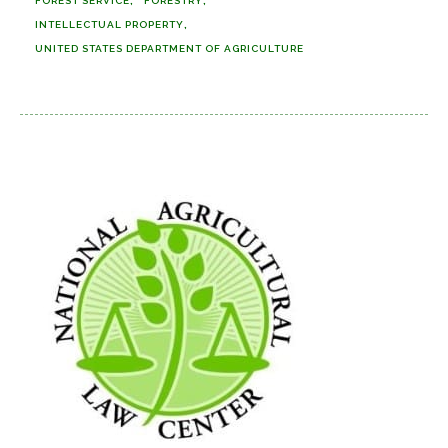
FOREST SERVICE
FORESTRY
INTELLECTUAL PROPERTY
UNITED STATES DEPARTMENT OF AGRICULTURE