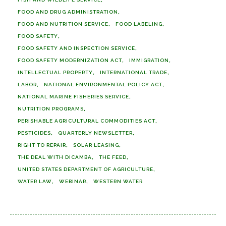
FOOD AND DRUG ADMINISTRATION
FOOD AND NUTRITION SERVICE
FOOD LABELING
FOOD SAFETY
FOOD SAFETY AND INSPECTION SERVICE
FOOD SAFETY MODERNIZATION ACT
IMMIGRATION
INTELLECTUAL PROPERTY
INTERNATIONAL TRADE
LABOR
NATIONAL ENVIRONMENTAL POLICY ACT
NATIONAL MARINE FISHERIES SERVICE
NUTRITION PROGRAMS
PERISHABLE AGRICULTURAL COMMODITIES ACT
PESTICIDES
QUARTERLY NEWSLETTER
RIGHT TO REPAIR
SOLAR LEASING
THE DEAL WITH DICAMBA
THE FEED
UNITED STATES DEPARTMENT OF AGRICULTURE
WATER LAW
WEBINAR
WESTERN WATER