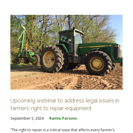
Upcoming webinar to address legal issues in
farmers’ right to repair equipment
September 5, 2024
Ramie Parsons
“The right to repair is a critical issue that affects every farmer’s