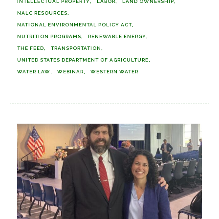
INTELLECTUAL PROPERTY
LABOR
LAND OWNERSHIP
NALC RESOURCES
NATIONAL ENVIRONMENTAL POLICY ACT
NUTRITION PROGRAMS
RENEWABLE ENERGY
THE FEED
TRANSPORTATION
UNITED STATES DEPARTMENT OF AGRICULTURE
WATER LAW
WEBINAR
WESTERN WATER