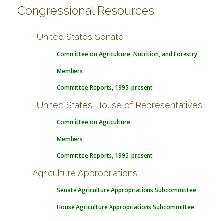
Congressional Resources
United States Senate
Committee on Agriculture, Nutrition, and Forestry
Members
Committee Reports, 1995-present
United States House of Representatives
Committee on Agriculture
Members
Committee Reports, 1995-present
Agriculture Appropriations
Senate Agriculture Appropriations Subcommittee
House Agriculture Appropriations Subcommittee