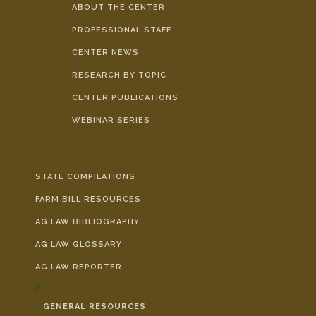
ABOUT THE CENTER
PROFESSIONAL STAFF
CENTER NEWS
RESEARCH BY TOPIC
CENTER PUBLICATIONS
WEBINAR SERIES
STATE COMPILATIONS
FARM BILL RESOURCES
AG LAW BIBLIOGRAPHY
AG LAW GLOSSARY
AG LAW REPORTER
GENERAL RESOURCES