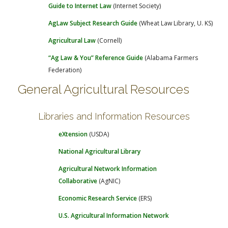
Guide to Internet Law
(Internet Society)
AgLaw Subject Research Guide
(Wheat Law Library, U. KS)
Agricultural Law
(Cornell)
“Ag Law & You” Reference Guide
(Alabama Farmers
Federation)
General Agricultural Resources
Libraries and Information Resources
eXtension
(USDA)
National Agricultural Library
Agricultural Network Information
Collaborative
(AgNIC)
Economic Research Service
(ERS)
U.S. Agricultural Information Network