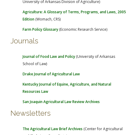
University of Arkansas Division of Agriculture)
FARM BILL RESOURCES
AG LAW REPORTER
AG LAW BIBLIOGRAPHY
GENERAL RESOURCES
Agriculture: A Glossary of Terms, Programs, and Laws, 2005
Edition
(Womach, CRS)
Farm Policy Glossary
(Economic Research Service)
Journals
Journal of Food Law and Policy
(University of Arkansas
School of Law)
Drake Journal of Agricultural Law
Kentucky Journal of Equine, Agriculture, and Natural
Resources Law
San Joaquin Agricultural Law Review Archives
Newsletters
The Agricultural Law Brief Archives
(Center for Agricultural