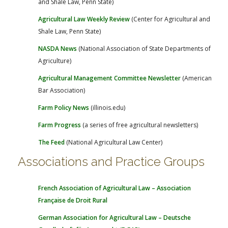
and Shale Law, Penn State)
Agricultural Law Weekly Review
(Center for Agricultural and
Shale Law, Penn State)
NASDA News
(National Association of State Departments of
Agriculture)
Agricultural Management Committee Newsletter
(American
Bar Association)
Farm Policy News
(illinois.edu)
Farm Progress
(a series of free agricultural newsletters)
The Feed
(National Agricultural Law Center)
Associations and Practice Groups
French Association of Agricultural Law – Association
Française de Droit Rural
German Association for Agricultural Law – Deutsche