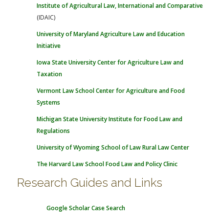
Institute of Agricultural Law, International and Comparative
(IDAIC)
University of Maryland Agriculture Law and Education
Initiative
Iowa State University Center for Agriculture Law and
Taxation
Vermont Law School Center for Agriculture and Food
Systems
Michigan State University Institute for Food Law and
Regulations
University of Wyoming School of Law Rural Law Center
The Harvard Law School Food Law and Policy Clinic
Research Guides and Links
Google Scholar Case Search