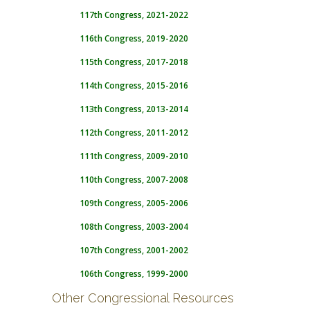
117th Congress, 2021-2022
116th Congress, 2019-2020
115th Congress, 2017-2018
114th Congress, 2015-2016
113th Congress, 2013-2014
112th Congress, 2011-2012
111th Congress, 2009-2010
110th Congress, 2007-2008
109th Congress, 2005-2006
108th Congress, 2003-2004
107th Congress, 2001-2002
106th Congress, 1999-2000
Other Congressional Resources