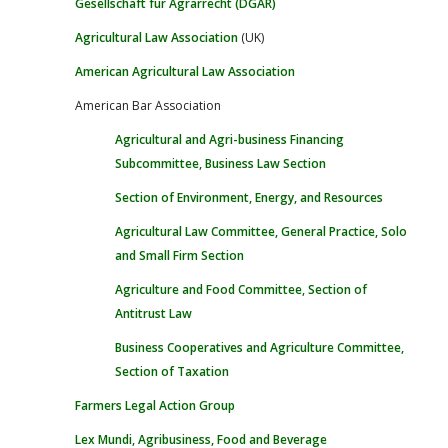
Gesellschaft für Agrarrecht (DGAR)
Agricultural Law Association
(UK)
American Agricultural Law Association
American Bar Association
Agricultural and Agri-business Financing
Subcommittee, Business Law Section
Section of Environment, Energy, and Resources
Agricultural Law Committee, General Practice, Solo
and Small Firm Section
Agriculture and Food Committee, Section of
Antitrust Law
Business Cooperatives and Agriculture Committee,
Section of Taxation
Farmers Legal Action Group
Lex Mundi, Agribusiness, Food and Beverage