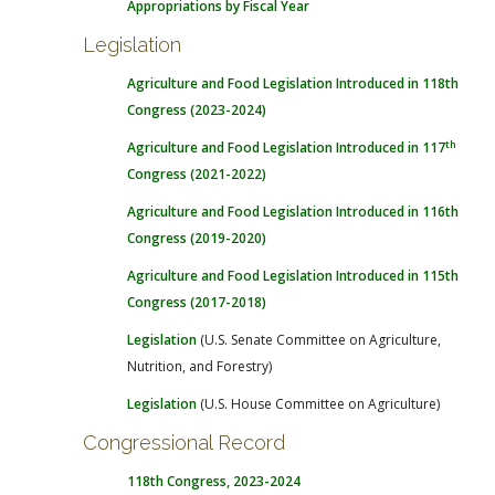
Appropriations by Fiscal Year
Legislation
Agriculture and Food Legislation Introduced in 118th
Congress (2023-2024)
th
Agriculture and Food Legislation Introduced in 117
Congress (2021-2022)
Agriculture and Food Legislation Introduced in 116th
Congress (2019-2020)
Agriculture and Food Legislation Introduced in 115th
Congress (2017-2018)
Legislation
(U.S. Senate Committee on Agriculture,
Nutrition, and Forestry)
Legislation
(U.S. House Committee on Agriculture)
Congressional Record
118th Congress, 2023-2024