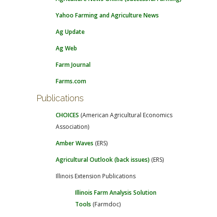
Yahoo Farming and Agriculture News
Ag Update
Ag Web
Farm Journal
Farms.com
Publications
CHOICES
(American Agricultural Economics
Association)
Amber Waves
(ERS)
Agricultural Outlook (back issues)
(ERS)
Illinois Extension Publications
Illinois Farm Analysis Solution
Tools
(Farmdoc)