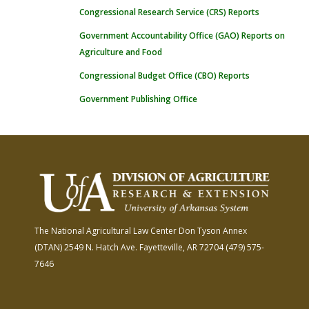
Congressional Research Service (CRS) Reports
Government Accountability Office (GAO) Reports on
Agriculture and Food
Congressional Budget Office (CBO) Reports
Government Publishing Office
The National Agricultural Law Center
Don Tyson Annex
(DTAN)
2549 N. Hatch Ave.
Fayetteville, AR 72704
(479) 575-
7646