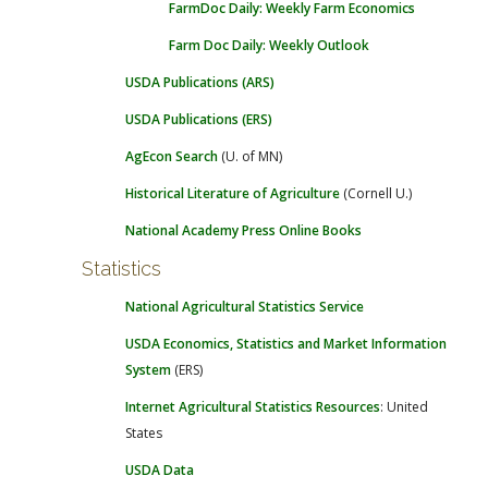
FarmDoc Daily: Weekly Farm Economics
Farm Doc Daily: Weekly Outlook
USDA Publications (ARS)
USDA Publications (ERS)
AgEcon Search
(U. of MN)
Historical Literature of Agriculture
(Cornell U.)
National Academy Press Online Books
Statistics
National Agricultural Statistics Service
USDA Economics, Statistics and Market Information
System
(ERS)
Internet Agricultural Statistics Resources
: United
States
USDA Data