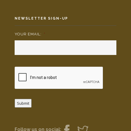
NEWSLETTER SIGN-UP
YOUR EMAIL:
*
Submit
Follow us on social: