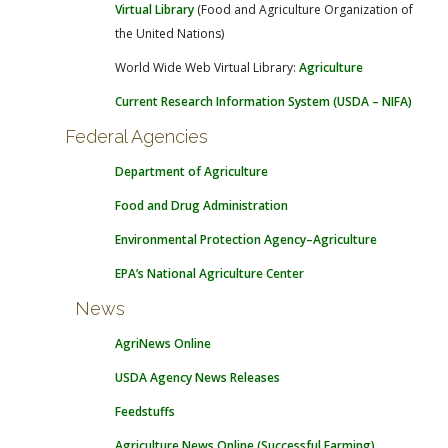
Virtual Library
(Food and Agriculture Organization of
the United Nations)
World Wide Web Virtual Library:
Agriculture
Current Research Information System (USDA – NIFA)
Federal Agencies
Department of Agriculture
Food and Drug Administration
Environmental Protection Agency–Agriculture
EPA’s National Agriculture Center
News
AgriNews Online
USDA Agency News Releases
Feedstuffs
Agriculture News Online (Successful Farming)