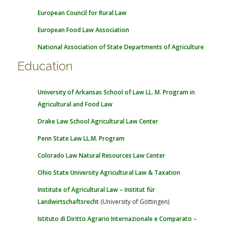
European Council for Rural Law
European Food Law Association
National Association of State Departments of Agriculture
Education
University of Arkansas School of Law LL. M. Program in
Agricultural and Food Law
Drake Law School Agricultural Law Center
Penn State Law LL.M. Program
Colorado Law Natural Resources Law Center
Ohio State University Agricultural Law & Taxation
Institute of Agricultural Law – Institut für
Landwirtschaftsrecht
(University of Göttingen)
Istituto di Diritto Agrario Internazionale e Comparato –