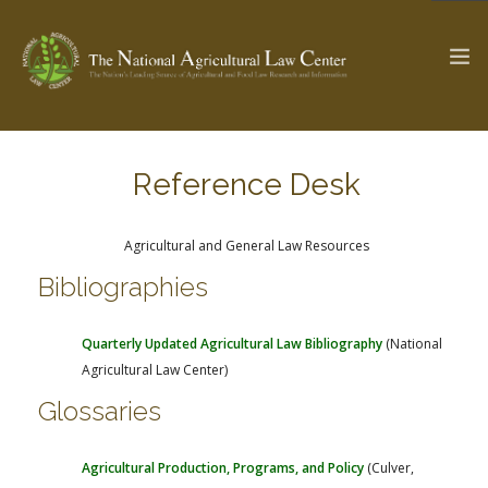
Reference Desk
The Ag & Food Law Update >
Check out...
Agricultural and General Law Resources
Bibliographies
SEARCH SITE
Quarterly Updated Agricultural Law Bibliography
(National
ABOUT THE CENTER
RESEARCH BY TOPIC
Agricultural Law Center)
PROFESSIONAL STAFF
CENTER PUBLICATIONS
Glossaries
PARTNERS
WEBINAR SERIES
STATE COMPILATIONS
AG LAW GLOSSARY
Agricultural Production, Programs, and Policy
(Culver,