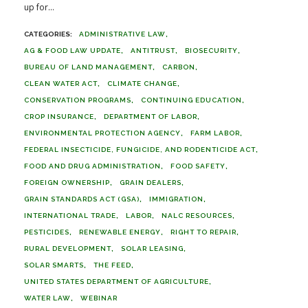
up for...
ADMINISTRATIVE LAW
AG & FOOD LAW UPDATE
ANTITRUST
BIOSECURITY
BUREAU OF LAND MANAGEMENT
CARBON
CLEAN WATER ACT
CLIMATE CHANGE
CONSERVATION PROGRAMS
CONTINUING EDUCATION
CROP INSURANCE
DEPARTMENT OF LABOR
ENVIRONMENTAL PROTECTION AGENCY
FARM LABOR
FEDERAL INSECTICIDE, FUNGICIDE, AND RODENTICIDE ACT
FOOD AND DRUG ADMINISTRATION
FOOD SAFETY
FOREIGN OWNERSHIP
GRAIN DEALERS
GRAIN STANDARDS ACT (GSA)
IMMIGRATION
INTERNATIONAL TRADE
LABOR
NALC RESOURCES
PESTICIDES
RENEWABLE ENERGY
RIGHT TO REPAIR
RURAL DEVELOPMENT
SOLAR LEASING
SOLAR SMARTS
THE FEED
UNITED STATES DEPARTMENT OF AGRICULTURE
WATER LAW
WEBINAR