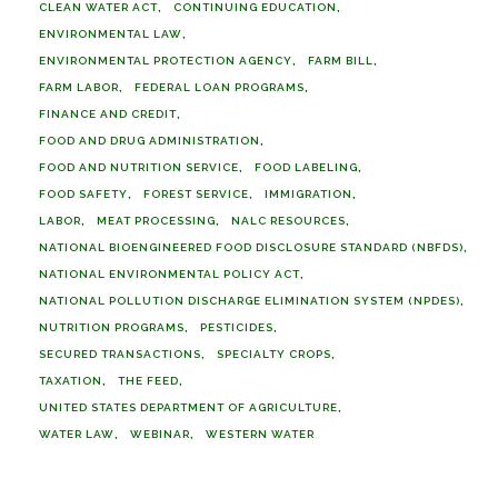
CLEAN WATER ACT
CONTINUING EDUCATION
ENVIRONMENTAL LAW
ENVIRONMENTAL PROTECTION AGENCY
FARM BILL
FARM LABOR
FEDERAL LOAN PROGRAMS
FINANCE AND CREDIT
FOOD AND DRUG ADMINISTRATION
FOOD AND NUTRITION SERVICE
FOOD LABELING
FOOD SAFETY
FOREST SERVICE
IMMIGRATION
LABOR
MEAT PROCESSING
NALC RESOURCES
NATIONAL BIOENGINEERED FOOD DISCLOSURE STANDARD (NBFDS)
NATIONAL ENVIRONMENTAL POLICY ACT
NATIONAL POLLUTION DISCHARGE ELIMINATION SYSTEM (NPDES)
NUTRITION PROGRAMS
PESTICIDES
SECURED TRANSACTIONS
SPECIALTY CROPS
TAXATION
THE FEED
UNITED STATES DEPARTMENT OF AGRICULTURE
WATER LAW
WEBINAR
WESTERN WATER