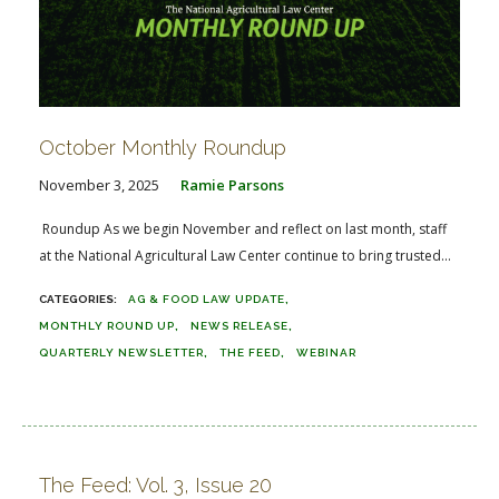
October Monthly Roundup
November 3, 2025
Ramie Parsons
Roundup As we begin November and reflect on last month, staff
at the National Agricultural Law Center continue to bring trusted...
AG & FOOD LAW UPDATE
MONTHLY ROUND UP
NEWS RELEASE
QUARTERLY NEWSLETTER
THE FEED
WEBINAR
The Feed: Vol. 3, Issue 20