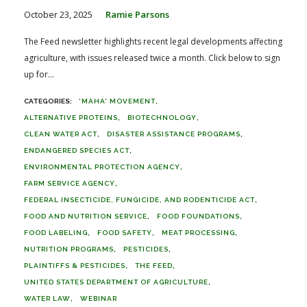
October 23, 2025
Ramie Parsons
The Feed newsletter highlights recent legal developments affecting
agriculture, with issues released twice a month. Click below to sign
up for...
'MAHA' MOVEMENT
ALTERNATIVE PROTEINS
BIOTECHNOLOGY
CLEAN WATER ACT
DISASTER ASSISTANCE PROGRAMS
ENDANGERED SPECIES ACT
ENVIRONMENTAL PROTECTION AGENCY
FARM SERVICE AGENCY
FEDERAL INSECTICIDE, FUNGICIDE, AND RODENTICIDE ACT
FOOD AND NUTRITION SERVICE
FOOD FOUNDATIONS
FOOD LABELING
FOOD SAFETY
MEAT PROCESSING
NUTRITION PROGRAMS
PESTICIDES
PLAINTIFFS & PESTICIDES
THE FEED
UNITED STATES DEPARTMENT OF AGRICULTURE
WATER LAW
WEBINAR