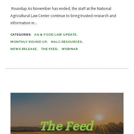
Roundup As November has ended, the staff at the National
Agricultural Law Center continue to bring trusted research and
information in...
AG & FOOD LAW UPDATE
MONTHLY ROUND UP
NALC RESOURCES
NEWS RELEASE
THE FEED
WEBINAR