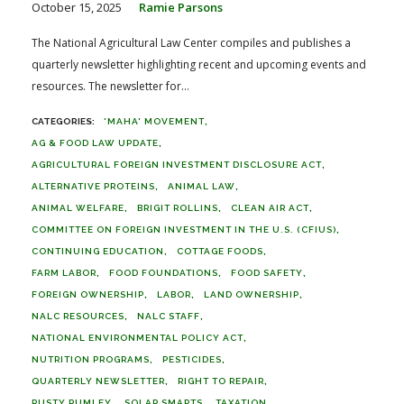
October 15, 2025
Ramie Parsons
The National Agricultural Law Center compiles and publishes a
quarterly newsletter highlighting recent and upcoming events and
resources. The newsletter for...
'MAHA' MOVEMENT
AG & FOOD LAW UPDATE
AGRICULTURAL FOREIGN INVESTMENT DISCLOSURE ACT
ALTERNATIVE PROTEINS
ANIMAL LAW
ANIMAL WELFARE
BRIGIT ROLLINS
CLEAN AIR ACT
COMMITTEE ON FOREIGN INVESTMENT IN THE U.S. (CFIUS)
CONTINUING EDUCATION
COTTAGE FOODS
FARM LABOR
FOOD FOUNDATIONS
FOOD SAFETY
FOREIGN OWNERSHIP
LABOR
LAND OWNERSHIP
NALC RESOURCES
NALC STAFF
NATIONAL ENVIRONMENTAL POLICY ACT
NUTRITION PROGRAMS
PESTICIDES
QUARTERLY NEWSLETTER
RIGHT TO REPAIR
RUSTY RUMLEY
SOLAR SMARTS
TAXATION