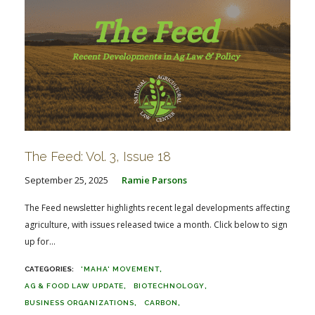
The Feed: Vol. 3, Issue 18
September 25, 2025
Ramie Parsons
The Feed newsletter highlights recent legal developments affecting
agriculture, with issues released twice a month. Click below to sign
up for...
'MAHA' MOVEMENT
AG & FOOD LAW UPDATE
BIOTECHNOLOGY
BUSINESS ORGANIZATIONS
CARBON