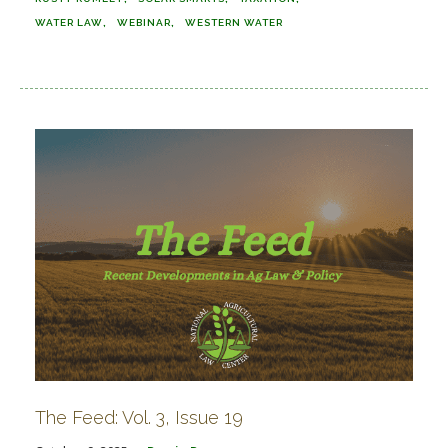
WATER LAW
WEBINAR
WESTERN WATER
The Feed: Vol. 3, Issue 19