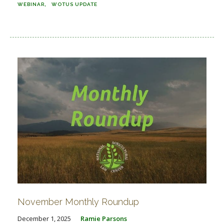
WEBINAR
WOTUS UPDATE
November Monthly Roundup
December 1, 2025
Ramie Parsons