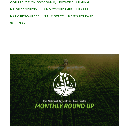
CONSERVATION PROGRAMS
ESTATE PLANNING
HEIRS PROPERTY
LAND OWNERSHIP
LEASES
NALC RESOURCES
NALC STAFF
NEWS RELEASE
WEBINAR