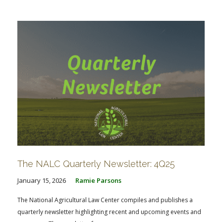
FARM BILL RESOURCES
AG LAW REPORTER
AG LAW BIBLIOGRAPHY
GENERAL RESOURCES
The NALC Quarterly Newsletter: 4Q25
January 15, 2026
Ramie Parsons
The National Agricultural Law Center compiles and publishes a
quarterly newsletter highlighting recent and upcoming events and