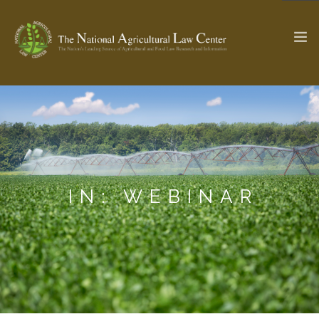
The Ag & Food Law Update >
Check out...
SEARCH SITE
IN: WEBINAR
ABOUT THE CENTER
RESEARCH BY TOPIC
PROFESSIONAL STAFF
CENTER PUBLICATIONS
PARTNERS
WEBINAR SERIES
STATE COMPILATIONS
AG LAW GLOSSARY