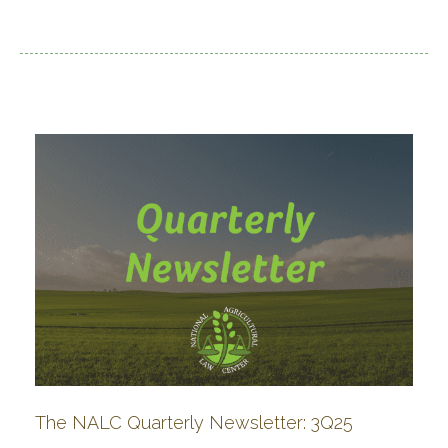
The NALC Quarterly Newsletter: 3Q25