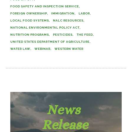
FOOD SAFETY AND INSPECTION SERVICE
FOREIGN OWNERSHIP
IMMIGRATION
LABOR
LOCAL FOOD SYSTEMS
NALC RESOURCES
NATIONAL ENVIRONMENTAL POLICY ACT
NUTRITION PROGRAMS
PESTICIDES
THE FEED
UNITED STATES DEPARTMENT OF AGRICULTURE
WATER LAW
WEBINAR
WESTERN WATER