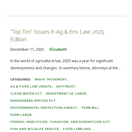
“Top Ten” Issues in Ag & Env Law: 2025
Edition
December 11, 2025
Elizabeth
In the world of agricultural law, 2025 was a year for significant
developments and changes. In summary below, attorneys at the...
'MAHA' MOVEMENT
AG & FOOD LAW UPDATE
ANTITRUST
CLEAN WATER ACT
DEPARTMENT OF LABOR
ENDANGERED SPECIES ACT
ENVIRONMENTAL PROTECTION AGENCY
FARM BILL
FARM LABOR
FEDERAL INSECTICIDE, FUNGICIDE, AND RODENTICIDE ACT
FISH AND WILDLIFE SERVICE
FOOD LABELING