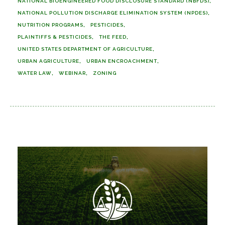
NATIONAL BIOENGINEERED FOOD DISCLOSURE STANDARD (NBFDS)
NATIONAL POLLUTION DISCHARGE ELIMINATION SYSTEM (NPDES)
NUTRITION PROGRAMS
PESTICIDES
PLAINTIFFS & PESTICIDES
THE FEED
UNITED STATES DEPARTMENT OF AGRICULTURE
URBAN AGRICULTURE
URBAN ENCROACHMENT
WATER LAW
WEBINAR
ZONING