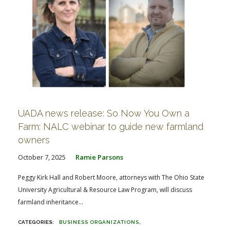
UADA news release: So Now You Own a
Farm: NALC webinar to guide new farmland
owners
October 7, 2025
Ramie Parsons
Peggy Kirk Hall and Robert Moore, attorneys with The Ohio State
University Agricultural & Resource Law Program, will discuss
farmland inheritance...
BUSINESS ORGANIZATIONS