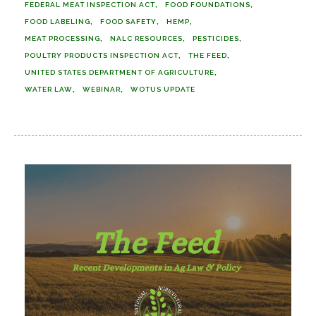
FEDERAL MEAT INSPECTION ACT
FOOD FOUNDATIONS
FOOD LABELING
FOOD SAFETY
HEMP
MEAT PROCESSING
NALC RESOURCES
PESTICIDES
POULTRY PRODUCTS INSPECTION ACT
THE FEED
UNITED STATES DEPARTMENT OF AGRICULTURE
WATER LAW
WEBINAR
WOTUS UPDATE