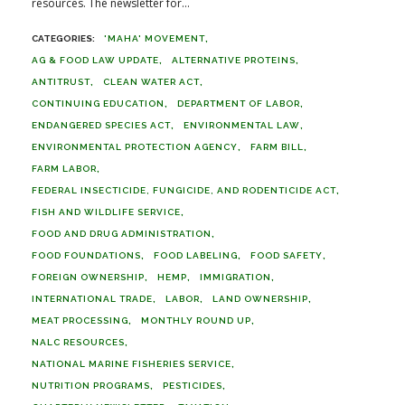
resources. The newsletter for...
'MAHA' MOVEMENT
AG & FOOD LAW UPDATE
ALTERNATIVE PROTEINS
ANTITRUST
CLEAN WATER ACT
CONTINUING EDUCATION
DEPARTMENT OF LABOR
ENDANGERED SPECIES ACT
ENVIRONMENTAL LAW
ENVIRONMENTAL PROTECTION AGENCY
FARM BILL
FARM LABOR
FEDERAL INSECTICIDE, FUNGICIDE, AND RODENTICIDE ACT
FISH AND WILDLIFE SERVICE
FOOD AND DRUG ADMINISTRATION
FOOD FOUNDATIONS
FOOD LABELING
FOOD SAFETY
FOREIGN OWNERSHIP
HEMP
IMMIGRATION
INTERNATIONAL TRADE
LABOR
LAND OWNERSHIP
MEAT PROCESSING
MONTHLY ROUND UP
NALC RESOURCES
NATIONAL MARINE FISHERIES SERVICE
NUTRITION PROGRAMS
PESTICIDES