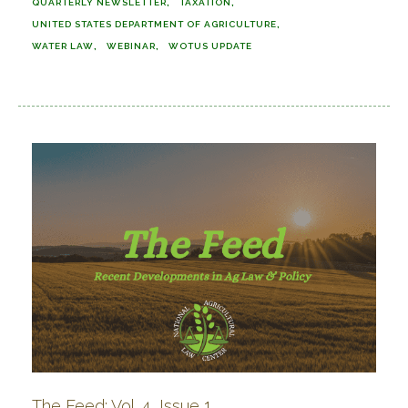
QUARTERLY NEWSLETTER
TAXATION
UNITED STATES DEPARTMENT OF AGRICULTURE
WATER LAW
WEBINAR
WOTUS UPDATE
The Feed: Vol. 4, Issue 1