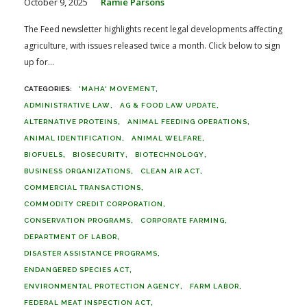
October 9, 2025
Ramie Parsons
The Feed newsletter highlights recent legal developments affecting
agriculture, with issues released twice a month. Click below to sign
up for...
'MAHA' MOVEMENT
ADMINISTRATIVE LAW
AG & FOOD LAW UPDATE
ALTERNATIVE PROTEINS
ANIMAL FEEDING OPERATIONS
ANIMAL IDENTIFICATION
ANIMAL WELFARE
BIOFUELS
BIOSECURITY
BIOTECHNOLOGY
BUSINESS ORGANIZATIONS
CLEAN AIR ACT
COMMERCIAL TRANSACTIONS
COMMODITY CREDIT CORPORATION
CONSERVATION PROGRAMS
CORPORATE FARMING
DEPARTMENT OF LABOR
DISASTER ASSISTANCE PROGRAMS
ENDANGERED SPECIES ACT
ENVIRONMENTAL PROTECTION AGENCY
FARM LABOR
FEDERAL MEAT INSPECTION ACT