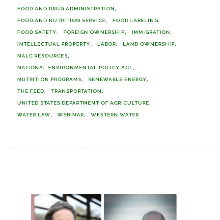
FOOD AND DRUG ADMINISTRATION
FOOD AND NUTRITION SERVICE
FOOD LABELING
FOOD SAFETY
FOREIGN OWNERSHIP
IMMIGRATION
INTELLECTUAL PROPERTY
LABOR
LAND OWNERSHIP
NALC RESOURCES
NATIONAL ENVIRONMENTAL POLICY ACT
NUTRITION PROGRAMS
RENEWABLE ENERGY
THE FEED
TRANSPORTATION
UNITED STATES DEPARTMENT OF AGRICULTURE
WATER LAW
WEBINAR
WESTERN WATER