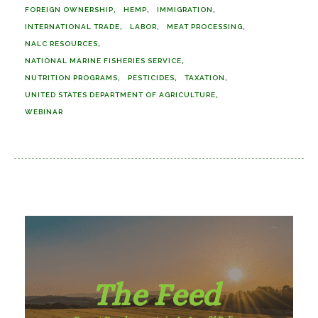
FOREIGN OWNERSHIP
HEMP
IMMIGRATION
INTERNATIONAL TRADE
LABOR
MEAT PROCESSING
NALC RESOURCES
NATIONAL MARINE FISHERIES SERVICE
NUTRITION PROGRAMS
PESTICIDES
TAXATION
UNITED STATES DEPARTMENT OF AGRICULTURE
WEBINAR