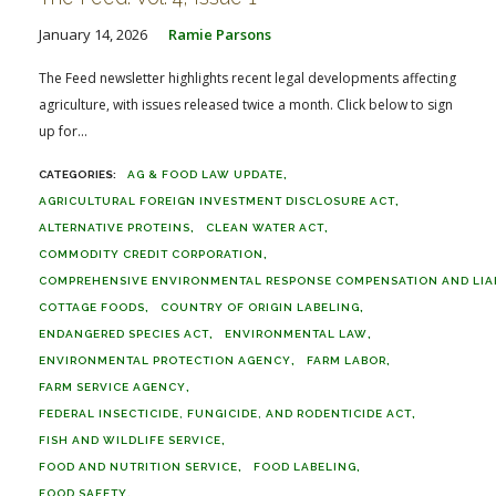
January 14, 2026
Ramie Parsons
The Feed newsletter highlights recent legal developments affecting
agriculture, with issues released twice a month. Click below to sign
up for...
AG & FOOD LAW UPDATE
AGRICULTURAL FOREIGN INVESTMENT DISCLOSURE ACT
ALTERNATIVE PROTEINS
CLEAN WATER ACT
COMMODITY CREDIT CORPORATION
COMPREHENSIVE ENVIRONMENTAL RESPONSE COMPENSATION AND LIABI
COTTAGE FOODS
COUNTRY OF ORIGIN LABELING
ENDANGERED SPECIES ACT
ENVIRONMENTAL LAW
ENVIRONMENTAL PROTECTION AGENCY
FARM LABOR
FARM SERVICE AGENCY
FEDERAL INSECTICIDE, FUNGICIDE, AND RODENTICIDE ACT
FISH AND WILDLIFE SERVICE
FOOD AND NUTRITION SERVICE
FOOD LABELING
FOOD SAFETY