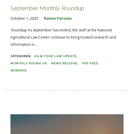
September Monthly Roundup
October 1, 2025
Ramie Parsons
Roundup As September has ended, the staff at the National
Agricultural Law Center continue to bring trusted research and
information in...
AG & FOOD LAW UPDATE
MONTHLY ROUND UP
NEWS RELEASE
THE FEED
WEBINAR