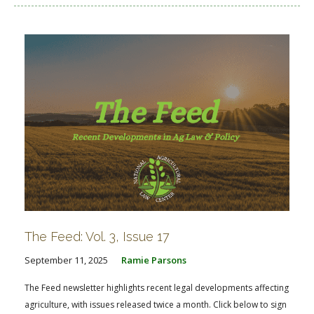
The Feed: Vol. 3, Issue 17
September 11, 2025
Ramie Parsons
The Feed newsletter highlights recent legal developments affecting
agriculture, with issues released twice a month. Click below to sign