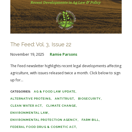
The Feed: Vol. 3, Issue 22
November 19, 2025
Ramie Parsons
The Feed newsletter highlights recent legal developments affecting
agriculture, with issues released twice a month. Click below to sign
up for...
AG & FOOD LAW UPDATE
ALTERNATIVE PROTEINS
ANTITRUST
BIOSECURITY
CLEAN WATER ACT
CLIMATE CHANGE
ENVIRONMENTAL LAW
ENVIRONMENTAL PROTECTION AGENCY
FARM BILL
FEDERAL FOOD DRUG & COSMETIC ACT