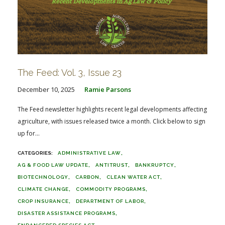
The Feed: Vol. 3, Issue 23
December 10, 2025
Ramie Parsons
The Feed newsletter highlights recent legal developments affecting
agriculture, with issues released twice a month. Click below to sign
up for...
ADMINISTRATIVE LAW
AG & FOOD LAW UPDATE
ANTITRUST
BANKRUPTCY
BIOTECHNOLOGY
CARBON
CLEAN WATER ACT
CLIMATE CHANGE
COMMODITY PROGRAMS
CROP INSURANCE
DEPARTMENT OF LABOR
DISASTER ASSISTANCE PROGRAMS