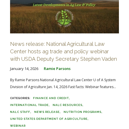
News release: National Agricultural Law
Center hosts ag trade and policy webinar
with USDA Deputy Secretary Stephen Vaden
January 14, 2026
Ramie Parsons
By Ramie Parsons National Agricultural Law Center U of A System
Division of Agriculture Jan. 14, 2026 Fast facts: Webinar features...
FINANCE AND CREDIT
INTERNATIONAL TRADE
NALC RESOURCES
NALC STAFF
NEWS RELEASE
NUTRITION PROGRAMS
UNITED STATES DEPARTMENT OF AGRICULTURE
WEBINAR