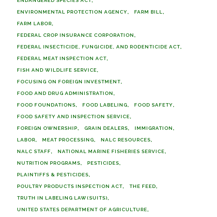
ENDANGERED SPECIES ACT
ENVIRONMENTAL PROTECTION AGENCY
FARM BILL
FARM LABOR
FEDERAL CROP INSURANCE CORPORATION
FEDERAL INSECTICIDE, FUNGICIDE, AND RODENTICIDE ACT
FEDERAL MEAT INSPECTION ACT
FISH AND WILDLIFE SERVICE
FOCUSING ON FOREIGN INVESTMENT
FOOD AND DRUG ADMINISTRATION
FOOD FOUNDATIONS
FOOD LABELING
FOOD SAFETY
FOOD SAFETY AND INSPECTION SERVICE
FOREIGN OWNERSHIP
GRAIN DEALERS
IMMIGRATION
LABOR
MEAT PROCESSING
NALC RESOURCES
NALC STAFF
NATIONAL MARINE FISHERIES SERVICE
NUTRITION PROGRAMS
PESTICIDES
PLAINTIFFS & PESTICIDES
POULTRY PRODUCTS INSPECTION ACT
THE FEED
TRUTH IN LABELING LAW(SUITS)
UNITED STATES DEPARTMENT OF AGRICULTURE