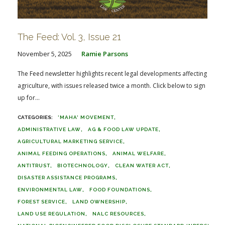
The Feed: Vol. 3, Issue 21
November 5, 2025
Ramie Parsons
The Feed newsletter highlights recent legal developments affecting
agriculture, with issues released twice a month. Click below to sign
up for...
'MAHA' MOVEMENT
ADMINISTRATIVE LAW
AG & FOOD LAW UPDATE
AGRICULTURAL MARKETING SERVICE
ANIMAL FEEDING OPERATIONS
ANIMAL WELFARE
ANTITRUST
BIOTECHNOLOGY
CLEAN WATER ACT
DISASTER ASSISTANCE PROGRAMS
ENVIRONMENTAL LAW
FOOD FOUNDATIONS
FOREST SERVICE
LAND OWNERSHIP
LAND USE REGULATION
NALC RESOURCES