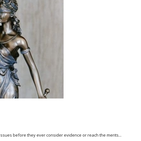
l issues before they ever consider evidence or reach the merits...