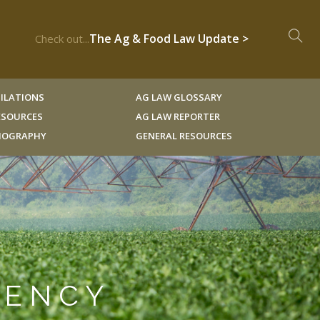
The Ag & Food Law Update >
Check out...
ILATIONS
AG LAW GLOSSARY
RESOURCES
AG LAW REPORTER
LIOGRAPHY
GENERAL RESOURCES
GENCY