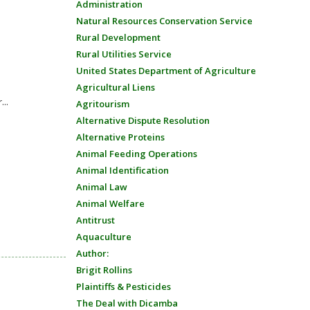
Administration
Natural Resources Conservation Service
Rural Development
Rural Utilities Service
United States Department of Agriculture
Agricultural Liens
...
Agritourism
Alternative Dispute Resolution
Alternative Proteins
Animal Feeding Operations
Animal Identification
Animal Law
Animal Welfare
Antitrust
Aquaculture
Author:
Brigit Rollins
Plaintiffs & Pesticides
The Deal with Dicamba