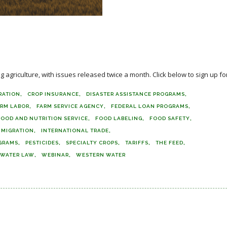
agriculture, with issues released twice a month. Click below to sign up for
RATION
CROP INSURANCE
DISASTER ASSISTANCE PROGRAMS
ARM LABOR
FARM SERVICE AGENCY
FEDERAL LOAN PROGRAMS
FOOD AND NUTRITION SERVICE
FOOD LABELING
FOOD SAFETY
MMIGRATION
INTERNATIONAL TRADE
GRAMS
PESTICIDES
SPECIALTY CROPS
TARIFFS
THE FEED
WATER LAW
WEBINAR
WESTERN WATER