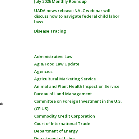
July 2026 Monthly Roundup
UADA news release: NALC webinar will
discuss how to navigate federal child labor
laws
Disease Tracing
Administrative Law
Ag & Food Law Update
Agencies
Agricultural Marketing Service
Animal and Plant Health Inspection Service
Bureau of Land Management
Committee on Foreign Investment in the U.S.
ate
(CFIUS)
Commodity Credit Corporation
Court of International Trade
Department of Energy
Department of Labor