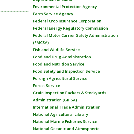
Environmental Protection Agency
Farm Service Agency
Federal Crop Insurance Corporation
Federal Energy Regulatory Commission
Federal Motor Carrier Safety Administration
(FMCSA)
Fish and Wildlife Service
Food and Drug Administration
Food and Nutrition Service
Food Safety and Inspection Service
Foreign Agricultural Service
Forest Service
Grain Inspection Packers & Stockyards
Administration (GIPSA)
International Trade Administration
National Agricultural Library
National Marine Fisheries Service
National Oceanic and Atmospheric