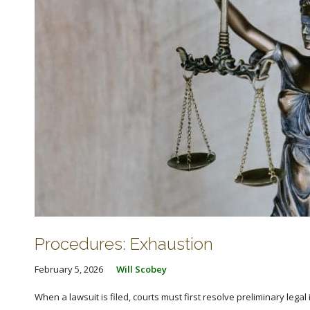
Procedures: Exhaustion
February 5, 2026
Will Scobey
When a lawsuit is filed, courts must first resolve preliminary lega