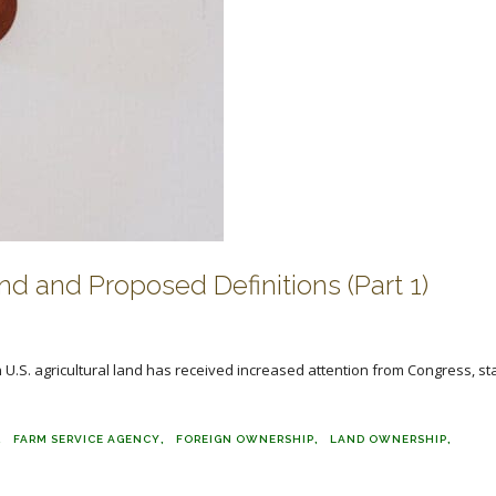
d and Proposed Definitions (Part 1)
U.S. agricultural land has received increased attention from Congress, st
FARM SERVICE AGENCY
FOREIGN OWNERSHIP
LAND OWNERSHIP