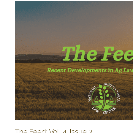
The Feed: Vol. 4, Issue 3