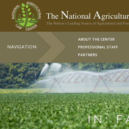
ABOUT THE CENTER
NAVIGATION
PROFESSIONAL STAFF
PARTNERS
IN: 