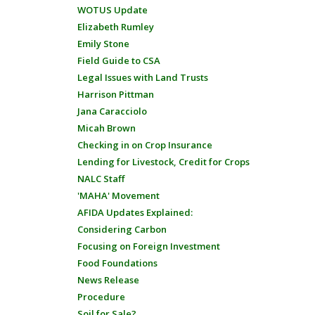
WOTUS Update
Elizabeth Rumley
Emily Stone
Field Guide to CSA
Legal Issues with Land Trusts
Harrison Pittman
Jana Caracciolo
Micah Brown
Checking in on Crop Insurance
Lending for Livestock, Credit for Crops
NALC Staff
'MAHA' Movement
AFIDA Updates Explained:
Considering Carbon
Focusing on Foreign Investment
Food Foundations
News Release
Procedure
Soil for Sale?