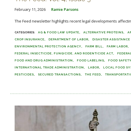
February 11, 2026
Ramie Parsons
The Feed newsletter highlights recent legal developments affecting 
AG & FOOD LAW UPDATE
ALTERNATIVE PROTEINS
A
CROP INSURANCE
DEPARTMENT OF LABOR
DISASTER ASSISTANC
ENVIRONMENTAL PROTECTION AGENCY
FARM BILL
FARM LABOR
FEDERAL INSECTICIDE, FUNGICIDE, AND RODENTICIDE ACT
FEDERA
FOOD AND DRUG ADMINISTRATION
FOOD LABELING
FOOD SAFET
INTERNATIONAL TRADE ADMINISTRATION
LABOR
LOCAL FOOD SY
PESTICIDES
SECURED TRANSACTIONS
THE FEED
TRANSPORTATI