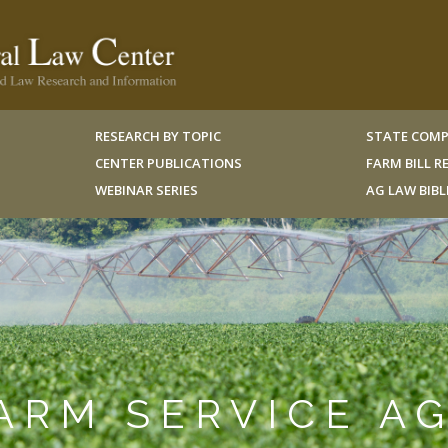
RESEARCH BY TOPIC
STATE COMP
CENTER PUBLICATIONS
FARM BILL 
WEBINAR SERIES
AG LAW BIB
FARM SERVICE A