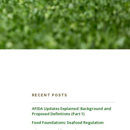
RECENT POSTS
AFIDA Updates Explained: Background and
Proposed Definitions (Part 1)
Food Foundations: Seafood Regulation