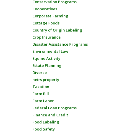
Conservation Programs
Cooperatives
Corporate Farming
Cottage Foods
Country of Origin Labeling
Crop Insurance
Disaster Assistance Programs
Environmental Law
Equine Activity
Estate Planning
Divorce
heirs property
Taxation
Farm Bill
Farm Labor
Federal Loan Programs
Finance and Credit
Food Labeling
Food Safety