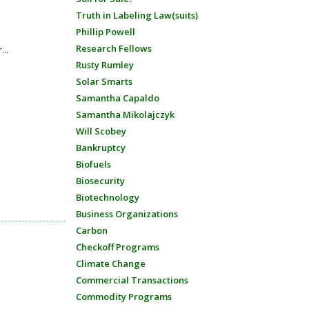
Truth in Labeling Law(suits)
Phillip Powell
Research Fellows
...
Rusty Rumley
Solar Smarts
Samantha Capaldo
Samantha Mikolajczyk
Will Scobey
Bankruptcy
Biofuels
Biosecurity
Biotechnology
Business Organizations
Carbon
Checkoff Programs
Climate Change
Commercial Transactions
Commodity Programs