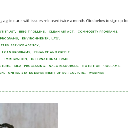
agriculture, with issues released twice a month. Click below to sign up for
NTITRUST
BRIGIT ROLLINS
CLEAN AIR ACT
COMMODITY PROGRAMS
E PROGRAMS
ENVIRONMENTAL LAW
FARM SERVICE AGENCY
L LOAN PROGRAMS
FINANCE AND CREDIT
Y
IMMIGRATION
INTERNATIONAL TRADE
STEMS
MEAT PROCESSING
NALC RESOURCES
NUTRITION PROGRAMS
ON
UNITED STATES DEPARTMENT OF AGRICULTURE
WEBINAR