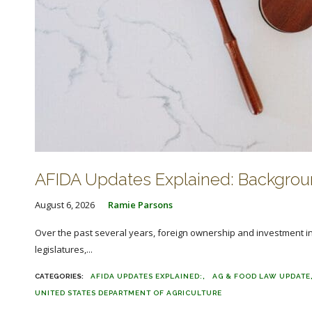
AFIDA Updates Explained: Backgroun
August 6, 2026
Ramie Parsons
Over the past several years, foreign ownership and investment in 
legislatures,...
AFIDA UPDATES EXPLAINED:
AG & FOOD LAW UPDATE
UNITED STATES DEPARTMENT OF AGRICULTURE