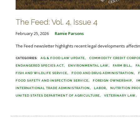
The Feed: Vol. 4, Issue 4
February 25, 2026
Ramie Parsons
The Feed newsletter highlights recent legal developments affecting 
AG & FOOD LAW UPDATE
COMMODITY CREDIT CORPO
ENDANGERED SPECIES ACT
ENVIRONMENTAL LAW
FARM BILL
F
FISH AND WILDLIFE SERVICE
FOOD AND DRUG ADMINISTRATION
FOOD SAFETY AND INSPECTION SERVICE
FOREIGN OWNERSHIP
I
INTERNATIONAL TRADE ADMINISTRATION
LABOR
NUTRITION PRO
UNITED STATES DEPARTMENT OF AGRICULTURE
VETERINARY LAW