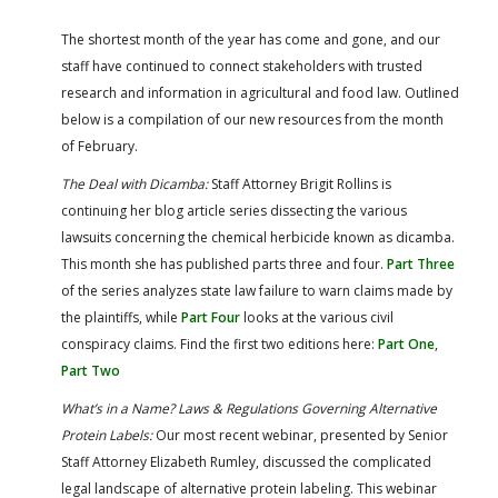
FARM BILL RESOURCES
AG LAW REPORTER
AG LAW BIBLIOGRAPHY
GENERAL RESOURCES
The shortest month of the year has come and gone, and our
staff have continued to connect stakeholders with trusted
research and information in agricultural and food law. Outlined
below is a compilation of our new resources from the month
of February.
The Deal with Dicamba:
Staff Attorney Brigit Rollins is
continuing her blog article series dissecting the various
lawsuits concerning the chemical herbicide known as dicamba.
This month she has published parts three and four.
Part Three
of the series analyzes state law failure to warn claims made by
the plaintiffs, while
Part Four
looks at the various civil
conspiracy claims. Find the first two editions here:
Part One
,
Part Two
What’s in a Name? Laws & Regulations Governing Alternative
Protein Labels:
Our most recent webinar, presented by Senior
Staff Attorney Elizabeth Rumley, discussed the complicated
legal landscape of alternative protein labeling. This webinar