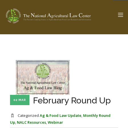
The Ag & Food Law Update >
Check out...
SEARCH SITE
ABOUT THE CENTER
RESEARCH BY TOPIC
February Round Up
02 MAR
PROFESSIONAL STAFF
CENTER PUBLICATIONS
PARTNERS
WEBINAR SERIES
Categorized
Ag & Food Law Update
,
Monthly Round
Up
,
NALC Resources
,
Webinar
STATE COMPILATIONS
AG LAW GLOSSARY