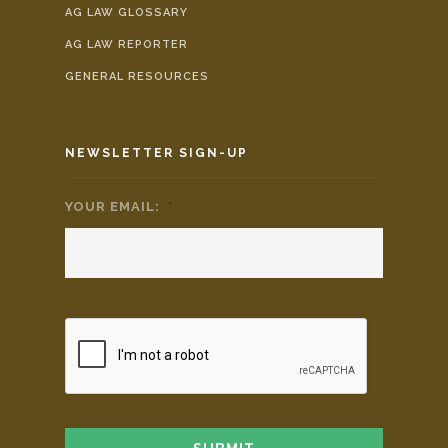
AG LAW GLOSSARY
AG LAW REPORTER
GENERAL RESOURCES
NEWSLETTER SIGN-UP
YOUR EMAIL:
*