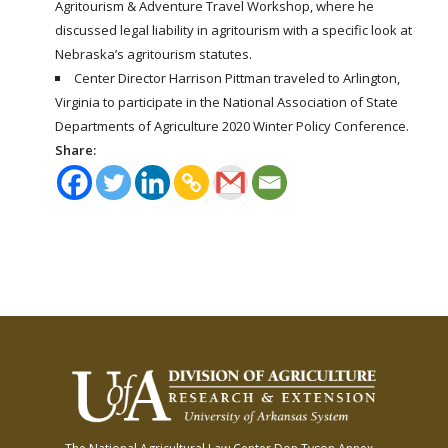
Agritourism & Adventure Travel Workshop, where he
discussed legal liability in agritourism with a specific look at
Nebraska’s agritourism statutes.
Center Director Harrison Pittman traveled to Arlington,
Virginia to participate in the National Association of State
Departments of Agriculture 2020 Winter Policy Conference.
Share: