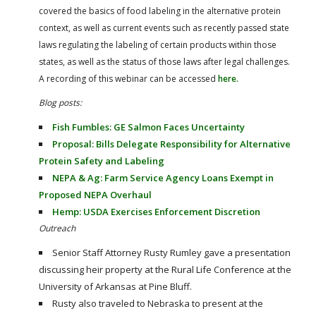
covered the basics of food labeling in the alternative protein
context, as well as current events such as recently passed state
laws regulating the labeling of certain products within those
states, as well as the status of those laws after legal challenges.
A recording of this webinar can be accessed
here.
Blog posts:
Fish Fumbles: GE Salmon Faces Uncertainty
Proposal: Bills Delegate Responsibility for Alternative
Protein Safety and Labeling
NEPA & Ag: Farm Service Agency Loans Exempt in
Proposed NEPA Overhaul
Hemp: USDA Exercises Enforcement Discretion
Outreach
Senior Staff Attorney Rusty Rumley gave a presentation
discussing heir property at the Rural Life Conference at the
University of Arkansas at Pine Bluff.
Rusty also traveled to Nebraska to present at the