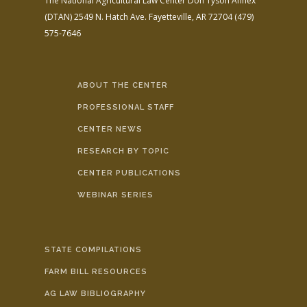
The National Agricultural Law Center
Don Tyson Annex
(DTAN)
2549 N. Hatch Ave.
Fayetteville, AR 72704
(479)
575-7646
ABOUT THE CENTER
PROFESSIONAL STAFF
CENTER NEWS
RESEARCH BY TOPIC
CENTER PUBLICATIONS
WEBINAR SERIES
STATE COMPILATIONS
FARM BILL RESOURCES
AG LAW BIBLIOGRAPHY