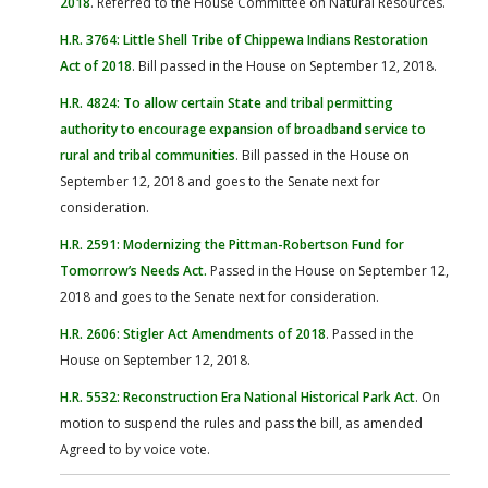
2018
. Referred to the House Committee on Natural Resources.
H.R. 3764: Little Shell Tribe of Chippewa Indians Restoration
Act of 2018
. Bill passed in the House on September 12, 2018.
H.R. 4824: To allow certain State and tribal permitting
authority to encourage expansion of broadband service to
rural and tribal communities
. Bill passed in the House on
September 12, 2018 and goes to the Senate next for
consideration.
H.R. 2591: Modernizing the Pittman-Robertson Fund for
Tomorrow’s Needs Act
.
Passed in the House on September 12,
2018 and goes to the Senate next for consideration.
H.R. 2606: Stigler Act Amendments of 2018
. Passed in the
House on September 12, 2018.
H.R. 5532: Reconstruction Era National Historical Park Act
. On
motion to suspend the rules and pass the bill, as amended
Agreed to by voice vote.