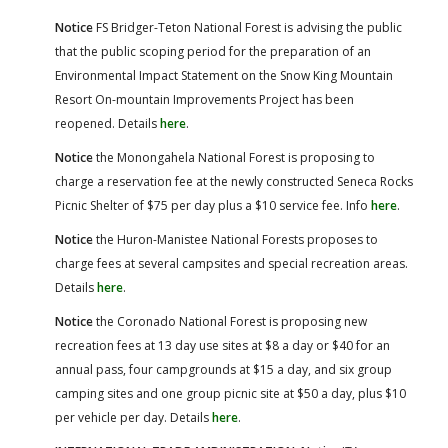
Notice
FS Bridger-Teton National Forest is advising the public
that the public scoping period for the preparation of an
Environmental Impact Statement on the Snow King Mountain
Resort On-mountain Improvements Project has been
reopened. Details
here
.
Notice
the Monongahela National Forest is proposing to
charge a reservation fee at the newly constructed Seneca Rocks
Picnic Shelter of $75 per day plus a $10 service fee. Info
here
.
Notice
the Huron-Manistee National Forests proposes to
charge fees at several campsites and special recreation areas.
Details
here
.
Notice
the Coronado National Forest is proposing new
recreation fees at 13 day use sites at $8 a day or $40 for an
annual pass, four campgrounds at $15 a day, and six group
camping sites and one group picnic site at $50 a day, plus $10
per vehicle per day. Details
here
.