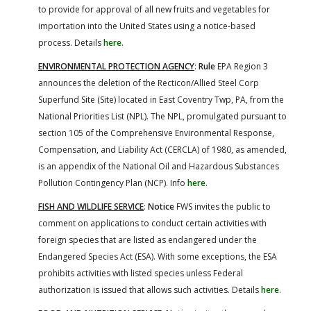
to provide for approval of all new fruits and vegetables for
importation into the United States using a notice-based
process. Details
here
.
ENVIRONMENTAL PROTECTION AGENCY
:
Rule
EPA Region 3
announces the deletion of the Recticon/Allied Steel Corp
Superfund Site (Site) located in East Coventry Twp, PA, from the
National Priorities List (NPL). The NPL, promulgated pursuant to
section 105 of the Comprehensive Environmental Response,
Compensation, and Liability Act (CERCLA) of 1980, as amended,
is an appendix of the National Oil and Hazardous Substances
Pollution Contingency Plan (NCP). Info
here
.
FISH AND WILDLIFE SERVICE
:
Notice
FWS invites the public to
comment on applications to conduct certain activities with
foreign species that are listed as endangered under the
Endangered Species Act (ESA). With some exceptions, the ESA
prohibits activities with listed species unless Federal
authorization is issued that allows such activities. Details
here
.