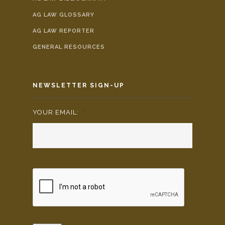
AG LAW GLOSSARY
AG LAW REPORTER
GENERAL RESOURCES
NEWSLETTER SIGN-UP
YOUR EMAIL:
*