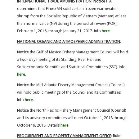
INTERNATIONAL TRADE AMDINISTRATION
:
Notice
ITA
determines that Fimex VN sold certain frozen warmwater
shrimp from the Socialist Republic of Vietnam (Vietnam) at less
than normal value (NV) during the period of review (POR),
February 1, 2016, through January 31, 2017. Info
here
.
NATIONAL OCEANIC AND ATMOSPHERIC ADMINISTRATION
:
Notice
the Gulf of Mexico Fishery Management Council will hold
a two- day meeting of its Standing, Reef Fish and
Socioeconomic Scientific and Statistical Committees (SSC). Info
here
.
Notice
the Mid-Atlantic Fishery Management Council (Council)
will hold public meetings of the Council and its Committees.
Info
here
.
Notice
the North Pacific Fishery Management Council (Council)
and its advisory committees will meet October 1, 2018 through
October 9, 2018. Details
here
.
PROCUREMENT AND PROPERTY MANAGEMENT OFFICE
:
Rule