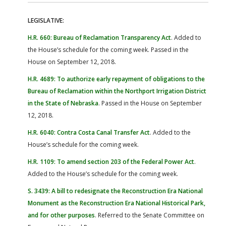
LEGISLATIVE:
H.R. 660: Bureau of Reclamation Transparency Act
. Added to
the House’s schedule for the coming week. Passed in the
House on September 12, 2018.
H.R. 4689: To authorize early repayment of obligations to the
Bureau of Reclamation within the Northport Irrigation District
in the State of Nebraska
. Passed in the House on September
12, 2018.
H.R. 6040: Contra Costa Canal Transfer Act
. Added to the
House’s schedule for the coming week.
H.R. 1109: To amend section 203 of the Federal Power Act
.
Added to the House’s schedule for the coming week.
S. 3439: A bill to redesignate the Reconstruction Era National
Monument as the Reconstruction Era National Historical Park,
and for other purposes
. Referred to the Senate Committee on