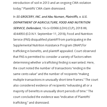
introduction of soil in 2013 and an ongoing CWA violation
today.” Plaintiffs’ CWA claim dismissed.
In
SS GROCERY, INC. and Abu Numan, Plaintiffs, v. U.S.
DEPARTMENT OF AGRICULTURE, FOOD AND NUTRITION
SERVICE, Defendant
, 16-cv-03966 (LDH) (CLP)
,
2018 WL
4344950 (E.D.N.Y. September 11, 2018), Food and Nutrition
Service (FNS) disqualified plaintiff from participating in the
Supplemental Nutrition Assistance Program (SNAP) for
trafficking in benefits, and plaintiff appealed. Court observed
that FNS is permitted to consider a variety of factors when
determining whether a trafficking finding is warranted. Here,
the court noted the number of transactions “ending in the
same cents value” and the number of recipients “making
multiple transactions in unusually short time frames.” The court
also considered evidence of recipients “exhausting all or a
majority of benefits in unusually short periods of time.” The
court concluded the evidence was “indicative of Plaintiffs’
trafficking,” and dismissed.