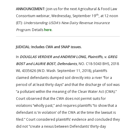
ANNOUNCEMENT:
Join us for the next Agricultural & Food Law
th
Consortium webinar, Wednesday, September 19
, at 12 noon
(ET):
Understanding USDA’s New Dairy Revenue Insurance
Program
. Details
here
.
JUDICIAL: Includes CWA and SNAP issues.
In
DOUGLAS VERDIER and ANDREW LONG, Plaintiffs, v. GREG
BOST and LAURIE BOST, Defendants
, NO. C18-5043 BHS, 2018
WL 4335626 (W.D. Wash. September 11, 2018), plaintiffs
claimed defendants dumped soil directly into a river “for a
period of at least thirty days” and that the discharge of soil was
“a pollutant within the meaning of the Clean Water Act (CWA).”
Court observed that the CWA does not permit suits for
violations “wholly past,” and requires plaintiffs “to show that a
defendant is ‘in violation’ of the CWA at the time the lawsuit is
filed.” Court considered plaintiffs’ evidence and concluded they
did not “create a nexus between Defendants’ thirty-day