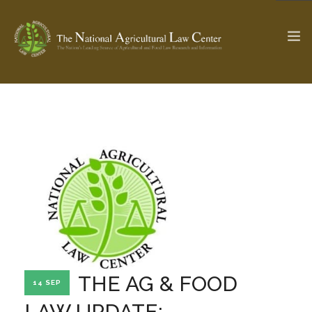
The Ag & Food Law Update >
Check out...
SEARCH SITE
ABOUT THE CENTER
RESEARCH BY TOPIC
PROFESSIONAL STAFF
CENTER PUBLICATIONS
PARTNERS
WEBINAR SERIES
THE AG & FOOD
14 SEP
STATE COMPILATIONS
AG LAW GLOSSARY
LAW UPDATE: