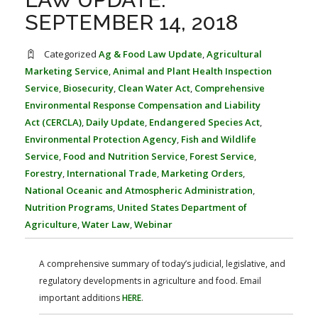
FARM BILL RESOURCES
AG LAW REPORTER
SEPTEMBER 14, 2018
AG LAW BIBLIOGRAPHY
GENERAL RESOURCES
Categorized
Ag & Food Law Update
,
Agricultural
Marketing Service
,
Animal and Plant Health Inspection
Service
,
Biosecurity
,
Clean Water Act
,
Comprehensive
Environmental Response Compensation and Liability
Act (CERCLA)
,
Daily Update
,
Endangered Species Act
,
Environmental Protection Agency
,
Fish and Wildlife
Service
,
Food and Nutrition Service
,
Forest Service
,
Forestry
,
International Trade
,
Marketing Orders
,
National Oceanic and Atmospheric Administration
,
Nutrition Programs
,
United States Department of
Agriculture
,
Water Law
,
Webinar
A comprehensive summary of today’s judicial, legislative, and
regulatory developments in agriculture and food. Email
important additions
HERE
.