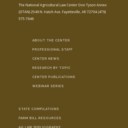
The National Agricultural Law Center
Don Tyson Annex
(DTAN)
2549 N. Hatch Ave.
Fayetteville, AR 72704
(479)
575-7646
ABOUT THE CENTER
PROFESSIONAL STAFF
CENTER NEWS
RESEARCH BY TOPIC
CENTER PUBLICATIONS
WEBINAR SERIES
STATE COMPILATIONS
FARM BILL RESOURCES
AG LAW BIBLIOGRAPHY