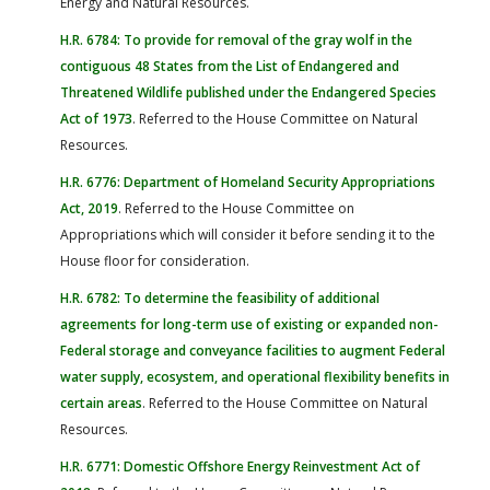
Energy and Natural Resources.
H.R. 6784: To provide for removal of the gray wolf in the
contiguous 48 States from the List of Endangered and
Threatened Wildlife published under the Endangered Species
Act of 1973
. Referred to the House Committee on Natural
Resources.
H.R. 6776: Department of Homeland Security Appropriations
Act, 2019
. Referred to the House Committee on
Appropriations which will consider it before sending it to the
House floor for consideration.
H.R. 6782: To determine the feasibility of additional
agreements for long-term use of existing or expanded non-
Federal storage and conveyance facilities to augment Federal
water supply, ecosystem, and operational flexibility benefits in
certain areas
. Referred to the House Committee on Natural
Resources.
H.R. 6771: Domestic Offshore Energy Reinvestment Act of