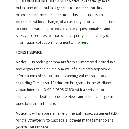
FOOD AND NUTRITION SERVICE
:
Notice
invites the general
public and other public agencies to comment on this
proposed information collection. This collection is an
extension, without change, of a currently approved collection
to conduct various procedures to test questionnaires and
survey procedures to improve the quality and usability of
information collection instruments. Info
here
.
FOREST SERVICE
:
Notice
FS is seeking comments from all interested individuals
and organizations on the renewal of a currently approved
information collection, Understanding Value Trade-offs
regarding Fire Hazard Reduction Programs in the Wildland-
Urban Interface (OMB # 0596-0189), with a revision for the
removal of in-depth phone interviews and minor changes in
questionnaire. Info
here
.
Notice
FS will prepare an environmental impact statement (EIS)
for the Strawberry to Cascade allotment management plans
(AMPs). Details
here
.