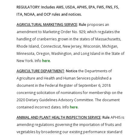
REGULATORY: Includes AMS, USDA, APHIS, EPA, FWS, FNS, FS,
ITA, NOAA, and OCP rules and notices.
AGRICULTURAL MARKETING SERVICE
:
Rule
proposes an
amendment to Marketing Order No. 929, which regulates the
handling of cranberries grown in the states of Massachusetts,
Rhode Island, Connecticut, New Jersey, Wisconsin, Michigan,
Minnesota, Oregon, Washington, and Long Island in the State of
New York. Info
here
.
AGRICULTURE DEPARTMENT
:
Notice
the Departments of
Agriculture and Health and Human Services published a
document in the Federal Register of September 6, 2018
concerning solicitation of nominations for membership on the
2020 Dietary Guidelines Advisory Committee. The document
contained incorrect dates. Info
here
.
ANIMAL AND PLANT HEALTH INSPECTION SERVICE
:
Rule
APHIS is
amending regulations governing the importation of fruits and
vegetables by broadening our existing performance standard