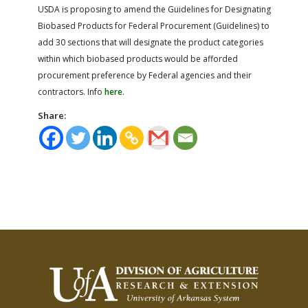
USDA is proposing to amend the Guidelines for Designating
Biobased Products for Federal Procurement (Guidelines) to
add 30 sections that will designate the product categories
within which biobased products would be afforded
procurement preference by Federal agencies and their
contractors. Info
here
.
Share: