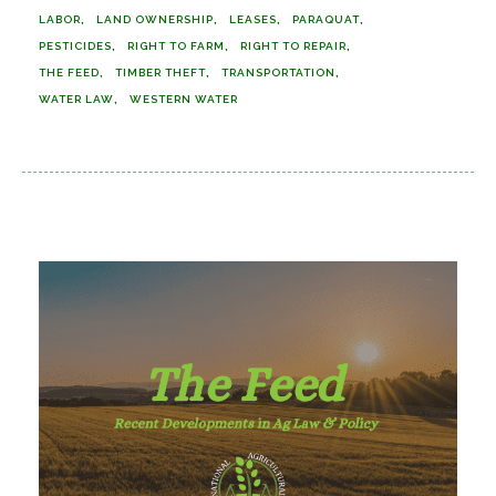
LABOR
LAND OWNERSHIP
LEASES
PARAQUAT
PESTICIDES
RIGHT TO FARM
RIGHT TO REPAIR
THE FEED
TIMBER THEFT
TRANSPORTATION
WATER LAW
WESTERN WATER