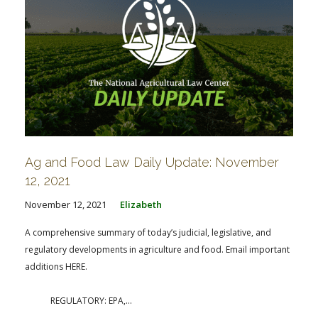
Ag and Food Law Daily Update: November
12, 2021
November 12, 2021
Elizabeth
A comprehensive summary of today’s judicial, legislative, and
regulatory developments in agriculture and food. Email important
additions HERE.
REGULATORY: EPA,...