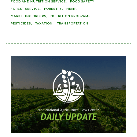
FOOD AND NUTRITION SERVICE
FOOD SAFETY
FOREST SERVICE
FORESTRY
HEMP
MARKETING ORDERS
NUTRITION PROGRAMS
PESTICIDES
TAXATION
TRANSPORTATION