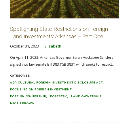
Spotlighting State Restrictions on Foreign
Land Investments: Arkansas – Part One
October 31, 2023
Elizabeth
On April 11, 2023, Arkansas Governor Sarah Huckabee Sanders
signed into law Senate Bill 383 (“SB 383”) which seeks to restrict...
AGRICULTURAL FOREIGN INVESTMENT DISCLOSURE ACT
FOCUSING ON FOREIGN INVESTMENT
FOREIGN OWNERSHIP
FORESTRY
LAND OWNERSHIP
MICAH BROWN