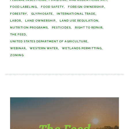
FOOD LABELING
FOOD SAFETY
FOREIGN OWNERSHIP
FORESTRY
GLYPHOSATE
INTERNATIONAL TRADE
LABOR
LAND OWNERSHIP
LAND USE REGULATION
NUTRITION PROGRAMS
PESTICIDES
RIGHT TO REPAIR
THE FEED
UNITED STATES DEPARTMENT OF AGRICULTURE
WEBINAR
WESTERN WATER
WETLANDS PERMITTING
ZONING