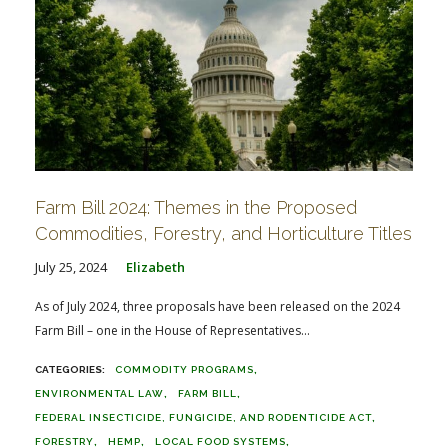
Farm Bill 2024: Themes in the Proposed
Commodities, Forestry, and Horticulture Titles
July 25, 2024
Elizabeth
As of July 2024, three proposals have been released on the 2024
Farm Bill – one in the House of Representatives...
COMMODITY PROGRAMS
ENVIRONMENTAL LAW
FARM BILL
FEDERAL INSECTICIDE, FUNGICIDE, AND RODENTICIDE ACT
FORESTRY
HEMP
LOCAL FOOD SYSTEMS