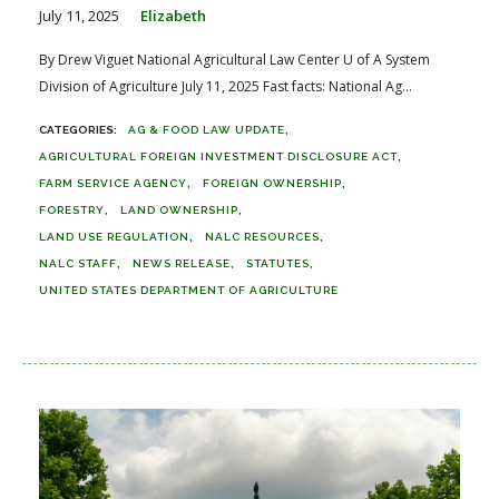
July 11, 2025
Elizabeth
By Drew Viguet National Agricultural Law Center U of A System
Division of Agriculture July 11, 2025 Fast facts: National Ag...
AG & FOOD LAW UPDATE
AGRICULTURAL FOREIGN INVESTMENT DISCLOSURE ACT
FARM SERVICE AGENCY
FOREIGN OWNERSHIP
FORESTRY
LAND OWNERSHIP
LAND USE REGULATION
NALC RESOURCES
NALC STAFF
NEWS RELEASE
STATUTES
UNITED STATES DEPARTMENT OF AGRICULTURE