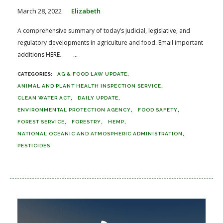
March 28, 2022
Elizabeth
A comprehensive summary of today’s judicial, legislative, and
regulatory developments in agriculture and food. Email important
additions HERE. ...
AG & FOOD LAW UPDATE
ANIMAL AND PLANT HEALTH INSPECTION SERVICE
CLEAN WATER ACT
DAILY UPDATE
ENVIRONMENTAL PROTECTION AGENCY
FOOD SAFETY
FOREST SERVICE
FORESTRY
HEMP
NATIONAL OCEANIC AND ATMOSPHERIC ADMINISTRATION
PESTICIDES