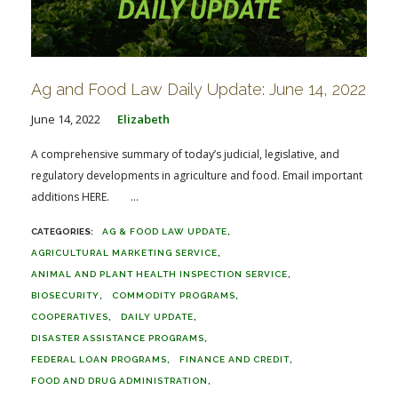
Ag and Food Law Daily Update: June 14, 2022
June 14, 2022
Elizabeth
A comprehensive summary of today’s judicial, legislative, and
regulatory developments in agriculture and food. Email important
additions HERE. ...
AG & FOOD LAW UPDATE
AGRICULTURAL MARKETING SERVICE
ANIMAL AND PLANT HEALTH INSPECTION SERVICE
BIOSECURITY
COMMODITY PROGRAMS
COOPERATIVES
DAILY UPDATE
DISASTER ASSISTANCE PROGRAMS
FEDERAL LOAN PROGRAMS
FINANCE AND CREDIT
FOOD AND DRUG ADMINISTRATION