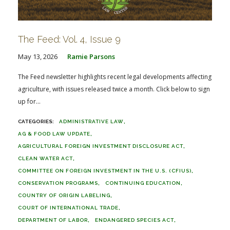
The Feed: Vol. 4, Issue 9
May 13, 2026
Ramie Parsons
The Feed newsletter highlights recent legal developments affecting
agriculture, with issues released twice a month. Click below to sign
up for...
ADMINISTRATIVE LAW
AG & FOOD LAW UPDATE
AGRICULTURAL FOREIGN INVESTMENT DISCLOSURE ACT
CLEAN WATER ACT
COMMITTEE ON FOREIGN INVESTMENT IN THE U.S. (CFIUS)
CONSERVATION PROGRAMS
CONTINUING EDUCATION
COUNTRY OF ORIGIN LABELING
COURT OF INTERNATIONAL TRADE
DEPARTMENT OF LABOR
ENDANGERED SPECIES ACT