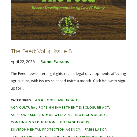
The Feed: Vol. 4, Issue 8
April 22, 2026
Ramie Parsons
The Feed newsletter highlights recent legal developments affecting
agriculture, with issues released twice a month. Click below to sign
up for...
AG & FOOD LAW UPDATE
AGRICULTURAL FOREIGN INVESTMENT DISCLOSURE ACT
AGRITOURISM
ANIMAL WELFARE
BIOTECHNOLOGY
CONTINUING EDUCATION
COTTAGE FOODS
ENVIRONMENTAL PROTECTION AGENCY
FARM LABOR
FEDERAL INSECTICIDE, FUNGICIDE, AND RODENTICIDE ACT