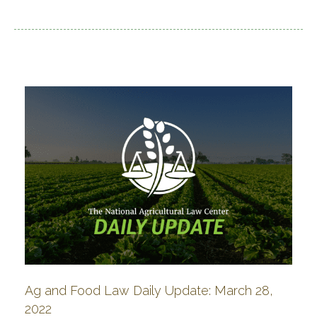
Ag and Food Law Daily Update: March 28,
2022