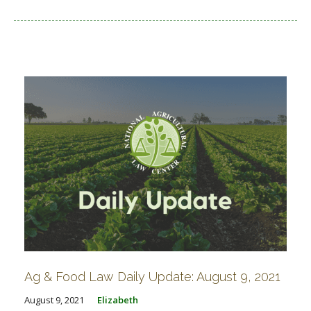
Ag & Food Law Daily Update: August 9, 2021
August 9, 2021
Elizabeth