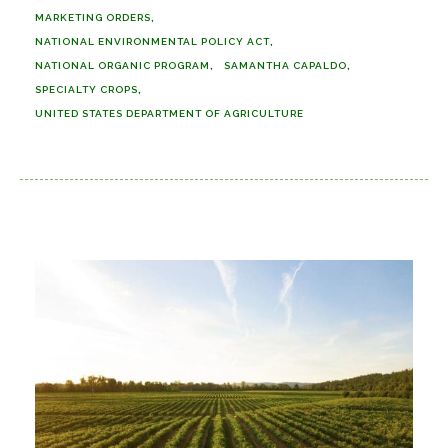
MARKETING ORDERS
NATIONAL ENVIRONMENTAL POLICY ACT
NATIONAL ORGANIC PROGRAM
SAMANTHA CAPALDO
SPECIALTY CROPS
UNITED STATES DEPARTMENT OF AGRICULTURE