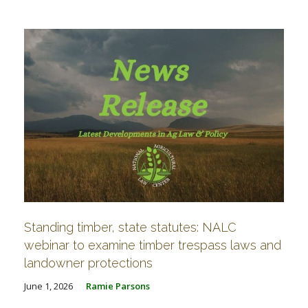
FARM BILL RESOURCES
AG LAW REPORTER
AG LAW BIBLIOGRAPHY
GENERAL RESOURCES
Standing timber, state statutes: NALC
webinar to examine timber trespass laws and
landowner protections
June 1, 2026
Ramie Parsons