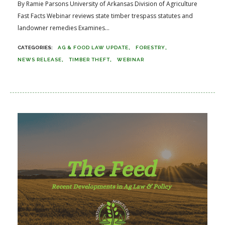
By Ramie Parsons University of Arkansas Division of Agriculture
Fast Facts Webinar reviews state timber trespass statutes and
landowner remedies Examines...
AG & FOOD LAW UPDATE
FORESTRY
NEWS RELEASE
TIMBER THEFT
WEBINAR