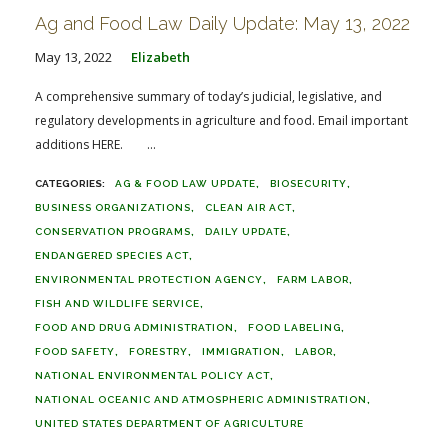
Ag and Food Law Daily Update: May 13, 2022
May 13, 2022
Elizabeth
A comprehensive summary of today’s judicial, legislative, and
regulatory developments in agriculture and food. Email important
additions HERE. ...
AG & FOOD LAW UPDATE
BIOSECURITY
BUSINESS ORGANIZATIONS
CLEAN AIR ACT
CONSERVATION PROGRAMS
DAILY UPDATE
ENDANGERED SPECIES ACT
ENVIRONMENTAL PROTECTION AGENCY
FARM LABOR
FISH AND WILDLIFE SERVICE
FOOD AND DRUG ADMINISTRATION
FOOD LABELING
FOOD SAFETY
FORESTRY
IMMIGRATION
LABOR
NATIONAL ENVIRONMENTAL POLICY ACT
NATIONAL OCEANIC AND ATMOSPHERIC ADMINISTRATION
UNITED STATES DEPARTMENT OF AGRICULTURE