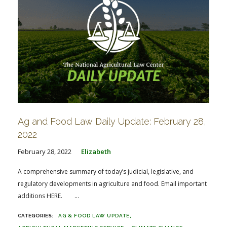
Ag and Food Law Daily Update: February 28,
2022
February 28, 2022
Elizabeth
A comprehensive summary of today’s judicial, legislative, and
regulatory developments in agriculture and food. Email important
additions HERE. ...
AG & FOOD LAW UPDATE