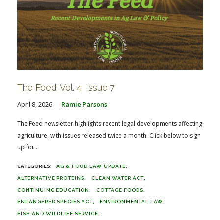
The Feed: Vol. 4, Issue 7
April 8, 2026
Ramie Parsons
The Feed newsletter highlights recent legal developments affecting
agriculture, with issues released twice a month. Click below to sign
up for...
AG & FOOD LAW UPDATE
ALTERNATIVE PROTEINS
CLEAN WATER ACT
CONTINUING EDUCATION
COTTAGE FOODS
ENDANGERED SPECIES ACT
ENVIRONMENTAL LAW
FISH AND WILDLIFE SERVICE