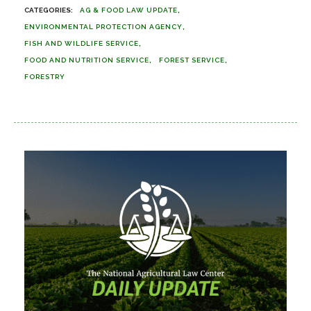
AG & FOOD LAW UPDATE
ENVIRONMENTAL PROTECTION AGENCY
FISH AND WILDLIFE SERVICE
FOOD AND NUTRITION SERVICE
FOREST SERVICE
FORESTRY