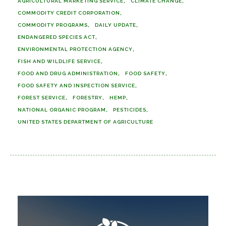
AGRICULTURAL MARKETING SERVICE
CLIMATE CHANGE
COMMODITY CREDIT CORPORATION
COMMODITY PROGRAMS
DAILY UPDATE
ENDANGERED SPECIES ACT
ENVIRONMENTAL PROTECTION AGENCY
FISH AND WILDLIFE SERVICE
FOOD AND DRUG ADMINISTRATION
FOOD SAFETY
FOOD SAFETY AND INSPECTION SERVICE
FOREST SERVICE
FORESTRY
HEMP
NATIONAL ORGANIC PROGRAM
PESTICIDES
UNITED STATES DEPARTMENT OF AGRICULTURE