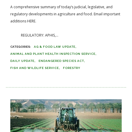
A comprehensive summary of today’s judicial, legislative, and
regulatory developments in agriculture and food. Email important
additions HERE.
REGULATORY: APHIS,...
AG & FOOD LAW UPDATE
ANIMAL AND PLANT HEALTH INSPECTION SERVICE
DAILY UPDATE
ENDANGERED SPECIES ACT
FISH AND WILDLIFE SERVICE
FORESTRY