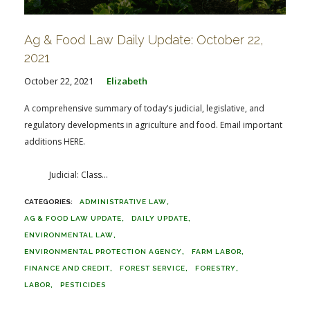
Ag & Food Law Daily Update: October 22,
2021
October 22, 2021
Elizabeth
A comprehensive summary of today’s judicial, legislative, and
regulatory developments in agriculture and food. Email important
additions HERE.
Judicial: Class...
ADMINISTRATIVE LAW
AG & FOOD LAW UPDATE
DAILY UPDATE
ENVIRONMENTAL LAW
ENVIRONMENTAL PROTECTION AGENCY
FARM LABOR
FINANCE AND CREDIT
FOREST SERVICE
FORESTRY
LABOR
PESTICIDES