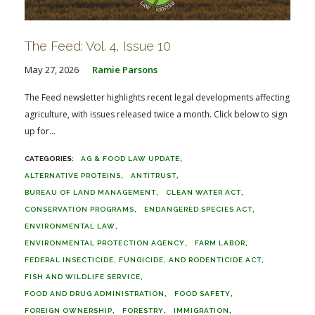
The Feed: Vol. 4, Issue 10
May 27, 2026
Ramie Parsons
The Feed newsletter highlights recent legal developments affecting
agriculture, with issues released twice a month. Click below to sign
up for...
AG & FOOD LAW UPDATE
ALTERNATIVE PROTEINS
ANTITRUST
BUREAU OF LAND MANAGEMENT
CLEAN WATER ACT
CONSERVATION PROGRAMS
ENDANGERED SPECIES ACT
ENVIRONMENTAL LAW
ENVIRONMENTAL PROTECTION AGENCY
FARM LABOR
FEDERAL INSECTICIDE, FUNGICIDE, AND RODENTICIDE ACT
FISH AND WILDLIFE SERVICE
FOOD AND DRUG ADMINISTRATION
FOOD SAFETY
FOREIGN OWNERSHIP
FORESTRY
IMMIGRATION