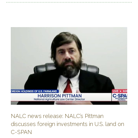
NALC news release: NALC’s Pittman
discusses foreign investments in U.S. land on
C-SPAN