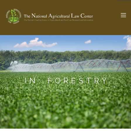
The Ag & Food Law Update >
Check out...
SEARCH SITE
IN: FORESTRY
ABOUT THE CENTER
RESEARCH BY TOPIC
PROFESSIONAL STAFF
CENTER PUBLICATIONS
PARTNERS
WEBINAR SERIES
STATE COMPILATIONS
AG LAW GLOSSARY