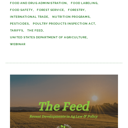
FOOD AND DRUG ADMINISTRATION
FOOD LABELING
FOOD SAFETY
FOREST SERVICE
FORESTRY
INTERNATIONAL TRADE
NUTRITION PROGRAMS
PESTICIDES
POULTRY PRODUCTS INSPECTION ACT
TARIFFS
THE FEED
UNITED STATES DEPARTMENT OF AGRICULTURE
WEBINAR