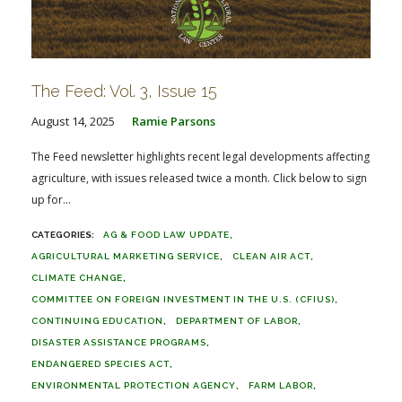
The Feed: Vol. 3, Issue 15
August 14, 2025
Ramie Parsons
The Feed newsletter highlights recent legal developments affecting
agriculture, with issues released twice a month. Click below to sign
up for...
AG & FOOD LAW UPDATE
AGRICULTURAL MARKETING SERVICE
CLEAN AIR ACT
CLIMATE CHANGE
COMMITTEE ON FOREIGN INVESTMENT IN THE U.S. (CFIUS)
CONTINUING EDUCATION
DEPARTMENT OF LABOR
DISASTER ASSISTANCE PROGRAMS
ENDANGERED SPECIES ACT
ENVIRONMENTAL PROTECTION AGENCY
FARM LABOR