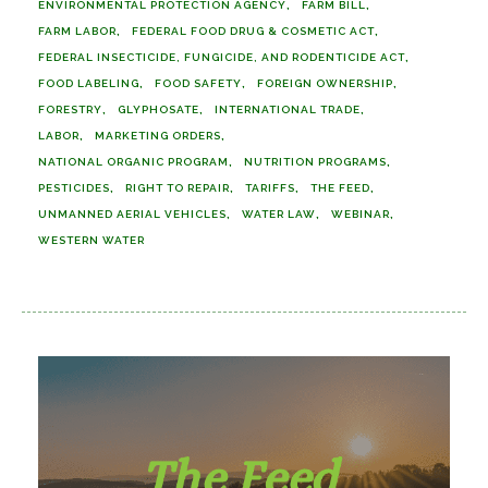
ENVIRONMENTAL PROTECTION AGENCY
FARM BILL
FARM LABOR
FEDERAL FOOD DRUG & COSMETIC ACT
FEDERAL INSECTICIDE, FUNGICIDE, AND RODENTICIDE ACT
FOOD LABELING
FOOD SAFETY
FOREIGN OWNERSHIP
FORESTRY
GLYPHOSATE
INTERNATIONAL TRADE
LABOR
MARKETING ORDERS
NATIONAL ORGANIC PROGRAM
NUTRITION PROGRAMS
PESTICIDES
RIGHT TO REPAIR
TARIFFS
THE FEED
UNMANNED AERIAL VEHICLES
WATER LAW
WEBINAR
WESTERN WATER