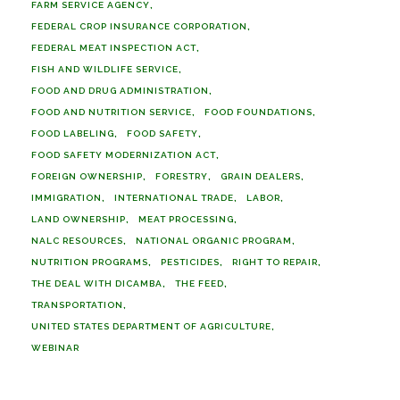
FARM SERVICE AGENCY
FEDERAL CROP INSURANCE CORPORATION
FEDERAL MEAT INSPECTION ACT
FISH AND WILDLIFE SERVICE
FOOD AND DRUG ADMINISTRATION
FOOD AND NUTRITION SERVICE
FOOD FOUNDATIONS
FOOD LABELING
FOOD SAFETY
FOOD SAFETY MODERNIZATION ACT
FOREIGN OWNERSHIP
FORESTRY
GRAIN DEALERS
IMMIGRATION
INTERNATIONAL TRADE
LABOR
LAND OWNERSHIP
MEAT PROCESSING
NALC RESOURCES
NATIONAL ORGANIC PROGRAM
NUTRITION PROGRAMS
PESTICIDES
RIGHT TO REPAIR
THE DEAL WITH DICAMBA
THE FEED
TRANSPORTATION
UNITED STATES DEPARTMENT OF AGRICULTURE
WEBINAR