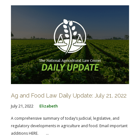
Ag and Food Law Daily Update: July 21, 2022
July 21, 2022
Elizabeth
A comprehensive summary of today’s judicial, legislative, and
regulatory developments in agriculture and food. Email important
additions HERE. ...