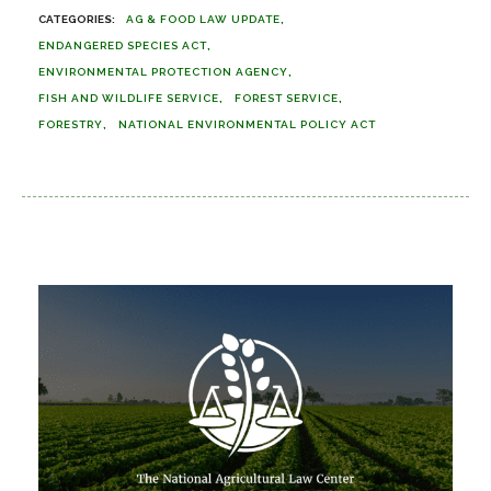
AG & FOOD LAW UPDATE
ENDANGERED SPECIES ACT
ENVIRONMENTAL PROTECTION AGENCY
FISH AND WILDLIFE SERVICE
FOREST SERVICE
FORESTRY
NATIONAL ENVIRONMENTAL POLICY ACT