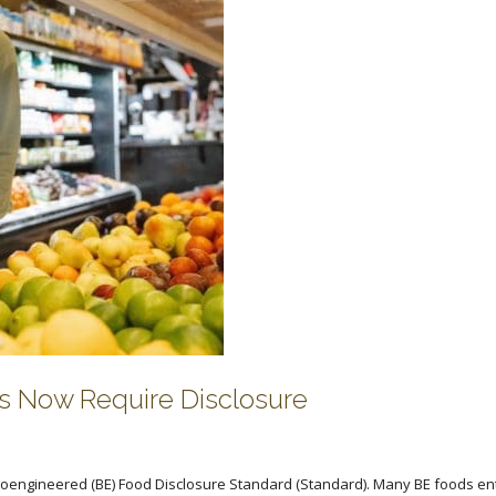
s Now Require Disclosure
ioengineered (BE) Food Disclosure Standard (Standard). Many BE foods en