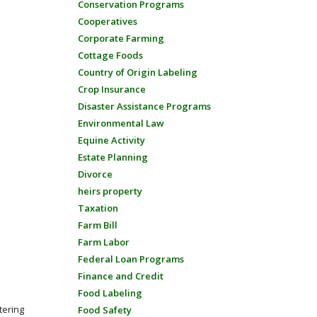
Conservation Programs
Cooperatives
Corporate Farming
Cottage Foods
Country of Origin Labeling
Crop Insurance
Disaster Assistance Programs
Environmental Law
Equine Activity
Estate Planning
Divorce
heirs property
Taxation
Farm Bill
Farm Labor
Federal Loan Programs
Finance and Credit
Food Labeling
tering
Food Safety