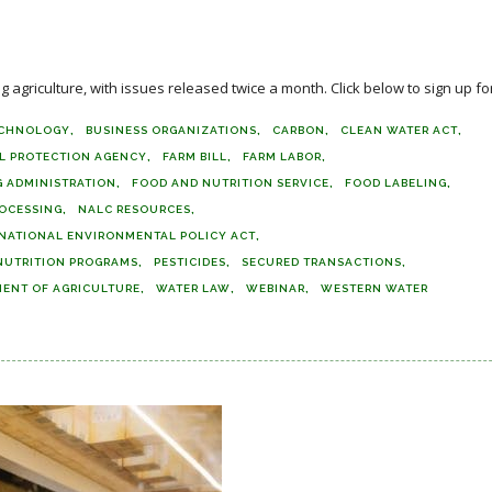
agriculture, with issues released twice a month. Click below to sign up for
ECHNOLOGY
BUSINESS ORGANIZATIONS
CARBON
CLEAN WATER ACT
L PROTECTION AGENCY
FARM BILL
FARM LABOR
 ADMINISTRATION
FOOD AND NUTRITION SERVICE
FOOD LABELING
OCESSING
NALC RESOURCES
NATIONAL ENVIRONMENTAL POLICY ACT
NUTRITION PROGRAMS
PESTICIDES
SECURED TRANSACTIONS
MENT OF AGRICULTURE
WATER LAW
WEBINAR
WESTERN WATER