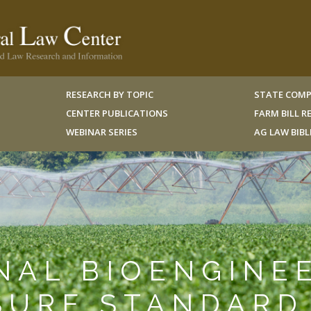
RESEARCH BY TOPIC
STATE COMP
CENTER PUBLICATIONS
FARM BILL 
WEBINAR SERIES
AG LAW BIB
ONAL BIOENGINE
SURE STANDARD