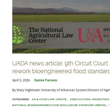
UADA news article: 9th Circuit Court 
rework bioengineered food standar
April 2, 2026
Ramie Parsons
By Mary Hightower University of Arkansas System Division of Agric
AG & FOOD LAW UPDATE
AGRICULTURAL MARKETING 
NATIONAL BIOENGINEERED FOOD DISCLOSURE STANDARD (NBFDS)