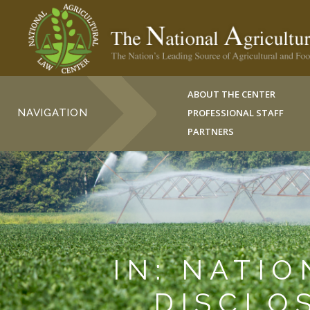
ABOUT THE CENTER
NAVIGATION
PROFESSIONAL STAFF
PARTNERS
IN: NATI
DISCLO