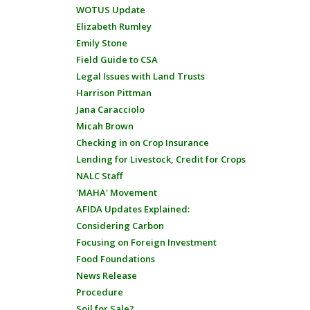
WOTUS Update
Elizabeth Rumley
Emily Stone
Field Guide to CSA
Legal Issues with Land Trusts
Harrison Pittman
Jana Caracciolo
Micah Brown
Checking in on Crop Insurance
Lending for Livestock, Credit for Crops
NALC Staff
'MAHA' Movement
AFIDA Updates Explained:
Considering Carbon
Focusing on Foreign Investment
Food Foundations
News Release
Procedure
Soil for Sale?