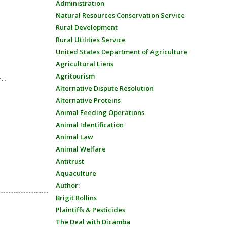
Administration
Natural Resources Conservation Service
Rural Development
Rural Utilities Service
United States Department of Agriculture
Agricultural Liens
Agritourism
...
Alternative Dispute Resolution
Alternative Proteins
Animal Feeding Operations
Animal Identification
Animal Law
Animal Welfare
Antitrust
Aquaculture
Author:
Brigit Rollins
Plaintiffs & Pesticides
The Deal with Dicamba