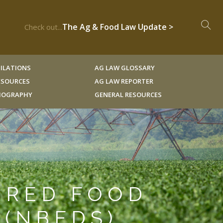
The Ag & Food Law Update >
Check out...
ILATIONS
AG LAW GLOSSARY
RESOURCES
AG LAW REPORTER
LIOGRAPHY
GENERAL RESOURCES
ERED FOOD
 (NBFDS)