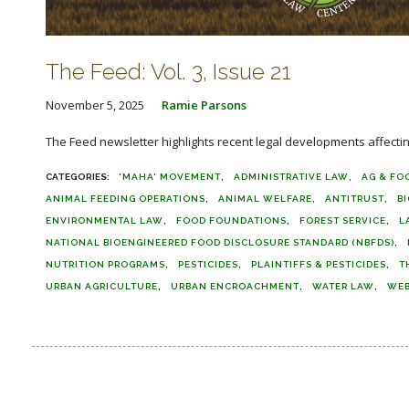
The Feed: Vol. 3, Issue 21
November 5, 2025
Ramie Parsons
The Feed newsletter highlights recent legal developments affecting 
'MAHA' MOVEMENT
ADMINISTRATIVE LAW
AG & FO
ANIMAL FEEDING OPERATIONS
ANIMAL WELFARE
ANTITRUST
B
ENVIRONMENTAL LAW
FOOD FOUNDATIONS
FOREST SERVICE
L
NATIONAL BIOENGINEERED FOOD DISCLOSURE STANDARD (NBFDS)
NUTRITION PROGRAMS
PESTICIDES
PLAINTIFFS & PESTICIDES
T
URBAN AGRICULTURE
URBAN ENCROACHMENT
WATER LAW
WEB