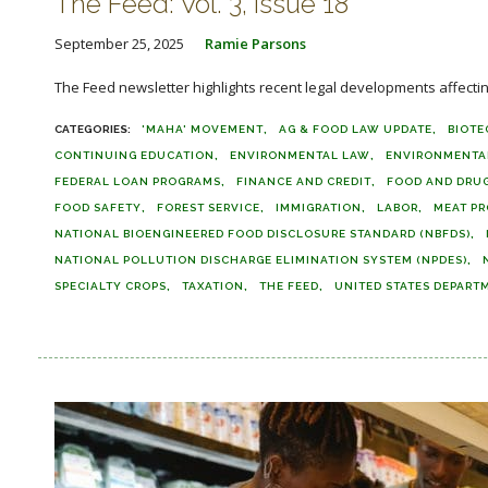
The Feed: Vol. 3, Issue 18
September 25, 2025
Ramie Parsons
The Feed newsletter highlights recent legal developments affecting 
'MAHA' MOVEMENT
AG & FOOD LAW UPDATE
BIOT
CONTINUING EDUCATION
ENVIRONMENTAL LAW
ENVIRONMENTA
FEDERAL LOAN PROGRAMS
FINANCE AND CREDIT
FOOD AND DRUG
FOOD SAFETY
FOREST SERVICE
IMMIGRATION
LABOR
MEAT PR
NATIONAL BIOENGINEERED FOOD DISCLOSURE STANDARD (NBFDS)
NATIONAL POLLUTION DISCHARGE ELIMINATION SYSTEM (NPDES)
SPECIALTY CROPS
TAXATION
THE FEED
UNITED STATES DEPART