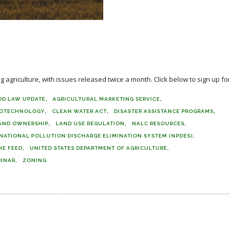
agriculture, with issues released twice a month. Click below to sign up for
OD LAW UPDATE
AGRICULTURAL MARKETING SERVICE
IOTECHNOLOGY
CLEAN WATER ACT
DISASTER ASSISTANCE PROGRAMS
AND OWNERSHIP
LAND USE REGULATION
NALC RESOURCES
NATIONAL POLLUTION DISCHARGE ELIMINATION SYSTEM (NPDES)
HE FEED
UNITED STATES DEPARTMENT OF AGRICULTURE
INAR
ZONING