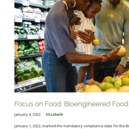
Focus on Food: Bioengineered Food
January 4, 2022
Elizabeth
January 1, 2022, marked the mandatory compliance date for the B