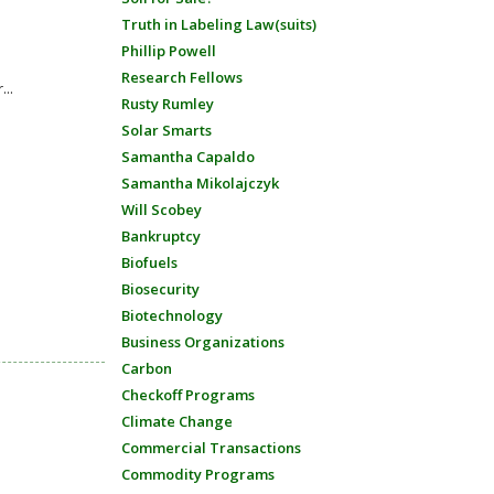
Truth in Labeling Law(suits)
Phillip Powell
Research Fellows
...
Rusty Rumley
Solar Smarts
Samantha Capaldo
Samantha Mikolajczyk
Will Scobey
Bankruptcy
Biofuels
Biosecurity
Biotechnology
Business Organizations
Carbon
Checkoff Programs
Climate Change
Commercial Transactions
Commodity Programs