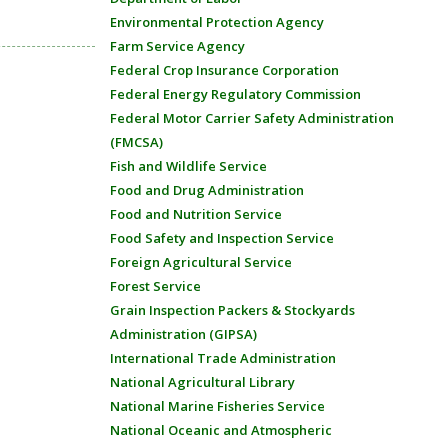
Environmental Protection Agency
Farm Service Agency
Federal Crop Insurance Corporation
Federal Energy Regulatory Commission
Federal Motor Carrier Safety Administration
(FMCSA)
Fish and Wildlife Service
Food and Drug Administration
Food and Nutrition Service
Food Safety and Inspection Service
Foreign Agricultural Service
Forest Service
Grain Inspection Packers & Stockyards
Administration (GIPSA)
International Trade Administration
National Agricultural Library
National Marine Fisheries Service
National Oceanic and Atmospheric