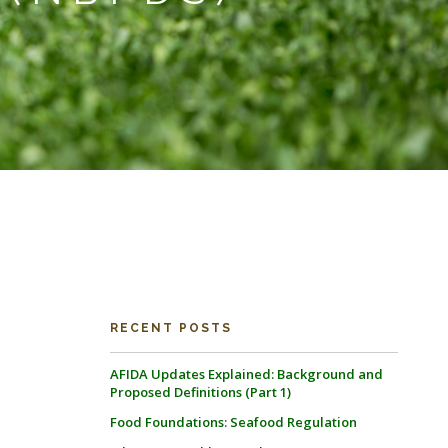
RECENT POSTS
AFIDA Updates Explained: Background and
Proposed Definitions (Part 1)
Food Foundations: Seafood Regulation