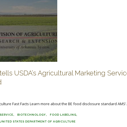
tells USDA’s Agricultural Marketing Servic
d
ulture Fast Facts Learn more about the BE food disclosure standard AMS’..
SERVICE
BIOTECHNOLOGY
FOOD LABELING
UNITED STATES DEPARTMENT OF AGRICULTURE