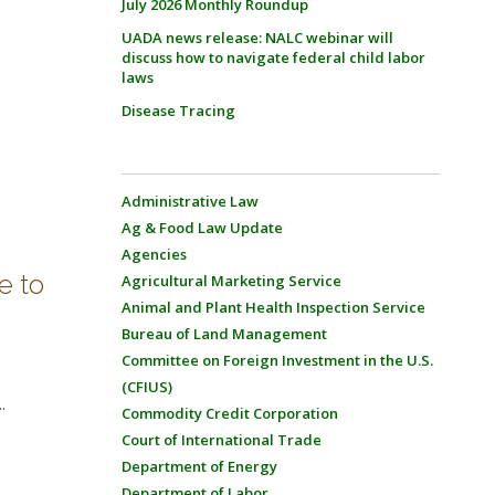
July 2026 Monthly Roundup
UADA news release: NALC webinar will
discuss how to navigate federal child labor
laws
Disease Tracing
Administrative Law
Ag & Food Law Update
Agencies
e to
Agricultural Marketing Service
Animal and Plant Health Inspection Service
Bureau of Land Management
Committee on Foreign Investment in the U.S.
(CFIUS)
.
Commodity Credit Corporation
Court of International Trade
Department of Energy
Department of Labor