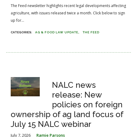
The Feed newsletter highlights recent legal developments affecting
agriculture, with issues released twice a month. Click below to sign
up for...
AG & FOOD LAW UPDATE
THE FEED
NALC news
release: New
policies on foreign
ownership of ag land focus of
July 15 NALC webinar
July 7, 2026
Ramie Parsons