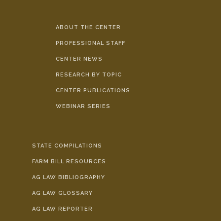
ABOUT THE CENTER
PROFESSIONAL STAFF
CENTER NEWS
RESEARCH BY TOPIC
CENTER PUBLICATIONS
WEBINAR SERIES
STATE COMPILATIONS
FARM BILL RESOURCES
AG LAW BIBLIOGRAPHY
AG LAW GLOSSARY
AG LAW REPORTER