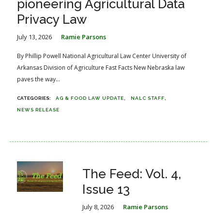
pioneering Agricultural Data
Privacy Law
July 13, 2026
Ramie Parsons
By Phillip Powell National Agricultural Law Center University of
Arkansas Division of Agriculture Fast Facts New Nebraska law
paves the way...
AG & FOOD LAW UPDATE
NALC STAFF
NEWS RELEASE
The Feed: Vol. 4,
Issue 13
July 8, 2026
Ramie Parsons