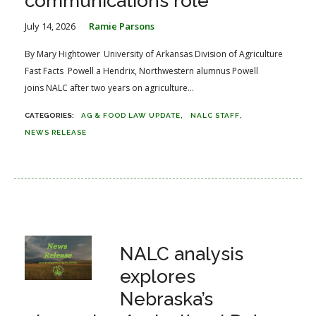
communications role
July 14, 2026
Ramie Parsons
By Mary Hightower University of Arkansas Division of Agriculture
Fast Facts Powell a Hendrix, Northwestern alumnus Powell
joins NALC after two years on agriculture...
AG & FOOD LAW UPDATE
NALC STAFF
NEWS RELEASE
NALC analysis
explores
Nebraska’s