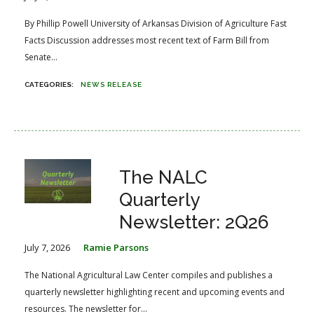
By Phillip Powell University of Arkansas Division of Agriculture Fast
Facts Discussion addresses most recent text of Farm Bill from
Senate...
NEWS RELEASE
The NALC
Quarterly
Newsletter: 2Q26
July 7, 2026
Ramie Parsons
The National Agricultural Law Center compiles and publishes a
quarterly newsletter highlighting recent and upcoming events and
resources. The newsletter for...