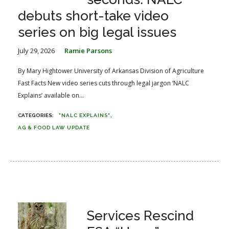
debuts short-take video
series on big legal issues
July 29, 2026
Ramie Parsons
By Mary Hightower University of Arkansas Division of Agriculture
Fast Facts New video series cuts through legal jargon ‘NALC
Explains’ available on...
"NALC EXPLAINS"
AG & FOOD LAW UPDATE
Services Rescind