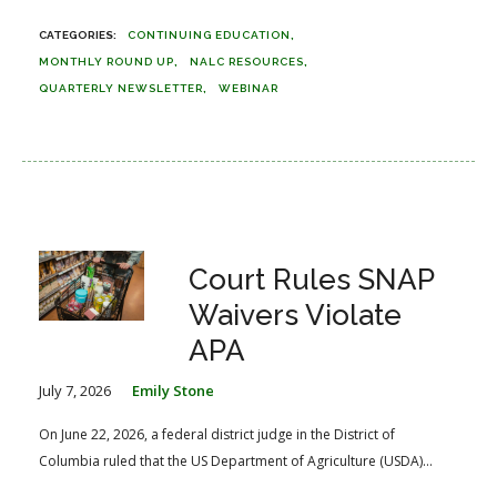
CONTINUING EDUCATION
MONTHLY ROUND UP
NALC RESOURCES
QUARTERLY NEWSLETTER
WEBINAR
Court Rules SNAP
Waivers Violate
APA
July 7, 2026
Emily Stone
On June 22, 2026, a federal district judge in the District of
Columbia ruled that the US Department of Agriculture (USDA)...