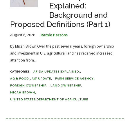
FARM BILL RESOURCES
AG LAW REPORTER
Explained:
AG LAW BIBLIOGRAPHY
GENERAL RESOURCES
Background and
Proposed Definitions (Part 1)
August 6, 2026
Ramie Parsons
by Micah Brown Over the past several years, foreign ownership
and investment in U.S. agricultural land has received increased
attention from...
AFIDA UPDATES EXPLAINED:
AG & FOOD LAW UPDATE
FARM SERVICE AGENCY
FOREIGN OWNERSHIP
LAND OWNERSHIP
MICAH BROWN
UNITED STATES DEPARTMENT OF AGRICULTURE