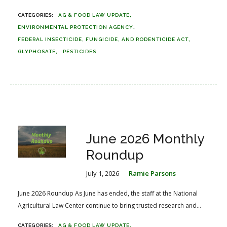
AG & FOOD LAW UPDATE
ENVIRONMENTAL PROTECTION AGENCY
FEDERAL INSECTICIDE, FUNGICIDE, AND RODENTICIDE ACT
GLYPHOSATE
PESTICIDES
June 2026 Monthly
Roundup
July 1, 2026
Ramie Parsons
June 2026 Roundup As June has ended, the staff at the National
Agricultural Law Center continue to bring trusted research and...
AG & FOOD LAW UPDATE