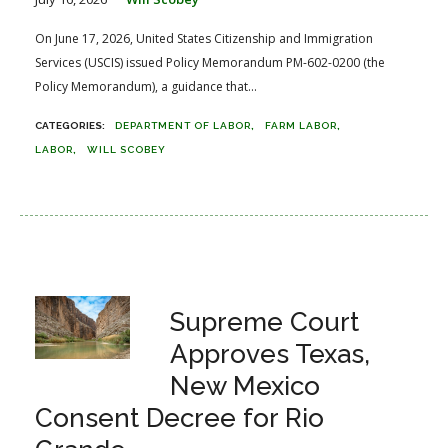
On June 17, 2026, United States Citizenship and Immigration
Services (USCIS) issued Policy Memorandum PM-602-0200 (the
Policy Memorandum), a guidance that...
DEPARTMENT OF LABOR
FARM LABOR
LABOR
WILL SCOBEY
Supreme Court
Approves Texas,
New Mexico
Consent Decree for Rio