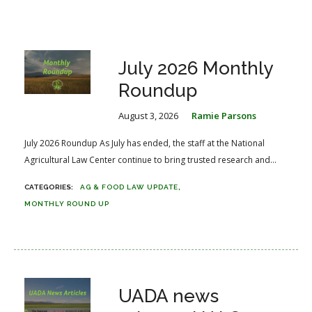
July 2026 Monthly
Roundup
August 3, 2026
Ramie Parsons
July 2026 Roundup As July has ended, the staff at the National
Agricultural Law Center continue to bring trusted research and...
AG & FOOD LAW UPDATE
MONTHLY ROUND UP
UADA news