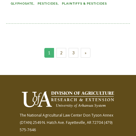
GLYPHOSATE
PESTICIDES
PLAINTIFFS & PESTICIDES
1
2
3
»
The National Agricultural Law Center
Don Tyson Annex
(DTAN)
2549 N. Hatch Ave.
Fayetteville, AR 72704
(479)
575-7646