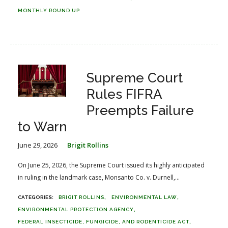
MONTHLY ROUND UP
Supreme Court
Rules FIFRA
Preempts Failure
to Warn
June 29, 2026
Brigit Rollins
On June 25, 2026, the Supreme Court issued its highly anticipated
in ruling in the landmark case, Monsanto Co. v. Durnell,...
BRIGIT ROLLINS
ENVIRONMENTAL LAW
ENVIRONMENTAL PROTECTION AGENCY
FEDERAL INSECTICIDE, FUNGICIDE, AND RODENTICIDE ACT