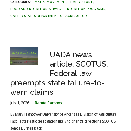
'MAHA' MOVEMENT
EMILY STONE
FOOD AND NUTRITION SERVICE
NUTRITION PROGRAMS
UNITED STATES DEPARTMENT OF AGRICULTURE
UADA news
article: SCOTUS:
Federal law
preempts state failure-to-
warn claims
July 1, 2026
Ramie Parsons
By Mary Hightower University of Arkansas Division of Agriculture
Fast Facts Pesticide litigation likely to change directions SCOTUS
sends Durnell back...