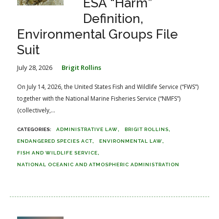
ESA “Harm”
Definition,
Environmental Groups File
Suit
July 28, 2026
Brigit Rollins
On July 14, 2026, the United States Fish and Wildlife Service (“FWS”)
together with the National Marine Fisheries Service (“NMFS”)
(collectively,...
ADMINISTRATIVE LAW
BRIGIT ROLLINS
ENDANGERED SPECIES ACT
ENVIRONMENTAL LAW
FISH AND WILDLIFE SERVICE
NATIONAL OCEANIC AND ATMOSPHERIC ADMINISTRATION