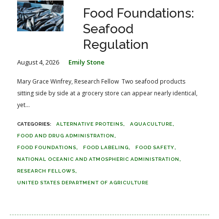
Food Foundations:
Seafood
Regulation
August 4, 2026
Emily Stone
Mary Grace Winfrey, Research Fellow Two seafood products
sitting side by side at a grocery store can appear nearly identical,
yet...
ALTERNATIVE PROTEINS
AQUACULTURE
FOOD AND DRUG ADMINISTRATION
FOOD FOUNDATIONS
FOOD LABELING
FOOD SAFETY
NATIONAL OCEANIC AND ATMOSPHERIC ADMINISTRATION
RESEARCH FELLOWS
UNITED STATES DEPARTMENT OF AGRICULTURE