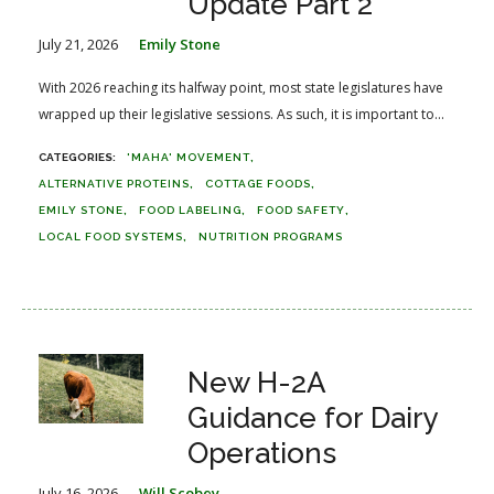
Update Part 2
July 21, 2026
Emily Stone
With 2026 reaching its halfway point, most state legislatures have
wrapped up their legislative sessions. As such, it is important to...
'MAHA' MOVEMENT
ALTERNATIVE PROTEINS
COTTAGE FOODS
EMILY STONE
FOOD LABELING
FOOD SAFETY
LOCAL FOOD SYSTEMS
NUTRITION PROGRAMS
New H-2A
Guidance for Dairy
Operations
July 16, 2026
Will Scobey