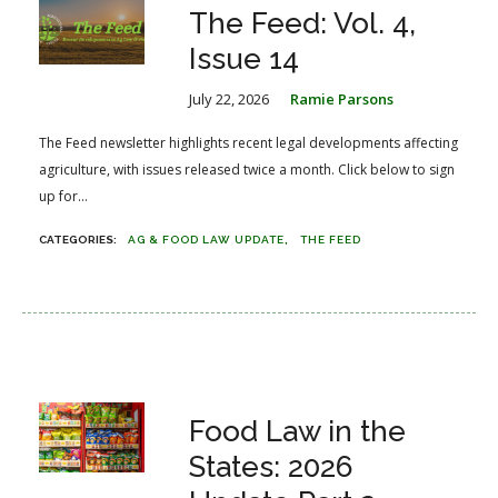
The Feed: Vol. 4,
Issue 14
July 22, 2026
Ramie Parsons
The Feed newsletter highlights recent legal developments affecting
agriculture, with issues released twice a month. Click below to sign
up for...
AG & FOOD LAW UPDATE
THE FEED
Food Law in the
States: 2026