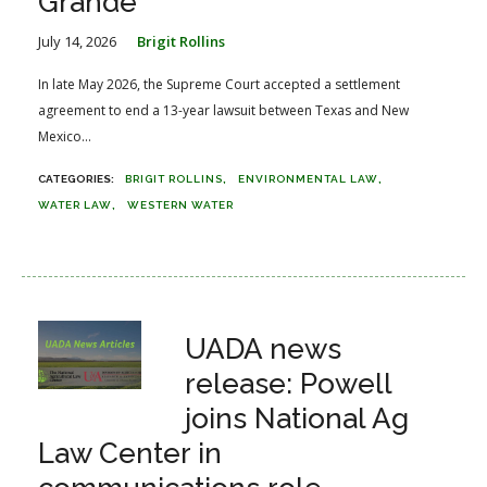
Grande
July 14, 2026
Brigit Rollins
In late May 2026, the Supreme Court accepted a settlement
agreement to end a 13-year lawsuit between Texas and New
Mexico...
BRIGIT ROLLINS
ENVIRONMENTAL LAW
WATER LAW
WESTERN WATER
UADA news
release: Powell
joins National Ag
Law Center in