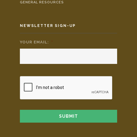
GENERAL RESOURCES
NEWSLETTER SIGN-UP
YOUR EMAIL:
*