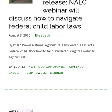
release: NALC
webinar will
discuss how to navigate
federal child labor laws
August 3, 2026
Elizabeth
By Phillip Powell National Agricultural Law Center Fast Facts
Federal child labor laws to be discussed during free webinar
Agricultural...
AG & FOOD LAW UPDATE
FARM LABOR
LABOR
PHILLIP POWELL
WEBINAR