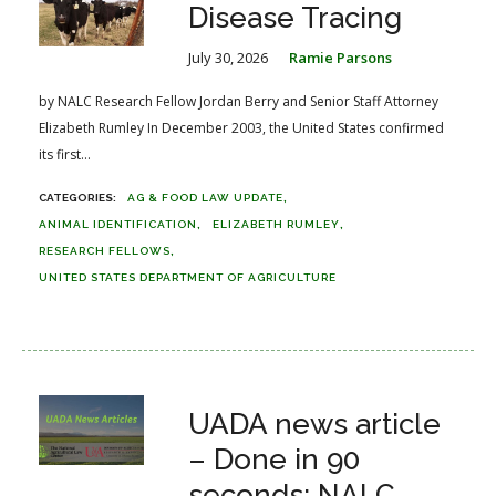
Disease Tracing
July 30, 2026
Ramie Parsons
by NALC Research Fellow Jordan Berry and Senior Staff Attorney
Elizabeth Rumley In December 2003, the United States confirmed
its first...
AG & FOOD LAW UPDATE
ANIMAL IDENTIFICATION
ELIZABETH RUMLEY
RESEARCH FELLOWS
UNITED STATES DEPARTMENT OF AGRICULTURE
UADA news article
– Done in 90
seconds: NALC