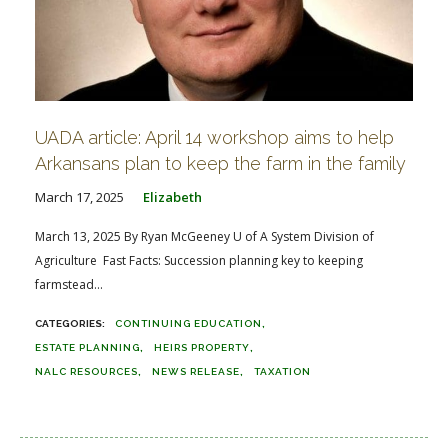
UADA article: April 14 workshop aims to help
Arkansans plan to keep the farm in the family
March 17, 2025
Elizabeth
March 13, 2025 By Ryan McGeeney U of A System Division of
Agriculture Fast Facts: Succession planning key to keeping
farmstead...
CONTINUING EDUCATION
ESTATE PLANNING
HEIRS PROPERTY
NALC RESOURCES
NEWS RELEASE
TAXATION