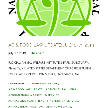
AG & FOOD LAW UPDATE: JULY 17th, 2019
July 17, 2019
Elizabeth
JUDICIAL: ANIMAL WELFARE INSTITUTE & FARM SANCTUARY,
Plaintiffs, v. UNITED STATES DEPARTMENT OF AGRICULTURE &
FOOD SAFETY INSPECTION SERVICE, Defendants., No....
ADMINISTRATIVE LAW
AG & FOOD LAW UPDATE
AGRICULTURAL LIENS
AGRICULTURAL MARKETING SERVICE
ANIMAL AND PLANT HEALTH INSPECTION SERVICE
ANIMAL IDENTIFICATION
ANIMAL WELFARE