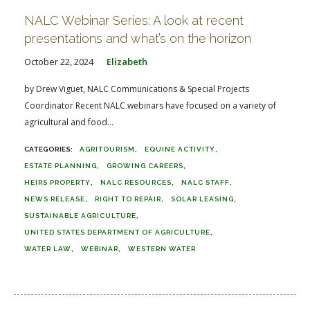
NALC Webinar Series: A look at recent
presentations and what’s on the horizon
October 22, 2024
Elizabeth
by Drew Viguet, NALC Communications & Special Projects
Coordinator Recent NALC webinars have focused on a variety of
agricultural and food...
AGRITOURISM
EQUINE ACTIVITY
ESTATE PLANNING
GROWING CAREERS
HEIRS PROPERTY
NALC RESOURCES
NALC STAFF
NEWS RELEASE
RIGHT TO REPAIR
SOLAR LEASING
SUSTAINABLE AGRICULTURE
UNITED STATES DEPARTMENT OF AGRICULTURE
WATER LAW
WEBINAR
WESTERN WATER