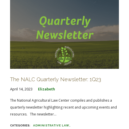
The NALC Quarterly Newsletter: 1Q23
April 14, 2023
Elizabeth
The National Agricultural Law Center compiles and publishes a
quarterly newsletter highlighting recent and upcoming events and
resources. The newsletter...
ADMINISTRATIVE LAW