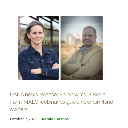
FARM BILL RESOURCES
AG LAW REPORTER
AG LAW BIBLIOGRAPHY
GENERAL RESOURCES
UADA news release: So Now You Own a
Farm: NALC webinar to guide new farmland
owners
October 7, 2025
Ramie Parsons