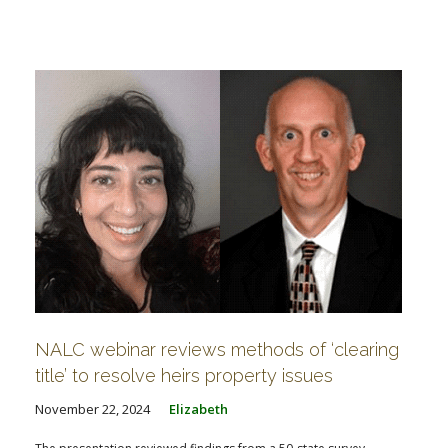
NALC webinar reviews methods of ‘clearing
title’ to resolve heirs property issues
November 22, 2024
Elizabeth