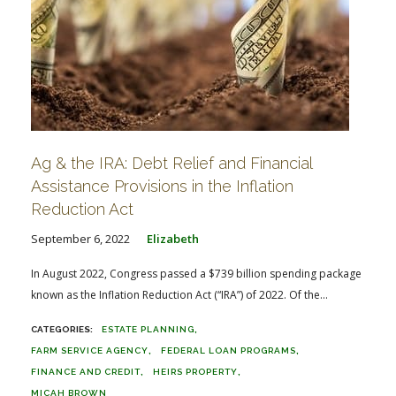
Ag & the IRA: Debt Relief and Financial
Assistance Provisions in the Inflation
Reduction Act
September 6, 2022
Elizabeth
In August 2022, Congress passed a $739 billion spending package
known as the Inflation Reduction Act (“IRA”) of 2022. Of the...
ESTATE PLANNING
FARM SERVICE AGENCY
FEDERAL LOAN PROGRAMS
FINANCE AND CREDIT
HEIRS PROPERTY
MICAH BROWN