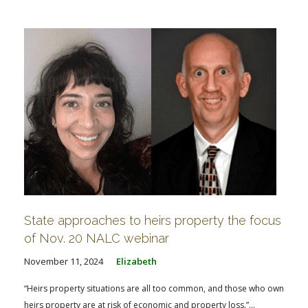
State approaches to heirs property the focus
of Nov. 20 NALC webinar
November 11, 2024
Elizabeth
“Heirs property situations are all too common, and those who own
heirs property are at risk of economic and property loss.”...