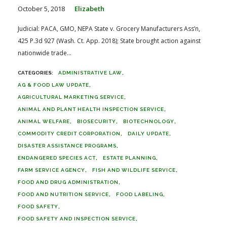
October 5, 2018
Elizabeth
Judicial: PACA, GMO, NEPA State v. Grocery Manufacturers Ass’n,
425 P.3d 927 (Wash. Ct. App. 2018); State brought action against
nationwide trade...
ADMINISTRATIVE LAW
AG & FOOD LAW UPDATE
AGRICULTURAL MARKETING SERVICE
ANIMAL AND PLANT HEALTH INSPECTION SERVICE
ANIMAL WELFARE
BIOSECURITY
BIOTECHNOLOGY
COMMODITY CREDIT CORPORATION
DAILY UPDATE
DISASTER ASSISTANCE PROGRAMS
ENDANGERED SPECIES ACT
ESTATE PLANNING
FARM SERVICE AGENCY
FISH AND WILDLIFE SERVICE
FOOD AND DRUG ADMINISTRATION
FOOD AND NUTRITION SERVICE
FOOD LABELING
FOOD SAFETY
FOOD SAFETY AND INSPECTION SERVICE