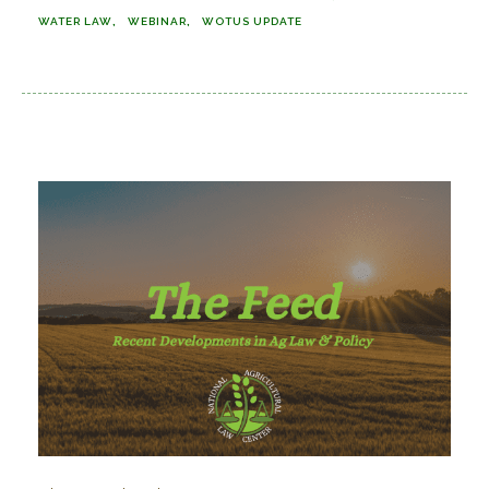
WATER LAW
WEBINAR
WOTUS UPDATE