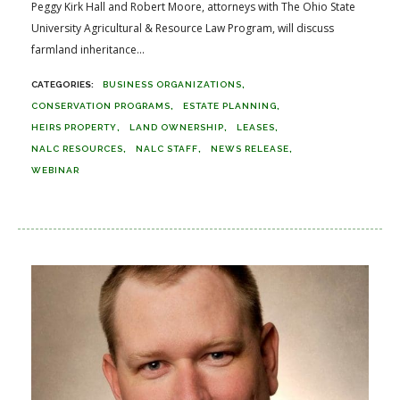
Peggy Kirk Hall and Robert Moore, attorneys with The Ohio State
University Agricultural & Resource Law Program, will discuss
farmland inheritance...
BUSINESS ORGANIZATIONS
CONSERVATION PROGRAMS
ESTATE PLANNING
HEIRS PROPERTY
LAND OWNERSHIP
LEASES
NALC RESOURCES
NALC STAFF
NEWS RELEASE
WEBINAR