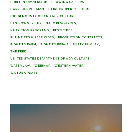
FOREIGN OWNERSHIP
GROWING CAREERS
HARRISON PITTMAN
HEIRS PROPERTY
HEMP
INDIGENOUS FOOD AND AGRICULTURE
LAND OWNERSHIP
NALC RESOURCES
NUTRITION PROGRAMS
PESTICIDES
PLAINTIFFS & PESTICIDES
PRODUCTION CONTRACTS
RIGHT TO FARM
RIGHT TO REPAIR
RUSTY RUMLEY
THE FEED
UNITED STATES DEPARTMENT OF AGRICULTURE
WATER LAW
WEBINAR
WESTERN WATER
WOTUS UPDATE