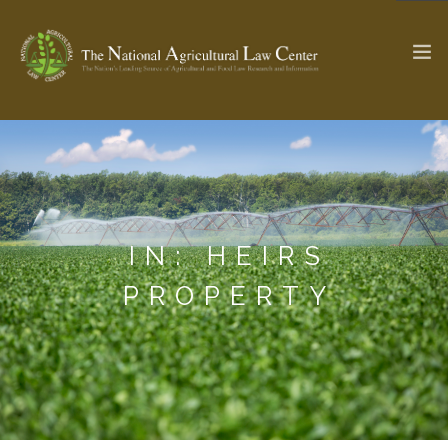
The Ag & Food Law Update >
Check out...
IN: HEIRS
SEARCH SITE
PROPERTY
ABOUT THE CENTER
RESEARCH BY TOPIC
PROFESSIONAL STAFF
CENTER PUBLICATIONS
PARTNERS
WEBINAR SERIES
STATE COMPILATIONS
AG LAW GLOSSARY