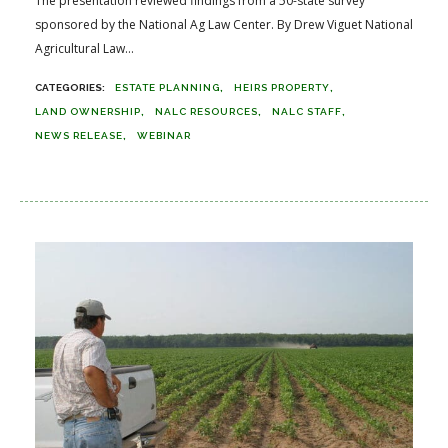
The presentation reviewed findings from a 50-state survey
sponsored by the National Ag Law Center. By Drew Viguet National
Agricultural Law...
ESTATE PLANNING
HEIRS PROPERTY
LAND OWNERSHIP
NALC RESOURCES
NALC STAFF
NEWS RELEASE
WEBINAR