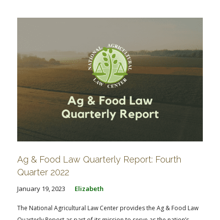
Ag & Food Law Quarterly Report: Fourth
Quarter 2022
January 19, 2023
Elizabeth
The National Agricultural Law Center provides the Ag & Food Law
Quarterly Report as part of its mission to serve as the nation’s...