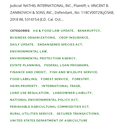
Judicial: NATHEL INTERNATIONAL, INC., Plaintiff, v. VINCENT B.
ZANINOVICH & SONS, INC., Defendant., No. 118CV00729LJOSAB,
2018 WL 5316154 (E.D. Cal. Oct....
AG & FOOD LAW UPDATE
BANKRUPTCY
BUSINESS ORGANIZATIONS
CROP INSURANCE
DAILY UPDATE
ENDANGERED SPECIES ACT
ENVIRONMENTAL LAW
ENVIRONMENTAL PROTECTION AGENCY
ESTATE PLANNING
FEDERAL LOAN PROGRAMS
FINANCE AND CREDIT
FISH AND WILDLIFE SERVICE
FOOD LABELING
FOREST SERVICE
FORESTRY
HEIRS PROPERTY
INTERNATIONAL TRADE
LAND USE REGULATION
LANDOWNER LIABILITY
NATIONAL ENVIRONMENTAL POLICY ACT
PERISHABLE AGRICULTURAL COMMODITIES ACT
RURAL UTILITIES SERVICE
SECURED TRANSACTIONS
UNITED STATES DEPARTMENT OF AGRICULTURE