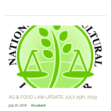
AG & FOOD LAW UPDATE: JULY 25th, 2019
July 25, 2019
Elizabeth