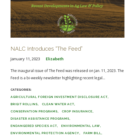
NALC Introduces “The Feed”
January 11, 2023
Elizabeth
The inaugural issue of The Feed was released on Jan. 11, 2023. The
Feed is a bi-weekly newsletter highlighting recent legal...
AGRICULTURAL FOREIGN INVESTMENT DISCLOSURE ACT
BRIGIT ROLLINS
CLEAN WATER ACT
CONSERVATION PROGRAMS
CROP INSURANCE
DISASTER ASSISTANCE PROGRAMS
ENDANGERED SPECIES ACT
ENVIRONMENTAL LAW
ENVIRONMENTAL PROTECTION AGENCY
FARM BILL