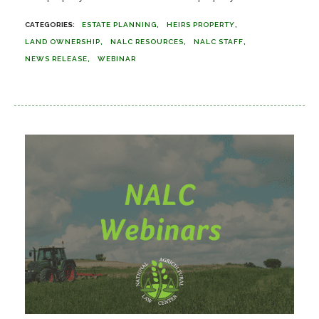
ESTATE PLANNING
HEIRS PROPERTY
LAND OWNERSHIP
NALC RESOURCES
NALC STAFF
NEWS RELEASE
WEBINAR