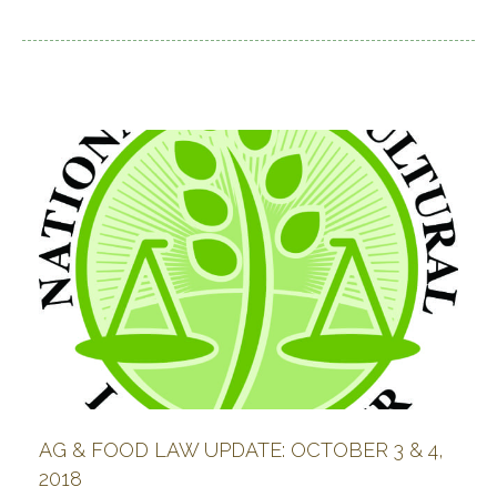
AG & FOOD LAW UPDATE: OCTOBER 3 & 4,
2018