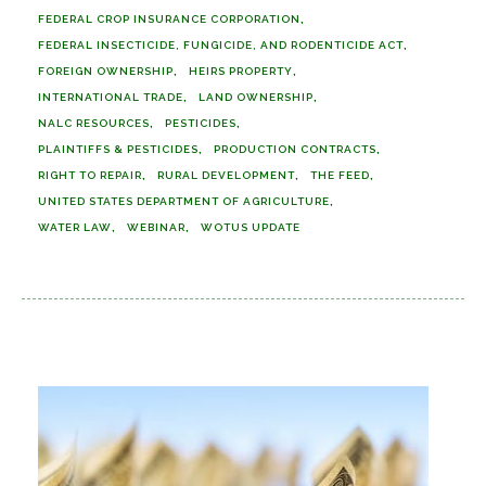
FEDERAL CROP INSURANCE CORPORATION
FEDERAL INSECTICIDE, FUNGICIDE, AND RODENTICIDE ACT
FOREIGN OWNERSHIP
HEIRS PROPERTY
INTERNATIONAL TRADE
LAND OWNERSHIP
NALC RESOURCES
PESTICIDES
PLAINTIFFS & PESTICIDES
PRODUCTION CONTRACTS
RIGHT TO REPAIR
RURAL DEVELOPMENT
THE FEED
UNITED STATES DEPARTMENT OF AGRICULTURE
WATER LAW
WEBINAR
WOTUS UPDATE