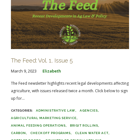
The Feed: Vol. 1, Issue 5
March 9, 2023
Elizabeth
The Feed newsletter highlights recent legal developments affecting
agriculture, with issues released twice a month. Click below to sign
up for...
ADMINISTRATIVE LAW
AGENCIES
AGRICULTURAL MARKETING SERVICE
ANIMAL FEEDING OPERATIONS
BRIGIT ROLLINS
CARBON
CHECKOFF PROGRAMS
CLEAN WATER ACT