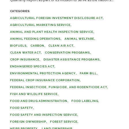
AGRICULTURAL FOREIGN INVESTMENT DISCLOSURE ACT
AGRICULTURAL MARKETING SERVICE
ANIMAL AND PLANT HEALTH INSPECTION SERVICE
ANIMAL FEEDING OPERATIONS
ANIMAL WELFARE
BIOFUELS
CARBON
CLEAN AIR ACT
CLEAN WATER ACT
CONSERVATION PROGRAMS
CROP INSURANCE
DISASTER ASSISTANCE PROGRAMS
ENDANGERED SPECIES ACT
ENVIRONMENTAL PROTECTION AGENCY
FARM BILL
FEDERAL CROP INSURANCE CORPORATION
FEDERAL INSECTICIDE, FUNGICIDE, AND RODENTICIDE ACT
FISH AND WILDLIFE SERVICE
FOOD AND DRUG ADMINISTRATION
FOOD LABELING
FOOD SAFETY
FOOD SAFETY AND INSPECTION SERVICE
FOREIGN OWNERSHIP
FOREST SERVICE
HEIRS PROPERTY
LAND OWNERSHIP