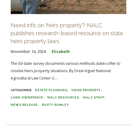
Need info on ‘heirs property’? NALC
publishes research-based resource on state
heirs property laws
November 14, 2024
Elizabeth
The 50-state survey documents various methods states offer to
resolve heirs property situations. By Drew Viguet National
Agricultural Law Center U...
ESTATE PLANNING
HEIRS PROPERTY
LAND OWNERSHIP
NALC RESOURCES
NALC STAFF
NEWS RELEASE
RUSTY RUMLEY