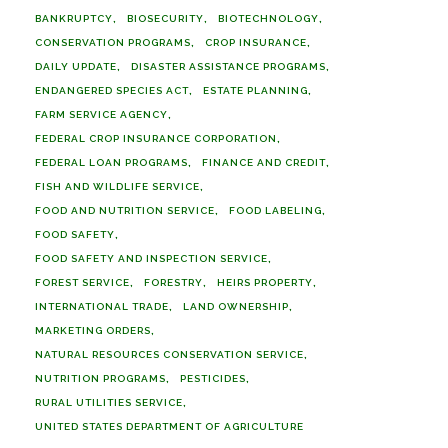
BANKRUPTCY
BIOSECURITY
BIOTECHNOLOGY
CONSERVATION PROGRAMS
CROP INSURANCE
DAILY UPDATE
DISASTER ASSISTANCE PROGRAMS
ENDANGERED SPECIES ACT
ESTATE PLANNING
FARM SERVICE AGENCY
FEDERAL CROP INSURANCE CORPORATION
FEDERAL LOAN PROGRAMS
FINANCE AND CREDIT
FISH AND WILDLIFE SERVICE
FOOD AND NUTRITION SERVICE
FOOD LABELING
FOOD SAFETY
FOOD SAFETY AND INSPECTION SERVICE
FOREST SERVICE
FORESTRY
HEIRS PROPERTY
INTERNATIONAL TRADE
LAND OWNERSHIP
MARKETING ORDERS
NATURAL RESOURCES CONSERVATION SERVICE
NUTRITION PROGRAMS
PESTICIDES
RURAL UTILITIES SERVICE
UNITED STATES DEPARTMENT OF AGRICULTURE