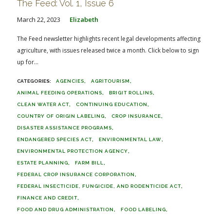
The Feed: Vol. 1, Issue 6
March 22, 2023
Elizabeth
The Feed newsletter highlights recent legal developments affecting
agriculture, with issues released twice a month. Click below to sign
up for...
AGENCIES
AGRITOURISM
ANIMAL FEEDING OPERATIONS
BRIGIT ROLLINS
CLEAN WATER ACT
CONTINUING EDUCATION
COUNTRY OF ORIGIN LABELING
CROP INSURANCE
DISASTER ASSISTANCE PROGRAMS
ENDANGERED SPECIES ACT
ENVIRONMENTAL LAW
ENVIRONMENTAL PROTECTION AGENCY
ESTATE PLANNING
FARM BILL
FEDERAL CROP INSURANCE CORPORATION
FEDERAL INSECTICIDE, FUNGICIDE, AND RODENTICIDE ACT
FINANCE AND CREDIT
FOOD AND DRUG ADMINISTRATION
FOOD LABELING