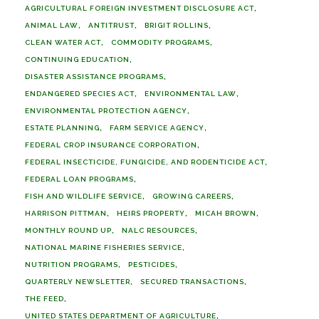
AGRICULTURAL FOREIGN INVESTMENT DISCLOSURE ACT
ANIMAL LAW
ANTITRUST
BRIGIT ROLLINS
CLEAN WATER ACT
COMMODITY PROGRAMS
CONTINUING EDUCATION
DISASTER ASSISTANCE PROGRAMS
ENDANGERED SPECIES ACT
ENVIRONMENTAL LAW
ENVIRONMENTAL PROTECTION AGENCY
ESTATE PLANNING
FARM SERVICE AGENCY
FEDERAL CROP INSURANCE CORPORATION
FEDERAL INSECTICIDE, FUNGICIDE, AND RODENTICIDE ACT
FEDERAL LOAN PROGRAMS
FISH AND WILDLIFE SERVICE
GROWING CAREERS
HARRISON PITTMAN
HEIRS PROPERTY
MICAH BROWN
MONTHLY ROUND UP
NALC RESOURCES
NATIONAL MARINE FISHERIES SERVICE
NUTRITION PROGRAMS
PESTICIDES
QUARTERLY NEWSLETTER
SECURED TRANSACTIONS
THE FEED
UNITED STATES DEPARTMENT OF AGRICULTURE