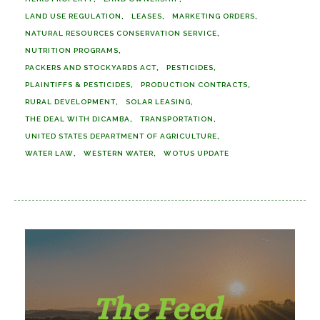
LAND USE REGULATION
LEASES
MARKETING ORDERS
NATURAL RESOURCES CONSERVATION SERVICE
NUTRITION PROGRAMS
PACKERS AND STOCKYARDS ACT
PESTICIDES
PLAINTIFFS & PESTICIDES
PRODUCTION CONTRACTS
RURAL DEVELOPMENT
SOLAR LEASING
THE DEAL WITH DICAMBA
TRANSPORTATION
UNITED STATES DEPARTMENT OF AGRICULTURE
WATER LAW
WESTERN WATER
WOTUS UPDATE