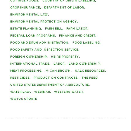
COTTAGE FOODS
COUNTRY OF ORIGIN LABELING
CROP INSURANCE
DEPARTMENT OF LABOR
ENVIRONMENTAL LAW
ENVIRONMENTAL PROTECTION AGENCY
ESTATE PLANNING
FARM BILL
FARM LABOR
FEDERAL LOAN PROGRAMS
FINANCE AND CREDIT
FOOD AND DRUG ADMINISTRATION
FOOD LABELING
FOOD SAFETY AND INSPECTION SERVICE
FOREIGN OWNERSHIP
HEIRS PROPERTY
INTERNATIONAL TRADE
LABOR
LAND OWNERSHIP
MEAT PROCESSING
MICAH BROWN
NALC RESOURCES
PESTICIDES
PRODUCTION CONTRACTS
THE FEED
UNITED STATES DEPARTMENT OF AGRICULTURE
WATER LAW
WEBINAR
WESTERN WATER
WOTUS UPDATE