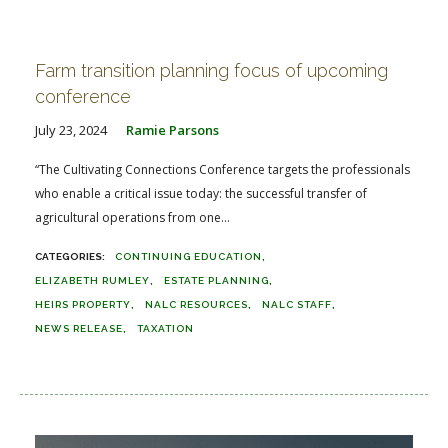
Farm transition planning focus of upcoming
conference
July 23, 2024
Ramie Parsons
“The Cultivating Connections Conference targets the professionals
who enable a critical issue today: the successful transfer of
agricultural operations from one...
CONTINUING EDUCATION
ELIZABETH RUMLEY
ESTATE PLANNING
HEIRS PROPERTY
NALC RESOURCES
NALC STAFF
NEWS RELEASE
TAXATION