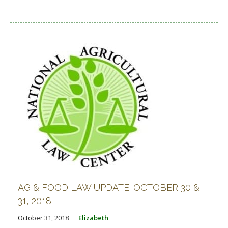
AG & FOOD LAW UPDATE: OCTOBER 30 &
31, 2018
October 31, 2018
Elizabeth