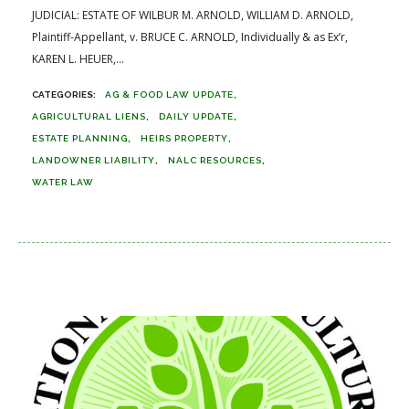
JUDICIAL: ESTATE OF WILBUR M. ARNOLD, WILLIAM D. ARNOLD,
Plaintiff-Appellant, v. BRUCE C. ARNOLD, Individually & as Ex’r,
KAREN L. HEUER,...
AG & FOOD LAW UPDATE
AGRICULTURAL LIENS
DAILY UPDATE
ESTATE PLANNING
HEIRS PROPERTY
LANDOWNER LIABILITY
NALC RESOURCES
WATER LAW