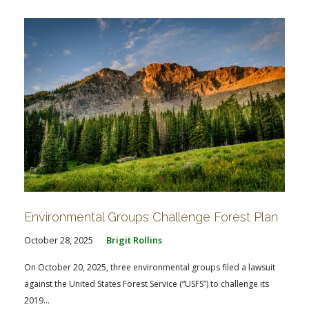
Environmental Groups Challenge Forest Plan
October 28, 2025
Brigit Rollins
On October 20, 2025, three environmental groups filed a lawsuit
against the United States Forest Service (“USFS”) to challenge its
2019...