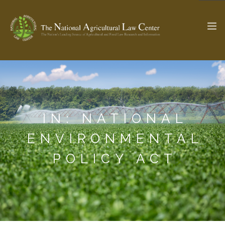
The Ag & Food Law Update >
Check out...
IN: NATIONAL
SEARCH SITE
ENVIRONMENTAL
POLICY ACT
ABOUT THE CENTER
RESEARCH BY TOPIC
PROFESSIONAL STAFF
CENTER PUBLICATIONS
PARTNERS
WEBINAR SERIES
STATE COMPILATIONS
AG LAW GLOSSARY