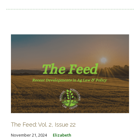
The Feed: Vol. 2, Issue 22
November 21, 2024
Elizabeth