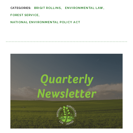
BRIGIT ROLLINS
ENVIRONMENTAL LAW
FOREST SERVICE
NATIONAL ENVIRONMENTAL POLICY ACT