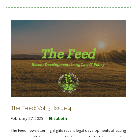
The Feed: Vol. 3, Issue 4
February 27, 2025
Elizabeth
The Feed newsletter highlights recent legal developments affecting