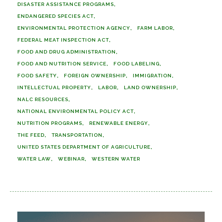
DISASTER ASSISTANCE PROGRAMS
ENDANGERED SPECIES ACT
ENVIRONMENTAL PROTECTION AGENCY
FARM LABOR
FEDERAL MEAT INSPECTION ACT
FOOD AND DRUG ADMINISTRATION
FOOD AND NUTRITION SERVICE
FOOD LABELING
FOOD SAFETY
FOREIGN OWNERSHIP
IMMIGRATION
INTELLECTUAL PROPERTY
LABOR
LAND OWNERSHIP
NALC RESOURCES
NATIONAL ENVIRONMENTAL POLICY ACT
NUTRITION PROGRAMS
RENEWABLE ENERGY
THE FEED
TRANSPORTATION
UNITED STATES DEPARTMENT OF AGRICULTURE
WATER LAW
WEBINAR
WESTERN WATER