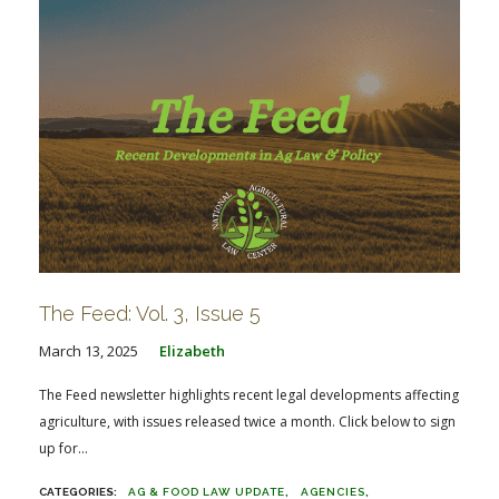
The Feed: Vol. 3, Issue 5
March 13, 2025
Elizabeth
The Feed newsletter highlights recent legal developments affecting
agriculture, with issues released twice a month. Click below to sign
up for...
AG & FOOD LAW UPDATE
AGENCIES