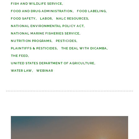
FISH AND WILDLIFE SERVICE
FOOD AND DRUG ADMINISTRATION
FOOD LABELING
FOOD SAFETY
LABOR
NALC RESOURCES
NATIONAL ENVIRONMENTAL POLICY ACT
NATIONAL MARINE FISHERIES SERVICE
NUTRITION PROGRAMS
PESTICIDES
PLAINTIFFS & PESTICIDES
THE DEAL WITH DICAMBA
THE FEED
UNITED STATES DEPARTMENT OF AGRICULTURE
WATER LAW
WEBINAR