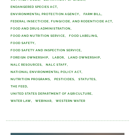
ENDANGERED SPECIES ACT
ENVIRONMENTAL PROTECTION AGENCY
FARM BILL
FEDERAL INSECTICIDE, FUNGICIDE, AND RODENTICIDE ACT
FOOD AND DRUG ADMINISTRATION
FOOD AND NUTRITION SERVICE
FOOD LABELING
FOOD SAFETY
FOOD SAFETY AND INSPECTION SERVICE
FOREIGN OWNERSHIP
LABOR
LAND OWNERSHIP
NALC RESOURCES
NALC STAFF
NATIONAL ENVIRONMENTAL POLICY ACT
NUTRITION PROGRAMS
PESTICIDES
STATUTES
THE FEED
UNITED STATES DEPARTMENT OF AGRICULTURE
WATER LAW
WEBINAR
WESTERN WATER