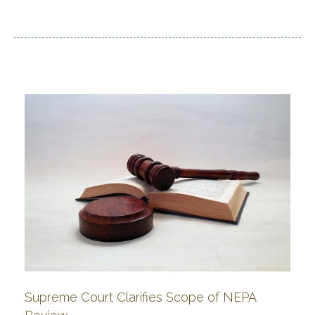
Supreme Court Clarifies Scope of NEPA