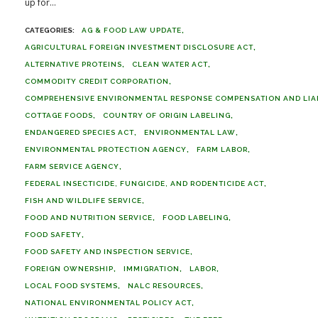
up for...
AG & FOOD LAW UPDATE
AGRICULTURAL FOREIGN INVESTMENT DISCLOSURE ACT
ALTERNATIVE PROTEINS
CLEAN WATER ACT
COMMODITY CREDIT CORPORATION
COMPREHENSIVE ENVIRONMENTAL RESPONSE COMPENSATION AND LIABI
COTTAGE FOODS
COUNTRY OF ORIGIN LABELING
ENDANGERED SPECIES ACT
ENVIRONMENTAL LAW
ENVIRONMENTAL PROTECTION AGENCY
FARM LABOR
FARM SERVICE AGENCY
FEDERAL INSECTICIDE, FUNGICIDE, AND RODENTICIDE ACT
FISH AND WILDLIFE SERVICE
FOOD AND NUTRITION SERVICE
FOOD LABELING
FOOD SAFETY
FOOD SAFETY AND INSPECTION SERVICE
FOREIGN OWNERSHIP
IMMIGRATION
LABOR
LOCAL FOOD SYSTEMS
NALC RESOURCES
NATIONAL ENVIRONMENTAL POLICY ACT