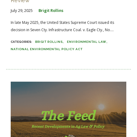
Review
July 29, 2025
Brigit Rollins
In late May 2025, the United States Supreme Court issued its
decision in Seven Cty. Infrastructure Coal. v. Eagle Cty., No....
BRIGIT ROLLINS
ENVIRONMENTAL LAW
NATIONAL ENVIRONMENTAL POLICY ACT