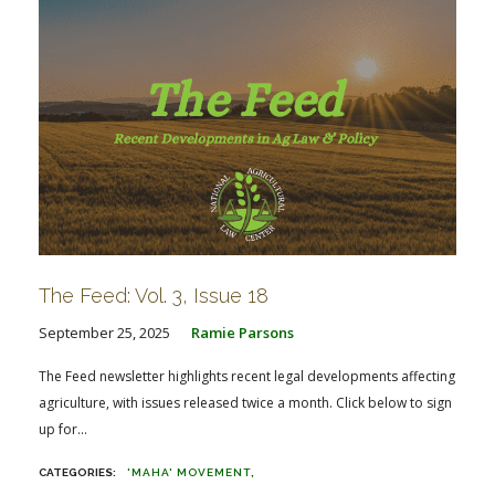
The Feed: Vol. 3, Issue 18
September 25, 2025
Ramie Parsons
The Feed newsletter highlights recent legal developments affecting
agriculture, with issues released twice a month. Click below to sign
up for...
'MAHA' MOVEMENT