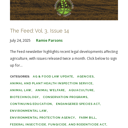
The Feed: Vol. 3, Issue 14
July 24, 2025
Ramie Parsons
The Feed newsletter highlights recent legal developments affecting
agriculture, with issues released twice a month. Click below to sign
up for...
AG & FOOD LAW UPDATE
AGENCIES
ANIMAL AND PLANT HEALTH INSPECTION SERVICE
ANIMAL LAW
ANIMAL WELFARE
AQUACULTURE
BIOTECHNOLOGY
CONSERVATION PROGRAMS
CONTINUING EDUCATION
ENDANGERED SPECIES ACT
ENVIRONMENTAL LAW
ENVIRONMENTAL PROTECTION AGENCY
FARM BILL
FEDERAL INSECTICIDE, FUNGICIDE, AND RODENTICIDE ACT