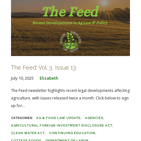
The Feed: Vol. 3, Issue 13
July 10, 2025
Elizabeth
The Feed newsletter highlights recent legal developments affecting
agriculture, with issues released twice a month. Click below to sign
up for...
AG & FOOD LAW UPDATE
AGENCIES
AGRICULTURAL FOREIGN INVESTMENT DISCLOSURE ACT
CLEAN WATER ACT
CONTINUING EDUCATION
COTTAGE FOODS
DEPARTMENT OF LABOR