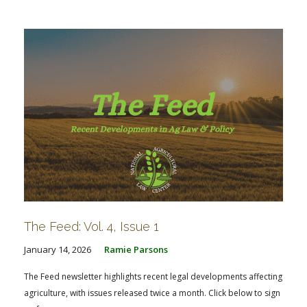
FARM BILL RESOURCES
AG LAW REPORTER
AG LAW BIBLIOGRAPHY
GENERAL RESOURCES
The Feed: Vol. 4, Issue 1
January 14, 2026
Ramie Parsons
The Feed newsletter highlights recent legal developments affecting
agriculture, with issues released twice a month. Click below to sign