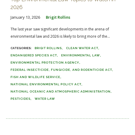
2026
January 13, 2026
Brigit Rollins
The last year saw significant developments in the arena of
environmental law and 2026 is likely to bring more of the...
BRIGIT ROLLINS
CLEAN WATER ACT
ENDANGERED SPECIES ACT
ENVIRONMENTAL LAW
ENVIRONMENTAL PROTECTION AGENCY
FEDERAL INSECTICIDE, FUNGICIDE, AND RODENTICIDE ACT
FISH AND WILDLIFE SERVICE
NATIONAL ENVIRONMENTAL POLICY ACT
NATIONAL OCEANIC AND ATMOSPHERIC ADMINISTRATION
PESTICIDES
WATER LAW