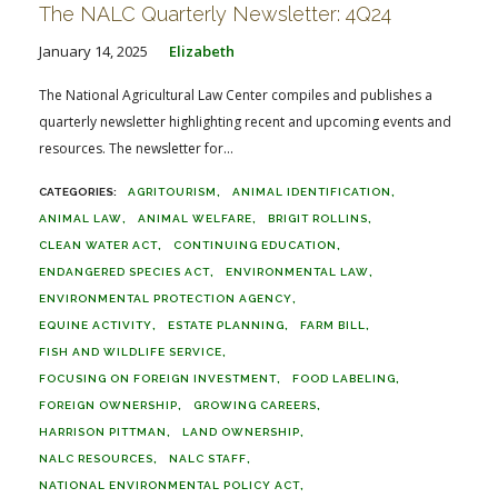
The NALC Quarterly Newsletter: 4Q24
January 14, 2025
Elizabeth
The National Agricultural Law Center compiles and publishes a
quarterly newsletter highlighting recent and upcoming events and
resources. The newsletter for...
AGRITOURISM
ANIMAL IDENTIFICATION
ANIMAL LAW
ANIMAL WELFARE
BRIGIT ROLLINS
CLEAN WATER ACT
CONTINUING EDUCATION
ENDANGERED SPECIES ACT
ENVIRONMENTAL LAW
ENVIRONMENTAL PROTECTION AGENCY
EQUINE ACTIVITY
ESTATE PLANNING
FARM BILL
FISH AND WILDLIFE SERVICE
FOCUSING ON FOREIGN INVESTMENT
FOOD LABELING
FOREIGN OWNERSHIP
GROWING CAREERS
HARRISON PITTMAN
LAND OWNERSHIP
NALC RESOURCES
NALC STAFF
NATIONAL ENVIRONMENTAL POLICY ACT