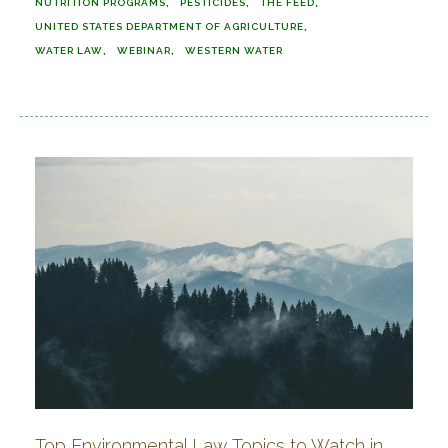
NUTRITION PROGRAMS
PESTICIDES
THE FEED
UNITED STATES DEPARTMENT OF AGRICULTURE
WATER LAW
WEBINAR
WESTERN WATER
Top Environmental Law Topics to Watch in