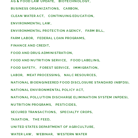
AG & FOOD LAW UPDATE
BIOTECHNOLOGY
BUSINESS ORGANIZATIONS
CARBON
CLEAN WATER ACT
CONTINUING EDUCATION
ENVIRONMENTAL LAW
ENVIRONMENTAL PROTECTION AGENCY
FARM BILL
FARM LABOR
FEDERAL LOAN PROGRAMS
FINANCE AND CREDIT
FOOD AND DRUG ADMINISTRATION
FOOD AND NUTRITION SERVICE
FOOD LABELING
FOOD SAFETY
FOREST SERVICE
IMMIGRATION
LABOR
MEAT PROCESSING
NALC RESOURCES
NATIONAL BIOENGINEERED FOOD DISCLOSURE STANDARD (NBFDS)
NATIONAL ENVIRONMENTAL POLICY ACT
NATIONAL POLLUTION DISCHARGE ELIMINATION SYSTEM (NPDES)
NUTRITION PROGRAMS
PESTICIDES
SECURED TRANSACTIONS
SPECIALTY CROPS
TAXATION
THE FEED
UNITED STATES DEPARTMENT OF AGRICULTURE
WATER LAW
WEBINAR
WESTERN WATER