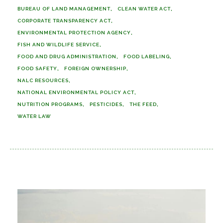
BUREAU OF LAND MANAGEMENT
CLEAN WATER ACT
CORPORATE TRANSPARENCY ACT
ENVIRONMENTAL PROTECTION AGENCY
FISH AND WILDLIFE SERVICE
FOOD AND DRUG ADMINISTRATION
FOOD LABELING
FOOD SAFETY
FOREIGN OWNERSHIP
NALC RESOURCES
NATIONAL ENVIRONMENTAL POLICY ACT
NUTRITION PROGRAMS
PESTICIDES
THE FEED
WATER LAW