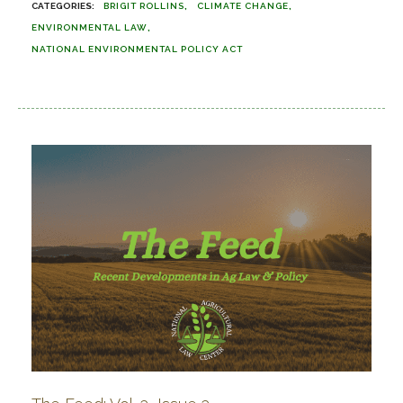
BRIGIT ROLLINS
CLIMATE CHANGE
ENVIRONMENTAL LAW
NATIONAL ENVIRONMENTAL POLICY ACT