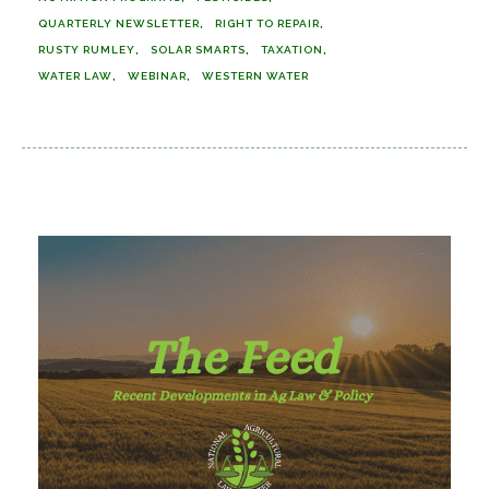
QUARTERLY NEWSLETTER
RIGHT TO REPAIR
RUSTY RUMLEY
SOLAR SMARTS
TAXATION
WATER LAW
WEBINAR
WESTERN WATER