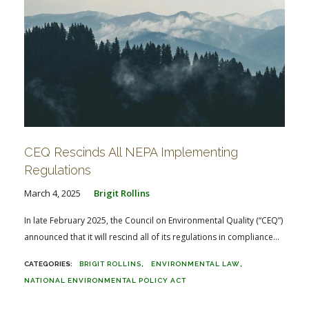
CEQ Rescinds All NEPA Implementing
Regulations
March 4, 2025
Brigit Rollins
In late February 2025, the Council on Environmental Quality (“CEQ”)
announced that it will rescind all of its regulations in compliance...
BRIGIT ROLLINS
ENVIRONMENTAL LAW
NATIONAL ENVIRONMENTAL POLICY ACT