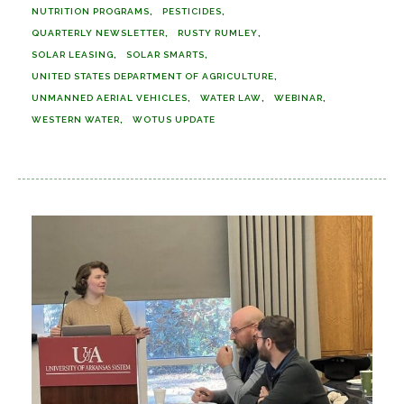
NUTRITION PROGRAMS
PESTICIDES
QUARTERLY NEWSLETTER
RUSTY RUMLEY
SOLAR LEASING
SOLAR SMARTS
UNITED STATES DEPARTMENT OF AGRICULTURE
UNMANNED AERIAL VEHICLES
WATER LAW
WEBINAR
WESTERN WATER
WOTUS UPDATE