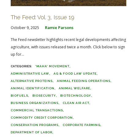
The Feed: Vol. 3, Issue 19
October 9, 2025
Ramie Parsons
The Feed newsletter highlights recent legal developments affecting
agriculture, with issues released twice a month. Click below to sign
up for...
'MAHA' MOVEMENT
ADMINISTRATIVE LAW
AG & FOOD LAW UPDATE
ALTERNATIVE PROTEINS
ANIMAL FEEDING OPERATIONS
ANIMAL IDENTIFICATION
ANIMAL WELFARE
BIOFUELS
BIOSECURITY
BIOTECHNOLOGY
BUSINESS ORGANIZATIONS
CLEAN AIR ACT
COMMERCIAL TRANSACTIONS
COMMODITY CREDIT CORPORATION
CONSERVATION PROGRAMS
CORPORATE FARMING
DEPARTMENT OF LABOR