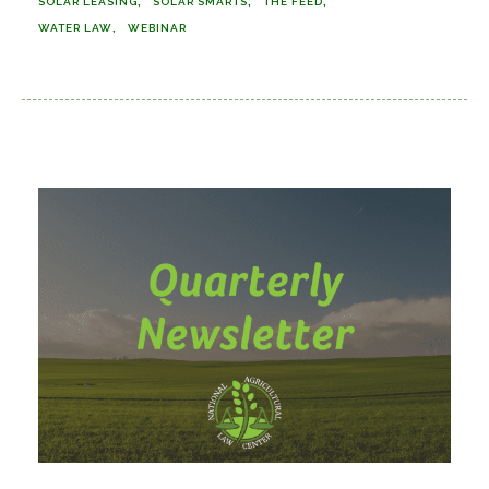
SOLAR LEASING
SOLAR SMARTS
THE FEED
WATER LAW
WEBINAR