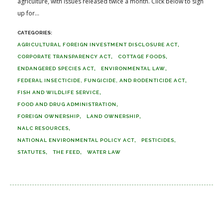
agriculture, with issues released twice a month. Click below to sign
up for...
AGRICULTURAL FOREIGN INVESTMENT DISCLOSURE ACT
CORPORATE TRANSPARENCY ACT
COTTAGE FOODS
ENDANGERED SPECIES ACT
ENVIRONMENTAL LAW
FEDERAL INSECTICIDE, FUNGICIDE, AND RODENTICIDE ACT
FISH AND WILDLIFE SERVICE
FOOD AND DRUG ADMINISTRATION
FOREIGN OWNERSHIP
LAND OWNERSHIP
NALC RESOURCES
NATIONAL ENVIRONMENTAL POLICY ACT
PESTICIDES
STATUTES
THE FEED
WATER LAW