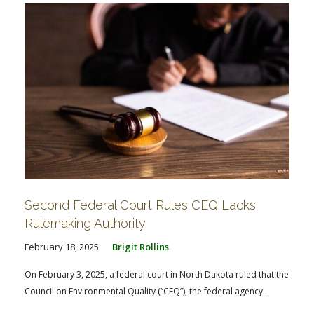
Second Federal Court Rules CEQ Lacks
Rulemaking Authority
February 18, 2025
Brigit Rollins
On February 3, 2025, a federal court in North Dakota ruled that the
Council on Environmental Quality (“CEQ”), the federal agency...