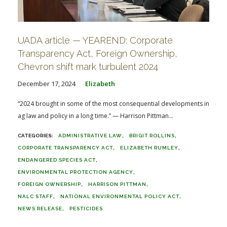
UADA article — YEAREND: Corporate
Transparency Act, Foreign Ownership,
Chevron shift mark turbulent 2024
December 17, 2024
Elizabeth
“2024 brought in some of the most consequential developments in
ag law and policy in a long time.” — Harrison Pittman...
ADMINISTRATIVE LAW
BRIGIT ROLLINS
CORPORATE TRANSPARENCY ACT
ELIZABETH RUMLEY
ENDANGERED SPECIES ACT
ENVIRONMENTAL PROTECTION AGENCY
FOREIGN OWNERSHIP
HARRISON PITTMAN
NALC STAFF
NATIONAL ENVIRONMENTAL POLICY ACT
NEWS RELEASE
PESTICIDES