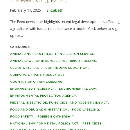
The Feed: Vol. 3, Issue 3
February 17, 2025
Elizabeth
The Feed newsletter highlights recent legal developments affecting
agriculture, with issues released twice a month. Click below to sign
up for...
ANIMAL AND PLANT HEALTH INSPECTION SERVICE
ANIMAL LAW
ANIMAL WELFARE
BRIGIT ROLLINS
CLEAN WATER ACT
CONTINUING EDUCATION
CORPORATE TRANSPARENCY ACT
COUNTRY OF ORIGIN LABELING
ENDANGERED SPECIES ACT
ENVIRONMENTAL LAW
ENVIRONMENTAL PROTECTION AGENCY
FEDERAL INSECTICIDE, FUNGICIDE, AND RODENTICIDE ACT
FOOD AND DRUG ADMINISTRATION
FOOD LABELING
FOOD SAFETY
FOREIGN OWNERSHIP
NATIONAL ENVIRONMENTAL POLICY ACT
PESTICIDES