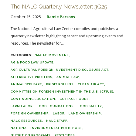
The NALC Quarterly Newsletter: 3Q25
October 15, 2025
Ramie Parsons
The National Agricultural Law Center compiles and publishes a
quarterly newsletter highlighting recent and upcoming events and
resources. The newsletter for...
'MAHA' MOVEMENT
AG & FOOD LAW UPDATE
AGRICULTURAL FOREIGN INVESTMENT DISCLOSURE ACT
ALTERNATIVE PROTEINS
ANIMAL LAW
ANIMAL WELFARE
BRIGIT ROLLINS
CLEAN AIR ACT
COMMITTEE ON FOREIGN INVESTMENT IN THE U.S. (CFIUS)
CONTINUING EDUCATION
COTTAGE FOODS
FARM LABOR
FOOD FOUNDATIONS
FOOD SAFETY
FOREIGN OWNERSHIP
LABOR
LAND OWNERSHIP
NALC RESOURCES
NALC STAFF
NATIONAL ENVIRONMENTAL POLICY ACT
NUTRITION PROGRAMS
PESTICIDES