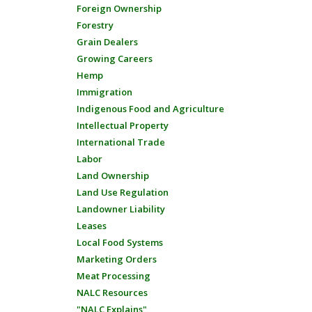
Foreign Ownership
Forestry
Grain Dealers
Growing Careers
Hemp
Immigration
Indigenous Food and Agriculture
Intellectual Property
International Trade
Labor
Land Ownership
Land Use Regulation
Landowner Liability
Leases
Local Food Systems
Marketing Orders
Meat Processing
NALC Resources
"NALC Explains"