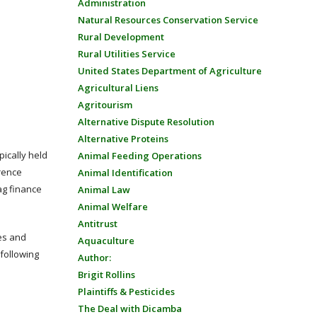
Administration
Natural Resources Conservation Service
Rural Development
Rural Utilities Service
United States Department of Agriculture
Agricultural Liens
Agritourism
Alternative Dispute Resolution
Alternative Proteins
ically held
Animal Feeding Operations
rence
Animal Identification
ag finance
Animal Law
Animal Welfare
Antitrust
tes and
Aquaculture
following
Author:
Brigit Rollins
Plaintiffs & Pesticides
The Deal with Dicamba