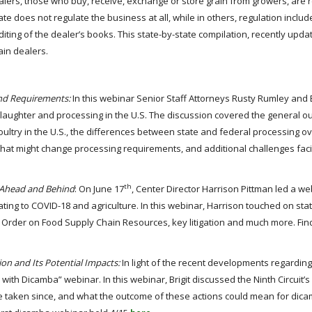
lers, those who buy, receive, exchange or store grain from growers, are 
tate does not regulate the business at all, while in others, regulation inclu
uditing of the dealer’s books. This state-by-state compilation, recently upd
ain dealers.
 and Requirements:
In this webinar Senior Staff Attorneys Rusty Rumley and 
aughter and processing in the U.S. The discussion covered the general ou
ultry in the U.S., the differences between state and federal processing ov
 that might change processing requirements, and additional challenges fac
th
d Ahead and Behind
: On June 17
, Center Director Harrison Pittman led a we
ting to COVID-18 and agriculture. In this webinar, Harrison touched on sta
ive Order on Food Supply Chain Resources, key litigation and much more. Fin
ion and Its Potential Impacts:
In light of the recent developments regardin
 with Dicamba” webinar. In this webinar, Brigit discussed the Ninth Circuit’s
ave taken since, and what the outcome of these actions could mean for dica