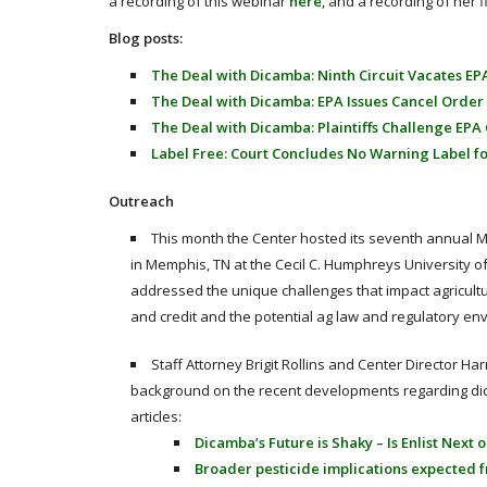
a recording of this webinar
here
, and a recording of her 
Blog posts:
The Deal with Dicamba: Ninth Circuit Vacates EP
The Deal with Dicamba: EPA Issues Cancel Order
The Deal with Dicamba: Plaintiffs Challenge EPA
Label Free: Court Concludes No Warning Label f
Outreach
This month the Center hosted its seventh annual M
in Memphis, TN at the Cecil C. Humphreys University 
addressed the unique challenges that impact agricultur
and credit and the potential ag law and regulatory en
Staff Attorney Brigit Rollins and Center Director H
background on the recent developments regarding dica
articles:
Dicamba’s Future is Shaky – Is Enlist Next
Broader pesticide implications expected 