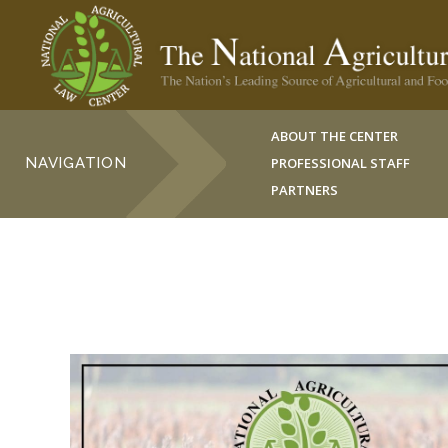
ABOUT THE CENTER
NAVIGATION
PROFESSIONAL STAFF
PARTNERS