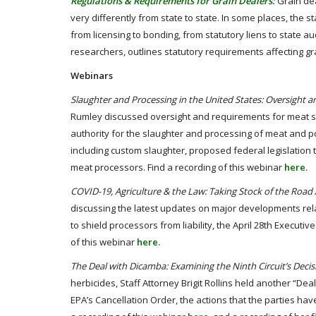
Regulations & Requirements for Grain Dealers:
Grain dea
very differently from state to state. In some places, the s
from licensing to bonding, from statutory liens to state a
researchers, outlines statutory requirements affecting gr
Webinars
Slaughter and Processing in the United States: Oversight
Rumley discussed oversight and requirements for meat sl
authority for the slaughter and processing of meat and po
including custom slaughter, proposed federal legislation
meat processors. Find a recording of this webinar
here.
COVID-19, Agriculture & the Law: Taking Stock of the Roa
discussing the latest updates on major developments rela
to shield processors from liability, the April 28th Execut
of this webinar
here.
The Deal with Dicamba: Examining the Ninth Circuit’s Decis
herbicides, Staff Attorney Brigit Rollins held another “Deal
EPA’s Cancellation Order, the actions that the parties h