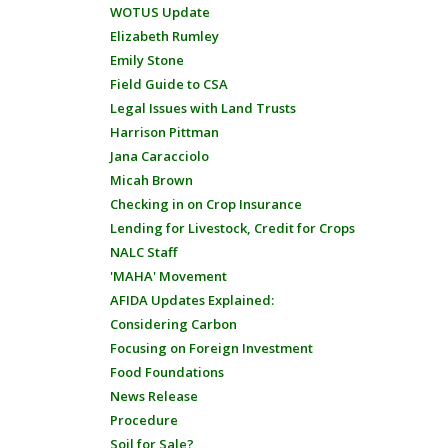
WOTUS Update
Elizabeth Rumley
Emily Stone
Field Guide to CSA
Legal Issues with Land Trusts
Harrison Pittman
Jana Caracciolo
Micah Brown
Checking in on Crop Insurance
Lending for Livestock, Credit for Crops
NALC Staff
'MAHA' Movement
AFIDA Updates Explained:
Considering Carbon
Focusing on Foreign Investment
Food Foundations
News Release
Procedure
Soil for Sale?