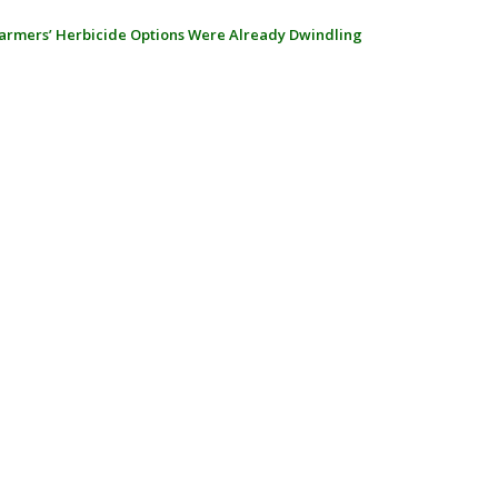
armers’ Herbicide Options Were Already Dwindling