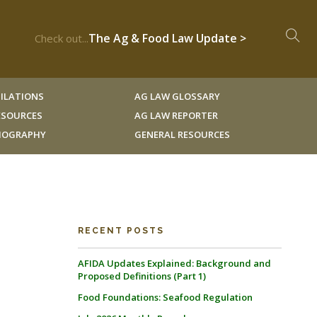
The Ag & Food Law Update >
Check out...
ILATIONS
AG LAW GLOSSARY
RESOURCES
AG LAW REPORTER
LIOGRAPHY
GENERAL RESOURCES
RECENT POSTS
AFIDA Updates Explained: Background and
Proposed Definitions (Part 1)
Food Foundations: Seafood Regulation