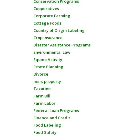
Conservation Programs
Cooperatives
Corporate Farming
Cottage Foods
Country of Origin Labeling
Crop Insurance
Disaster Assistance Programs
Environmental Law
Equine Activity
Estate Planning
Divorce
heirs property
Taxation
Farm Bill
Farm Labor
Federal Loan Programs
Finance and Credit
Food Labeling
Food Safety