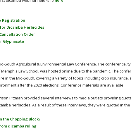
first dicamba webinar held 4/15
here.
A Registration
 for Dicamba Herbicides
 Cancellation Order
or Glyphosate
id-South Agricultural & Environmental Law Conference. The conference, typ
of Memphis Law School, was hosted online due to the pandemic. The confe
e in the Mid-South, covering a variety of topics including crop insurance, 
vironment after the 2020 elections. Conference materials are available
arrison Pittman provided several interviews to media outlets providing quo
mba herbicides. As a result of these interviews, they were quoted in the 
 on the Chopping Block?
from dicamba ruling