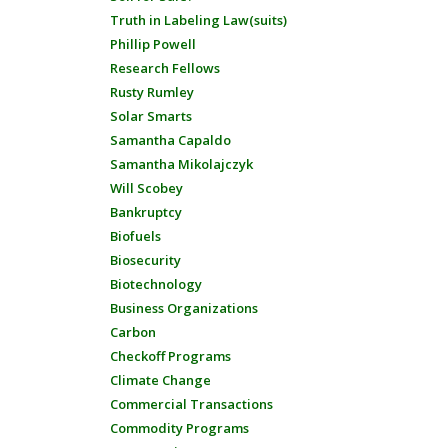
Truth in Labeling Law(suits)
Phillip Powell
Research Fellows
Rusty Rumley
Solar Smarts
Samantha Capaldo
Samantha Mikolajczyk
Will Scobey
Bankruptcy
Biofuels
Biosecurity
Biotechnology
Business Organizations
Carbon
Checkoff Programs
Climate Change
Commercial Transactions
Commodity Programs