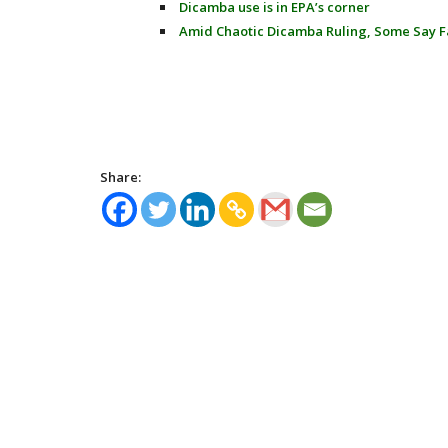
Dicamba use is in EPA’s corner
Amid Chaotic Dicamba Ruling, Some Say F
Share: