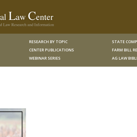
RESEARCH BY TOPIC
STATE COMP
CENTER PUBLICATIONS
FARM BILL 
WEBINAR SERIES
AG LAW BIB