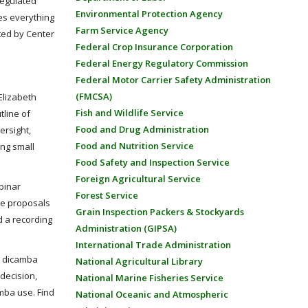
regulated
Environmental Protection Agency
des everything
Farm Service Agency
ated by Center
Federal Crop Insurance Corporation
Federal Energy Regulatory Commission
Federal Motor Carrier Safety Administration
(FMCSA)
Elizabeth
Fish and Wildlife Service
tline of
Food and Drug Administration
ersight,
Food and Nutrition Service
ing small
Food Safety and Inspection Service
Foreign Agricultural Service
binar
Forest Service
te proposals
Grain Inspection Packers & Stockyards
d a recording
Administration (GIPSA)
International Trade Administration
g dicamba
National Agricultural Library
 decision,
National Marine Fisheries Service
mba use. Find
National Oceanic and Atmospheric