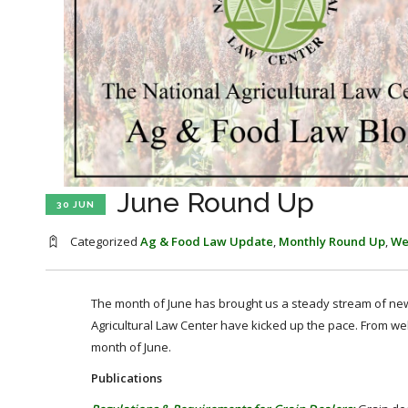
June Round Up
30 JUN
Categorized
Ag & Food Law Update
,
Monthly Round Up
,
We
The month of June has brought us a steady stream of news
Agricultural Law Center have kicked up the pace. From we
month of June.
Publications