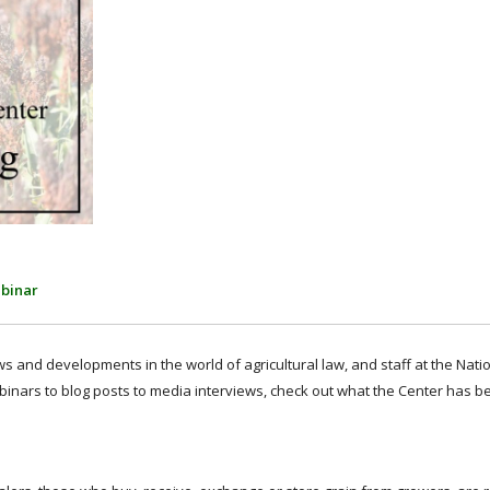
binar
 and developments in the world of agricultural law, and staff at the Nati
binars to blog posts to media interviews, check out what the Center has b