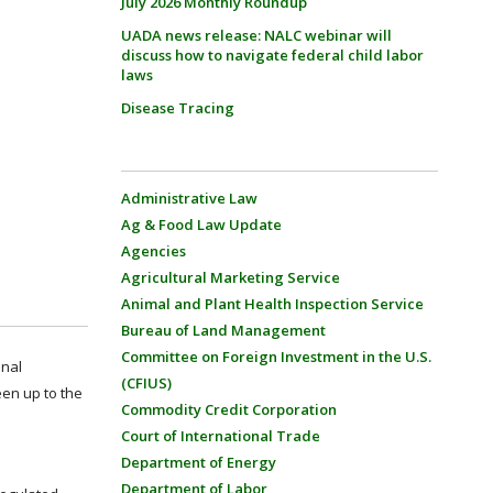
July 2026 Monthly Roundup
UADA news release: NALC webinar will
discuss how to navigate federal child labor
laws
Disease Tracing
Administrative Law
Ag & Food Law Update
Agencies
Agricultural Marketing Service
Animal and Plant Health Inspection Service
Bureau of Land Management
Committee on Foreign Investment in the U.S.
onal
(CFIUS)
een up to the
Commodity Credit Corporation
Court of International Trade
Department of Energy
Department of Labor