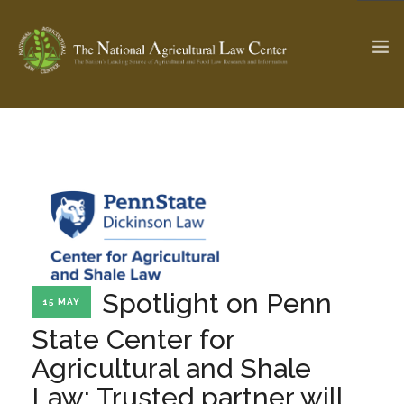
The Ag & Food Law Update >
Check out...
SEARCH SITE
Spotlight on Penn
ABOUT THE CENTER
RESEARCH BY TOPIC
15 MAY
PROFESSIONAL STAFF
CENTER PUBLICATIONS
State Center for
PARTNERS
WEBINAR SERIES
Agricultural and Shale
STATE COMPILATIONS
AG LAW GLOSSARY
Law: Trusted partner will