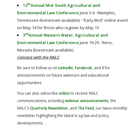
th
12
Annual Mid-South Agricultural and
Environmental Law Conference
June 5-6 · Memphis,
Tennessee (livestream available) · “Early Bird” online event
on May 14 for those who register by May 13
rd
3
Annual Western Water, Agricultural and
Environmental Law Conference
June 19-20 · Reno,
Nevada (livestream available)
Connect with the NALC
Be sure to follow us on
LinkedIn
,
Facebook
, and
X
for
announcements on future webinars and educational
opportunities.
You can also subscribe
online
to receive NALC
communications, including
webinar announcements
, the
NALC’s
Quarterly Newsletter
, and
The Feed
, our twice-monthly
newsletter highlighting the latest in ag law and policy
developments.