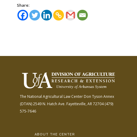
Share:
The National Agricultural Law Center
Don Tyson Annex
(DTAN)
2549 N. Hatch Ave.
Fayetteville, AR 72704
(479)
575-7646
ABOUT THE CENTER