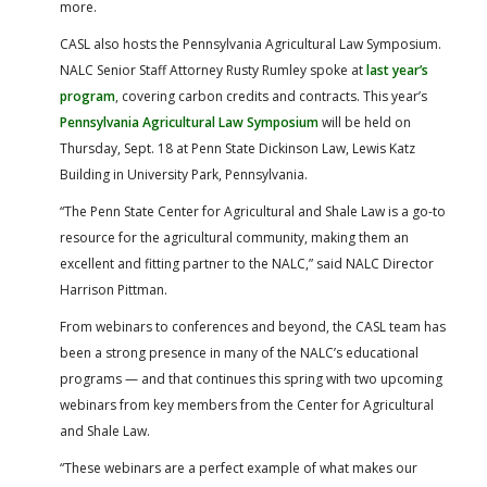
more.
CASL also hosts the Pennsylvania Agricultural Law Symposium.
NALC Senior Staff Attorney Rusty Rumley spoke at
last year’s
program
, covering carbon credits and contracts. This year’s
Pennsylvania Agricultural Law Symposium
will be held on
Thursday, Sept. 18 at Penn State Dickinson Law, Lewis Katz
Building in University Park, Pennsylvania.
“The Penn State Center for Agricultural and Shale Law is a go-to
resource for the agricultural community, making them an
excellent and fitting partner to the NALC,” said NALC Director
Harrison Pittman.
From webinars to conferences and beyond, the CASL team has
been a strong presence in many of the NALC’s educational
programs — and that continues this spring with two upcoming
webinars from key members from the Center for Agricultural
and Shale Law.
“These webinars are a perfect example of what makes our