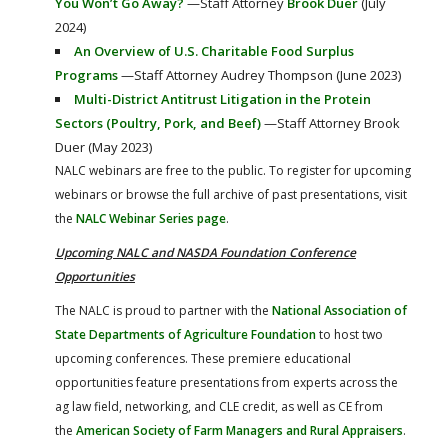
You Won’t Go Away?
—Staff Attorney
Brook Duer
(July
2024)
An Overview of U.S. Charitable Food Surplus
Programs
—Staff Attorney Audrey Thompson (June 2023)
Multi-District Antitrust Litigation in the Protein
Sectors (Poultry, Pork, and Beef)
—Staff Attorney Brook
Duer (May 2023)
NALC webinars are free to the public. To register for upcoming
webinars or browse the full archive of past presentations, visit
the
NALC Webinar Series page
.
Upcoming NALC and NASDA Foundation Conference
Opportunities
The NALC is proud to partner with the
National Association of
State Departments of Agriculture Foundation
to host two
upcoming conferences. These premiere educational
opportunities feature presentations from experts across the
ag law field, networking, and CLE credit, as well as CE from
the
American Society of Farm Managers and Rural Appraisers
.