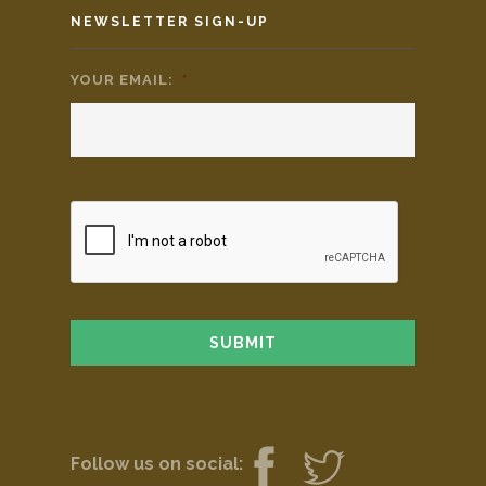
NEWSLETTER SIGN-UP
YOUR EMAIL:
*
Follow us on social: