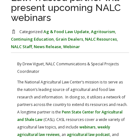
FARM BILL RESOURCES
AG LAW REPORTER
present upcoming NALC
AG LAW BIBLIOGRAPHY
GENERAL RESOURCES
webinars
Categorized
Ag & Food Law Update
,
Agritourism
,
Continuing Education
,
Grain Dealers
,
NALC Resources
,
NALC Staff
,
News Release
,
Webinar
By Drew Viguet, NALC Communications & Special Projects
Coordinator
The National Agricultural Law Center’s mission is to serve as
the nation’s leading source of agricultural and food law
research and information. In doing so, it utilizes a network of
partners across the country to extend its resources and reach.
A longtime partner is the
Penn State Center for Agricultural
and Shale Law
(CASL). CASL resources cover a wide variety of
agricultural law topics, and include
webinars
,
weekly
agricultural law reviews
, an
agricultural law podcast
, and