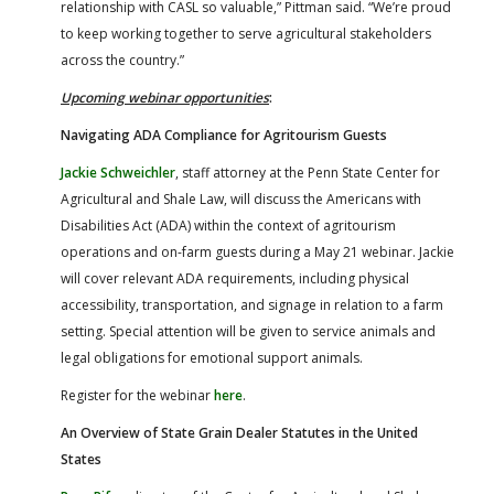
relationship with CASL so valuable,” Pittman said. “We’re proud
to keep working together to serve agricultural stakeholders
across the country.”
Upcoming webinar opportunities
:
Navigating ADA Compliance for Agritourism Guests
Jackie Schweichler
, staff attorney at the Penn State Center for
Agricultural and Shale Law, will discuss the Americans with
Disabilities Act (ADA) within the context of agritourism
operations and on-farm guests during a May 21 webinar. Jackie
will cover relevant ADA requirements, including physical
accessibility, transportation, and signage in relation to a farm
setting. Special attention will be given to service animals and
legal obligations for emotional support animals.
Register for the webinar
here
.
An Overview of State Grain Dealer Statutes in the United
States