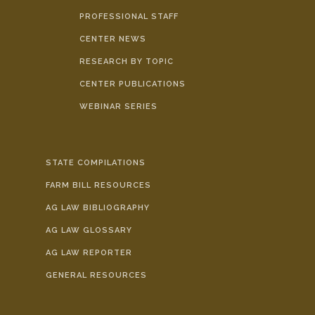
PROFESSIONAL STAFF
CENTER NEWS
RESEARCH BY TOPIC
CENTER PUBLICATIONS
WEBINAR SERIES
STATE COMPILATIONS
FARM BILL RESOURCES
AG LAW BIBLIOGRAPHY
AG LAW GLOSSARY
AG LAW REPORTER
GENERAL RESOURCES