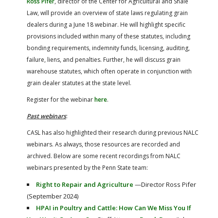
Ross Pifer
, director of the Center for Agricultural and Shale
Law, will provide an overview of state laws regulating grain
dealers during a June 18 webinar. He will highlight specific
provisions included within many of these statutes, including
bonding requirements, indemnity funds, licensing, auditing,
failure, liens, and penalties. Further, he will discuss grain
warehouse statutes, which often operate in conjunction with
grain dealer statutes at the state level.
Register for the webinar
here
.
Past webinars
:
CASL has also highlighted their research during previous NALC
webinars. As always, those resources are recorded and
archived. Below are some recent recordings from NALC
webinars presented by the Penn State team:
Right to Repair and Agriculture
—Director Ross Pifer
(September 2024)
HPAI in Poultry and Cattle: How Can We Miss You If