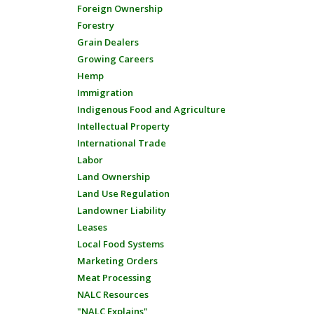
Foreign Ownership
Forestry
Grain Dealers
Growing Careers
Hemp
Immigration
Indigenous Food and Agriculture
Intellectual Property
International Trade
Labor
Land Ownership
Land Use Regulation
Landowner Liability
Leases
Local Food Systems
Marketing Orders
Meat Processing
NALC Resources
"NALC Explains"