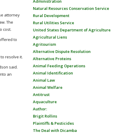
Administration
Natural Resources Conservation Service
se attorney
Rural Development
Law. The
Rural Utilities Service
o cost.
United States Department of Agriculture
Agricultural Liens
offered to
Agritourism
Alternative Dispute Resolution
to resolve it.
Alternative Proteins
Animal Feeding Operations
dson said.
Animal Identification
into an
Animal Law
Animal Welfare
Antitrust
Aquaculture
Author:
Brigit Rollins
Plaintiffs & Pesticides
The Deal with Dicamba