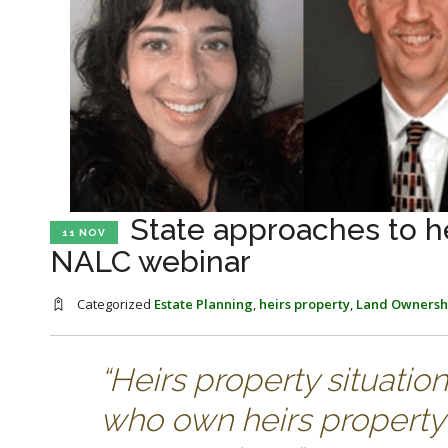
State approaches to he
11 NOV
NALC webinar
Categorized
Estate Planning
,
heirs property
,
Land Ownersh
“Heirs property situatio
who own heirs property 