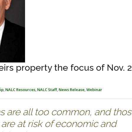
irs property the focus of Nov. 
ip
,
NALC Resources
,
NALC Staff
,
News Release
,
Webinar
ns are all too common, and tho
are at risk of economic and