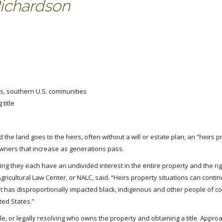
Richardson
us, southern U.S. communities
title
 land goes to the heirs, often without a will or estate plan, an “heirs p
wners that increase as generations pass.
 they each have an undivided interest in the entire property and the righ
 Agricultural Law Center, or NALC, said. “Heirs property situations can contin
 has disproportionally impacted black, indigenous and other people of co
ted States.”
tle, or legally resolving who owns the property and obtaining a title. Appro