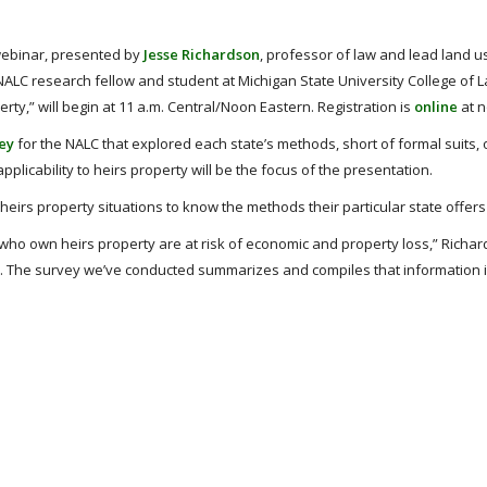
webinar, presented by
Jesse Richardson
, professor of law and lead land u
 NALC research fellow and student at Michigan State University College of 
rty,” will begin at 11 a.m. Central/Noon Eastern. Registration is
online
at n
vey
for the NALC that explored each state’s methods, short of formal suits, 
applicability to heirs property will be the focus of the presentation.
 heirs property situations to know the methods their particular state offers 
 who own heirs property are at risk of economic and property loss,” Richar
. The survey we’ve conducted summarizes and compiles that information 