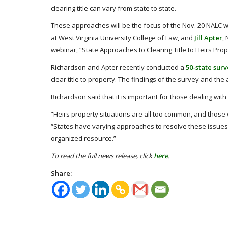
clearing title can vary from state to state.
These approaches will be the focus of the Nov. 20 NALC 
at West Virginia University College of Law, and
Jill Apter
,
webinar, “State Approaches to Clearing Title to Heirs Prope
Richardson and Apter recently conducted a
50-state sur
clear title to property. The findings of the survey and the 
Richardson said that it is important for those dealing with
“Heirs property situations are all too common, and those
“States have varying approaches to resolve these issues
organized resource.”
To read the full news release, click
here
.
Share: