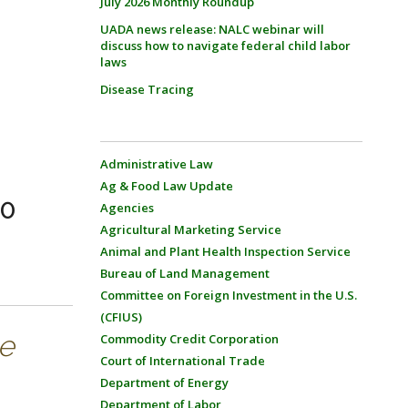
July 2026 Monthly Roundup
UADA news release: NALC webinar will
discuss how to navigate federal child labor
laws
Disease Tracing
Administrative Law
Ag & Food Law Update
20
Agencies
Agricultural Marketing Service
Animal and Plant Health Inspection Service
Bureau of Land Management
Committee on Foreign Investment in the U.S.
(CFIUS)
se
Commodity Credit Corporation
Court of International Trade
Department of Energy
Department of Labor