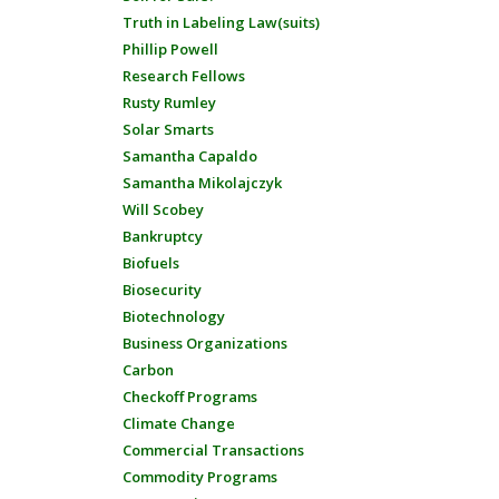
Truth in Labeling Law(suits)
Phillip Powell
Research Fellows
Rusty Rumley
Solar Smarts
Samantha Capaldo
Samantha Mikolajczyk
Will Scobey
Bankruptcy
Biofuels
Biosecurity
Biotechnology
Business Organizations
Carbon
Checkoff Programs
Climate Change
Commercial Transactions
Commodity Programs