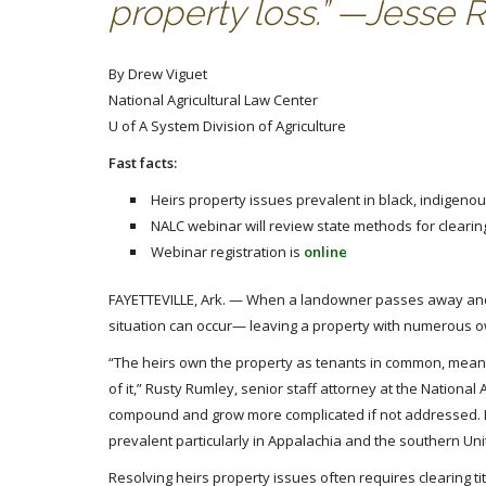
property loss.” —Jesse 
By Drew Viguet
National Agricultural Law Center
U of A System Division of Agriculture
Fast facts:
Heirs property issues prevalent in black, indigeno
NALC webinar will review state methods for clearing 
Webinar registration is
online
FAYETTEVILLE, Ark. — When a landowner passes away and the
situation can occur— leaving a property with numerous o
“The heirs own the property as tenants in common, meaning
of it,” Rusty Rumley, senior staff attorney at the National
compound and grow more complicated if not addressed. It
prevalent particularly in Appalachia and the southern Uni
Resolving heirs property issues often requires clearing ti