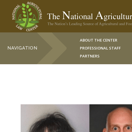
ABOUT THE CENTER
NAVIGATION
PROFESSIONAL STAFF
PARTNERS