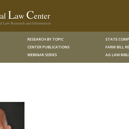
RESEARCH BY TOPIC
STATE COMP
CENTER PUBLICATIONS
FARM BILL 
WEBINAR SERIES
AG LAW BIB