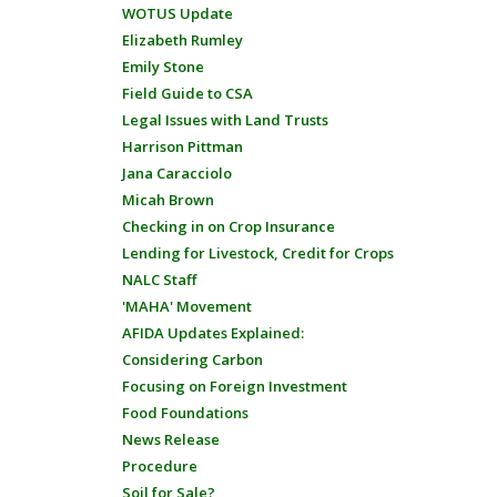
WOTUS Update
Elizabeth Rumley
Emily Stone
Field Guide to CSA
Legal Issues with Land Trusts
Harrison Pittman
Jana Caracciolo
Micah Brown
Checking in on Crop Insurance
Lending for Livestock, Credit for Crops
NALC Staff
'MAHA' Movement
AFIDA Updates Explained:
Considering Carbon
Focusing on Foreign Investment
Food Foundations
News Release
Procedure
Soil for Sale?