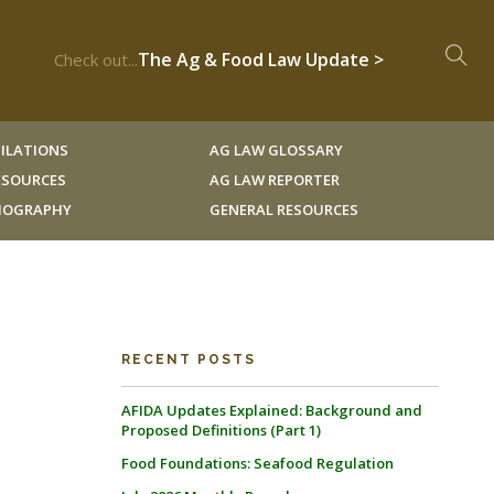
The Ag & Food Law Update >
Check out...
ILATIONS
AG LAW GLOSSARY
RESOURCES
AG LAW REPORTER
LIOGRAPHY
GENERAL RESOURCES
RECENT POSTS
AFIDA Updates Explained: Background and
Proposed Definitions (Part 1)
Food Foundations: Seafood Regulation