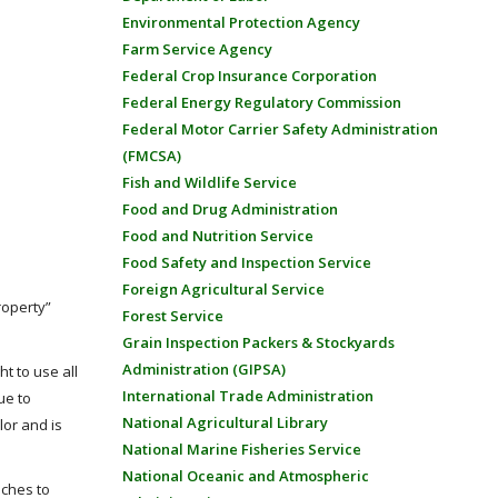
Environmental Protection Agency
Farm Service Agency
Federal Crop Insurance Corporation
Federal Energy Regulatory Commission
Federal Motor Carrier Safety Administration
(FMCSA)
Fish and Wildlife Service
Food and Drug Administration
Food and Nutrition Service
Food Safety and Inspection Service
Foreign Agricultural Service
roperty”
Forest Service
Grain Inspection Packers & Stockyards
Administration (GIPSA)
t to use all
International Trade Administration
ue to
National Agricultural Library
lor and is
National Marine Fisheries Service
National Oceanic and Atmospheric
aches to