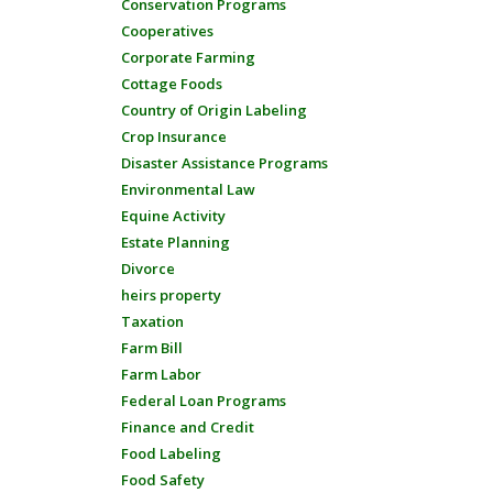
Conservation Programs
Cooperatives
Corporate Farming
Cottage Foods
Country of Origin Labeling
Crop Insurance
Disaster Assistance Programs
Environmental Law
Equine Activity
Estate Planning
Divorce
heirs property
Taxation
Farm Bill
Farm Labor
Federal Loan Programs
Finance and Credit
Food Labeling
Food Safety