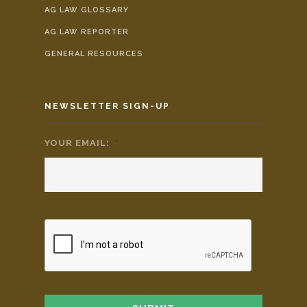
AG LAW GLOSSARY
AG LAW REPORTER
GENERAL RESOURCES
NEWSLETTER SIGN-UP
YOUR EMAIL:
*