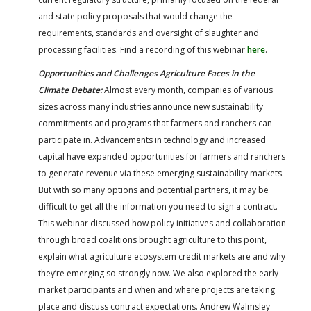
and state policy proposals that would change the
requirements, standards and oversight of slaughter and
processing facilities. Find a recording of this webinar
here
.
Opportunities and Challenges Agriculture Faces in the
Climate Debate:
Almost every month, companies of various
sizes across many industries announce new sustainability
commitments and programs that farmers and ranchers can
participate in. Advancements in technology and increased
capital have expanded opportunities for farmers and ranchers
to generate revenue via these emerging sustainability markets.
But with so many options and potential partners, it may be
difficult to get all the information you need to sign a contract.
This webinar discussed how policy initiatives and collaboration
through broad coalitions brought agriculture to this point,
explain what agriculture ecosystem credit markets are and why
they’re emerging so strongly now. We also explored the early
market participants and when and where projects are taking
place and discuss contract expectations. Andrew Walmsley