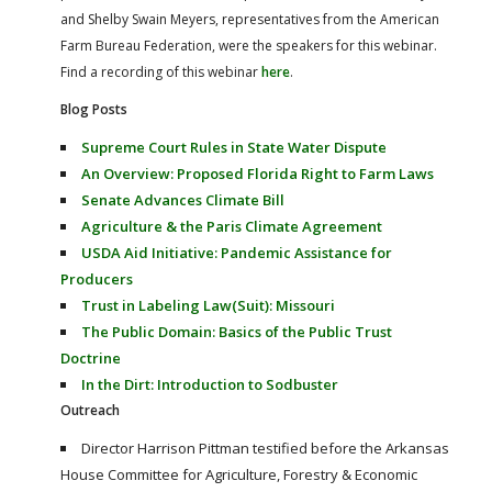
and Shelby Swain Meyers, representatives from the American
Farm Bureau Federation, were the speakers for this webinar.
Find a recording of this webinar
here
.
Blog Posts
Supreme Court Rules in State Water Dispute
An Overview: Proposed Florida Right to Farm Laws
Senate Advances Climate Bill
Agriculture & the Paris Climate Agreement
USDA Aid Initiative: Pandemic Assistance for
Producers
Trust in Labeling Law(Suit): Missouri
The Public Domain: Basics of the Public Trust
Doctrine
In the Dirt: Introduction to Sodbuster
Outreach
Director Harrison Pittman testified before the Arkansas
House Committee for Agriculture, Forestry & Economic