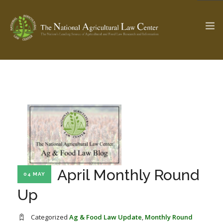
The Ag & Food Law Update >
Check out...
SEARCH SITE
ABOUT THE CENTER
RESEARCH BY TOPIC
April Monthly Round
04 MAY
PROFESSIONAL STAFF
CENTER PUBLICATIONS
Up
PARTNERS
WEBINAR SERIES
STATE COMPILATIONS
AG LAW GLOSSARY
Categorized
Ag & Food Law Update
,
Monthly Round