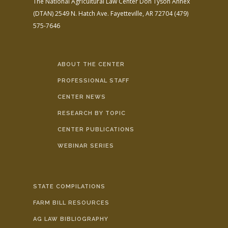
The National Agricultural Law Center
Don Tyson Annex
(DTAN)
2549 N. Hatch Ave.
Fayetteville, AR 72704
(479)
575-7646
ABOUT THE CENTER
PROFESSIONAL STAFF
CENTER NEWS
RESEARCH BY TOPIC
CENTER PUBLICATIONS
WEBINAR SERIES
STATE COMPILATIONS
FARM BILL RESOURCES
AG LAW BIBLIOGRAPHY