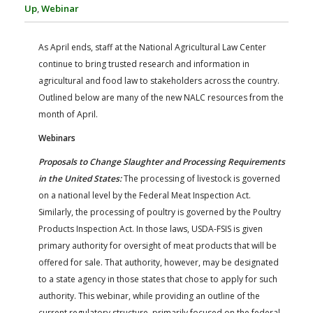
FARM BILL RESOURCES
AG LAW REPORTER
Up
,
Webinar
AG LAW BIBLIOGRAPHY
GENERAL RESOURCES
As April ends, staff at the National Agricultural Law Center
continue to bring trusted research and information in
agricultural and food law to stakeholders across the country.
Outlined below are many of the new NALC resources from the
month of April.
Webinars
Proposals to Change Slaughter and Processing Requirements
in the United States:
The processing of livestock is governed
on a national level by the Federal Meat Inspection Act.
Similarly, the processing of poultry is governed by the Poultry
Products Inspection Act. In those laws, USDA-FSIS is given
primary authority for oversight of meat products that will be
offered for sale. That authority, however, may be designated
to a state agency in those states that chose to apply for such
authority. This webinar, while providing an outline of the
current regulatory structure, primarily focused on the federal