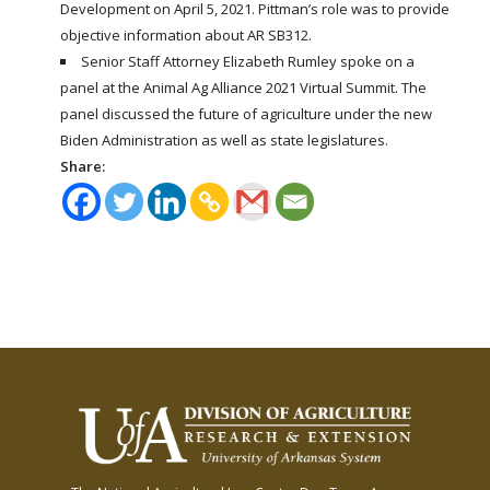
Development on April 5, 2021. Pittman’s role was to provide
objective information about AR SB312.
Senior Staff Attorney Elizabeth Rumley spoke on a
panel at the Animal Ag Alliance 2021 Virtual Summit. The
panel discussed the future of agriculture under the new
Biden Administration as well as state legislatures.
Share: