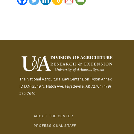
The National Agricultural Law Center
Don Tyson Annex
(DTAN)
2549 N. Hatch Ave.
Fayetteville, AR 72704
(479)
575-7646
ABOUT THE CENTER
PROFESSIONAL STAFF