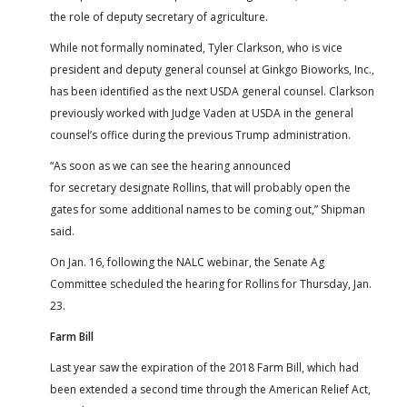
the role of deputy secretary of agriculture.
While not formally nominated, Tyler Clarkson, who is vice
president and deputy general counsel at Ginkgo Bioworks, Inc.,
has been identified as the next USDA general counsel. Clarkson
previously worked with Judge Vaden at USDA in the general
counsel’s office during the previous Trump administration.
“As soon as we can see the hearing announced
for secretary designate Rollins, that will probably open the
gates for some additional names to be coming out,” Shipman
said.
On Jan. 16, following the NALC webinar, the Senate Ag
Committee scheduled the hearing for Rollins for Thursday, Jan.
23.
Farm Bill
Last year saw the expiration of the 2018 Farm Bill, which had
been extended a second time through the American Relief Act,