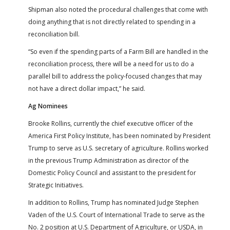
Shipman also noted the procedural challenges that come with
doing anything that is not directly related to spending in a
reconciliation bill.
“So even if the spending parts of a Farm Bill are handled in the
reconciliation process, there will be a need for us to do a
parallel bill to address the policy-focused changes that may
not have a direct dollar impact,” he said.
Ag Nominees
Brooke Rollins, currently the chief executive officer of the
America First Policy Institute, has been nominated by President
Trump to serve as U.S. secretary of agriculture. Rollins worked
in the previous Trump Administration as director of the
Domestic Policy Council and assistant to the president for
Strategic Initiatives.
In addition to Rollins, Trump has nominated Judge Stephen
Vaden of the U.S. Court of International Trade to serve as the
No. 2 position at U.S. Department of Agriculture, or USDA, in