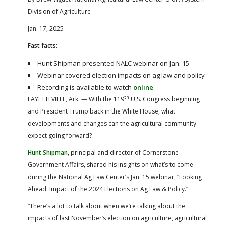
Division of Agriculture
Jan. 17, 2025
Fast facts:
Hunt Shipman presented NALC webinar on Jan. 15
Webinar covered election impacts on ag law and policy
Recording is available to watch
online
th
FAYETTEVILLE, Ark. — With the 119
U.S. Congress beginning
and President Trump back in the White House, what
developments and changes can the agricultural community
expect going forward?
Hunt Shipman
, principal and director of Cornerstone
Government Affairs, shared his insights on what’s to come
during the National Ag Law Center’s Jan. 15 webinar, “Looking
Ahead: Impact of the 2024 Elections on Ag Law & Policy.”
“There’s a lot to talk about when we’re talking about the
impacts of last November’s election on agriculture, agricultural