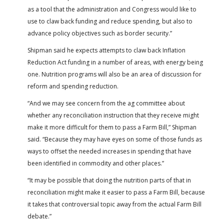
as a tool that the administration and Congress would like to
use to claw back funding and reduce spending, but also to
advance policy objectives such as border security.”
Shipman said he expects attempts to claw back Inflation
Reduction Act funding in a number of areas, with energy being
one. Nutrition programs will also be an area of discussion for
reform and spending reduction.
“And we may see concern from the ag committee about
whether any reconciliation instruction that they receive might
make it more difficult for them to pass a Farm Bill,” Shipman
said. “Because they may have eyes on some of those funds as
ways to offset the needed increases in spending that have
been identified in commodity and other places.”
“It may be possible that doing the nutrition parts of that in
reconciliation might make it easier to pass a Farm Bill, because
it takes that controversial topic away from the actual Farm Bill
debate.”