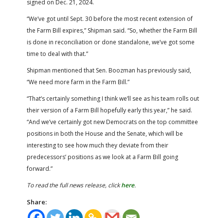
signed on Dec. 21, 2024.
“We’ve got until Sept. 30 before the most recent extension of
the Farm Bill expires,” Shipman said. “So, whether the Farm Bill
is done in reconciliation or done standalone, we’ve got some
time to deal with that.”
Shipman mentioned that Sen. Boozman has previously said,
“We need more farm in the Farm Bill.”
“That’s certainly something I think we’ll see as his team rolls out
their version of a Farm Bill hopefully early this year,” he said.
“And we’ve certainly got new Democrats on the top committee
positions in both the House and the Senate, which will be
interesting to see how much they deviate from their
predecessors’ positions as we look at a Farm Bill going
forward.”
To read the full news release, click
here
.
Share: