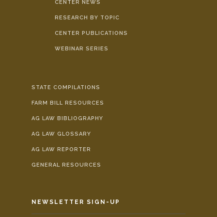
CENTER NEWS
RESEARCH BY TOPIC
CENTER PUBLICATIONS
WEBINAR SERIES
STATE COMPILATIONS
FARM BILL RESOURCES
AG LAW BIBLIOGRAPHY
AG LAW GLOSSARY
AG LAW REPORTER
GENERAL RESOURCES
NEWSLETTER SIGN-UP