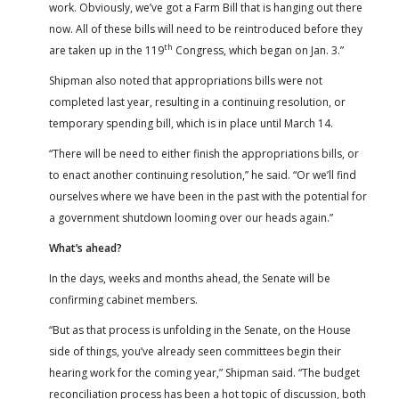
work. Obviously, we’ve got a Farm Bill that is hanging out there
now. All of these bills will need to be reintroduced before they
th
are taken up in the 119
Congress, which began on Jan. 3.”
Shipman also noted that appropriations bills were not
completed last year, resulting in a continuing resolution, or
temporary spending bill, which is in place until March 14.
“There will be need to either finish the appropriations bills, or
to enact another continuing resolution,” he said. “Or we’ll find
ourselves where we have been in the past with the potential for
a government shutdown looming over our heads again.”
What’s ahead?
In the days, weeks and months ahead, the Senate will be
confirming cabinet members.
“But as that process is unfolding in the Senate, on the House
side of things, you’ve already seen committees begin their
hearing work for the coming year,” Shipman said. “The budget
reconciliation process has been a hot topic of discussion, both