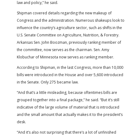
law and policy,” he said.
Shipman covered details regarding the new makeup of
Congress and the administration. Numerous shakeups look to
influence the country’s agriculture sector, such as shifts in the
U.S. Senate Committee on Agriculture, Nutrition, & Forestry.
Arkansas Sen. John Boozman, previously ranking member of
the committee, now serves as the chairman. Sen. Amy
Klobuchar of Minnesota now serves as ranking member.
According to Shipman, in the last Congress, more than 10,000
bills were introduced in the House and over 5,600 introduced
in the Senate. Only 275 became law.
“And that’s a little misleading, because oftentimes bills are
grouped together into a final package,” he said. “But it’s still
indicative of the large volume of material that is introduced
and the small amount that actually makes it to the president’s
desk.
“And it’s also not surprising that there’s a lot of unfinished