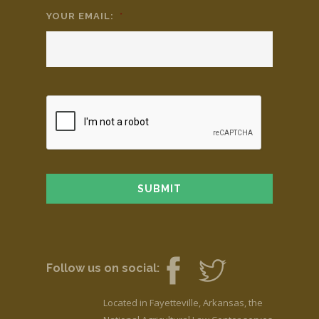
YOUR EMAIL:
*
Follow us on social:
Located in Fayetteville, Arkansas, the