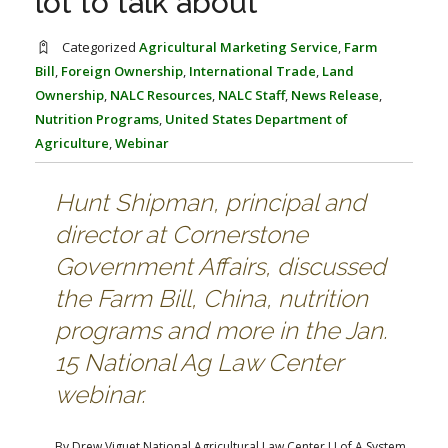
lot to talk about’
FARM BILL RESOURCES
AG LAW REPORTER
AG LAW BIBLIOGRAPHY
GENERAL RESOURCES
Categorized
Agricultural Marketing Service
,
Farm
Bill
,
Foreign Ownership
,
International Trade
,
Land
Ownership
,
NALC Resources
,
NALC Staff
,
News Release
,
Nutrition Programs
,
United States Department of
Agriculture
,
Webinar
Hunt Shipman, principal and
director at Cornerstone
Government Affairs, discussed
the Farm Bill, China, nutrition
programs and more in the Jan.
15 National Ag Law Center
webinar.
By Drew Viguet
National Agricultural Law Center
U of A System