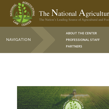
ABOUT THE CENTER
NAVIGATION
PROFESSIONAL STAFF
PARTNERS