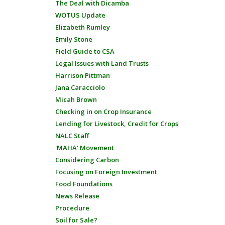
The Deal with Dicamba
WOTUS Update
Elizabeth Rumley
Emily Stone
Field Guide to CSA
Legal Issues with Land Trusts
Harrison Pittman
Jana Caracciolo
Micah Brown
Checking in on Crop Insurance
Lending for Livestock, Credit for Crops
NALC Staff
'MAHA' Movement
Considering Carbon
Focusing on Foreign Investment
Food Foundations
News Release
Procedure
Soil for Sale?