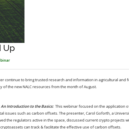
d Up
binar
ter continue to bring trusted research and information in agricultural and 
ny of the new NALC resources from the month of August.
 An Introduction to the Basics:
This webinar focused on the application o
l issues such as carbon offsets. The presenter, Carol Goforth, a Univers
wed the regulators active in the space, discussed current crypto projects w
ryptoassets can track & facilitate the effective use of carbon offsets.