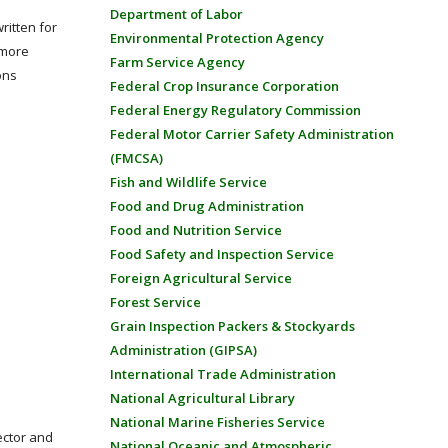
Department of Labor
ritten for
Environmental Protection Agency
 more
Farm Service Agency
ons
Federal Crop Insurance Corporation
Federal Energy Regulatory Commission
Federal Motor Carrier Safety Administration
(FMCSA)
Fish and Wildlife Service
Food and Drug Administration
Food and Nutrition Service
Food Safety and Inspection Service
Foreign Agricultural Service
Forest Service
Grain Inspection Packers & Stockyards
Administration (GIPSA)
International Trade Administration
National Agricultural Library
National Marine Fisheries Service
ector and
National Oceanic and Atmospheric