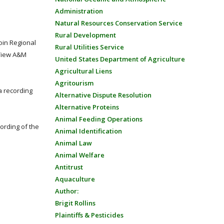
Administration
Natural Resources Conservation Service
Rural Development
oin Regional
Rural Utilities Service
 View A&M
United States Department of Agriculture
Agricultural Liens
Agritourism
a recording
Alternative Dispute Resolution
Alternative Proteins
Animal Feeding Operations
ording of the
Animal Identification
Animal Law
Animal Welfare
Antitrust
Aquaculture
Author:
Brigit Rollins
Plaintiffs & Pesticides