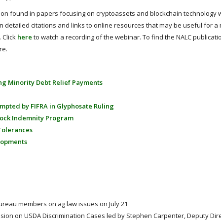
tion found in papers focusing on cryptoassets and blockchain technology w
n detailed citations and links to online resources that may be useful for a
 Click
here
to watch a recording of the webinar. To find the NALC publicati
re.
ing Minority Debt Relief Payments
empted by FIFRA in Glyphosate Ruling
tock Indemnity Program
Tolerances
elopments
Bureau members on ag law issues on July 21
sion on USDA Discrimination Cases led by Stephen Carpenter, Deputy Dir