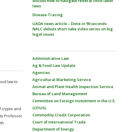
discuss how to navigate federal child labor
laws
Disease Tracing
UADA news article – Done in 90 seconds:
NALC debuts short-take video series on big
legal issues
Administrative Law
Ag & Food Law Update
Agencies
Agricultural Marketing Service
food law to
Animal and Plant Health Inspection Service
Bureau of Land Management
Committee on Foreign Investment in the U.S.
(CFIUS)
f crypto and
Commodity Credit Corporation
ity Professor
Court of International Trade
ith
Department of Energy