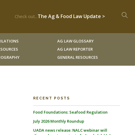
The Ag & Food Law Update >
Check out...
ILATIONS
AG LAW GLOSSARY
RESOURCES
AG LAW REPORTER
LIOGRAPHY
GENERAL RESOURCES
RECENT POSTS
Food Foundations: Seafood Regulation
July 2026 Monthly Roundup
UADA news release: NALC webinar will