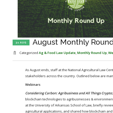
August Monthly Roun
31 AUG
Categorized
Ag & Food Law Update
,
Monthly Round Up
,
We
As August ends, staff at the National Agricultural Law Cen
stakeholders across the country. Outlined below are ma
Webinars
Considering Carbon: Agribusiness and All Things Crypto;
blockchain technologies to agribusinesses & environmenta
at the University of Arkansas School of Law, briefly revie
agricultural applications, and shared how blockchain and c