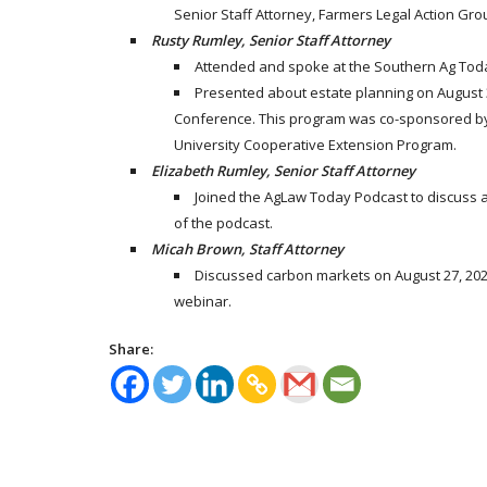
Senior Staff Attorney, Farmers Legal Action Grou
Rusty Rumley, Senior Staff Attorney
Attended and spoke at the Southern Ag Today
Presented about estate planning on August 3
Conference. This program was co-sponsored by 
University Cooperative Extension Program.
Elizabeth Rumley, Senior Staff Attorney
Joined the AgLaw Today Podcast to discuss a
of the podcast.
Micah Brown, Staff Attorney
Discussed carbon markets on August 27, 2021
webinar.
Share: