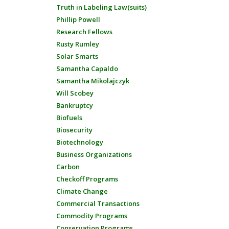
Truth in Labeling Law(suits)
Phillip Powell
Research Fellows
Rusty Rumley
Solar Smarts
Samantha Capaldo
Samantha Mikolajczyk
Will Scobey
Bankruptcy
Biofuels
Biosecurity
Biotechnology
Business Organizations
Carbon
Checkoff Programs
Climate Change
Commercial Transactions
Commodity Programs
Conservation Programs