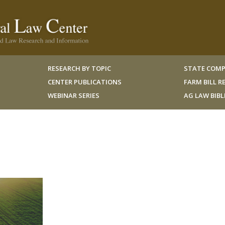
RESEARCH BY TOPIC
STATE COMP
CENTER PUBLICATIONS
FARM BILL 
WEBINAR SERIES
AG LAW BIB