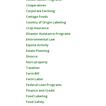
Cooperatives
Corporate Farming
Cottage Foods
Country of Origin Labeling
Crop Insurance
Disaster Assistance Programs
Environmental Law
Equine Activity
Estate Planning
Divorce
heirs property
Taxation
Farm Bill
Farm Labor
Federal Loan Programs
Finance and Credit
Food Labeling
Food Safety