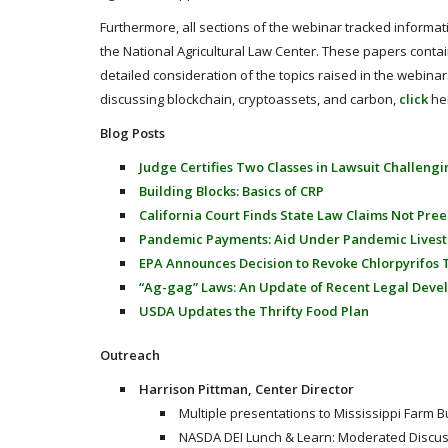
Furthermore, all sections of the webinar tracked informa
the National Agricultural Law Center. These papers contai
detailed consideration of the topics raised in the webinar.
discussing blockchain, cryptoassets, and carbon,
click
he
Blog Posts
Judge Certifies Two Classes in Lawsuit Challeng
Building Blocks: Basics of CRP
California Court Finds State Law Claims Not Pre
Pandemic Payments: Aid Under Pandemic Lives
EPA Announces Decision to Revoke Chlorpyrifos 
“Ag-gag” Laws: An Update of Recent Legal Dev
USDA Updates the Thrifty Food Plan
Outreach
Harrison Pittman, Center Director
Multiple presentations to Mississippi Farm 
NASDA DEI Lunch & Learn: Moderated Discus