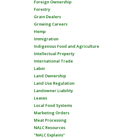
Foreign Ownership
Forestry
Grain Dealers
Growing Careers
Hemp
Immigration
Indigenous Food and Agriculture
Intellectual Property
International Trade
Labor
Land Ownership
Land Use Regulation
Landowner Liability
Leases
Local Food Systems
Marketing Orders
Meat Processing
NALC Resources
"NALC Explains"