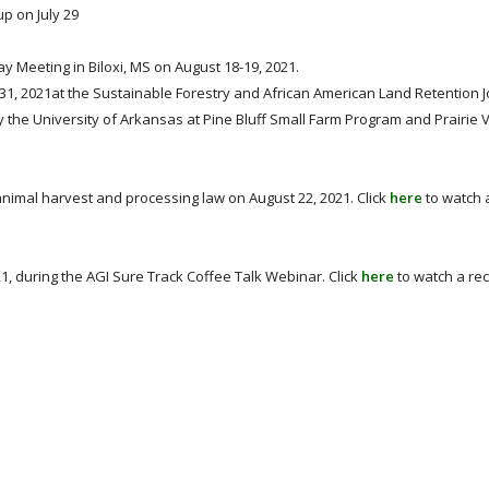
p on July 29
 Meeting in Biloxi, MS on August 18-19, 2021.
1, 2021at the Sustainable Forestry and African American Land Retention J
the University of Arkansas at Pine Bluff Small Farm Program and Prairie
nimal harvest and processing law on August 22, 2021. Click
here
to watch 
, during the AGI Sure Track Coffee Talk Webinar. Click
here
to watch a rec