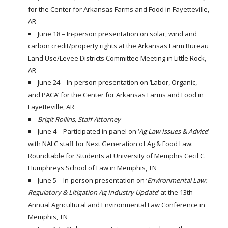
for the Center for Arkansas Farms and Food in Fayetteville,
AR
June 18 – In-person presentation on solar, wind and
carbon credit/property rights at the Arkansas Farm Bureau
Land Use/Levee Districts Committee Meeting in Little Rock,
AR
June 24 – In-person presentation on ‘Labor, Organic,
and PACA’ for the Center for Arkansas Farms and Food in
Fayetteville, AR
Brigit Rollins, Staff Attorney
June 4 – Participated in panel on ‘
Ag Law Issues & Advice
‘
with NALC staff for Next Generation of Ag & Food Law:
Roundtable for Students at University of Memphis Cecil C.
Humphreys School of Law in Memphis, TN
June 5 – In-person presentation on ‘
Environmental Law:
Regulatory & Litigation Ag Industry Update
‘ at the 13th
Annual Agricultural and Environmental Law Conference in
Memphis, TN