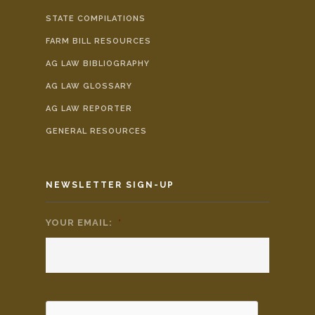
STATE COMPILATIONS
FARM BILL RESOURCES
AG LAW BIBLIOGRAPHY
AG LAW GLOSSARY
AG LAW REPORTER
GENERAL RESOURCES
NEWSLETTER SIGN-UP
YOUR EMAIL:
*