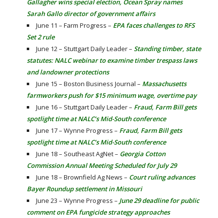
Gallagher wins special election, Ocean Spray names
Sarah Gallo director of government affairs
June 11 – Farm Progress –
EPA faces challenges to RFS
Set 2 rule
June 12 – Stuttgart Daily Leader –
Standing timber, state
statutes: NALC webinar to examine timber trespass laws
and landowner protections
June 15 – Boston Business Journal –
Massachusetts
farmworkers push for $15 minimum wage, overtime pay
June 16 – Stuttgart Daily Leader –
Fraud, Farm Bill gets
spotlight time at NALC’s Mid-South conference
June 17 – Wynne Progress –
Fraud, Farm Bill gets
spotlight time at NALC’s Mid-South conference
June 18 – Southeast AgNet –
Georgia Cotton
Commission Annual Meeting Scheduled for July 29
June 18 – Brownfield Ag News –
Court ruling advances
Bayer Roundup settlement in Missouri
June 23 – Wynne Progress –
June 29 deadline for public
comment on EPA fungicide strategy approaches