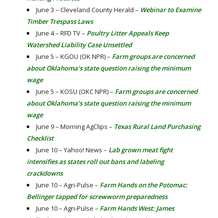
June 3 – Cleveland County Herald –
Webinar to Examine
Timber Trespass Laws
June 4 – RFD TV –
Poultry Litter Appeals Keep
Watershed Liability Case Unsettled
June 5 – KGOU (OK NPR) –
Farm groups are concerned
about Oklahoma’s state question raising the minimum
wage
June 5 – KOSU (OKC NPR) –
Farm groups are concerned
about Oklahoma’s state question raising the minimum
wage
June 9 – Morning AgClips –
Texas Rural Land Purchasing
Checklist
June 10 – Yahoo! News –
Lab grown meat fight
intensifies as states roll out bans and labeling
crackdowns
June 10 – Agri-Pulse –
Farm Hands on the Potomac:
Bellinger tapped for screwworm preparedness
June 10 – Agri-Pulse –
Farm Hands West: James