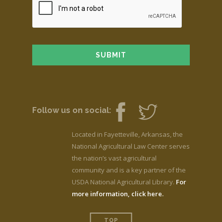
Follow us on social:
Located in Fayetteville, Arkansas, the
National Agricultural Law Center serves
the nation’s vast agricultural
community and is a key partner of the
USDA National Agricultural Library.
For
more information, click here.
TOP