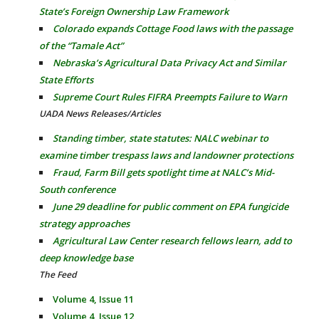
State’s Foreign Ownership Law Framework
Colorado expands Cottage Food laws with the passage
of the “Tamale Act”
Nebraska’s Agricultural Data Privacy Act and Similar
State Efforts
Supreme Court Rules FIFRA Preempts Failure to Warn
UADA News Releases/Articles
Standing timber, state statutes: NALC webinar to
examine timber trespass laws and landowner protections
Fraud, Farm Bill gets spotlight time at NALC’s Mid-
South conference
June 29 deadline for public comment on EPA fungicide
strategy approaches
Agricultural Law Center research fellows learn, add to
deep knowledge base
The Feed
Volume 4, Issue 11
Volume 4, Issue 12