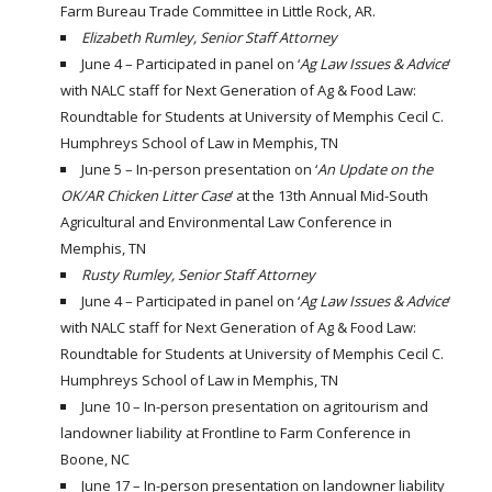
Farm Bureau Trade Committee in Little Rock, AR.
Elizabeth Rumley, Senior Staff Attorney
June 4 – Participated in panel on ‘
Ag Law Issues & Advice
‘
with NALC staff for Next Generation of Ag & Food Law:
Roundtable for Students at University of Memphis Cecil C.
Humphreys School of Law in Memphis, TN
June 5 – In-person presentation on ‘
An Update on the
OK/AR Chicken Litter Case
‘ at the 13th Annual Mid-South
Agricultural and Environmental Law Conference in
Memphis, TN
Rusty Rumley, Senior Staff Attorney
June 4 – Participated in panel on ‘
Ag Law Issues & Advice
‘
with NALC staff for Next Generation of Ag & Food Law:
Roundtable for Students at University of Memphis Cecil C.
Humphreys School of Law in Memphis, TN
June 10 – In-person presentation on agritourism and
landowner liability at Frontline to Farm Conference in
Boone, NC
June 17 – In-person presentation on landowner liability