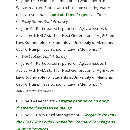
June 17 – Online presentation on water law in the
Western United States with a focus on securing water
rights in Arizona to
Land at Home Project
via Zoom
Emily Stone, Staff Attorney
June 4 – Participated in panel on ‘Ag Law Issues &
Advice’ with NALC staff for Next Generation of Ag & Food
Law: Roundtable for Students at University of Memphis
Cecil C. Humphreys School of Law in Memphis, TN
Will Scobey, Staff Attorney
June 4 – Participated in panel on ‘Ag Law Issues &
Advice’ with NALC staff for Next Generation of Ag & Food
Law: Roundtable for Students at University of Memphis
Cecil C. Humphreys School of Law in Memphis, TN
NALC Media Mentions
June 1 – Feedstuffs –
Oregon petition could bring
dramatic changes to animal ag
June 2 – Dairy Herd Management –
Oregon IP 28: How
the PEACE Act Could Criminalize Standard Farming and
Hunting Practices