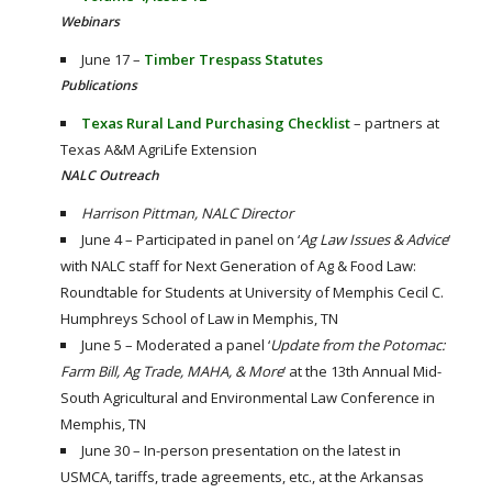
Webinars
June 17 –
Timber Trespass Statutes
Publications
Texas Rural Land Purchasing Checklist
– partners at
Texas A&M AgriLife Extension
NALC Outreach
Harrison Pittman, NALC Director
June 4 – Participated in panel on ‘
Ag Law Issues & Advice
‘
with NALC staff for Next Generation of Ag & Food Law:
Roundtable for Students at University of Memphis Cecil C.
Humphreys School of Law in Memphis, TN
June 5 – Moderated a panel ‘
Update from the Potomac:
Farm Bill, Ag Trade, MAHA, & More
‘ at the 13th Annual Mid-
South Agricultural and Environmental Law Conference in
Memphis, TN
June 30 – In-person presentation on the latest in
USMCA, tariffs, trade agreements, etc., at the Arkansas