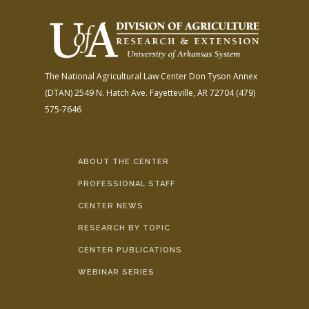
The National Agricultural Law Center
Don Tyson Annex
(DTAN)
2549 N. Hatch Ave.
Fayetteville, AR 72704
(479)
575-7646
ABOUT THE CENTER
PROFESSIONAL STAFF
CENTER NEWS
RESEARCH BY TOPIC
CENTER PUBLICATIONS
WEBINAR SERIES