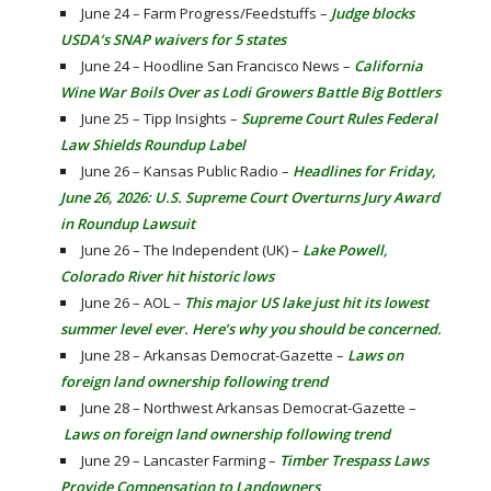
June 24 – Farm Progress/Feedstuffs –
Judge blocks
USDA’s SNAP waivers for 5 states
June 24 – Hoodline San Francisco News –
California
Wine War Boils Over as Lodi Growers Battle Big Bottlers
June 25 – Tipp Insights –
Supreme Court Rules Federal
Law Shields Roundup Label
June 26 – Kansas Public Radio –
Headlines for Friday,
June 26, 2026: U.S. Supreme Court Overturns Jury Award
in Roundup Lawsuit
June 26 – The Independent (UK) –
Lake Powell,
Colorado River hit historic lows
June 26 – AOL –
This major US lake just hit its lowest
summer level ever. Here’s why you should be concerned.
June 28 – Arkansas Democrat-Gazette –
Laws on
foreign land ownership following trend
June 28 – Northwest Arkansas Democrat-Gazette –
Laws on foreign land ownership following trend
June 29 – Lancaster Farming –
Timber Trespass Laws
Provide Compensation to Landowners