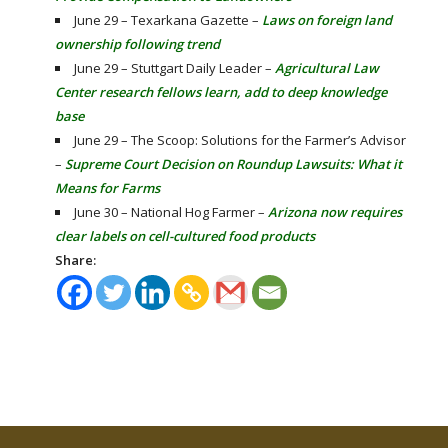
June 29 – Texarkana Gazette –
Laws on foreign land
ownership following trend
June 29 – Stuttgart Daily Leader –
Agricultural Law
Center research fellows learn, add to deep knowledge
base
June 29 – The Scoop: Solutions for the Farmer’s Advisor
–
Supreme Court Decision on Roundup Lawsuits: What it
Means for Farms
June 30 – National Hog Farmer –
Arizona now requires
clear labels on cell-cultured food products
Share: