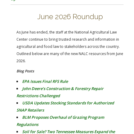
FARM BILL RESOURCES
AG LAW REPORTER
AG LAW BIBLIOGRAPHY
GENERAL RESOURCES
June 2026 Roundup
As June has ended, the staff at the National Agricultural Law
Center continue to bring trusted research and information in
agricultural and food law to stakeholders across the country.
Outlined below are many of the new NALC resources from June
2026.
Blog Posts
EPA Issues Final RFS Rule
John Deere’s Construction & Forestry Repair
Restrictions Challenged
USDA Updates Stocking Standards for Authorized
SNAP Retailers
BLM Proposes Overhaul of Grazing Program
Regulations
Soil for Sale? Two Tennessee Measures Expand the