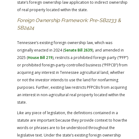
state’s foreign ownership law application to indirect ownership
of real property located within the state.
Foreign Ownership Framework: Pre-SB2233 &
SB2424
Tennessee’s existing foreign ownership law, which was
originally enacted in 2024 (
Senate Bill 2639
), and amended in
2025 (
House Bill 219
), restricts a prohibited foreign party (“PFP”)
or prohibited foreign-party-controlled business (“PFPCB”) from
acquiring any interest in Tennessee agricultural land, whether
or not the investor intends to use the land for nonfarming
purposes. Further, existing law restricts PFPCBs from acquiring
an interest in non-agricultural real property located within the
state.
Like any piece of legislation, the definitions contained in a
statute are important because they provide context to how the
words or phrases are to be understood throughout the
legislative text. Under the state’s existing foreign ownership