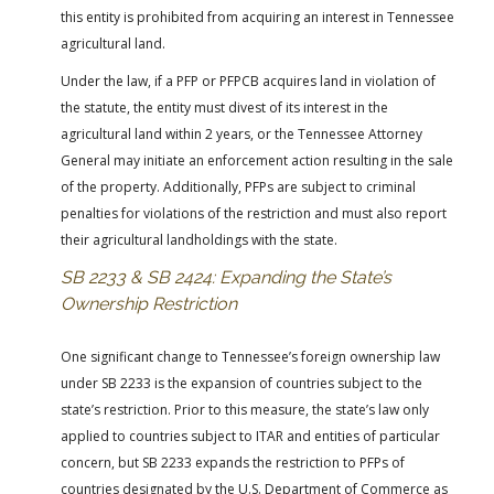
this entity is prohibited from acquiring an interest in Tennessee
agricultural land.
Under the law, if a PFP or PFPCB acquires land in violation of
the statute, the entity must divest of its interest in the
agricultural land within 2 years, or the Tennessee Attorney
General may initiate an enforcement action resulting in the sale
of the property. Additionally, PFPs are subject to criminal
penalties for violations of the restriction and must also report
their agricultural landholdings with the state.
SB 2233 & SB 2424: Expanding the State’s
Ownership Restriction
One significant change to Tennessee’s foreign ownership law
under SB 2233 is the expansion of countries subject to the
state’s restriction. Prior to this measure, the state’s law only
applied to countries subject to ITAR and entities of particular
concern, but SB 2233 expands the restriction to PFPs of
countries designated by the U.S. Department of Commerce as