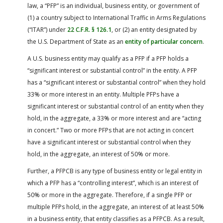
law, a “PFP” is an individual, business entity, or government of
(1) a country subject to International Traffic in Arms Regulations
(“ITAR”) under
22 C.F.R. § 126.1
, or (2) an entity designated by
the U.S. Department of State as an
entity of particular concern
.
A U.S. business entity may qualify as a PFP if a PFP holds a
“significant interest or substantial control” in the entity. A PFP
has a “significant interest or substantial control” when they hold
33% or more interest in an entity. Multiple PFPs have a
significant interest or substantial control of an entity when they
hold, in the aggregate, a 33% or more interest and are “acting
in concert.” Two or more PFPs that are not acting in concert
have a significant interest or substantial control when they
hold, in the aggregate, an interest of 50% or more.
Further, a PFPCB is any type of business entity or legal entity in
which a PFP has a “controlling interest”, which is an interest of
50% or more in the aggregate. Therefore, if a single PFP or
multiple PFPs hold, in the aggregate, an interest of at least 50%
in a business entity, that entity classifies as a PFPCB. As a result,