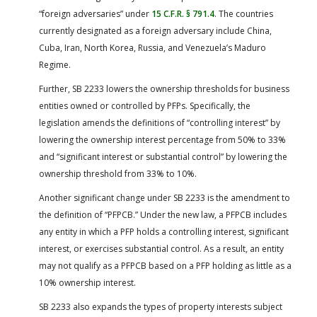
“foreign adversaries” under
15 C.F.R. § 791.4
. The countries
currently designated as a foreign adversary include China,
Cuba, Iran, North Korea, Russia, and Venezuela’s Maduro
Regime.
Further, SB 2233 lowers the ownership thresholds for business
entities owned or controlled by PFPs. Specifically, the
legislation amends the definitions of “controlling interest” by
lowering the ownership interest percentage from 50% to 33%
and “significant interest or substantial control” by lowering the
ownership threshold from 33% to 10%.
Another significant change under SB 2233 is the amendment to
the definition of “PFPCB.” Under the new law, a PFPCB includes
any entity in which a PFP holds a controlling interest, significant
interest, or exercises substantial control. As a result, an entity
may not qualify as a PFPCB based on a PFP holding as little as a
10% ownership interest.
SB 2233 also expands the types of property interests subject