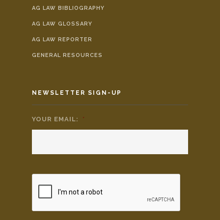
AG LAW BIBLIOGRAPHY
AG LAW GLOSSARY
AG LAW REPORTER
GENERAL RESOURCES
NEWSLETTER SIGN-UP
YOUR EMAIL:
*