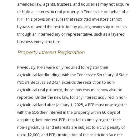
amended law, agents, trustees, and fiduciaries may not acquire
or hold an interest in real property in Tennessee on behalf of a
PFP. This provision ensures that restricted investors cannot
bypass or avoid the restriction by placing ownership interests
through an intermediary or representative, such as a layered
business entity structure.
Property Interest Registration
Previously, PFPs were only required to register their
agricultural landholdings with the Tennessee Secretary of State
(“SOS”). Because SB 2424 extends the restriction to non-
agricultural real property, those interests must now also be
reported. Under the new law, for any interest acquired in non-
agricultural land after January 1, 2025, a PFP must now register
with the SOS their interest in the property within 60 days of
acquiring their interest. PFPs that fail to timely register their
non-agricultural land interests are subject to a civil penalty of
up to $2,000, and PFPs in violation of the restriction face the