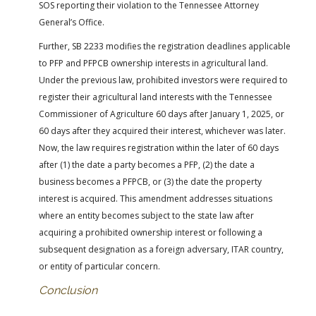
SOS reporting their violation to the Tennessee Attorney
General’s Office.
Further, SB 2233 modifies the registration deadlines applicable
to PFP and PFPCB ownership interests in agricultural land.
Under the previous law, prohibited investors were required to
register their agricultural land interests with the Tennessee
Commissioner of Agriculture 60 days after January 1, 2025, or
60 days after they acquired their interest, whichever was later.
Now, the law requires registration within the later of 60 days
after (1) the date a party becomes a PFP, (2) the date a
business becomes a PFPCB, or (3) the date the property
interest is acquired. This amendment addresses situations
where an entity becomes subject to the state law after
acquiring a prohibited ownership interest or following a
subsequent designation as a foreign adversary, ITAR country,
or entity of particular concern.
Conclusion