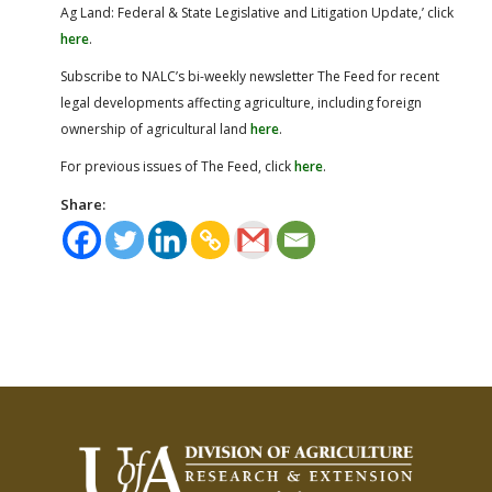
Ag Land: Federal & State Legislative and Litigation Update,’ click
here
.
Subscribe to NALC’s bi-weekly newsletter The Feed for recent
legal developments affecting agriculture, including foreign
ownership of agricultural land
here
.
For previous issues of The Feed, click
here
.
Share: