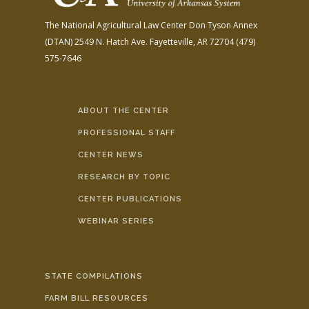
The National Agricultural Law Center
Don Tyson Annex
(DTAN)
2549 N. Hatch Ave.
Fayetteville, AR 72704
(479)
575-7646
ABOUT THE CENTER
PROFESSIONAL STAFF
CENTER NEWS
RESEARCH BY TOPIC
CENTER PUBLICATIONS
WEBINAR SERIES
STATE COMPILATIONS
FARM BILL RESOURCES