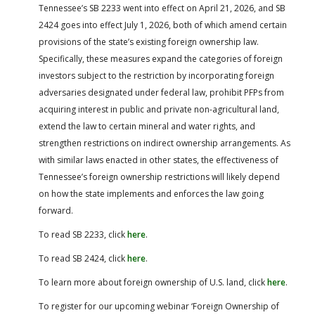
Tennessee’s SB 2233 went into effect on April 21, 2026, and SB
2424 goes into effect July 1, 2026, both of which amend certain
provisions of the state’s existing foreign ownership law.
Specifically, these measures expand the categories of foreign
investors subject to the restriction by incorporating foreign
adversaries designated under federal law, prohibit PFPs from
acquiring interest in public and private non-agricultural land,
extend the law to certain mineral and water rights, and
strengthen restrictions on indirect ownership arrangements. As
with similar laws enacted in other states, the effectiveness of
Tennessee’s foreign ownership restrictions will likely depend
on how the state implements and enforces the law going
forward.
To read SB 2233, click
here
.
To read SB 2424, click
here
.
To learn more about foreign ownership of U.S. land, click
here
.
To register for our upcoming webinar ‘Foreign Ownership of