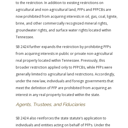
to the restriction. In addition to existing restrictions on
agricultural and non-agricultural land, PFPs and PFPCBs are
now prohibited from acquiring interests in oil, gas, coal, lignite,
brine, and other commercially recognized mineral rights,
groundwater rights, and surface water rights located within
Tennessee.
SB 2424 further expands the restriction by prohibiting PFPs
from acquiring interests in public or private non-agricultural
real property located within Tennessee. Previously, this
broader restriction applied only to PFPCBs, while PFPs were
generally limited to agricultural land restrictions. Accordingly,
under the new law, individuals and foreign governments that
meet the definition of PFP are prohibited from acquiring an
interest in any real property located within the state.
Agents, Trustees, and Fiduciaries
SB 2424 also reinforces the state statute’s application to
individuals and entities acting on behalf of PFPs. Under the