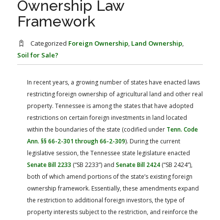
Ownership Law
FARM BILL RESOURCES
AG LAW REPORTER
Framework
AG LAW BIBLIOGRAPHY
GENERAL RESOURCES
Categorized
Foreign Ownership
,
Land Ownership
,
Soil for Sale?
In recent years, a growing number of states have enacted laws
restricting foreign ownership of agricultural land and other real
property. Tennessee is among the states that have adopted
restrictions on certain foreign investments in land located
within the boundaries of the state (codified under
Tenn. Code
Ann. §§ 66-2-301 through 66-2-309
). During the current
legislative session, the Tennessee state legislature enacted
Senate Bill 2233
(“SB 2233”) and
Senate Bill 2424
(“SB 2424”),
both of which amend portions of the state’s existing foreign
ownership framework. Essentially, these amendments expand
the restriction to additional foreign investors, the type of
property interests subject to the restriction, and reinforce the