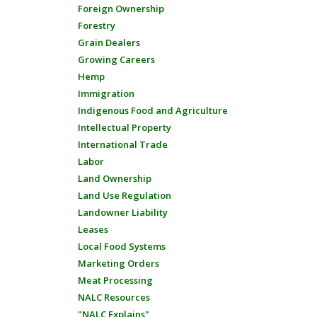
Foreign Ownership
Forestry
Grain Dealers
Growing Careers
Hemp
Immigration
Indigenous Food and Agriculture
Intellectual Property
International Trade
Labor
Land Ownership
Land Use Regulation
Landowner Liability
Leases
Local Food Systems
Marketing Orders
Meat Processing
NALC Resources
"NALC Explains"