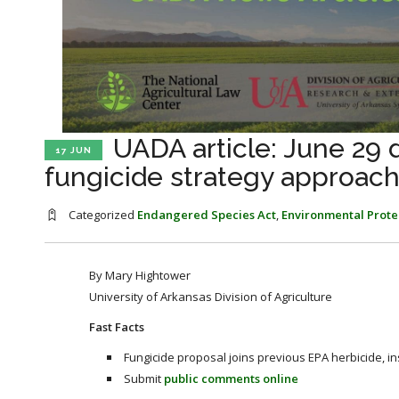
UADA article: June 29
17 JUN
fungicide strategy approac
Categorized
Endangered Species Act
,
Environmental Prote
By Mary Hightower
University of Arkansas Division of Agriculture
Fast Facts
Fungicide proposal joins previous EPA herbicide, in
Submit
public comments online