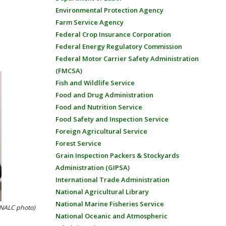
Environmental Protection Agency
Farm Service Agency
Federal Crop Insurance Corporation
Federal Energy Regulatory Commission
Federal Motor Carrier Safety Administration
(FMCSA)
Fish and Wildlife Service
Food and Drug Administration
Food and Nutrition Service
Food Safety and Inspection Service
Foreign Agricultural Service
Forest Service
Grain Inspection Packers & Stockyards
Administration (GIPSA)
International Trade Administration
National Agricultural Library
National Marine Fisheries Service
 (NALC photo)
National Oceanic and Atmospheric