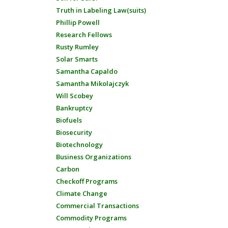
Truth in Labeling Law(suits)
Phillip Powell
Research Fellows
Rusty Rumley
Solar Smarts
Samantha Capaldo
Samantha Mikolajczyk
Will Scobey
Bankruptcy
Biofuels
Biosecurity
Biotechnology
Business Organizations
Carbon
Checkoff Programs
Climate Change
Commercial Transactions
Commodity Programs