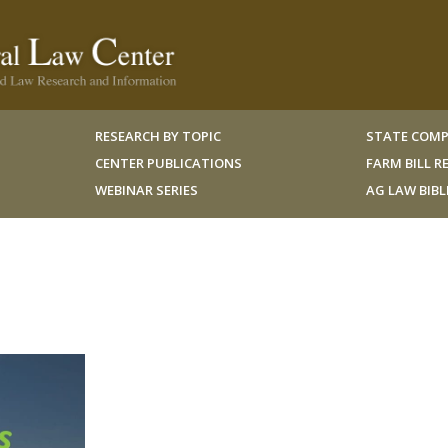
RESEARCH BY TOPIC
STATE COMP
CENTER PUBLICATIONS
FARM BILL 
WEBINAR SERIES
AG LAW BIB