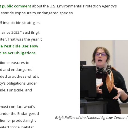
t public comment
about the U.S. Environmental Protection Agency’s
 pesticide exposure to endangered species.
 insecticide strategies.
ince 2022,” said Brigit
nter. That was the year it
le Pesticide Use: How
ies Act Obligations
.
ation measures to
ned and endangered
eded to address what it
cy’s obligations under
ide, Fungicide, and
 must conduct what’s
n under the Endangered
Brigit Rollins of the National Ag Law Center.
tion or product might
ted critical habitat.