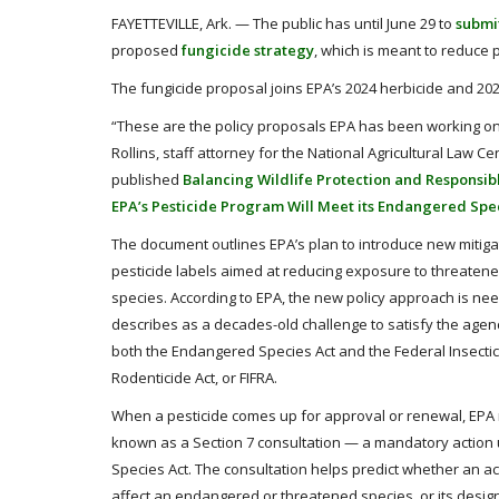
FAYETTEVILLE, Ark. — The public has until June 29 to
submi
proposed
fungicide strategy
, which is meant to reduce
The fungicide proposal joins EPA’s 2024 herbicide and 2025
“These are the policy proposals EPA has been working on s
Rollins, staff attorney for the National Agricultural Law Ce
published
Balancing Wildlife Protection and Responsib
EPA’s Pesticide Program Will Meet its Endangered Spec
The document outlines EPA’s plan to introduce new mitig
pesticide labels aimed at reducing exposure to threate
species. According to EPA, the new policy approach is ne
describes as a decades-old challenge to satisfy the agen
both the Endangered Species Act and the Federal Insectic
Rodenticide Act, or FIFRA.
When a pesticide comes up for approval or renewal, EPA
known as a Section 7 consultation — a mandatory actio
Species Act. The consultation helps predict whether an ac
affect an endangered or threatened species, or its designa