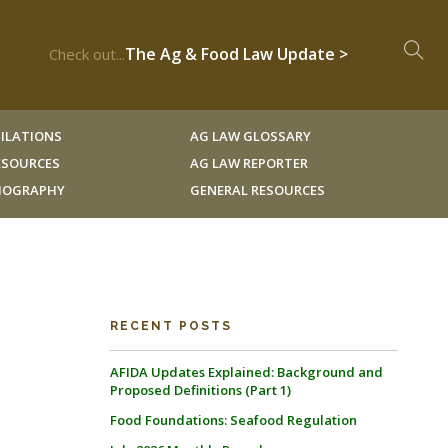
The Ag & Food Law Update >
Check out...
ILATIONS
AG LAW GLOSSARY
RESOURCES
AG LAW REPORTER
LIOGRAPHY
GENERAL RESOURCES
RECENT POSTS
AFIDA Updates Explained: Background and
Proposed Definitions (Part 1)
Food Foundations: Seafood Regulation