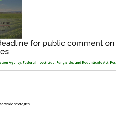
 deadline for public comment on
hes
ction Agency
,
Federal Insecticide, Fungicide, and Rodenticide Act
,
Pes
secticide strategies