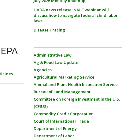
July 2026 Monthly Roundup
UADA news release: NALC webinar will
discuss how to navigate federal child labor
laws
Disease Tracing
 EPA
Administrative Law
Ag & Food Law Update
Agencies
ticides
Agricultural Marketing Service
Animal and Plant Health Inspection Service
Bureau of Land Management
Committee on Foreign Investment in the U.S.
(CFIUS)
Commodity Credit Corporation
Court of International Trade
Department of Energy
Department of Labor