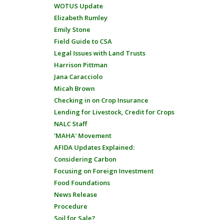
WOTUS Update
Elizabeth Rumley
Emily Stone
Field Guide to CSA
Legal Issues with Land Trusts
Harrison Pittman
Jana Caracciolo
Micah Brown
Checking in on Crop Insurance
Lending for Livestock, Credit for Crops
NALC Staff
'MAHA' Movement
AFIDA Updates Explained:
Considering Carbon
Focusing on Foreign Investment
Food Foundations
News Release
Procedure
Soil for Sale?