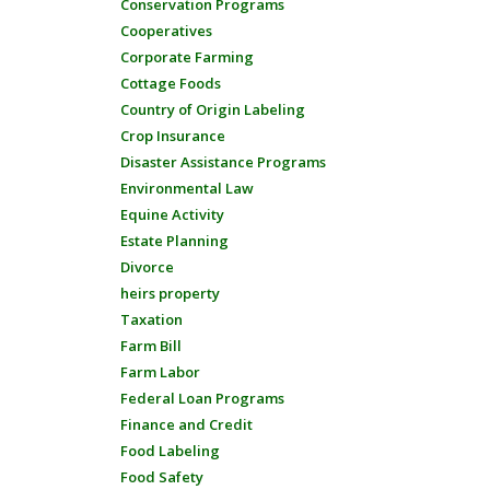
Conservation Programs
Cooperatives
Corporate Farming
Cottage Foods
Country of Origin Labeling
Crop Insurance
Disaster Assistance Programs
Environmental Law
Equine Activity
Estate Planning
Divorce
heirs property
Taxation
Farm Bill
Farm Labor
Federal Loan Programs
Finance and Credit
Food Labeling
Food Safety