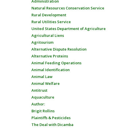
Administration
Natural Resources Conservation Service
Rural Development
Rural Utilities Service
United States Department of Agriculture
Agricultural Liens
Agritourism
Alternative Dispute Resolution
Alternative Proteins
Animal Feeding Operations
Animal Identification
Animal Law
Animal Welfare
Antitrust
Aquaculture
Author:
Brigit Rollins
Plaintiffs & Pesticides
The Deal with Dicamba