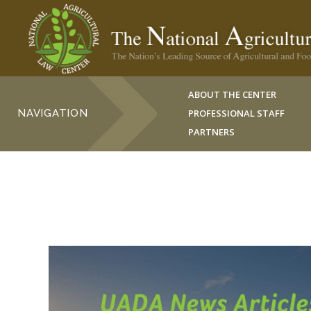
ABOUT THE CENTER
NAVIGATION
PROFESSIONAL STAFF
PARTNERS