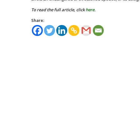
To read the full article, click
here
.
Share: