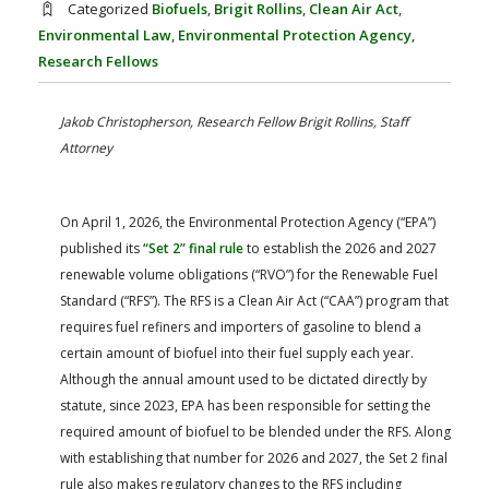
Categorized
Biofuels
,
Brigit Rollins
,
Clean Air Act
,
FARM BILL RESOURCES
AG LAW REPORTER
Environmental Law
,
Environmental Protection Agency
,
AG LAW BIBLIOGRAPHY
GENERAL RESOURCES
Research Fellows
Jakob Christopherson, Research Fellow
Brigit Rollins, Staff
Attorney
On April 1, 2026, the Environmental Protection Agency (“EPA”)
published its
“Set 2” final rule
to establish the 2026 and 2027
renewable volume obligations (“RVO”) for the Renewable Fuel
Standard (“RFS”). The RFS is a Clean Air Act (“CAA”) program that
requires fuel refiners and importers of gasoline to blend a
certain amount of biofuel into their fuel supply each year.
Although the annual amount used to be dictated directly by
statute, since 2023, EPA has been responsible for setting the
required amount of biofuel to be blended under the RFS. Along
with establishing that number for 2026 and 2027, the Set 2 final
rule also makes regulatory changes to the RFS including