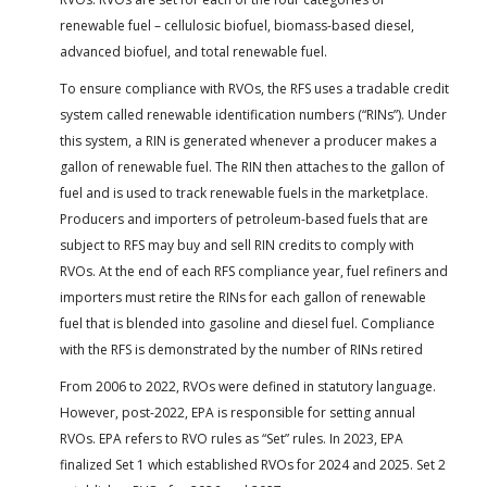
renewable fuel – cellulosic biofuel, biomass-based diesel,
advanced biofuel, and total renewable fuel.
To ensure compliance with RVOs, the RFS uses a tradable credit
system called renewable identification numbers (“RINs”). Under
this system, a RIN is generated whenever a producer makes a
gallon of renewable fuel. The RIN then attaches to the gallon of
fuel and is used to track renewable fuels in the marketplace.
Producers and importers of petroleum-based fuels that are
subject to RFS may buy and sell RIN credits to comply with
RVOs. At the end of each RFS compliance year, fuel refiners and
importers must retire the RINs for each gallon of renewable
fuel that is blended into gasoline and diesel fuel. Compliance
with the RFS is demonstrated by the number of RINs retired
From 2006 to 2022, RVOs were defined in statutory language.
However, post-2022, EPA is responsible for setting annual
RVOs. EPA refers to RVO rules as “Set” rules. In 2023, EPA
finalized Set 1 which established RVOs for 2024 and 2025. Set 2