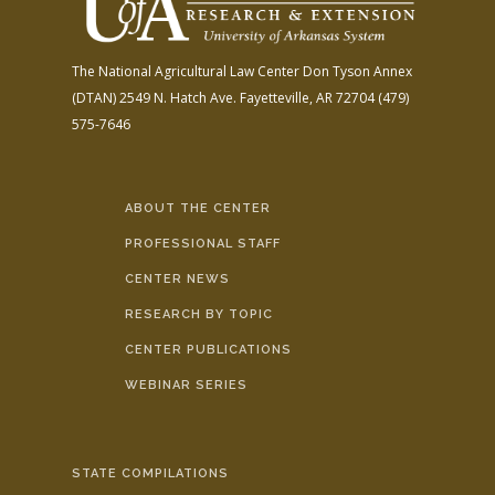
The National Agricultural Law Center
Don Tyson Annex
(DTAN)
2549 N. Hatch Ave.
Fayetteville, AR 72704
(479)
575-7646
ABOUT THE CENTER
PROFESSIONAL STAFF
CENTER NEWS
RESEARCH BY TOPIC
CENTER PUBLICATIONS
WEBINAR SERIES
STATE COMPILATIONS