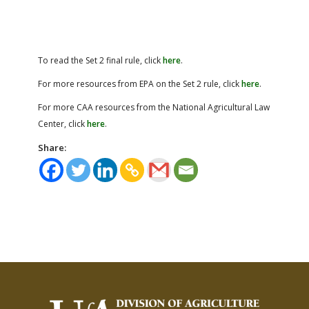
To read the Set 2 final rule, click
here
.
For more resources from EPA on the Set 2 rule, click
here
.
For more CAA resources from the National Agricultural Law
Center, click
here
.
Share: