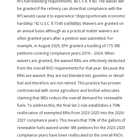
RFS fuel blending requirements. 40 C.F.R. § 80. The waiver will
be granted if the refinery can show that compliance with the
RFS would cause it to experience “disproportionate economic
hardship.”42 U.S.C. § 7545 (o)(9)(B)(i). Waivers are granted on
an annual basis although as a practical matter waivers are
often granted years after a petition was submitted. For
example, in August 2025, EPA granted a backlog of 175 SRE
petitions covering compliance years 2016 – 2024. When
waivers are granted, the waived RINs are effectively deducted
from the overall RVO requirements for that year. Because the
RINs are waived, they are not blended into gasoline or diesel
fuel and therefore are not retired. This practice has proven
controversial with some agriculture and biofuel advocates
claiming that SREs reduce the overall demand for renewable
fuels. To address this, the final Set 2 rule establishes a 70%
reallocation of exempted RINs from 2023-2025 into the 2026-
2027 compliance years. This means that 70% of the gallons of
renewable fuels waived under SRE petitions for the 2023-2025
compliance years have been reallocated to the overall RVOs