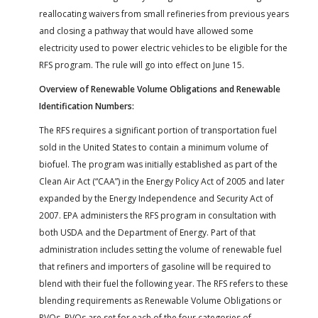
reallocating waivers from small refineries from previous years
and closing a pathway that would have allowed some
electricity used to power electric vehicles to be eligible for the
RFS program. The rule will go into effect on June 15.
Overview of Renewable Volume Obligations and Renewable
Identification Numbers:
The RFS requires a significant portion of transportation fuel
sold in the United States to contain a minimum volume of
biofuel. The program was initially established as part of the
Clean Air Act (“CAA”) in the Energy Policy Act of 2005 and later
expanded by the Energy Independence and Security Act of
2007. EPA administers the RFS program in consultation with
both USDA and the Department of Energy. Part of that
administration includes setting the volume of renewable fuel
that refiners and importers of gasoline will be required to
blend with their fuel the following year. The RFS refers to these
blending requirements as Renewable Volume Obligations or
RVOs. RVOs are set for each of the four categories of