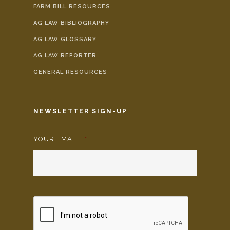
FARM BILL RESOURCES
AG LAW BIBLIOGRAPHY
AG LAW GLOSSARY
AG LAW REPORTER
GENERAL RESOURCES
NEWSLETTER SIGN-UP
YOUR EMAIL:
*