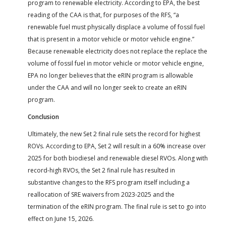
program to renewable electricity. According to EPA, the best
reading of the CAA is that, for purposes of the RFS, “a
renewable fuel must physically displace a volume of fossil fuel
that is present in a motor vehicle or motor vehicle engine.”
Because renewable electricity does not replace the replace the
volume of fossil fuel in motor vehicle or motor vehicle engine,
EPA no longer believes that the eRIN program is allowable
under the CAA and will no longer seek to create an eRIN
program.
Conclusion
Ultimately, the new Set 2 final rule sets the record for highest
ROVs. According to EPA, Set 2 will result in a 60% increase over
2025 for both biodiesel and renewable diesel RVOs. Along with
record-high RVOs, the Set 2 final rule has resulted in
substantive changes to the RFS program itself including a
reallocation of SRE waivers from 2023-2025 and the
termination of the eRIN program. The final rule is set to go into
effect on June 15, 2026.