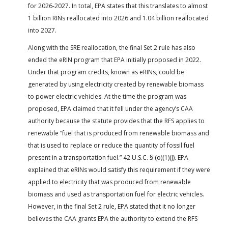
for 2026-2027. In total, EPA states that this translates to almost
1 billion RINs reallocated into 2026 and 1.04 billion reallocated
into 2027.
Along with the SRE reallocation, the final Set 2 rule has also
ended the eRIN program that EPA initially proposed in 2022.
Under that program credits, known as eRINs, could be
generated by using electricity created by renewable biomass
to power electric vehicles. At the time the program was
proposed, EPA claimed that it fell under the agency’s CAA
authority because the statute provides that the RFS applies to
renewable “fuel that is produced from renewable biomass and
that is used to replace or reduce the quantity of fossil fuel
present in a transportation fuel.” 42 U.S.C. § (o)(1)(J). EPA
explained that eRINs would satisfy this requirement if they were
applied to electricity that was produced from renewable
biomass and used as transportation fuel for electric vehicles.
However, in the final Set 2 rule, EPA stated that it no longer
believes the CAA grants EPA the authority to extend the RFS