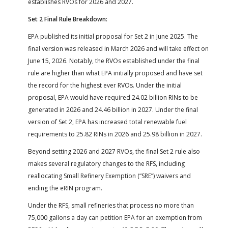
establishes RVOs for 2026 and 2027.
Set 2 Final Rule Breakdown:
EPA published its initial proposal for Set 2 in June 2025. The
final version was released in March 2026 and will take effect on
June 15, 2026. Notably, the RVOs established under the final
rule are higher than what EPA initially proposed and have set
the record for the highest ever RVOs. Under the initial
proposal, EPA would have required 24.02 billion RINs to be
generated in 2026 and 24.46 billion in 2027. Under the final
version of Set 2, EPA has increased total renewable fuel
requirements to 25.82 RINs in 2026 and 25.98 billion in 2027.
Beyond setting 2026 and 2027 RVOs, the final Set 2 rule also
makes several regulatory changes to the RFS, including
reallocating Small Refinery Exemption (“SRE”) waivers and
ending the eRIN program.
Under the RFS, small refineries that process no more than
75,000 gallons a day can petition EPA for an exemption from