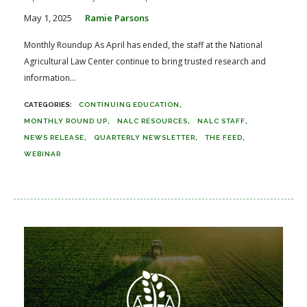
May 1, 2025
Ramie Parsons
Monthly Roundup As April has ended, the staff at the National
Agricultural Law Center continue to bring trusted research and
information...
CONTINUING EDUCATION
MONTHLY ROUND UP
NALC RESOURCES
NALC STAFF
NEWS RELEASE
QUARTERLY NEWSLETTER
THE FEED
WEBINAR