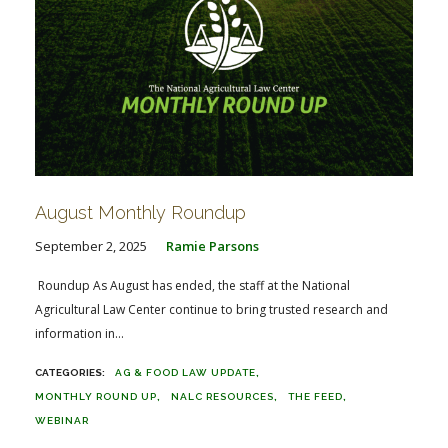
August Monthly Roundup
September 2, 2025
Ramie Parsons
Roundup As August has ended, the staff at the National
Agricultural Law Center continue to bring trusted research and
information in...
AG & FOOD LAW UPDATE
MONTHLY ROUND UP
NALC RESOURCES
THE FEED
WEBINAR