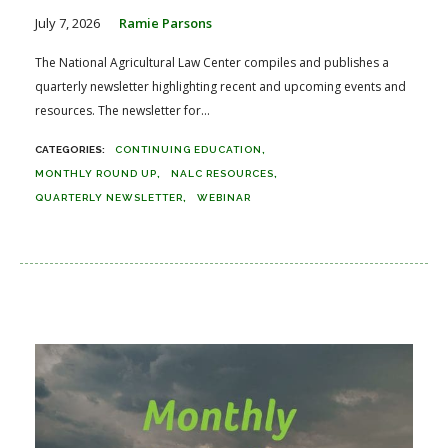
July 7, 2026
Ramie Parsons
The National Agricultural Law Center compiles and publishes a
quarterly newsletter highlighting recent and upcoming events and
resources. The newsletter for...
CONTINUING EDUCATION
MONTHLY ROUND UP
NALC RESOURCES
QUARTERLY NEWSLETTER
WEBINAR