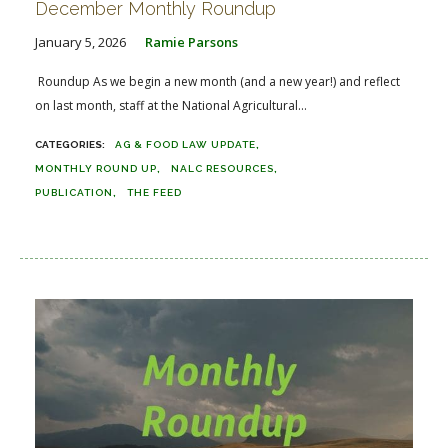
December Monthly Roundup
January 5, 2026
Ramie Parsons
Roundup As we begin a new month (and a new year!) and reflect
on last month, staff at the National Agricultural...
AG & FOOD LAW UPDATE
MONTHLY ROUND UP
NALC RESOURCES
PUBLICATION
THE FEED