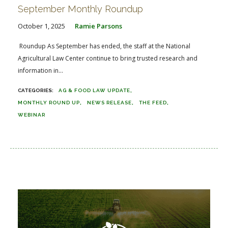
September Monthly Roundup
October 1, 2025
Ramie Parsons
Roundup As September has ended, the staff at the National
Agricultural Law Center continue to bring trusted research and
information in...
AG & FOOD LAW UPDATE
MONTHLY ROUND UP
NEWS RELEASE
THE FEED
WEBINAR