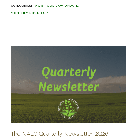
AG & FOOD LAW UPDATE
MONTHLY ROUND UP
The NALC Quarterly Newsletter: 2Q26