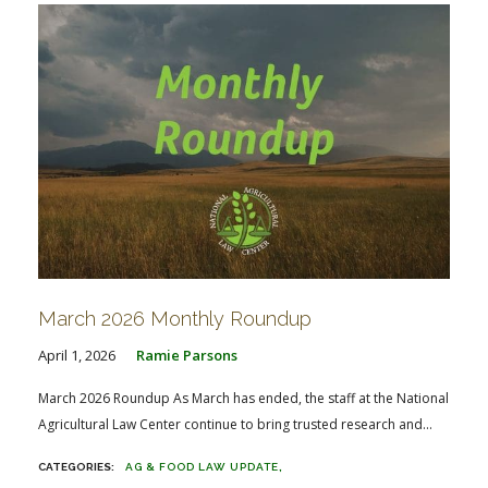
March 2026 Monthly Roundup
April 1, 2026
Ramie Parsons
March 2026 Roundup As March has ended, the staff at the National
Agricultural Law Center continue to bring trusted research and...
AG & FOOD LAW UPDATE