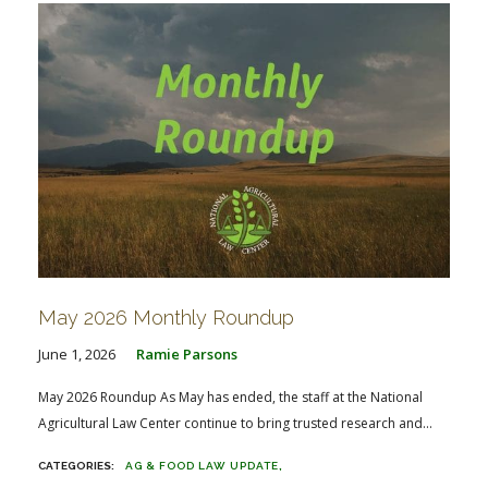
May 2026 Monthly Roundup
June 1, 2026
Ramie Parsons
May 2026 Roundup As May has ended, the staff at the National
Agricultural Law Center continue to bring trusted research and...
AG & FOOD LAW UPDATE