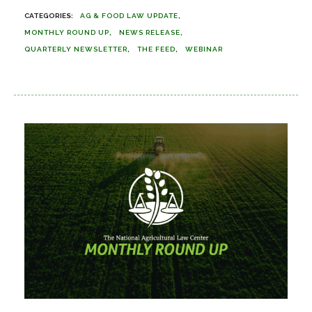
AG & FOOD LAW UPDATE
MONTHLY ROUND UP
NEWS RELEASE
QUARTERLY NEWSLETTER
THE FEED
WEBINAR