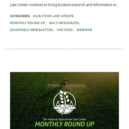
Law Center continue to bring trusted research and information in...
AG & FOOD LAW UPDATE
MONTHLY ROUND UP
NALC RESOURCES
QUARTERLY NEWSLETTER
THE FEED
WEBINAR