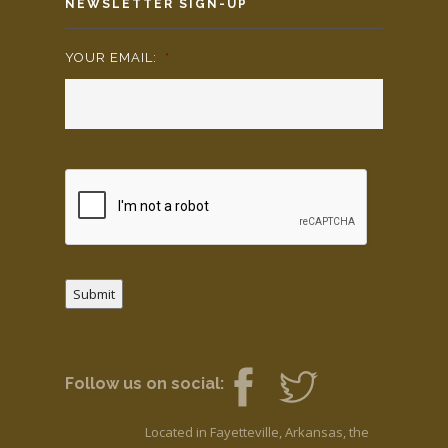
NEWSLETTER SIGN-UP
YOUR EMAIL:
*
Submit
Follow us on social:
Located in Fayetteville, Arkansas, the