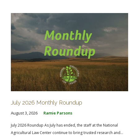
FARM BILL RESOURCES
AG LAW REPORTER
AG LAW BIBLIOGRAPHY
GENERAL RESOURCES
July 2026 Monthly Roundup
August 3, 2026
Ramie Parsons
July 2026 Roundup As July has ended, the staff at the National
Agricultural Law Center continue to bring trusted research and...