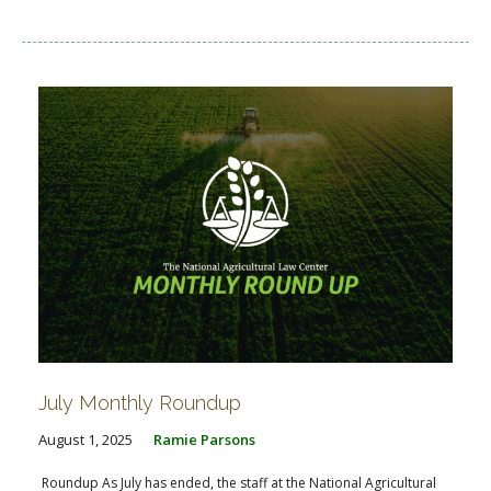
July Monthly Roundup
August 1, 2025
Ramie Parsons
Roundup As July has ended, the staff at the National Agricultural