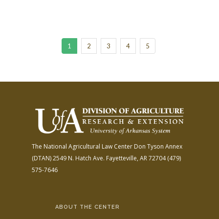
1
2
3
4
5
The National Agricultural Law Center
Don Tyson Annex
(DTAN)
2549 N. Hatch Ave.
Fayetteville, AR 72704
(479)
575-7646
ABOUT THE CENTER