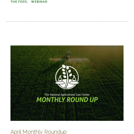
THE FEED
WEBINAR
April Monthly Roundup