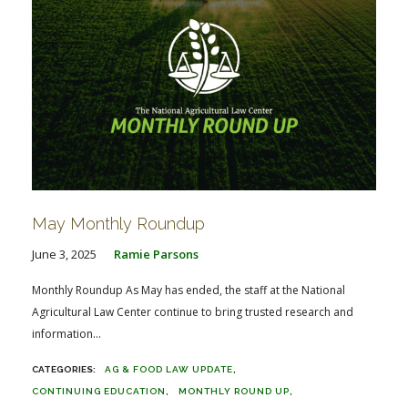
May Monthly Roundup
June 3, 2025
Ramie Parsons
Monthly Roundup As May has ended, the staff at the National
Agricultural Law Center continue to bring trusted research and
information...
AG & FOOD LAW UPDATE
CONTINUING EDUCATION
MONTHLY ROUND UP