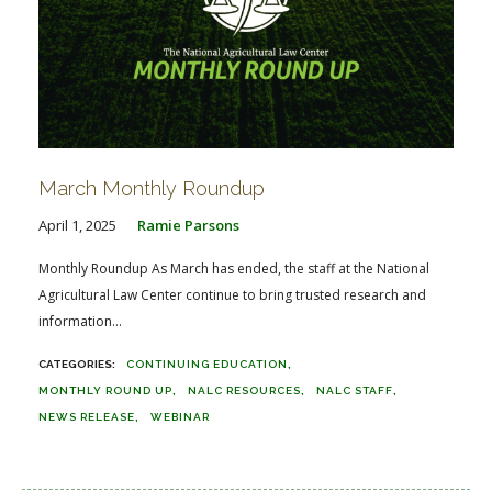
March Monthly Roundup
April 1, 2025
Ramie Parsons
Monthly Roundup As March has ended, the staff at the National
Agricultural Law Center continue to bring trusted research and
information...
CONTINUING EDUCATION
MONTHLY ROUND UP
NALC RESOURCES
NALC STAFF
NEWS RELEASE
WEBINAR