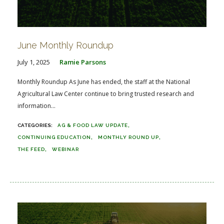
June Monthly Roundup
July 1, 2025
Ramie Parsons
Monthly Roundup As June has ended, the staff at the National
Agricultural Law Center continue to bring trusted research and
information...
AG & FOOD LAW UPDATE
CONTINUING EDUCATION
MONTHLY ROUND UP
THE FEED
WEBINAR