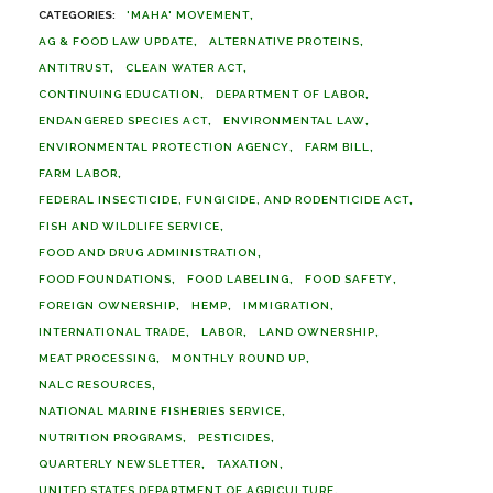
'MAHA' MOVEMENT
AG & FOOD LAW UPDATE
ALTERNATIVE PROTEINS
ANTITRUST
CLEAN WATER ACT
CONTINUING EDUCATION
DEPARTMENT OF LABOR
ENDANGERED SPECIES ACT
ENVIRONMENTAL LAW
ENVIRONMENTAL PROTECTION AGENCY
FARM BILL
FARM LABOR
FEDERAL INSECTICIDE, FUNGICIDE, AND RODENTICIDE ACT
FISH AND WILDLIFE SERVICE
FOOD AND DRUG ADMINISTRATION
FOOD FOUNDATIONS
FOOD LABELING
FOOD SAFETY
FOREIGN OWNERSHIP
HEMP
IMMIGRATION
INTERNATIONAL TRADE
LABOR
LAND OWNERSHIP
MEAT PROCESSING
MONTHLY ROUND UP
NALC RESOURCES
NATIONAL MARINE FISHERIES SERVICE
NUTRITION PROGRAMS
PESTICIDES
QUARTERLY NEWSLETTER
TAXATION
UNITED STATES DEPARTMENT OF AGRICULTURE