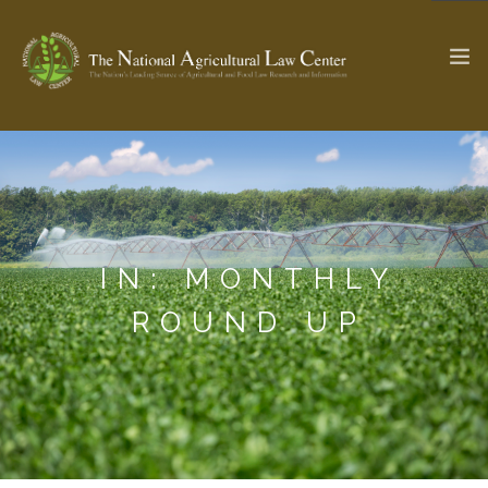
The Ag & Food Law Update >
Check out...
IN: MONTHLY
SEARCH SITE
ROUND UP
ABOUT THE CENTER
RESEARCH BY TOPIC
PROFESSIONAL STAFF
CENTER PUBLICATIONS
PARTNERS
WEBINAR SERIES
STATE COMPILATIONS
AG LAW GLOSSARY