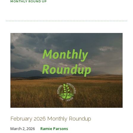
MONTHLY ROUND UP
February 2026 Monthly Roundup
March 2, 2026
Ramie Parsons