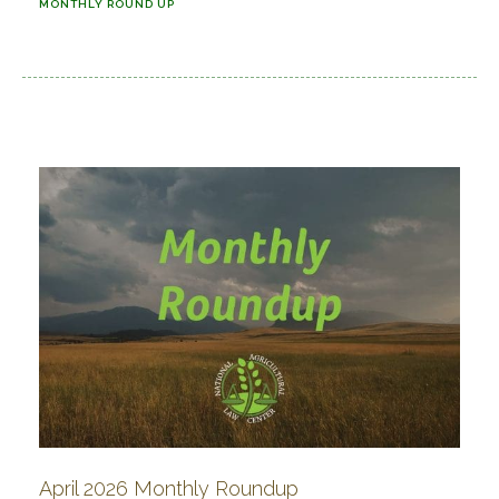
MONTHLY ROUND UP
April 2026 Monthly Roundup