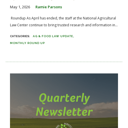
May 1, 2026
Ramie Parsons
Roundup As April has ended, the staff at the National Agricultural
Law Center continue to bring trusted research and information in...
AG & FOOD LAW UPDATE
MONTHLY ROUND UP