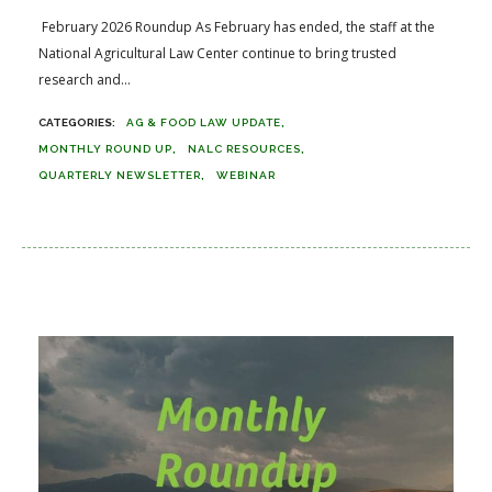
February 2026 Roundup As February has ended, the staff at the
National Agricultural Law Center continue to bring trusted
research and...
AG & FOOD LAW UPDATE
MONTHLY ROUND UP
NALC RESOURCES
QUARTERLY NEWSLETTER
WEBINAR