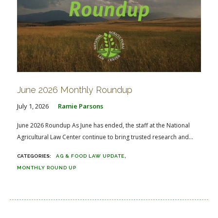
June 2026 Monthly Roundup
July 1, 2026
Ramie Parsons
June 2026 Roundup As June has ended, the staff at the National
Agricultural Law Center continue to bring trusted research and...
AG & FOOD LAW UPDATE
MONTHLY ROUND UP