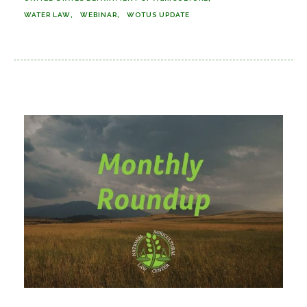
WATER LAW
WEBINAR
WOTUS UPDATE