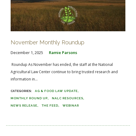
November Monthly Roundup
December 1, 2025
Ramie Parsons
Roundup As November has ended, the staff at the National
Agricultural Law Center continue to bring trusted research and
information in...
AG & FOOD LAW UPDATE
MONTHLY ROUND UP
NALC RESOURCES
NEWS RELEASE
THE FEED
WEBINAR