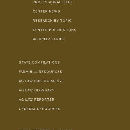
PROFESSIONAL STAFF
CENTER NEWS
RESEARCH BY TOPIC
CENTER PUBLICATIONS
WEBINAR SERIES
STATE COMPILATIONS
FARM BILL RESOURCES
AG LAW BIBLIOGRAPHY
AG LAW GLOSSARY
AG LAW REPORTER
GENERAL RESOURCES