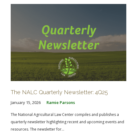
The NALC Quarterly Newsletter: 4Q25
January 15, 2026
Ramie Parsons
The National Agricultural Law Center compiles and publishes a
quarterly newsletter highlighting recent and upcoming events and
resources. The newsletter for...