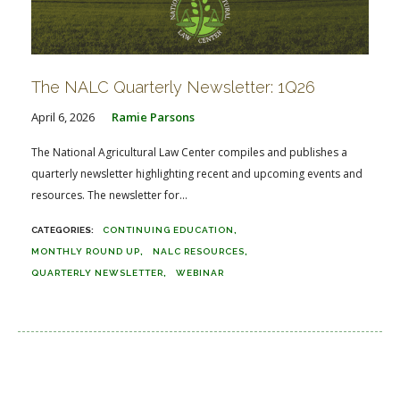
The NALC Quarterly Newsletter: 1Q26
April 6, 2026
Ramie Parsons
The National Agricultural Law Center compiles and publishes a
quarterly newsletter highlighting recent and upcoming events and
resources. The newsletter for...
CONTINUING EDUCATION
MONTHLY ROUND UP
NALC RESOURCES
QUARTERLY NEWSLETTER
WEBINAR