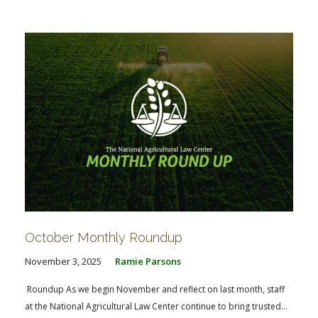
October Monthly Roundup
November 3, 2025
Ramie Parsons
Roundup As we begin November and reflect on last month, staff
at the National Agricultural Law Center continue to bring trusted...