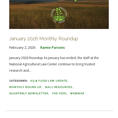
January 2026 Monthly Roundup
February 2, 2026
Ramie Parsons
January 2026 Roundup As January has ended, the staff at the
National Agricultural Law Center continue to bring trusted
research and...
AG & FOOD LAW UPDATE
MONTHLY ROUND UP
NALC RESOURCES
QUARTERLY NEWSLETTER
THE FEED
WEBINAR