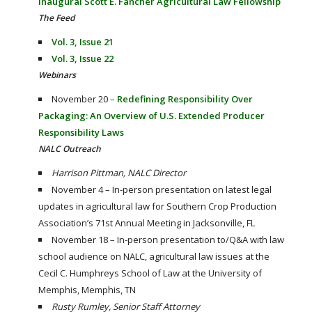
inaugural Scott E. Fancher Agricultural Law Fellowship
The Feed
Vol. 3, Issue 21
Vol. 3, Issue 22
Webinars
November 20 –
Redefining Responsibility Over
Packaging: An Overview of U.S. Extended Producer
Responsibility Laws
NALC Outreach
Harrison Pittman, NALC Director
November 4 – In-person presentation on latest legal
updates in agricultural law for Southern Crop Production
Association’s 71st Annual Meeting in Jacksonville, FL
November 18 – In-person
presentation to/Q&A with law
school audience on NALC, agricultural law issues at the
Cecil C. Humphreys School of Law at the University of
Memphis, Memphis, TN
Rusty Rumley, Senior Staff Attorney