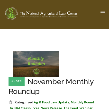
The Ag & Food Law Update >
Check out...
SEARCH SITE
November Monthly
ABOUT THE CENTER
RESEARCH BY TOPIC
01 DEC
PROFESSIONAL STAFF
CENTER PUBLICATIONS
Roundup
PARTNERS
WEBINAR SERIES
Categorized
Ag & Food Law Update
,
Monthly Round
STATE COMPILATIONS
AG LAW GLOSSARY
Up
,
NALC Resources
,
News Release
,
The Feed
,
Webinar