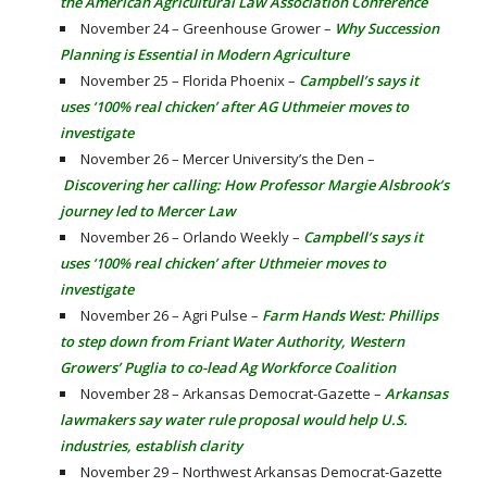
the American Agricultural Law Association Conference
November 24 – Greenhouse Grower –
Why Succession
Planning is Essential in Modern Agriculture
November 25 – Florida Phoenix –
Campbell’s says it
uses ‘100% real chicken’ after AG Uthmeier moves to
investigate
November 26 – Mercer University’s the Den –
Discovering her calling: How Professor Margie Alsbrook’s
journey led to Mercer Law
November 26 – Orlando Weekly –
Campbell’s says it
uses ‘100% real chicken’ after Uthmeier moves to
investigate
November 26 – Agri Pulse –
Farm Hands West: Phillips
to step down from Friant Water Authority, Western
Growers’ Puglia to co-lead Ag Workforce Coalition
November 28 – Arkansas Democrat-Gazette –
Arkansas
lawmakers say water rule proposal would help U.S.
industries, establish clarity
November 29 – Northwest Arkansas Democrat-Gazette