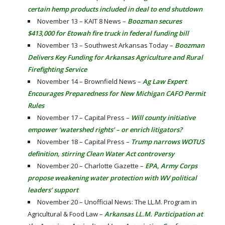
certain hemp products included in deal to end shutdown
November 13 – KAIT 8 News –
Boozman secures
$413,000 for Etowah fire truck in federal funding bill
November 13 – Southwest Arkansas Today –
Boozman
Delivers Key Funding for Arkansas Agriculture and Rural
Firefighting Service
November 14 – Brownfield News –
Ag Law Expert
Encourages Preparedness for New Michigan CAFO Permit
Rules
November 17 – Capital Press –
Will county initiative
empower ‘watershed rights’ – or enrich litigators?
November 18 – Capital Press –
Trump narrows WOTUS
definition, stirring Clean Water Act controversy
November 20 – Charlotte Gazette –
EPA, Army Corps
propose weakening water protection with WV political
leaders’ support
November 20 – Unofficial News: The LL.M. Program in
Agricultural & Food Law –
Arkansas LL.M. Participation at