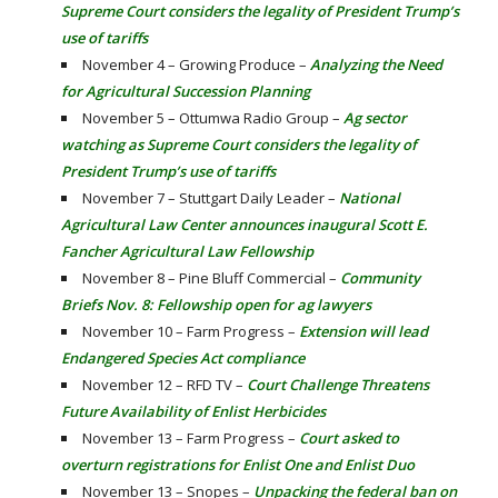
Supreme Court considers the legality of President Trump’s
use of tariffs
November 4 – Growing Produce –
Analyzing the Need
for Agricultural Succession Planning
November 5 – Ottumwa Radio Group –
Ag sector
watching as Supreme Court considers the legality of
President Trump’s use of tariffs
November 7 – Stuttgart Daily Leader –
National
Agricultural Law Center announces inaugural Scott E.
Fancher Agricultural Law Fellowship
November 8 – Pine Bluff Commercial –
Community
Briefs Nov. 8: Fellowship open for ag lawyers
November 10 – Farm Progress –
Extension will lead
Endangered Species Act compliance
November 12 – RFD TV –
Court Challenge Threatens
Future Availability of Enlist Herbicides
November 13 – Farm Progress –
Court asked to
overturn registrations for Enlist One and Enlist Duo
November 13 – Snopes –
Unpacking the federal ban on