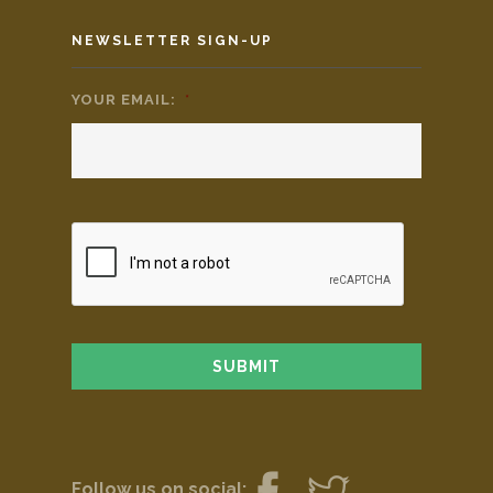
NEWSLETTER SIGN-UP
YOUR EMAIL:
*
Follow us on social: