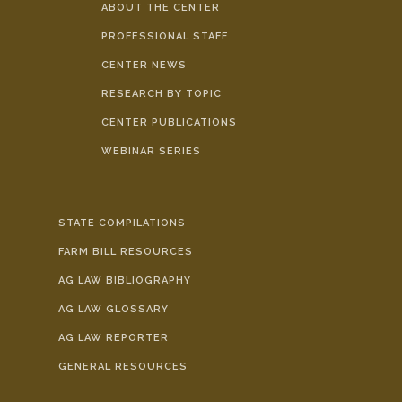
ABOUT THE CENTER
PROFESSIONAL STAFF
CENTER NEWS
RESEARCH BY TOPIC
CENTER PUBLICATIONS
WEBINAR SERIES
STATE COMPILATIONS
FARM BILL RESOURCES
AG LAW BIBLIOGRAPHY
AG LAW GLOSSARY
AG LAW REPORTER
GENERAL RESOURCES