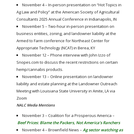
November 4 – In-person presentation on “Hot Topics in
Ag Law and Policy” at the American Society of Agricultural
Consultants 2025 Annual Conference in Indianapolis, IN
November 5 – Two-hour in-person presentation on
business entities, zoning, and landowner liability at the
Armed to Farm conference for Northeast Center for
Appropriate Technology (NCAT) in Berea, KY
November 12 – Phone interview with John Izzo of
Snopes.com to discuss the recent restrictions on certain
hemp/cannabis products.
November 13 – Online presentation on landowner
liability and estate planning at the Landowner Outreach
Meeting with Louisiana State University in Amite, LA via
Zoom
NALC Media Mentions
November 3 – Coalition for a Prosperous America –
Beef Prices: Blame the Packers, Not America’s Ranchers
November 4 – Brownfield News –
Ag sector watching as