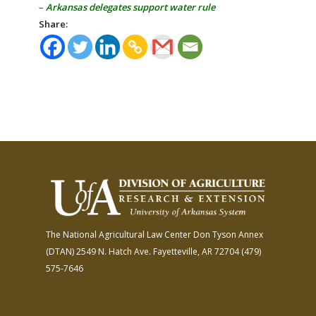
–
Arkansas delegates support water rule
Share:
The National Agricultural Law Center
Don Tyson Annex
(DTAN)
2549 N. Hatch Ave.
Fayetteville, AR 72704
(479)
575-7646