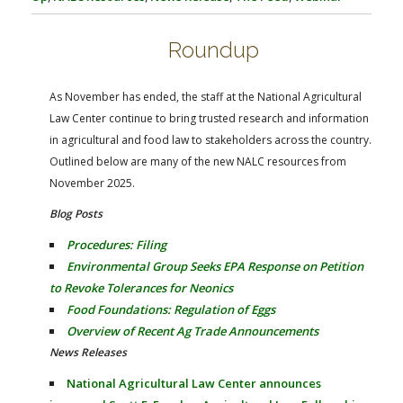
FARM BILL RESOURCES
AG LAW REPORTER
AG LAW BIBLIOGRAPHY
GENERAL RESOURCES
Roundup
As November has ended, the staff at the National Agricultural
Law Center continue to bring trusted research and information
in agricultural and food law to stakeholders across the country.
Outlined below are many of the new NALC resources from
November 2025.
Blog Posts
Procedures: Filing
Environmental Group Seeks EPA Response on Petition
to Revoke Tolerances for Neonics
Food Foundations: Regulation of Eggs
Overview of Recent Ag Trade Announcements
News Releases
National Agricultural Law Center announces