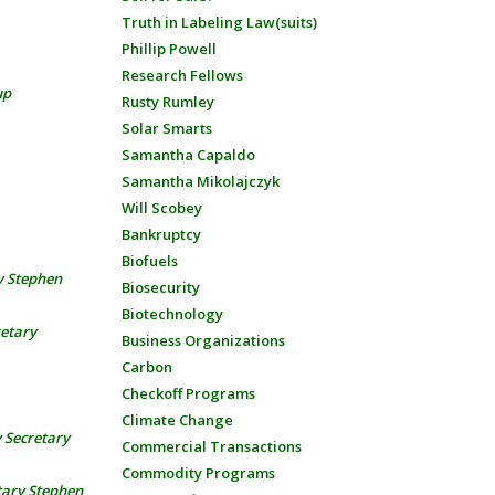
Truth in Labeling Law(suits)
Phillip Powell
Research Fellows
up
Rusty Rumley
Solar Smarts
Samantha Capaldo
Samantha Mikolajczyk
Will Scobey
Bankruptcy
Biofuels
y Stephen
Biosecurity
Biotechnology
retary
Business Organizations
Carbon
Checkoff Programs
Climate Change
 Secretary
Commercial Transactions
Commodity Programs
tary Stephen