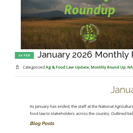
January 2026 Monthly
02 FEB
Categorized
Ag & Food Law Update
,
Monthly Round Up
,
NA
Janu
As January has ended, the staff at the National Agricultur
food law to stakeholders across the country. Outlined b
Blog Posts