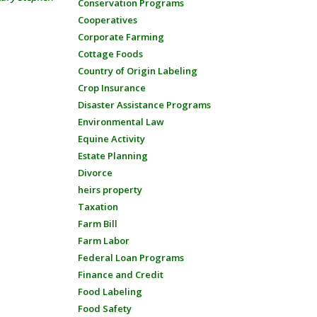
Conservation Programs
Cooperatives
Corporate Farming
Cottage Foods
Country of Origin Labeling
Crop Insurance
Disaster Assistance Programs
Environmental Law
Equine Activity
Estate Planning
Divorce
heirs property
Taxation
Farm Bill
Farm Labor
Federal Loan Programs
Finance and Credit
Food Labeling
Food Safety