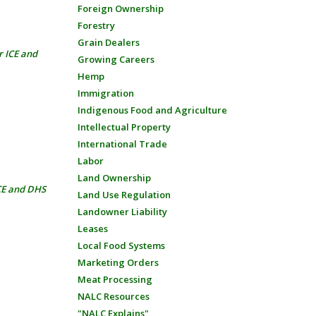
Foreign Ownership
Forestry
Grain Dealers
r ICE and
Growing Careers
Hemp
Immigration
Indigenous Food and Agriculture
Intellectual Property
International Trade
Labor
Land Ownership
ICE and DHS
Land Use Regulation
Landowner Liability
Leases
Local Food Systems
Marketing Orders
Meat Processing
NALC Resources
"NALC Explains"