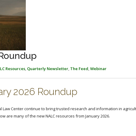
 Roundup
LC Resources
,
Quarterly Newsletter
,
The Feed
,
Webinar
ary 2026 Roundup
al Law Center continue to bring trusted research and information in agricul
elow are many of the new NALC resources from January 2026.