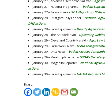
January 27 – Arkansas Democrat-Gazette –
Agri we
January 27 – National Hog Farmer –
Vaden: Supreme
January 27 – Farms.com –
USDA Flags Prop 12 Risk
January 28 – Stuttgart Daily Leader –
National Agri
DHS actions
January 28 – Farm Equipment –
Deputy Ag Secretar
January 28 – The Arkadelphian –
Upcoming webinar 
January 29 – Cleveland County Herald –
Agri. Law 
January 29 – Farm Week Now –
USDA reorganizati
January 29 – DRG News –
Vaden Accuses Companies 
January 29 – Meatingplace.com –
USDA’s Secretary 
January 30 – Magnolia Reporter –
National Agricul
actions
January 30 – Farm Equipment –
NAEDA Requests Me
Share: