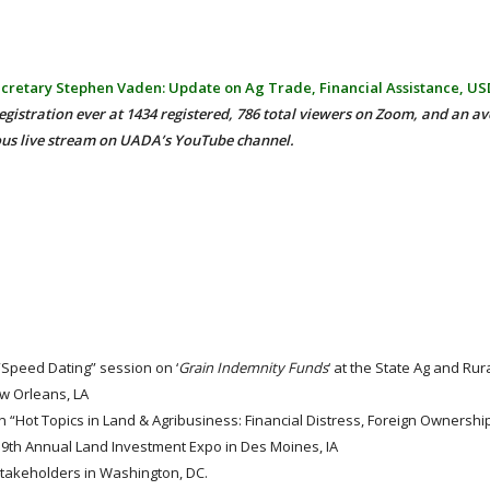
cretary Stephen Vaden: Update on Ag Trade, Financial Assistance, U
egistration ever at 1434 registered, 786 total viewers on Zoom, and an av
ous live stream on UADA’s YouTube channel.
 “Speed Dating” session on ‘
Grain Indemnity Funds
‘ at the State Ag and Ru
ew Orleans, LA
 “Hot Topics in Land & Agribusiness: Financial Distress, Foreign Ownership
19th Annual Land Investment Expo in Des Moines, IA
stakeholders in Washington, DC.