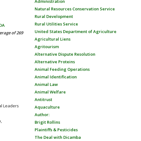
Administration
Natural Resources Conservation Service
Rural Development
Rural Utilities Service
SDA
United States Department of Agriculture
erage of 269
Agricultural Liens
Agritourism
Alternative Dispute Resolution
Alternative Proteins
Animal Feeding Operations
Animal Identification
Animal Law
Animal Welfare
Antitrust
ral Leaders
Aquaculture
Author:
,
Brigit Rollins
Plaintiffs & Pesticides
The Deal with Dicamba