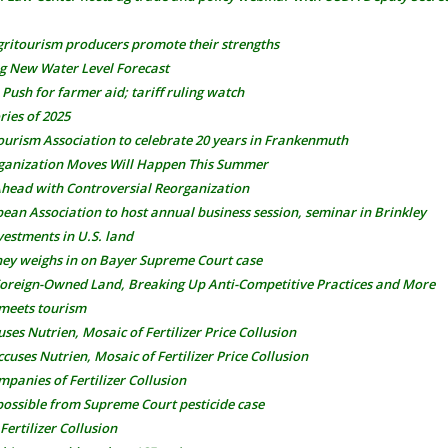
gritourism producers promote their strengths
g New Water Level Forecast
ush for farmer aid; tariff ruling watch
ries of 2025
ourism Association to celebrate 20 years in Frankenmuth
ganization Moves Will Happen This Summer
ead with Controversial Reorganization
ean Association to host annual business session, seminar in Brinkley
vestments in U.S. land
ney weighs in on Bayer Supreme Court case
 Foreign-Owned Land, Breaking Up Anti-Competitive Practices and More
 meets tourism
es Nutrien, Mosaic of Fertilizer Price Collusion
uses Nutrien, Mosaic of Fertilizer Price Collusion
panies of Fertilizer Collusion
possible from Supreme Court pesticide case
ertilizer Collusion