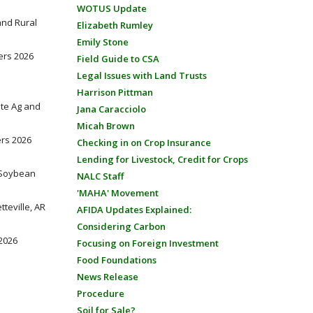
WOTUS Update
 and Rural
Elizabeth Rumley
Emily Stone
ders 2026
Field Guide to CSA
Legal Issues with Land Trusts
Harrison Pittman
tate Ag and
Jana Caracciolo
Micah Brown
ers 2026
Checking in on Crop Insurance
Lending for Livestock, Credit for Crops
e Soybean
NALC Staff
'MAHA' Movement
teville, AR
AFIDA Updates Explained:
Considering Carbon
 2026
Focusing on Foreign Investment
Food Foundations
News Release
Procedure
Soil for Sale?