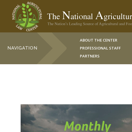
ABOUT THE CENTER
NAVIGATION
PROFESSIONAL STAFF
PARTNERS