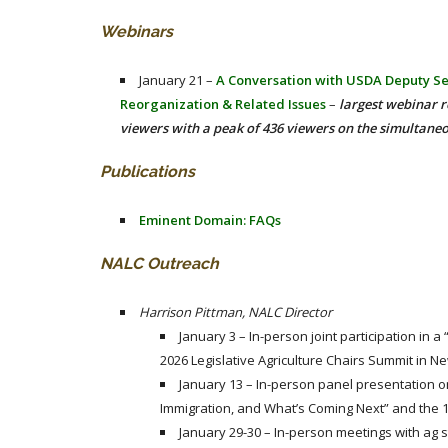
Webinars
January 21 –
A Conversation with USDA Deputy Se
Reorganization & Related Issues
–
largest webinar r
viewers with a peak of 436 viewers on the simultane
Publications
Eminent Domain: FAQs
NALC Outreach
Harrison Pittman, NALC Director
January 3 – In-person joint participation in a
2026 Legislative Agriculture Chairs Summit in N
January 13 – In-person panel presentation on
Immigration, and What’s Coming Next” and the 
January 29-30 – In-person meetings with ag 