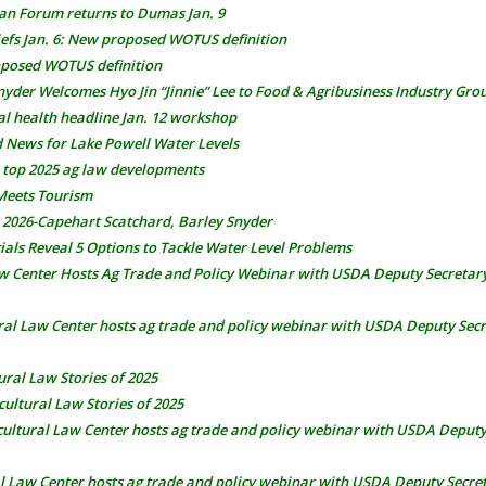
ean Forum returns to Dumas Jan. 9
fs Jan. 6: New proposed WOTUS definition
posed WOTUS definition
nyder Welcomes Hyo Jin “Jinnie” Lee to Food & Agribusiness Industry Gro
al health headline Jan. 12 workshop
 News for Lake Powell Water Levels
 top 2025 ag law developments
Meets Tourism
, 2026-Capehart Scatchard, Barley Snyder
ials Reveal 5 Options to Tackle Water Level Problems
aw Center Hosts Ag Trade and Policy Webinar with USDA Deputy Secretar
ral Law Center hosts ag trade and policy webinar with USDA Deputy Sec
ural Law Stories of 2025
cultural Law Stories of 2025
cultural Law Center hosts ag trade and policy webinar with USDA Deputy
al Law Center hosts ag trade and policy webinar with USDA Deputy Secre