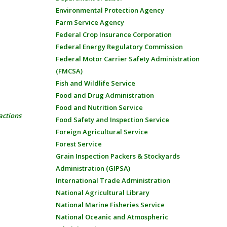
Environmental Protection Agency
Farm Service Agency
Federal Crop Insurance Corporation
Federal Energy Regulatory Commission
Federal Motor Carrier Safety Administration
(FMCSA)
Fish and Wildlife Service
Food and Drug Administration
Food and Nutrition Service
actions
Food Safety and Inspection Service
Foreign Agricultural Service
Forest Service
Grain Inspection Packers & Stockyards
Administration (GIPSA)
International Trade Administration
National Agricultural Library
National Marine Fisheries Service
National Oceanic and Atmospheric