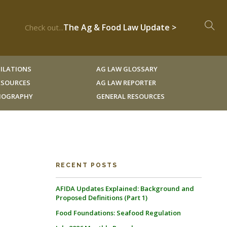
The Ag & Food Law Update >
Check out...
ILATIONS
AG LAW GLOSSARY
RESOURCES
AG LAW REPORTER
LIOGRAPHY
GENERAL RESOURCES
RECENT POSTS
AFIDA Updates Explained: Background and
Proposed Definitions (Part 1)
Food Foundations: Seafood Regulation