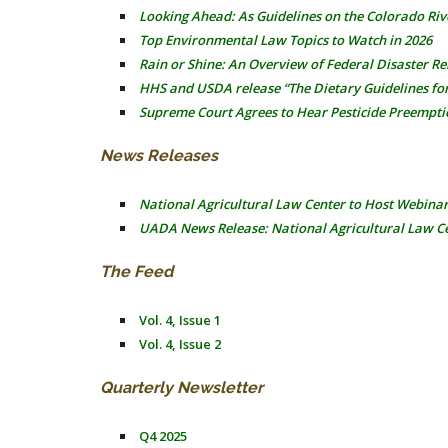
Looking Ahead: As Guidelines on the Colorado Riv
Top Environmental Law Topics to Watch in 2026
Rain or Shine: An Overview of Federal Disaster R
HHS and USDA release “The Dietary Guidelines fo
Supreme Court Agrees to Hear Pesticide Preempti
News Releases
National Agricultural Law Center to Host Webina
UADA News Release: National Agricultural Law Ce
The Feed
Vol. 4, Issue 1
Vol. 4, Issue 2
Quarterly Newsletter
Q4 2025