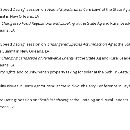
 “Speed Dating” session on ‘
Animal Standards of Care Laws
‘ at the State Ag
mit in New Orleans, LA
‘
Changes to Food Regulations and Labeling
‘ at the State Ag and Rural Lea
leans, LA
 “Speed Dating” session on ‘
Endangered Species Act Impact on Ag
‘ at the S
rs Summit in New Orleans, LA
‘
Changing Landscape of Renewable Energy
‘ at the State Ag and Rural Lead
leans, LA
ty rights and county/parish property taxing for solar at the 69th Tri-Stat
lity Issues in Berry Agritourism” at the Mid-South Berry Conference in Fayet
ed Dating” session on ‘
Truth in Labeling
‘ at the State Ag and Rural Leaders
leans, LA