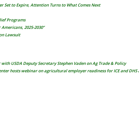
er Set to Expire, Attention Turns to What Comes Next
elief Programs
r Americans, 2025-2030”
on Lawsuit
r with USDA Deputy Secretary Stephen Vaden on Ag Trade & Policy
nter hosts webinar on agricultural employer readiness for ICE and DHS 