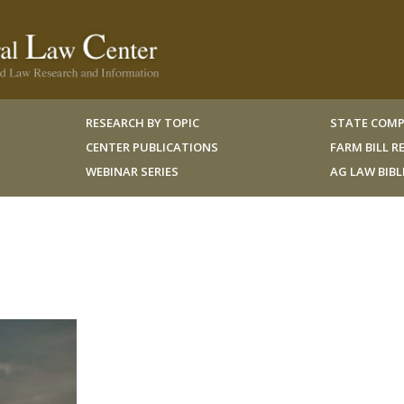
RESEARCH BY TOPIC
STATE COMP
CENTER PUBLICATIONS
FARM BILL 
WEBINAR SERIES
AG LAW BIB