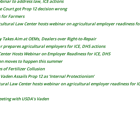
binar to address law, ICE actions
 Court got Prop 12 decision wrong
s for Farmers
cultural Law Center hosts webinar on agricultural employer readiness fo
y Takes Aim at OEMs, Dealers over Right-to-Repair
prepares agricultural employers for ICE, DHS actions
Center Hosts Webinar on Employer Readiness for ICE, DHS
on moves to happen this summer
of Fertilizer Collusion
Vaden Assails Prop 12 as ‘Internal Protectionism’
tural Law Center hosts webinar on agricultural employer readiness for 
eting with USDA’s Vaden