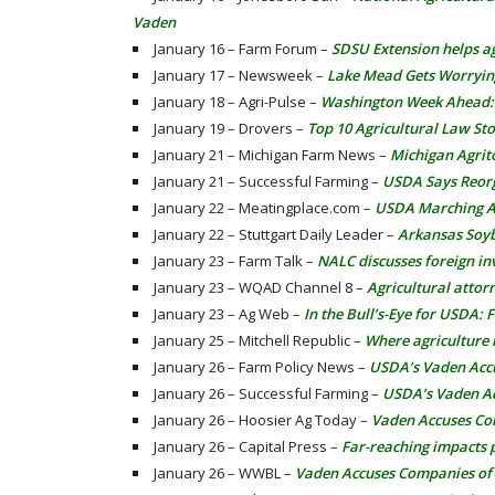
Vaden
January 16 – Farm Forum –
SDSU Extension helps a
January 17 – Newsweek –
Lake Mead Gets Worryin
January 18 – Agri-Pulse –
Washington Week Ahead: P
January 19 – Drovers –
Top 10 Agricultural Law Sto
January 21 – Michigan Farm News –
Michigan Agrit
January 21 – Successful Farming –
USDA Says Reor
January 22 – Meatingplace.com –
USDA Marching Ah
January 22 – Stuttgart Daily Leader –
Arkansas Soyb
January 23 – Farm Talk –
NALC discusses foreign in
January 23 – WQAD Channel 8 –
Agricultural attor
January 23 – Ag Web –
In the Bull’s-Eye for USDA:
January 25 – Mitchell Republic –
Where agriculture
January 26 – Farm Policy News –
USDA’s Vaden Accus
January 26 – Successful Farming –
USDA’s Vaden Acc
January 26 – Hoosier Ag Today –
Vaden Accuses Com
January 26 – Capital Press –
Far-reaching impacts 
January 26 – WWBL –
Vaden Accuses Companies of F