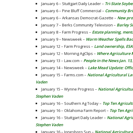
January 6 – Stuttgart Daily Leader –
Tri-State Soyb
January 6 – Pine Bluff Commercial –
Community Brie
January 6 – Arkansas Democrat-Gazette –
New pro
January 7 – Berks Community Television –
Barley S
January 8 – Farm Progress –
Estate planning, ment
January 9 – Newsweek –
Warm Weather Spells Bad
January 12 – Farm Progress –
Land ownership, ESA
January 12 – Morning AgClips –
Where Agriculture 
January 13 – Law.com –
People in the News-Jan. 13
January 14 – Newsweek –
Lake Mead Update: Offic
January 15 – Farms.com –
National Agricultural L
Vaden
January 15 – Wynne Progress –
National Agricultu
Stephen Vaden
January 16 – Southern Ag Today –
Top Ten Agricult
January 16 – Oklahoma Farm Report –
Top Ten Agri
January 16 – Stuttgart Daily Leader –
National Agri
Stephen Vaden
January 16 – Jonesboro Sun –
National Agricultur