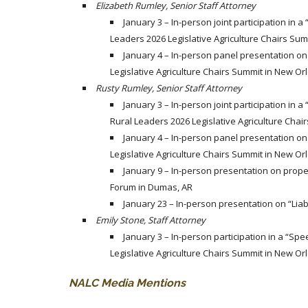
Elizabeth Rumley, Senior Staff Attorney
January 3 – In-person joint participation in a
Leaders 2026 Legislative Agriculture Chairs Sum
January 4 – In-person panel presentation on 
Legislative Agriculture Chairs Summit in New Or
Rusty Rumley, Senior Staff Attorney
January 3 – In-person joint participation in a
Rural Leaders 2026 Legislative Agriculture Chai
January 4 – In-person panel presentation on 
Legislative Agriculture Chairs Summit in New Or
January 9 – In-person presentation on proper
Forum in Dumas, AR
January 23 – In-person presentation on “Liabi
Emily Stone, Staff Attorney
January 3 – In-person participation in a “Spe
Legislative Agriculture Chairs Summit in New Or
NALC Media Mentions