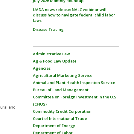
July 2026 Monthly Roundup
UADA news release: NALC webinar will
discuss how to navigate federal child labor
laws
Disease Tracing
Administrative Law
Ag & Food Law Update
Agencies
Agricultural Marketing Service
Animal and Plant Health Inspection Service
Bureau of Land Management
Committee on Foreign Investment in the U.S.
(CFIUS)
tural and
Commodity Credit Corporation
Court of International Trade
Department of Energy
Department of Labor