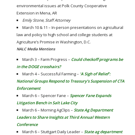
environmental issues at Polk County Cooperative
Extension in Mena, AR
Emily Stone, Staff Attorney
March 10 & 11 – In-person presentations on agricultural
law and policy to high school and college students at
Agriculture’s Promise in Washington, D.C.
NALC Media Mentions
March 3 – Farm Progress –
Could checkoff programs be
in the DOGE crosshairs?
March 4 – Successful Farming –
‘A Sigh of Relief’:
National Groups Respond to Treasury’s Suspension of CTA
Enforcement
March 6 – Spencer Fane –
Spencer Fane Expands
Litigation Bench in Salt Lake City
March 6 – Morning AgClips –
State Ag Department
Leaders to Share Insights at Third Annual Western
Conference
March 6 – Stuttgart Daily Leader –
State ag department