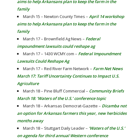
aims to help Arkansans plan to keep the farm in the
family
March 15 – Newton County Times –
April 14 workshop
aims to help Arkansans plan to keep the farm in the
family
March 17 – Brownfield Ag News –
Federal
impoundment lawsuits could reshape ag
March 17 – 1430 WCMY.com –
Federal Impoundment
Lawsuits Could Reshape Ag
March 17 – Red River Farm Network –
Farm Net News
March 17: Tariff Uncertainty Continues to Impact U.S.
Agriculture
March 18 – Pine Bluff Commercial –
Community Briefs
March 18: ‘Waters of the U.S.’ conference topic
March 18 – Arkansas Democrat-Gazette –
Dicamba not
an option for Arkansas farmers this year, new herbicides
months away
March 18 – Stuttgart Daily Leader –
‘Waters of the U.S.’
on agenda for third annual Western conference