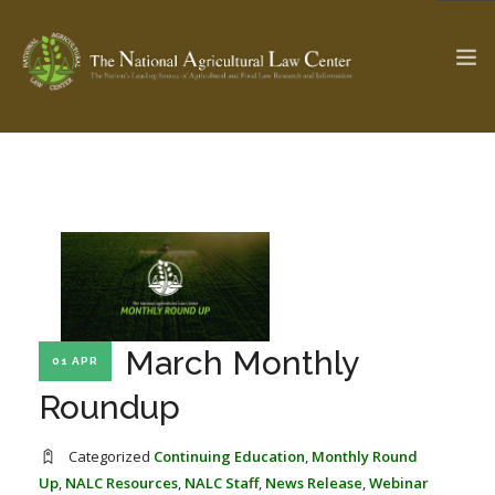
The Ag & Food Law Update >
Check out...
SEARCH SITE
March Monthly
01 APR
ABOUT THE CENTER
RESEARCH BY TOPIC
PROFESSIONAL STAFF
CENTER PUBLICATIONS
Roundup
PARTNERS
WEBINAR SERIES
Categorized
Continuing Education
,
Monthly Round
STATE COMPILATIONS
AG LAW GLOSSARY
Up
,
NALC Resources
,
NALC Staff
,
News Release
,
Webinar