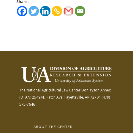
Share:
The National Agricultural Law Center
Don Tyson Annex
(DTAN)
2549 N. Hatch Ave.
Fayetteville, AR 72704
(479)
575-7646
ABOUT THE CENTER