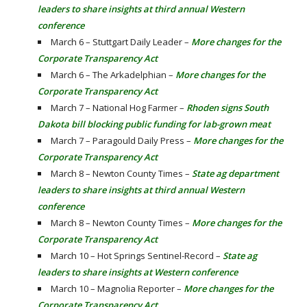
leaders to share insights at third annual Western
conference
March 6 – Stuttgart Daily Leader –
More changes for the
Corporate Transparency Act
March 6 – The Arkadelphian –
More changes for the
Corporate Transparency Act
March 7 – National Hog Farmer –
Rhoden signs South
Dakota bill blocking public funding for lab-grown meat
March 7 – Paragould Daily Press –
More changes for the
Corporate Transparency Act
March 8 – Newton County Times –
State ag department
leaders to share insights at third annual Western
conference
March 8 – Newton County Times –
More changes for the
Corporate Transparency Act
March 10 – Hot Springs Sentinel-Record –
State ag
leaders to share insights at Western conference
March 10 – Magnolia Reporter –
More changes for the
Corporate Transparency Act