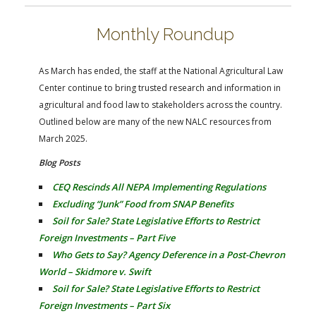
FARM BILL RESOURCES
AG LAW REPORTER
AG LAW BIBLIOGRAPHY
GENERAL RESOURCES
Monthly Roundup
As March has ended, the staff at the National Agricultural Law
Center continue to bring trusted research and information in
agricultural and food law to stakeholders across the country.
Outlined below are many of the new NALC resources from
March 2025.
Blog Posts
CEQ Rescinds All NEPA Implementing Regulations
Excluding “Junk” Food from SNAP Benefits
Soil for Sale? State Legislative Efforts to Restrict
Foreign Investments – Part Five
Who Gets to Say? Agency Deference in a Post-Chevron
World – Skidmore v. Swift
Soil for Sale? State Legislative Efforts to Restrict
Foreign Investments – Part Six