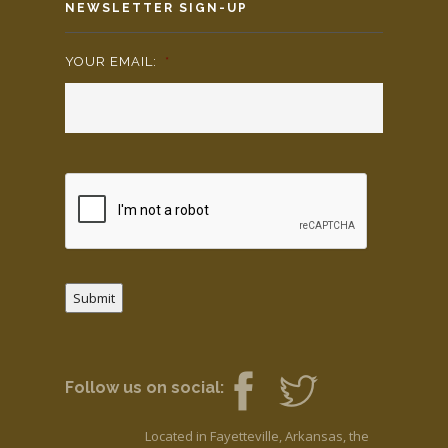
NEWSLETTER SIGN-UP
YOUR EMAIL:
*
Submit
Follow us on social:
Located in Fayetteville, Arkansas, the