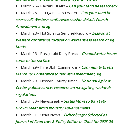
March 26 – Baxter Bulletin –
Can your land be searched?
March 26 – Stuttgart Daily Leader –
Can your land be
searched? Western conference session details Fourth
Amendment and ag
March 28 – Hot Springs Sentinel-Record –
Session at
Western conference focuses on warrantless search of ag
lands
March 28 – Paragould Daily Press –
Groundwater issues
come to the surface
March 29 – Pine Bluff Commercial –
Community Briefs
March 29: Conference to talk 4th amendment, ag
March 29 – Newton County Times –
National Ag Law
Center publishes new resource on navigating wetlands
regulations
March 30 – Newsbreak –
States Move to Ban Lab-
Grown Meat Amid Industry Advancements
March 31 – UARK News –
Eichenberger Selected as
Journal of Food Law & Policy Editor-in-Chief for 2025-26