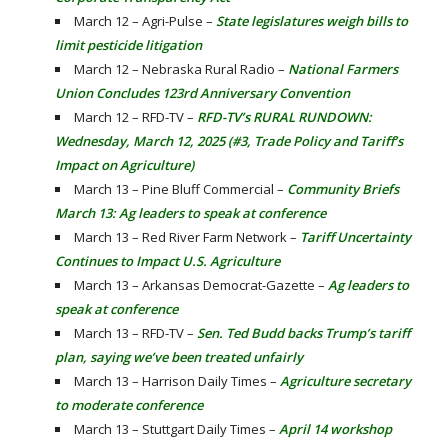
March 12 – Agri-Pulse –
State legislatures weigh bills to
limit pesticide litigation
March 12 – Nebraska Rural Radio –
National Farmers
Union Concludes 123rd Anniversary Convention
March 12 – RFD-TV –
RFD-TV’s RURAL RUNDOWN:
Wednesday, March 12, 2025 (#3, Trade Policy and Tariff’s
Impact on Agriculture)
March 13 – Pine Bluff Commercial –
Community Briefs
March 13: Ag leaders to speak at conference
March 13 – Red River Farm Network –
Tariff Uncertainty
Continues to Impact U.S. Agriculture
March 13 – Arkansas Democrat-Gazette –
Ag leaders to
speak at conference
March 13 – RFD-TV –
Sen. Ted Budd backs Trump’s tariff
plan, saying we’ve been treated unfairly
March 13 – Harrison Daily Times –
Agriculture secretary
to moderate conference
March 13 – Stuttgart Daily Times –
April 14 workshop