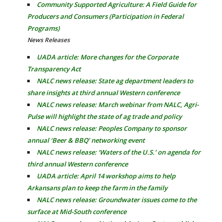
Community Supported Agriculture: A Field Guide for
Producers and Consumers (Participation in Federal
Programs)
News Releases
UADA article: More changes for the Corporate
Transparency Act
NALC news release: State ag department leaders to
share insights at third annual Western conference
NALC news release: March webinar from NALC, Agri-
Pulse will highlight the state of ag trade and policy
NALC news release: Peoples Company to sponsor
annual ‘Beer & BBQ’ networking event
NALC news release: ‘Waters of the U.S.’ on agenda for
third annual Western conference
UADA article: April 14 workshop aims to help
Arkansans plan to keep the farm in the family
NALC news release: Groundwater issues come to the
surface at Mid-South conference