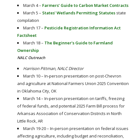
March 4 –
Farmers’ Guide to Carbon Market Contracts
March 5 –
States’ Wetlands Permitting Statutes
state
compilation
March 17 –
Pesticide Registration Information Act
Factsheet
March 18 –
The Beginner’s Guide to Farmland
Ownership
NALC Outreach
Harrison Pittman, NALC Director
March 10 – In-person presentation on post-Chevron
and agriculture at National Farmers Union 2025 Convention
in Oklahoma City, OK
March 14 – In-person presentation on tariffs, freezing
of federal funds, and potential 2025 Farm Bill process for
Arkansas Association of Conservation Districts in North
Little Rock, AR
March 19-20 – In-person presentation on federal issues
affecting agriculture, including budget and reconciliation,