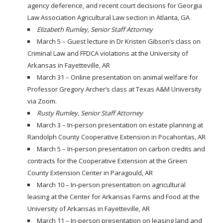
agency deference, and recent court decisions for Georgia
Law Association Agricultural Law section in Atlanta, GA
Elizabeth Rumley, Senior Staff Attorney
March 5 – Guest lecture in Dr Kristen Gibson’s class on
Criminal Law and FFDCA violations at the University of
Arkansas in Fayetteville, AR
March 31 – Online presentation on animal welfare for
Professor Gregory Archer’s class at Texas A&M University
via Zoom.
Rusty Rumley, Senior Staff Attorney
March 3 – In-person presentation on estate planning at
Randolph County Cooperative Extension in Pocahontas, AR
March 5 – In-person presentation on carbon credits and
contracts for the Cooperative Extension at the Green
County Extension Center in Paragould, AR
March 10 – In-person presentation on agricultural
leasing at the Center for Arkansas Farms and Food at the
University of Arkansas in Fayetteville, AR
March 11 – In-person presentation on leasing land and