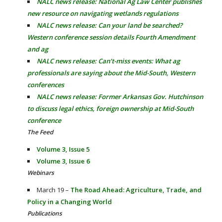
NALC news release: National Ag Law Center publishes
new resource on navigating wetlands regulations
NALC news release: Can your land be searched?
Western conference session details Fourth Amendment
and ag
NALC news release: Can’t-miss events: What ag
professionals are saying about the Mid-South, Western
conferences
NALC news release: Former Arkansas Gov. Hutchinson
to discuss legal ethics, foreign ownership at Mid-South
conference
The Feed
Volume 3, Issue 5
Volume 3, Issue 6
Webinars
March 19 –
The Road Ahead: Agriculture, Trade, and
Policy in a Changing World
Publications