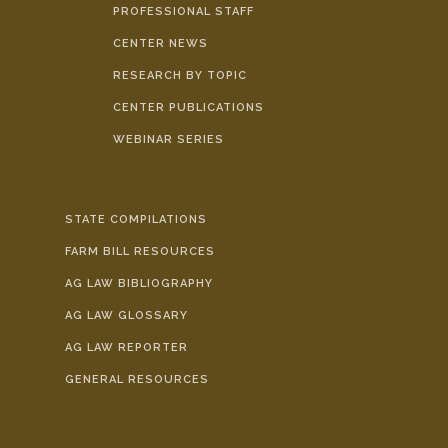
PROFESSIONAL STAFF
CENTER NEWS
RESEARCH BY TOPIC
CENTER PUBLICATIONS
WEBINAR SERIES
STATE COMPILATIONS
FARM BILL RESOURCES
AG LAW BIBLIOGRAPHY
AG LAW GLOSSARY
AG LAW REPORTER
GENERAL RESOURCES