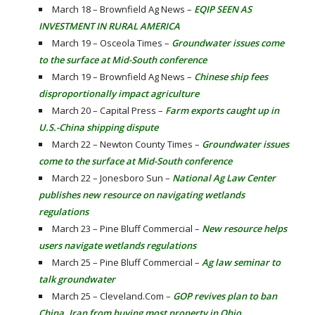
March 18 – Brownfield Ag News –
EQIP SEEN AS
INVESTMENT IN RURAL AMERICA
March 19 – Osceola Times –
Groundwater issues come
to the surface at Mid-South conference
March 19 – Brownfield Ag News –
Chinese ship fees
disproportionally impact agriculture
March 20 – Capital Press –
Farm exports caught up in
U.S.-China shipping dispute
March 22 – Newton County Times –
Groundwater issues
come to the surface at Mid-South conference
March 22 – Jonesboro Sun –
National Ag Law Center
publishes new resource on navigating wetlands
regulations
March 23 – Pine Bluff Commercial –
New resource helps
users navigate wetlands regulations
March 25 – Pine Bluff Commercial –
Ag law seminar to
talk groundwater
March 25 – Cleveland.Com –
GOP revives plan to ban
China, Iran from buying most property in Ohio