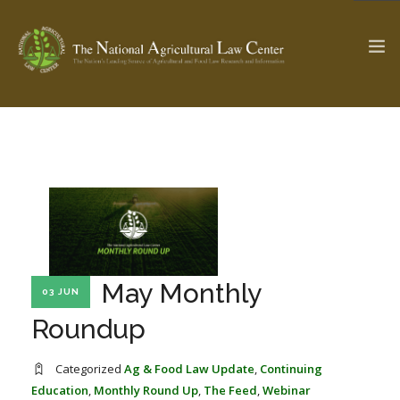
The Ag & Food Law Update >
Check out...
SEARCH SITE
May Monthly
03 JUN
ABOUT THE CENTER
RESEARCH BY TOPIC
PROFESSIONAL STAFF
CENTER PUBLICATIONS
Roundup
PARTNERS
WEBINAR SERIES
Categorized
Ag & Food Law Update
,
Continuing
STATE COMPILATIONS
AG LAW GLOSSARY
Education
,
Monthly Round Up
,
The Feed
,
Webinar