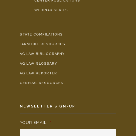
CENTER PUBLICATIONS
WEBINAR SERIES
STATE COMPILATIONS
FARM BILL RESOURCES
AG LAW BIBLIOGRAPHY
AG LAW GLOSSARY
AG LAW REPORTER
GENERAL RESOURCES
NEWSLETTER SIGN-UP
YOUR EMAIL:
*