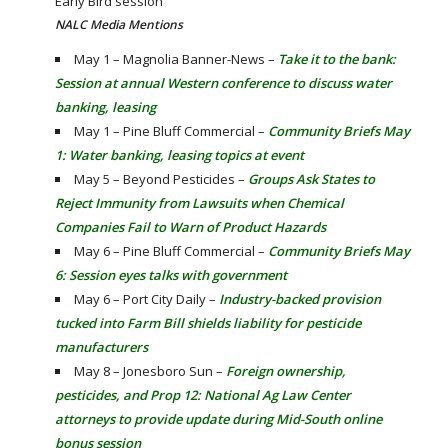
Early Bird session
NALC Media Mentions
May 1 – Magnolia Banner-News –
Take it to the bank:
Session at annual Western conference to discuss water
banking, leasing
May 1 – Pine Bluff Commercial –
Community Briefs May
1: Water banking, leasing topics at event
May 5 – Beyond Pesticides –
Groups Ask States to
Reject Immunity from Lawsuits when Chemical
Companies Fail to Warn of Product Hazards
May 6 – Pine Bluff Commercial –
Community Briefs May
6: Session eyes talks with government
May 6 – Port City Daily –
Industry-backed provision
tucked into Farm Bill shields liability for pesticide
manufacturers
May 8 – Jonesboro Sun –
Foreign ownership,
pesticides, and Prop 12: National Ag Law Center
attorneys to provide update during Mid-South online
bonus session