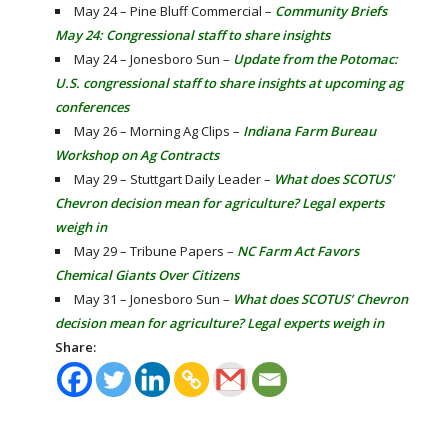
May 24 – Pine Bluff Commercial –
Community Briefs
May 24: Congressional staff to share insights
May 24 – Jonesboro Sun –
Update from the Potomac:
U.S. congressional staff to share insights at upcoming ag
conferences
May 26 – Morning Ag Clips –
Indiana Farm Bureau
Workshop on Ag Contracts
May 29 – Stuttgart Daily Leader –
What does SCOTUS’
Chevron decision mean for agriculture? Legal experts
weigh in
May 29 – Tribune Papers –
NC Farm Act Favors
Chemical Giants Over Citizens
May 31 – Jonesboro Sun –
What does SCOTUS’ Chevron
decision mean for agriculture? Legal experts weigh in
Share: