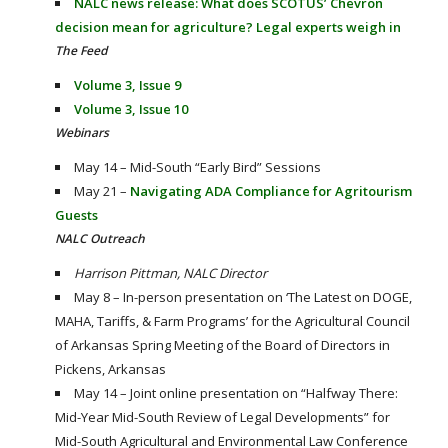
NALC news release: What does SCOTUS’ Chevron
decision mean for agriculture? Legal experts weigh in
The Feed
Volume 3, Issue 9
Volume 3, Issue 10
Webinars
May 14 – Mid-South “Early Bird” Sessions
May 21 –
Navigating ADA Compliance for Agritourism
Guests
NALC Outreach
Harrison Pittman, NALC Director
May 8 – In-person presentation on ‘The Latest on DOGE,
MAHA, Tariffs, & Farm Programs’ for the Agricultural Council
of Arkansas Spring Meeting of the Board of Directors in
Pickens, Arkansas
May 14 – Joint online presentation on “Halfway There:
Mid-Year Mid-South Review of Legal Developments” for
Mid-South Agricultural and Environmental Law Conference