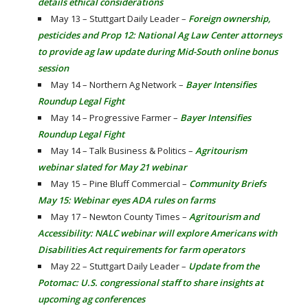
details ethical considerations
May 13 – Stuttgart Daily Leader –
Foreign ownership,
pesticides and Prop 12: National Ag Law Center attorneys
to provide ag law update during Mid-South online bonus
session
May 14 – Northern Ag Network –
Bayer Intensifies
Roundup Legal Fight
May 14 – Progressive Farmer –
Bayer Intensifies
Roundup Legal Fight
May 14 – Talk Business & Politics –
Agritourism
webinar slated for May 21 webinar
May 15 – Pine Bluff Commercial –
Community Briefs
May 15: Webinar eyes ADA rules on farms
May 17 – Newton County Times –
Agritourism and
Accessibility: NALC webinar will explore Americans with
Disabilities Act requirements for farm operators
May 22 – Stuttgart Daily Leader –
Update from the
Potomac: U.S. congressional staff to share insights at
upcoming ag conferences