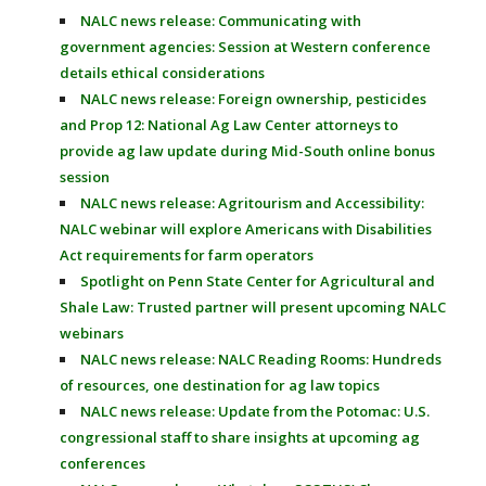
NALC news release: Communicating with
government agencies: Session at Western conference
details ethical considerations
NALC news release: Foreign ownership, pesticides
and Prop 12: National Ag Law Center attorneys to
provide ag law update during Mid-South online bonus
session
NALC news release: Agritourism and Accessibility:
NALC webinar will explore Americans with Disabilities
Act requirements for farm operators
Spotlight on Penn State Center for Agricultural and
Shale Law: Trusted partner will present upcoming NALC
webinars
NALC news release: NALC Reading Rooms: Hundreds
of resources, one destination for ag law topics
NALC news release: Update from the Potomac: U.S.
congressional staff to share insights at upcoming ag
conferences