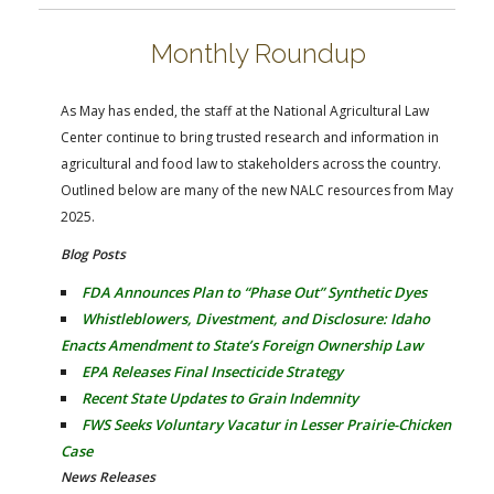
FARM BILL RESOURCES
AG LAW REPORTER
AG LAW BIBLIOGRAPHY
GENERAL RESOURCES
Monthly Roundup
As May has ended, the staff at the National Agricultural Law
Center continue to bring trusted research and information in
agricultural and food law to stakeholders across the country.
Outlined below are many of the new NALC resources from May
2025.
Blog Posts
FDA Announces Plan to “Phase Out” Synthetic Dyes
Whistleblowers, Divestment, and Disclosure: Idaho
Enacts Amendment to State’s Foreign Ownership Law
EPA Releases Final Insecticide Strategy
Recent State Updates to Grain Indemnity
FWS Seeks Voluntary Vacatur in Lesser Prairie-Chicken
Case
News Releases