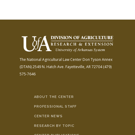
The National Agricultural Law Center
Don Tyson Annex
(DTAN)
2549 N. Hatch Ave.
Fayetteville, AR 72704
(479)
575-7646
ABOUT THE CENTER
PROFESSIONAL STAFF
CENTER NEWS
RESEARCH BY TOPIC