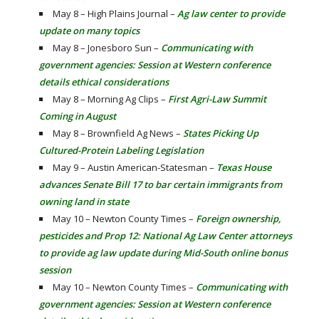
May 8 – High Plains Journal –
Ag law center to provide
update on many topics
May 8 – Jonesboro Sun –
Communicating with
government agencies: Session at Western conference
details ethical considerations
May 8 – Morning Ag Clips –
First Agri-Law Summit
Coming in August
May 8 – Brownfield Ag News –
States Picking Up
Cultured-Protein Labeling Legislation
May 9 – Austin American-Statesman –
Texas House
advances Senate Bill 17 to bar certain immigrants from
owning land in state
May 10 – Newton County Times –
Foreign ownership,
pesticides and Prop 12: National Ag Law Center attorneys
to provide ag law update during Mid-South online bonus
session
May 10 – Newton County Times –
Communicating with
government agencies: Session at Western conference