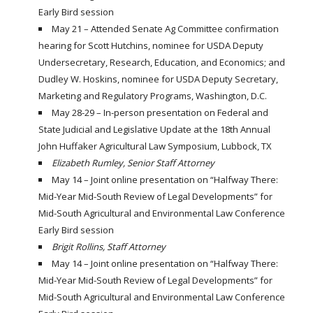
Early Bird session
May 21 – Attended Senate Ag Committee confirmation
hearing for Scott Hutchins, nominee for USDA Deputy
Undersecretary, Research, Education, and Economics; and
Dudley W. Hoskins, nominee for USDA Deputy Secretary,
Marketing and Regulatory Programs, Washington, D.C.
May 28-29 – In-person presentation on Federal and
State Judicial and Legislative Update at the 18th Annual
John Huffaker Agricultural Law Symposium, Lubbock, TX
Elizabeth Rumley, Senior Staff Attorney
May 14 – Joint online presentation on “Halfway There:
Mid-Year Mid-South Review of Legal Developments” for
Mid-South Agricultural and Environmental Law Conference
Early Bird session
Brigit Rollins, Staff Attorney
May 14 – Joint online presentation on “Halfway There:
Mid-Year Mid-South Review of Legal Developments” for
Mid-South Agricultural and Environmental Law Conference