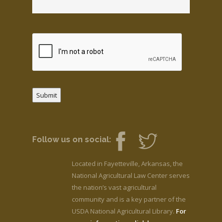
Submit
Follow us on social:
Located in Fayetteville, Arkansas, the
National Agricultural Law Center serves
the nation’s vast agricultural
community and is a key partner of the
USDA National Agricultural Library.
For