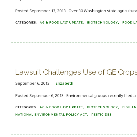
Posted September 13, 2013 Over 30 Washington state agricultural g
AG & FOOD LAW UPDATE
BIOTECHNOLOGY
FOOD L
Lawsuit Challenges Use of GE Crops 
September 6, 2013
Elizabeth
Posted September 6, 2013 Environmental groups recently filed a la
AG & FOOD LAW UPDATE
BIOTECHNOLOGY
FISH AN
NATIONAL ENVIRONMENTAL POLICY ACT
PESTICIDES