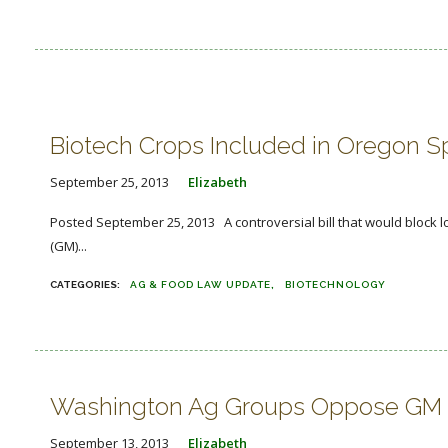
Biotech Crops Included in Oregon S
September 25, 2013
Elizabeth
Posted September 25, 2013 A controversial bill that would block l
(GM)...
AG & FOOD LAW UPDATE
BIOTECHNOLOGY
Washington Ag Groups Oppose GM La
September 13, 2013
Elizabeth