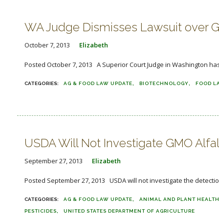
WA Judge Dismisses Lawsuit over GM
October 7, 2013
Elizabeth
Posted October 7, 2013 A Superior Court Judge in Washington has 
AG & FOOD LAW UPDATE
BIOTECHNOLOGY
FOOD L
USDA Will Not Investigate GMO Alfa
September 27, 2013
Elizabeth
Posted September 27, 2013 USDA will not investigate the detectio
AG & FOOD LAW UPDATE
ANIMAL AND PLANT HEALTH
PESTICIDES
UNITED STATES DEPARTMENT OF AGRICULTURE