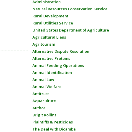
Administration
Natural Resources Conservation Service
Rural Development
Rural Utilities Service
United States Department of Agriculture
Agricultural Liens
Agritourism
Alternative Dispute Resolution
Alternative Proteins
Animal Feeding Operations
Animal Identification
Animal Law
Animal Welfare
Antitrust
Aquaculture
Author:
Brigit Rollins
Plaintiffs & Pesticides
The Deal with Dicamba