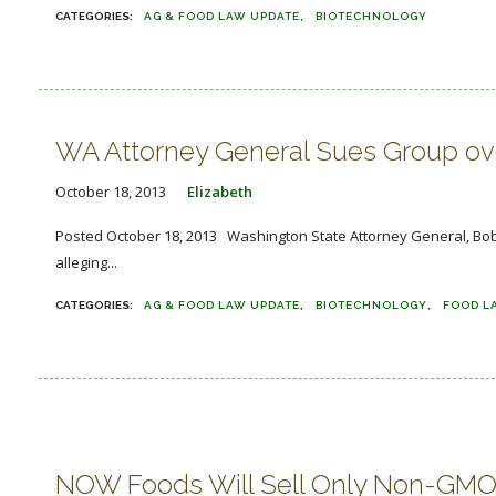
AG & FOOD LAW UPDATE
BIOTECHNOLOGY
WA Attorney General Sues Group over
October 18, 2013
Elizabeth
Posted October 18, 2013 Washington State Attorney General, Bob 
alleging...
AG & FOOD LAW UPDATE
BIOTECHNOLOGY
FOOD L
NOW Foods Will Sell Only Non-GMO 