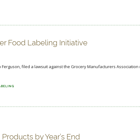
 Food Labeling Initiative
Ferguson, filed a lawsuit against the Grocery Manufacturers Association 
ABELING
Products by Year’s End