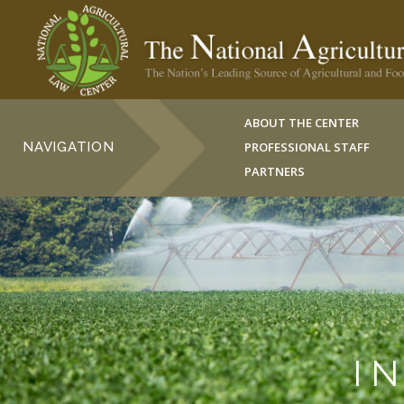
ABOUT THE CENTER
NAVIGATION
PROFESSIONAL STAFF
PARTNERS
I