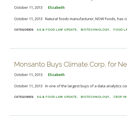
October 11, 2013
Elizabeth
October 11, 2013 Natural foods manufacturer, NOW Foods, has comm
AG & FOOD LAW UPDATE
BIOTECHNOLOGY
FOOD L
Monsanto Buys Climate Corp. for Near
October 11, 2013
Elizabeth
October 11, 2013 In one of the largest buys of a data analytics 
AG & FOOD LAW UPDATE
BIOTECHNOLOGY
CROP I