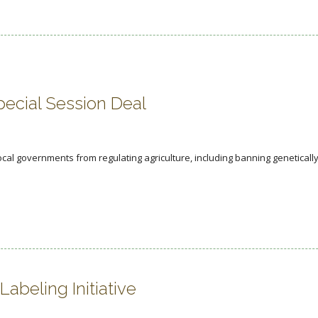
pecial Session Deal
ocal governments from regulating agriculture, including banning geneticall
beling Initiative