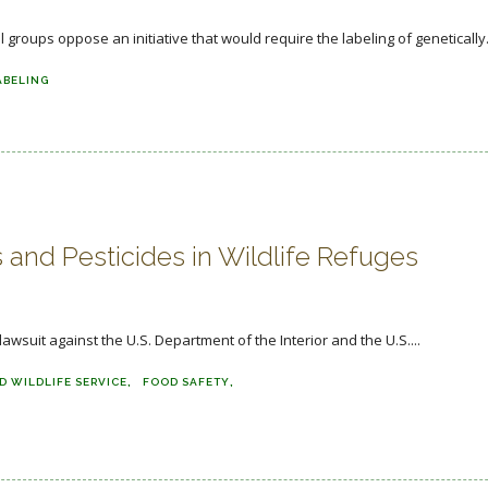
roups oppose an initiative that would require the labeling of genetically.
ABELING
and Pesticides in Wildlife Refuges
wsuit against the U.S. Department of the Interior and the U.S....
D WILDLIFE SERVICE
FOOD SAFETY