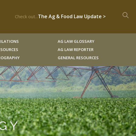
The Ag & Food Law Update >
Check out...
ILATIONS
AG LAW GLOSSARY
RESOURCES
AG LAW REPORTER
LIOGRAPHY
GENERAL RESOURCES
OGY