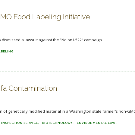
O Food Labeling Initiative
dismissed a lawsuit against the “No on I-522” campaign...
ABELING
lfa Contamination
n of genetically modified material in a Washington state farmer’s non-GMO
 INSPECTION SERVICE
BIOTECHNOLOGY
ENVIRONMENTAL LAW