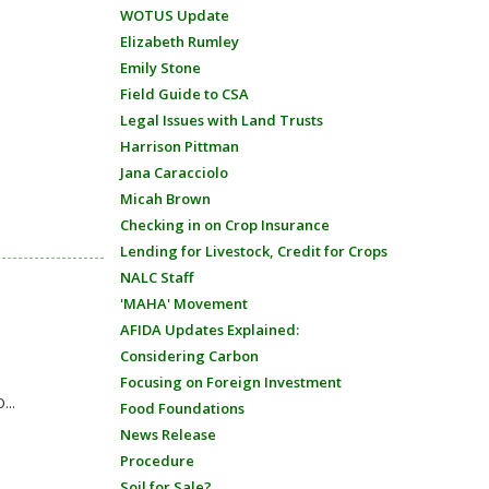
WOTUS Update
Elizabeth Rumley
Emily Stone
Field Guide to CSA
Legal Issues with Land Trusts
Harrison Pittman
Jana Caracciolo
Micah Brown
Checking in on Crop Insurance
Lending for Livestock, Credit for Crops
NALC Staff
'MAHA' Movement
AFIDA Updates Explained:
Considering Carbon
Focusing on Foreign Investment
...
Food Foundations
News Release
Procedure
Soil for Sale?