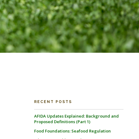
RECENT POSTS
AFIDA Updates Explained: Background and
Proposed Definitions (Part 1)
Food Foundations: Seafood Regulation