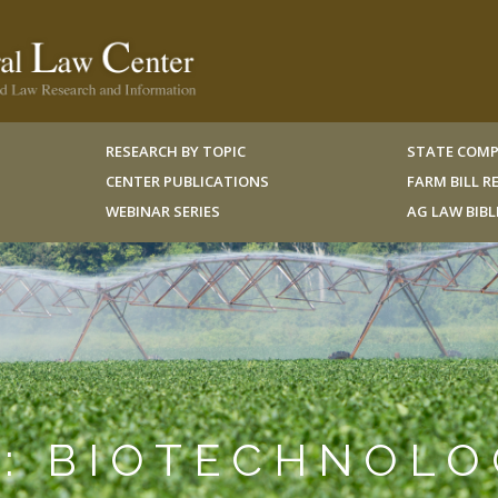
RESEARCH BY TOPIC
STATE COMP
CENTER PUBLICATIONS
FARM BILL 
WEBINAR SERIES
AG LAW BIB
N: BIOTECHNOL