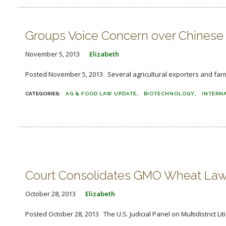
Groups Voice Concern over Chinese 
November 5, 2013
Elizabeth
Posted November 5, 2013 Several agricultural exporters and farm 
AG & FOOD LAW UPDATE
BIOTECHNOLOGY
INTERN
Court Consolidates GMO Wheat Law
October 28, 2013
Elizabeth
Posted October 28, 2013 The U.S. Judicial Panel on Multidistrict L