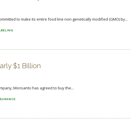
itted to make its entire food line non-genetically modified (GMO) by...
ABELING
ly $1 Billion
company, Monsanto has agreed to buy the...
NSURANCE