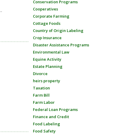
Conservation Programs
Cooperatives
..
Corporate Farming
Cottage Foods
Country of Origin Labeling
Crop Insurance
Disaster Assistance Programs
Environmental Law
Equine Activity
Estate Planning
Divorce
heirs property
Taxation
Farm Bill
Farm Labor
Federal Loan Programs
Finance and Credit
Food Labeling
Food Safety