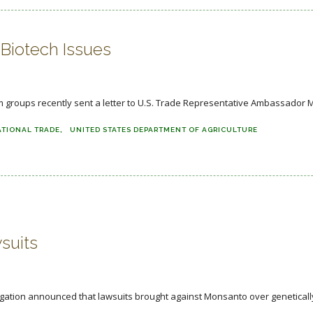
Biotech Issues
groups recently sent a letter to U.S. Trade Representative Ambassador Mi
ATIONAL TRADE
UNITED STATES DEPARTMENT OF AGRICULTURE
suits
itigation announced that lawsuits brought against Monsanto over genetically