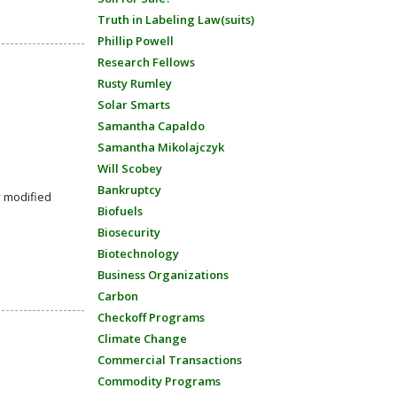
Truth in Labeling Law(suits)
Phillip Powell
Research Fellows
Rusty Rumley
Solar Smarts
Samantha Capaldo
Samantha Mikolajczyk
Will Scobey
Bankruptcy
y modified
Biofuels
Biosecurity
Biotechnology
Business Organizations
Carbon
Checkoff Programs
Climate Change
Commercial Transactions
Commodity Programs