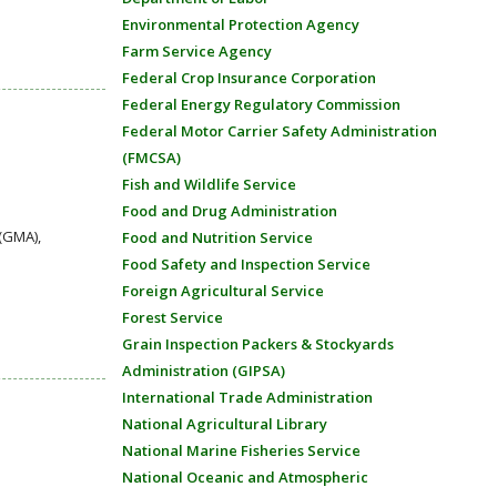
Environmental Protection Agency
Farm Service Agency
Federal Crop Insurance Corporation
Federal Energy Regulatory Commission
Federal Motor Carrier Safety Administration
(FMCSA)
Fish and Wildlife Service
Food and Drug Administration
(GMA),
Food and Nutrition Service
Food Safety and Inspection Service
Foreign Agricultural Service
Forest Service
Grain Inspection Packers & Stockyards
Administration (GIPSA)
International Trade Administration
National Agricultural Library
National Marine Fisheries Service
National Oceanic and Atmospheric