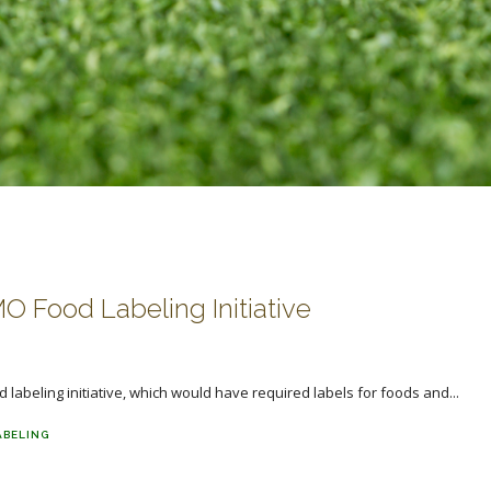
 Food Labeling Initiative
labeling initiative, which would have required labels for foods and...
ABELING