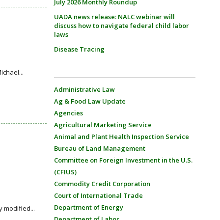
July 2026 Monthly Roundup
UADA news release: NALC webinar will
discuss how to navigate federal child labor
laws
Disease Tracing
chael...
Administrative Law
Ag & Food Law Update
Agencies
Agricultural Marketing Service
Animal and Plant Health Inspection Service
Bureau of Land Management
Committee on Foreign Investment in the U.S.
(CFIUS)
Commodity Credit Corporation
Court of International Trade
Department of Energy
 modified...
Department of Labor