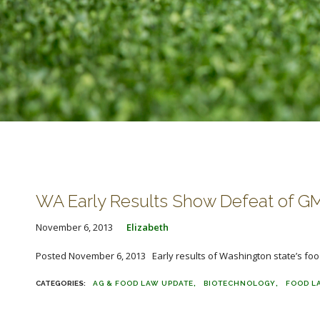
WA Early Results Show Defeat of GMO
November 6, 2013
Elizabeth
Posted November 6, 2013 Early results of Washington state’s food 
AG & FOOD LAW UPDATE
BIOTECHNOLOGY
FOOD L