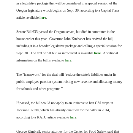
FARM BILL RESOURCES
AG LAW REPORTER
in a legislative package that will be considered in a special session of the
AG LAW BIBLIOGRAPHY
GENERAL RESOURCES
Oregon legislature which begins on Sept. 30, according to a Capital Press
article, available
here
.
Senate Bill 633 passed the Oregon senate, but died in committee in the
house earlier this year. Governor John Kitzhaber has revived the bill,
including it in a broader legislative package and calling a special session for
Sept. 30. The text of SB 633 as introduced is available
here
. Additional
information on the bill is available
here
.
The “framework” for the deal will “reduce the state’s liabilities under its
public employee pension system, raising new revenue and allocating money
for schools and other programs.”
If passed, the bill would not apply to an initiative to ban GM crops in
Jackson County, which has already qualified for the ballot in 2014,
according to a KATU article available
here
.
George Kimbrell, senior attorney for the Center for Food Safety, said that