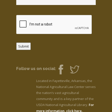
Submit
Follow us on social:
Located in Fayetteville, Arkansas, the
National Agricultural Law Center serves
the nation’s vast agricultural
community and is a key partner of the
USDA National Agricultural Library.
For
more information, click here.