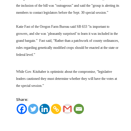
the inclusion of the bill was “outrageous” and said the “group is alerting its
members to contact legislators before the Sept. 30 special session.”
Katie Fast of the Oregon Farm Bureau said SB 633 “is important to
growers, and she was ‘pleasantly surprised’ to learn it was included in the
grand bargain.” Fast said, “Rather than a patchwork of county ordinances,
rules regarding genetically modified crops should be enacted at the state or
federal level.”
While Gov. Kitzhaber is optimistic about the compromise, “legislative
leaders cautioned they must determine whether they will have the votes at
the special session.”
Share: