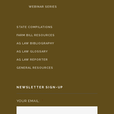
WEBINAR SERIES
STATE COMPILATIONS
FARM BILL RESOURCES
AG LAW BIBLIOGRAPHY
AG LAW GLOSSARY
AG LAW REPORTER
GENERAL RESOURCES
NEWSLETTER SIGN-UP
YOUR EMAIL:
*