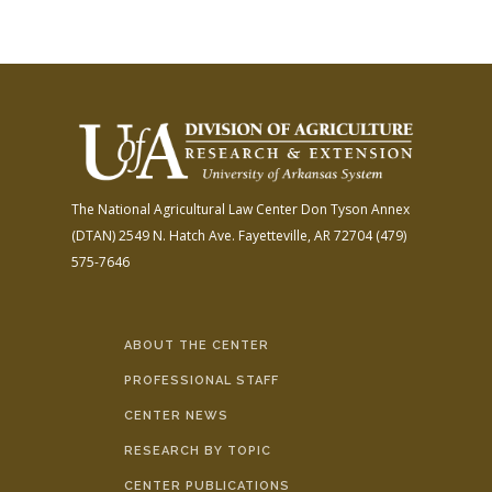
The National Agricultural Law Center
Don Tyson Annex
(DTAN)
2549 N. Hatch Ave.
Fayetteville, AR 72704
(479)
575-7646
ABOUT THE CENTER
PROFESSIONAL STAFF
CENTER NEWS
RESEARCH BY TOPIC
CENTER PUBLICATIONS