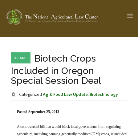
The Ag & Food Law Update >
Check out...
Biotech Crops
25 SEP
Included in Oregon
Special Session Deal
SEARCH SITE
Categorized
Ag & Food Law Update
,
Biotechnology
ABOUT THE CENTER
RESEARCH BY TOPIC
PROFESSIONAL STAFF
CENTER PUBLICATIONS
Posted September 25, 2013
PARTNERS
WEBINAR SERIES
A controversial bill that would block local governments from regulating
STATE COMPILATIONS
AG LAW GLOSSARY
agriculture, including banning genetically modified (GM) crops, is included