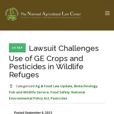
The Ag & Food Law Update >
Check out...
Lawsuit Challenges
06 SEP
Use of GE Crops and
Pesticides in Wildlife
SEARCH SITE
Refuges
ABOUT THE CENTER
RESEARCH BY TOPIC
Categorized
Ag & Food Law Update
,
Biotechnology
,
PROFESSIONAL STAFF
CENTER PUBLICATIONS
Fish and Wildlife Service
,
Food Safety
,
National
Environmental Policy Act
,
Pesticides
PARTNERS
WEBINAR SERIES
STATE COMPILATIONS
AG LAW GLOSSARY
Posted September 6, 2013