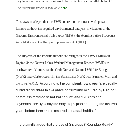
they have no place in areas set aside for protection as a wildlife habitat.”
The MinnPost article is available
here
.
This lawsuit alleges that the FWS entered into contracts with private
farmers without the required environmental analysis in violation of the
National Environmental Policy Act (NEPA), the Administrative Procedure
Act (APA), and the Refuge Improvement Act (RIA).
The subjects of the lawsuit are wildlife refuges in the FWS’s Midwest
Region 3: the Detroit Lakes Wetland Management District (WMD) in
northwestern Minnesota; the Crab Orchard National Wildlife Refuge
(NWR) near Carbondale, Ill.; the Swan Lake NWR near Sumner, Mo.; and
the Iowa WMD.
According to the complaint, row crops “are usually
cultivated for three to five years on farmland acquired by Region 3
before it is restored to natural habitat” and “GE corn and
soybeans” are “typically the only crops planted during the last two
years before farmland is restored to natural habitat.”
The plaintiffs argue that the use of GE crops (“Roundup Ready”