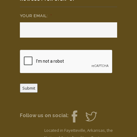
YOUR EMAIL:
*
Submit
Follow us on social:
Located in Fayetteville, Arkansas, the