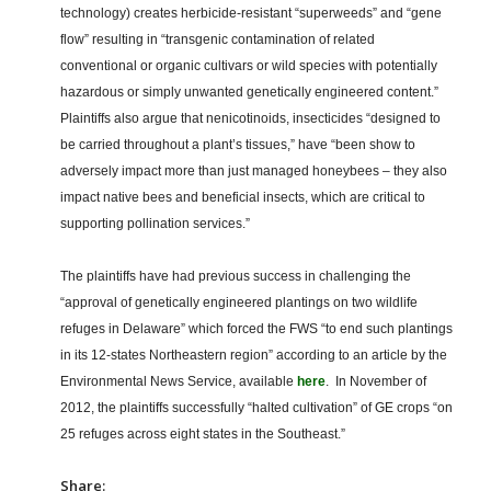
technology) creates herbicide-resistant “superweeds” and “gene
flow” resulting in “transgenic contamination of related
conventional or organic cultivars or wild species with potentially
hazardous or simply unwanted genetically engineered content.”
Plaintiffs also argue that nenicotinoids, insecticides “designed to
be carried throughout a plant’s tissues,” have “been show to
adversely impact more than just managed honeybees – they also
impact native bees and beneficial insects, which are critical to
supporting pollination services.”
The plaintiffs have had previous success in challenging the
“approval of genetically engineered plantings on two wildlife
refuges in Delaware” which forced the FWS “to end such plantings
in its 12-states Northeastern region” according to an article by the
Environmental News Service, available
here
. In November of
2012, the plaintiffs successfully “halted cultivation” of GE crops “on
25 refuges across eight states in the Southeast.”
Share: