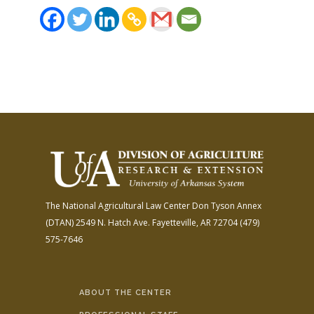
The National Agricultural Law Center
Don Tyson Annex
(DTAN)
2549 N. Hatch Ave.
Fayetteville, AR 72704
(479)
575-7646
ABOUT THE CENTER