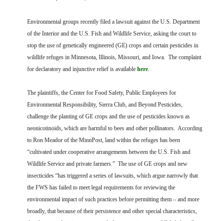
FARM BILL RESOURCES
AG LAW REPORTER
AG LAW BIBLIOGRAPHY
GENERAL RESOURCES
Environmental groups recently filed a lawsuit against the U.S. Department
of the Interior and the U.S. Fish and Wildlife Service, asking the court to
stop the use of genetically engineered (GE) crops and certain pesticides in
wildlife refuges in Minnesota, Illinois, Missouri, and Iowa. The complaint
for declaratory and injunctive relief is available
here
.
The plaintiffs, the Center for Food Safety, Public Employees for
Environmental Responsibility, Sierra Club, and Beyond Pesticides,
challenge the planting of GE crops and the use of pesticides known as
neonicotinoids, which are harmful to bees and other pollinators. According
to Ron Meador of the MinnPost, land within the refuges has been
“cultivated under cooperative arrangements between the U.S. Fish and
Wildlife Service and private farmers.” The use of GE crops and new
insecticides “has triggered a series of lawsuits, which argue narrowly that
the FWS has failed to meet legal requirements for reviewing the
environmental impact of such practices before permitting them – and more
broadly, that because of their persistence and other special characteristics,