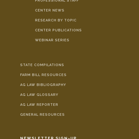
PROFESSIONAL STAFF
CENTER NEWS
RESEARCH BY TOPIC
CENTER PUBLICATIONS
WEBINAR SERIES
STATE COMPILATIONS
FARM BILL RESOURCES
AG LAW BIBLIOGRAPHY
AG LAW GLOSSARY
AG LAW REPORTER
GENERAL RESOURCES
NEWSLETTER SIGN-UP