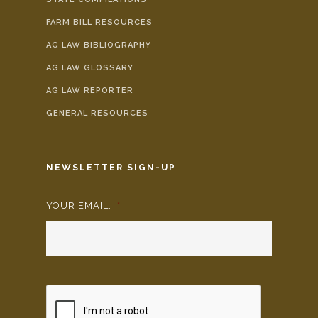
FARM BILL RESOURCES
AG LAW BIBLIOGRAPHY
AG LAW GLOSSARY
AG LAW REPORTER
GENERAL RESOURCES
NEWSLETTER SIGN-UP
YOUR EMAIL:
*