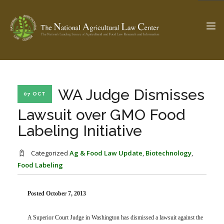
The Ag & Food Law Update >
Check out...
WA Judge Dismisses
07 OCT
Lawsuit over GMO Food
Labeling Initiative
SEARCH SITE
Categorized
Ag & Food Law Update
,
Biotechnology
,
Food Labeling
ABOUT THE CENTER
RESEARCH BY TOPIC
PROFESSIONAL STAFF
CENTER PUBLICATIONS
PARTNERS
WEBINAR SERIES
Posted October 7, 2013
STATE COMPILATIONS
AG LAW GLOSSARY
A Superior Court Judge in Washington has dismissed a lawsuit against the