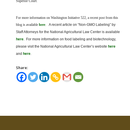
Superior Court.
For more information on Washington Initiative 522, a recent post from this
blog is available
here
.
A recent article on “Non-GMO Labeling” by
Staff Attorneys for the National Agricultural Law Center is available
here
. For more information on food labeling and biotechnology,
please visit the National Agricultural Law Center’s website
here
and
here
.
Share: