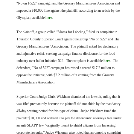
FARM BILL RESOURCES
AG LAW REPORTER
“No on I-522” campaign and the Grocery Manufacturers Association and
AG LAW BIBLIOGRAPHY
GENERAL RESOURCES
imposed a $10,000 fine against the plaintiff, according to an article by the
Olympian, available
here
.
The plaintiff, a group called “Moms for Labeling,” filed its complaint in
Thurston County Superior Court against the group “No on 522” and The
Grocery Manufacturers’ Association. The plaintiff asked for declaratory
and injunctive relief, seeking campaign finance disclosure for the food
industry over ballot Initiative 522. The complaint is available
here
. The
defendant, “No of 522” campaign has raised a record $17.2 million to
oppose the initiative, with $7.2 million of it coming from the Grocery
Manufacturers Association.
Superior Court Judge Chris Wickham dismissed the lawsuit, ruling that it
was filed prematurely because the plaintiff did not abide by the mandatory
45-day waiting period for this type of claim. Judge Wickham fined the
plaintiff $10,000 and ordered it to pay the defendants’ attorneys fees under
an anti-SLAPP law “originally meant to shield citizens from harassing
corporate lawsuits.” Judge Wickman also noted that an ongoing complaint