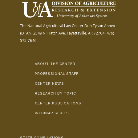
The National Agricultural Law Center
Don Tyson Annex
(DTAN)
2549 N. Hatch Ave.
Fayetteville, AR 72704
(479)
575-7646
ABOUT THE CENTER
PROFESSIONAL STAFF
CENTER NEWS
RESEARCH BY TOPIC
CENTER PUBLICATIONS
WEBINAR SERIES
STATE COMPILATIONS