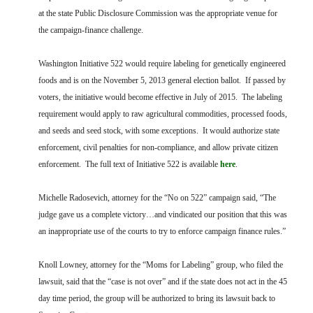
at the state Public Disclosure Commission was the appropriate venue for
the campaign-finance challenge.
Washington Initiative 522 would require labeling for genetically engineered
foods and is on the November 5, 2013 general election ballot. If passed by
voters, the initiative would become effective in July of 2015. The labeling
requirement would apply to raw agricultural commodities, processed foods,
and seeds and seed stock, with some exceptions. It would authorize state
enforcement, civil penalties for non-compliance, and allow private citizen
enforcement. The full text of Initiative 522 is available
here
.
Michelle Radosevich, attorney for the “No on 522” campaign said, “The
judge gave us a complete victory…and vindicated our position that this was
an inappropriate use of the courts to try to enforce campaign finance rules.”
Knoll Lowney, attorney for the “Moms for Labeling” group, who filed the
lawsuit, said that the “case is not over” and if the state does not act in the 45
day time period, the group will be authorized to bring its lawsuit back to