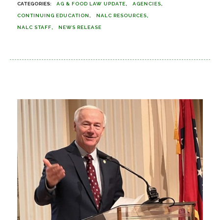
AG & FOOD LAW UPDATE
AGENCIES
CONTINUING EDUCATION
NALC RESOURCES
NALC STAFF
NEWS RELEASE