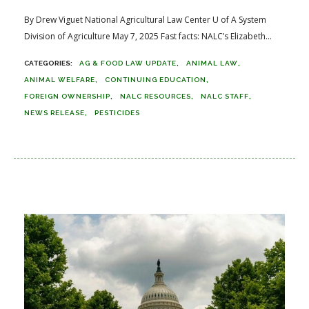
By Drew Viguet National Agricultural Law Center U of A System
Division of Agriculture May 7, 2025 Fast facts: NALC’s Elizabeth...
AG & FOOD LAW UPDATE
ANIMAL LAW
ANIMAL WELFARE
CONTINUING EDUCATION
FOREIGN OWNERSHIP
NALC RESOURCES
NALC STAFF
NEWS RELEASE
PESTICIDES