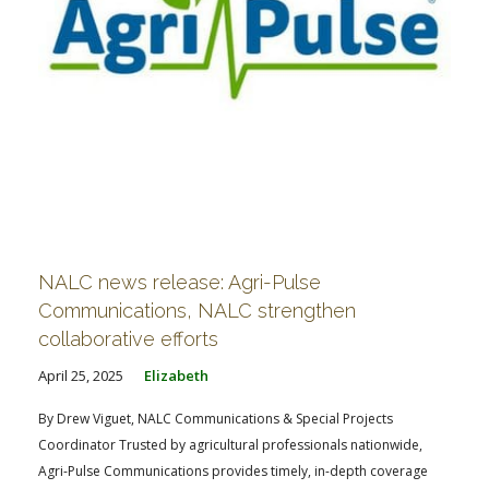
NALC news release: Agri-Pulse
Communications, NALC strengthen
collaborative efforts
April 25, 2025
Elizabeth
By Drew Viguet, NALC Communications & Special Projects
Coordinator Trusted by agricultural professionals nationwide,
Agri-Pulse Communications provides timely, in-depth coverage