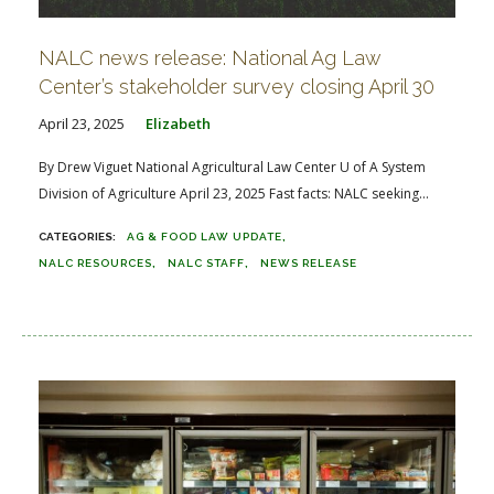
NALC news release: National Ag Law
Center’s stakeholder survey closing April 30
April 23, 2025
Elizabeth
By Drew Viguet National Agricultural Law Center U of A System
Division of Agriculture April 23, 2025 Fast facts: NALC seeking...
AG & FOOD LAW UPDATE
NALC RESOURCES
NALC STAFF
NEWS RELEASE