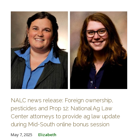
NALC news release: Foreign ownership,
pesticides and Prop 12: National Ag Law
Center attorneys to provide ag law update
during Mid-South online bonus session
May 7, 2025
Elizabeth