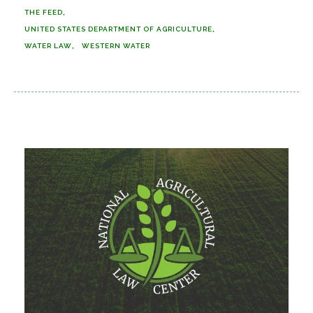
THE FEED
UNITED STATES DEPARTMENT OF AGRICULTURE
WATER LAW
WESTERN WATER