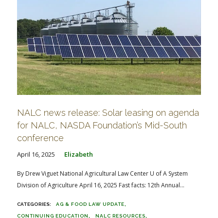
NALC news release: Solar leasing on agenda
for NALC, NASDA Foundation’s Mid-South
conference
April 16, 2025
Elizabeth
By Drew Viguet National Agricultural Law Center U of A System
Division of Agriculture April 16, 2025 Fast facts: 12th Annual...
AG & FOOD LAW UPDATE
CONTINUING EDUCATION
NALC RESOURCES