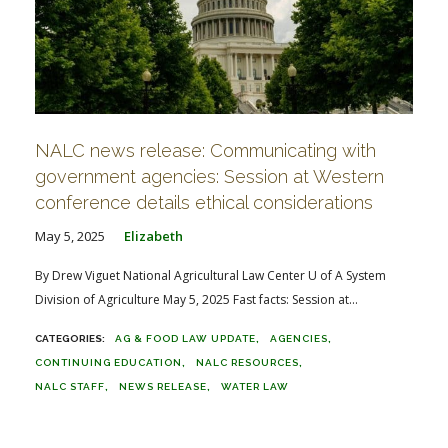
NALC news release: Communicating with
government agencies: Session at Western
conference details ethical considerations
May 5, 2025
Elizabeth
By Drew Viguet National Agricultural Law Center U of A System
Division of Agriculture May 5, 2025 Fast facts: Session at...
AG & FOOD LAW UPDATE
AGENCIES
CONTINUING EDUCATION
NALC RESOURCES
NALC STAFF
NEWS RELEASE
WATER LAW