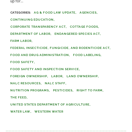
up for...
AG & FOOD LAW UPDATE
AGENCIES
CONTINUING EDUCATION
CORPORATE TRANSPARENCY ACT
COTTAGE FOODS
DEPARTMENT OF LABOR
ENDANGERED SPECIES ACT
FARM LABOR
FEDERAL INSECTICIDE, FUNGICIDE, AND RODENTICIDE ACT
FOOD AND DRUG ADMINISTRATION
FOOD LABELING
FOOD SAFETY
FOOD SAFETY AND INSPECTION SERVICE
FOREIGN OWNERSHIP
LABOR
LAND OWNERSHIP
NALC RESOURCES
NALC STAFF
NUTRITION PROGRAMS
PESTICIDES
RIGHT TO FARM
THE FEED
UNITED STATES DEPARTMENT OF AGRICULTURE
WATER LAW
WESTERN WATER