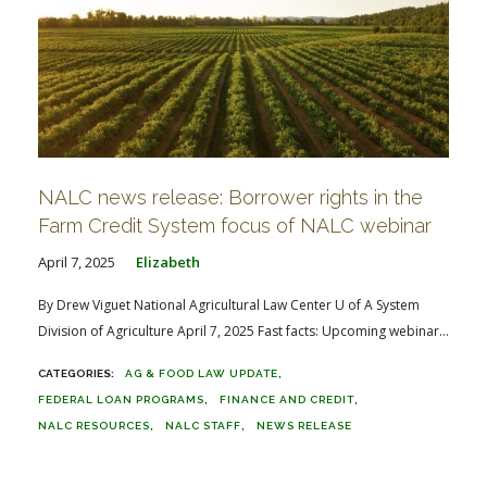
NALC news release: Borrower rights in the
Farm Credit System focus of NALC webinar
April 7, 2025
Elizabeth
By Drew Viguet National Agricultural Law Center U of A System
Division of Agriculture April 7, 2025 Fast facts: Upcoming webinar...
AG & FOOD LAW UPDATE
FEDERAL LOAN PROGRAMS
FINANCE AND CREDIT
NALC RESOURCES
NALC STAFF
NEWS RELEASE