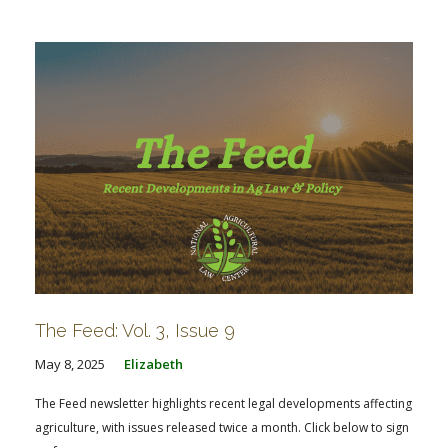
FARM BILL RESOURCES
AG LAW REPORTER
AG LAW BIBLIOGRAPHY
GENERAL RESOURCES
The Feed: Vol. 3, Issue 9
May 8, 2025
Elizabeth
The Feed newsletter highlights recent legal developments affecting
agriculture, with issues released twice a month. Click below to sign