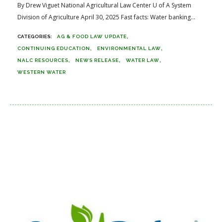
By Drew Viguet National Agricultural Law Center U of A System
Division of Agriculture April 30, 2025 Fast facts: Water banking...
AG & FOOD LAW UPDATE
CONTINUING EDUCATION
ENVIRONMENTAL LAW
NALC RESOURCES
NEWS RELEASE
WATER LAW
WESTERN WATER