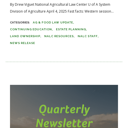
By Drew Viguet National Agricultural Law Center U of A System
Division of Agriculture April 4, 2025 Fast facts: Western session...
AG & FOOD LAW UPDATE
CONTINUING EDUCATION
ESTATE PLANNING
LAND OWNERSHIP
NALC RESOURCES
NALC STAFF
NEWS RELEASE