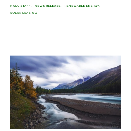
NALC STAFF
NEWS RELEASE
RENEWABLE ENERGY
SOLAR LEASING