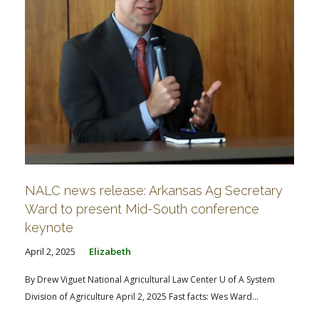
NALC news release: Arkansas Ag Secretary
Ward to present Mid-South conference
keynote
April 2, 2025
Elizabeth
By Drew Viguet National Agricultural Law Center U of A System
Division of Agriculture April 2, 2025 Fast facts: Wes Ward...