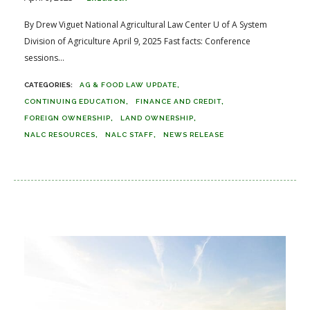
By Drew Viguet National Agricultural Law Center U of A System
Division of Agriculture April 9, 2025 Fast facts: Conference
sessions...
AG & FOOD LAW UPDATE
CONTINUING EDUCATION
FINANCE AND CREDIT
FOREIGN OWNERSHIP
LAND OWNERSHIP
NALC RESOURCES
NALC STAFF
NEWS RELEASE