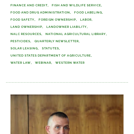
FINANCE AND CREDIT
FISH AND WILDLIFE SERVICE
FOOD AND DRUG ADMINISTRATION
FOOD LABELING
FOOD SAFETY
FOREIGN OWNERSHIP
LABOR
LAND OWNERSHIP
LANDOWNER LIABILITY
NALC RESOURCES
NATIONAL AGRICULTURAL LIBRARY
PESTICIDES
QUARTERLY NEWSLETTER
SOLAR LEASING
STATUTES
UNITED STATES DEPARTMENT OF AGRICULTURE
WATER LAW
WEBINAR
WESTERN WATER