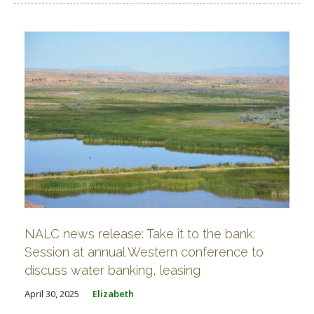
NALC news release: Take it to the bank:
Session at annual Western conference to
discuss water banking, leasing
April 30, 2025
Elizabeth