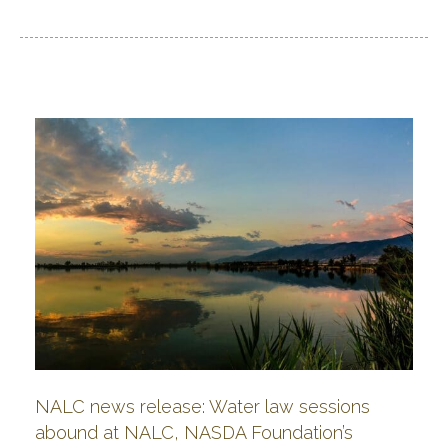
NALC news release: Water law sessions
abound at NALC, NASDA Foundation’s