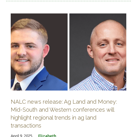
NALC news release: Ag Land and Money:
Mid-South and Western conferences will
highlight regional trends in ag land
transactions
April 9, 2025
Elizabeth