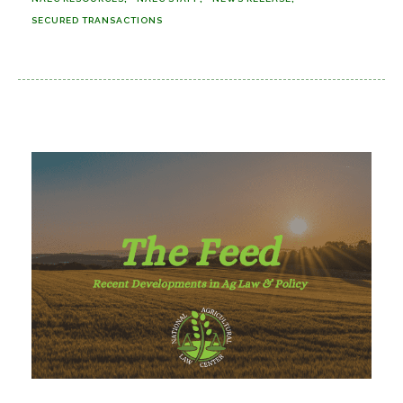
SECURED TRANSACTIONS