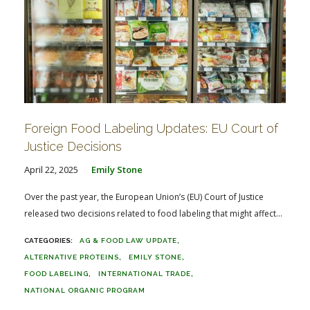
Foreign Food Labeling Updates: EU Court of
Justice Decisions
April 22, 2025
Emily Stone
Over the past year, the European Union’s (EU) Court of Justice
released two decisions related to food labeling that might affect...
AG & FOOD LAW UPDATE
ALTERNATIVE PROTEINS
EMILY STONE
FOOD LABELING
INTERNATIONAL TRADE
NATIONAL ORGANIC PROGRAM