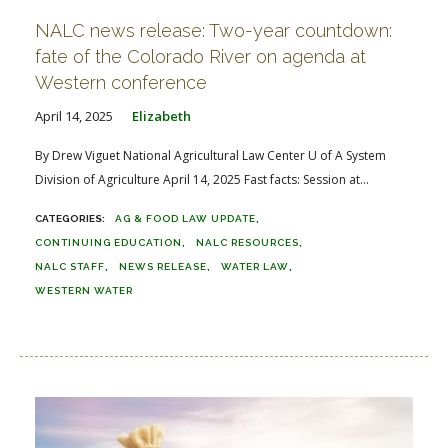
NALC news release: Two-year countdown:
fate of the Colorado River on agenda at
Western conference
April 14, 2025
Elizabeth
By Drew Viguet National Agricultural Law Center U of A System
Division of Agriculture April 14, 2025 Fast facts: Session at...
AG & FOOD LAW UPDATE
CONTINUING EDUCATION
NALC RESOURCES
NALC STAFF
NEWS RELEASE
WATER LAW
WESTERN WATER