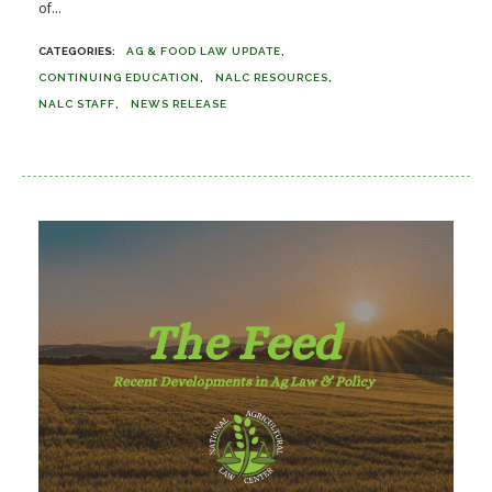
of...
AG & FOOD LAW UPDATE
CONTINUING EDUCATION
NALC RESOURCES
NALC STAFF
NEWS RELEASE