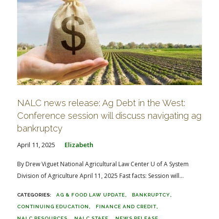
NALC news release: Ag Debt in the West:
Conference session will discuss navigating ag
bankruptcy
April 11, 2025
Elizabeth
By Drew Viguet National Agricultural Law Center U of A System
Division of Agriculture April 11, 2025 Fast facts: Session will...
AG & FOOD LAW UPDATE
BANKRUPTCY
CONTINUING EDUCATION
FINANCE AND CREDIT
NALC RESOURCES
NALC STAFF
NEWS RELEASE