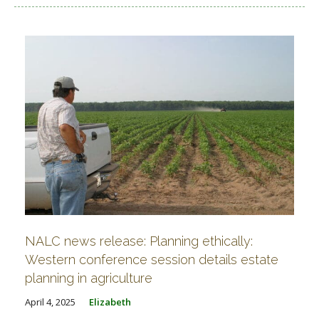
NALC news release: Planning ethically:
Western conference session details estate
planning in agriculture
April 4, 2025
Elizabeth