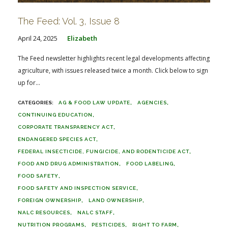
The Feed: Vol. 3, Issue 8
April 24, 2025
Elizabeth
The Feed newsletter highlights recent legal developments affecting
agriculture, with issues released twice a month. Click below to sign
up for...
AG & FOOD LAW UPDATE
AGENCIES
CONTINUING EDUCATION
CORPORATE TRANSPARENCY ACT
ENDANGERED SPECIES ACT
FEDERAL INSECTICIDE, FUNGICIDE, AND RODENTICIDE ACT
FOOD AND DRUG ADMINISTRATION
FOOD LABELING
FOOD SAFETY
FOOD SAFETY AND INSPECTION SERVICE
FOREIGN OWNERSHIP
LAND OWNERSHIP
NALC RESOURCES
NALC STAFF
NUTRITION PROGRAMS
PESTICIDES
RIGHT TO FARM