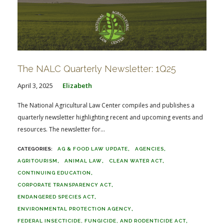
The NALC Quarterly Newsletter: 1Q25
April 3, 2025
Elizabeth
The National Agricultural Law Center compiles and publishes a
quarterly newsletter highlighting recent and upcoming events and
resources. The newsletter for...
AG & FOOD LAW UPDATE
AGENCIES
AGRITOURISM
ANIMAL LAW
CLEAN WATER ACT
CONTINUING EDUCATION
CORPORATE TRANSPARENCY ACT
ENDANGERED SPECIES ACT
ENVIRONMENTAL PROTECTION AGENCY
FEDERAL INSECTICIDE, FUNGICIDE, AND RODENTICIDE ACT