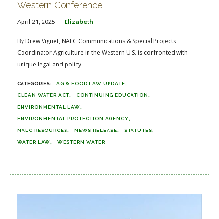
Western Conference
April 21, 2025
Elizabeth
By Drew Viguet, NALC Communications & Special Projects
Coordinator Agriculture in the Western U.S. is confronted with
unique legal and policy...
AG & FOOD LAW UPDATE
CLEAN WATER ACT
CONTINUING EDUCATION
ENVIRONMENTAL LAW
ENVIRONMENTAL PROTECTION AGENCY
NALC RESOURCES
NEWS RELEASE
STATUTES
WATER LAW
WESTERN WATER