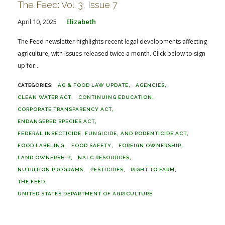
The Feed: Vol. 3, Issue 7
April 10, 2025
Elizabeth
The Feed newsletter highlights recent legal developments affecting
agriculture, with issues released twice a month. Click below to sign
up for...
AG & FOOD LAW UPDATE
AGENCIES
CLEAN WATER ACT
CONTINUING EDUCATION
CORPORATE TRANSPARENCY ACT
ENDANGERED SPECIES ACT
FEDERAL INSECTICIDE, FUNGICIDE, AND RODENTICIDE ACT
FOOD LABELING
FOOD SAFETY
FOREIGN OWNERSHIP
LAND OWNERSHIP
NALC RESOURCES
NUTRITION PROGRAMS
PESTICIDES
RIGHT TO FARM
THE FEED
UNITED STATES DEPARTMENT OF AGRICULTURE