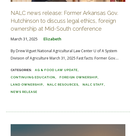
NALC news release: Former Arkansas Gov.
Hutchinson to discuss legal ethics, foreign
ownership at Mid-South conference
March 31, 2025
Elizabeth
By Drew Viguet National Agricultural Law Center U of A System
Division of Agriculture March 31, 2025 Fast facts: Former Gov....
AG & FOOD LAW UPDATE
CONTINUING EDUCATION
FOREIGN OWNERSHIP
LAND OWNERSHIP
NALC RESOURCES
NALC STAFF
NEWS RELEASE