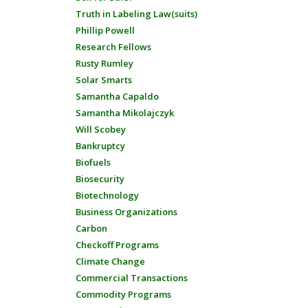
Truth in Labeling Law(suits)
Phillip Powell
Research Fellows
Rusty Rumley
Solar Smarts
Samantha Capaldo
Samantha Mikolajczyk
Will Scobey
Bankruptcy
Biofuels
Biosecurity
Biotechnology
Business Organizations
Carbon
Checkoff Programs
Climate Change
Commercial Transactions
Commodity Programs