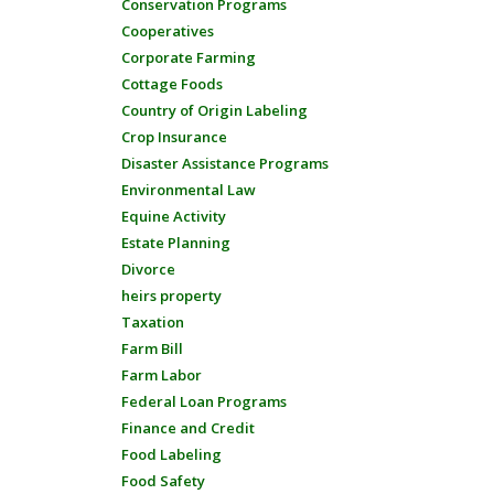
Conservation Programs
Cooperatives
Corporate Farming
Cottage Foods
Country of Origin Labeling
Crop Insurance
Disaster Assistance Programs
Environmental Law
Equine Activity
Estate Planning
Divorce
heirs property
Taxation
Farm Bill
Farm Labor
Federal Loan Programs
Finance and Credit
Food Labeling
Food Safety