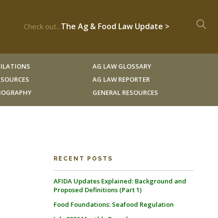
The Ag & Food Law Update >
Check out...
ILATIONS
AG LAW GLOSSARY
RESOURCES
AG LAW REPORTER
LIOGRAPHY
GENERAL RESOURCES
RECENT POSTS
AFIDA Updates Explained: Background and
Proposed Definitions (Part 1)
Food Foundations: Seafood Regulation