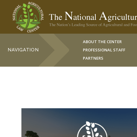
ABOUT THE CENTER
NAVIGATION
PROFESSIONAL STAFF
PARTNERS