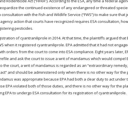
and Rodenticide Act (“FIFRA”). According to the ESA, any time a federal agen
ot jeopardize the continued existence of any endangered or threated specie
n consultation with the Fish and Wildlife Service (“FWS”) to make sure that 
n agency action that courts have recognized requires ESA consultation, how
stering pesticides.
egistration of cyantraniliprole in 2014. At that time, the plaintiffs argued tha
WS when it registered cyantraniliprole. EPA admitted that it had not engage
h orders from the court to come into ESA compliance. Eight years later, EP
s to refile and ask the court to issue a writ of mandamus which would compel
g to the court, a writ of mandamus is regarded as an “extraordinary remedy
o act” and should be administered only when there is no other way for the pl
t mandamus was appropriate because EPA had both a clear duty to act under 
use EPA violated both of those duties, and there is no other way for the plai
ng EPA to undergo ESA consultation for its registration of cyantraniliprole.