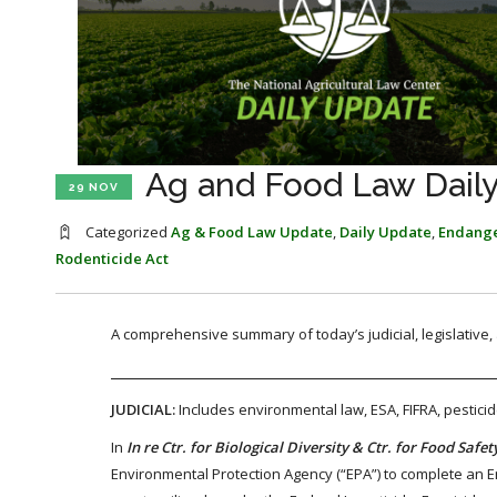
Ag and Food Law Dail
29 NOV
Categorized
Ag & Food Law Update
,
Daily Update
,
Endange
Rodenticide Act
A comprehensive summary of today’s judicial, legislative
JUDICIAL:
Includes environmental law, ESA, FIFRA, pestici
In
In re Ctr. for Biological Diversity & Ctr. for Food Safet
Environmental Protection Agency (“EPA”) to complete an End