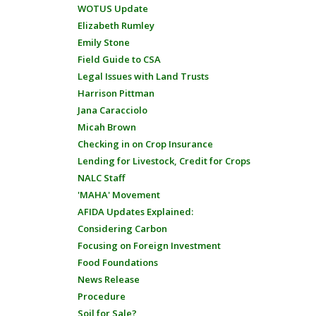
WOTUS Update
Elizabeth Rumley
Emily Stone
Field Guide to CSA
Legal Issues with Land Trusts
Harrison Pittman
Jana Caracciolo
Micah Brown
Checking in on Crop Insurance
Lending for Livestock, Credit for Crops
NALC Staff
'MAHA' Movement
AFIDA Updates Explained:
Considering Carbon
Focusing on Foreign Investment
Food Foundations
News Release
Procedure
Soil for Sale?