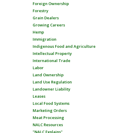
Foreign Ownership
Forestry
Grain Dealers
Growing Careers
Hemp
Immigration
Indigenous Food and Agriculture
Intellectual Property
International Trade
Labor
Land Ownership
Land Use Regulation
Landowner Liability
Leases
Local Food Systems
Marketing Orders
Meat Processing
NALC Resources
"NALC Explains"