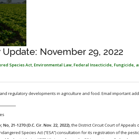
y Update: November 29, 2022
red Species Act
,
Environmental Law
,
Federal Insecticide, Fungicide, 
, and regulatory developments in agriculture and food. Email important add
des
y
, No, 21-1270 (D.C. Cir. Nov. 22, 2022)
, the District Circuit Court of Appeals
angered Species Act (“ESA”) consultation for its registration of the pesti