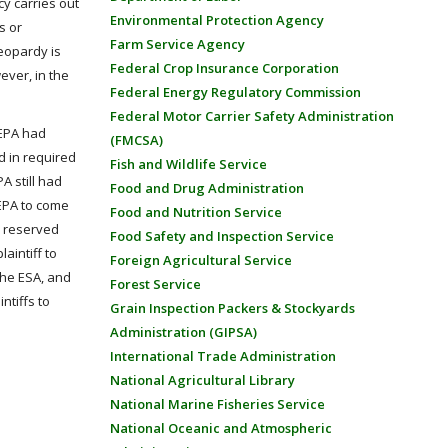
cy carries out
Environmental Protection Agency
s or
Farm Service Agency
jeopardy is
Federal Crop Insurance Corporation
ever, in the
Federal Energy Regulatory Commission
Federal Motor Carrier Safety Administration
t EPA had
(FMCSA)
d in required
Fish and Wildlife Service
A still had
Food and Drug Administration
 EPA to come
Food and Nutrition Service
, reserved
Food Safety and Inspection Service
aintiff to
Foreign Agricultural Service
the ESA, and
Forest Service
ntiffs to
Grain Inspection Packers & Stockyards
Administration (GIPSA)
International Trade Administration
National Agricultural Library
National Marine Fisheries Service
National Oceanic and Atmospheric