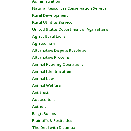
Administration
Natural Resources Conservation Service
Rural Development
Rural Utilities Service
United States Department of Agriculture
Agricultural Liens
Agritourism
Alternative Dispute Resolution
Alternative Proteins
Animal Feeding Operations
Animal Identification
Animal Law
Animal Welfare
Antitrust
Aquaculture
Author:
Brigit Rollins
Plaintiffs & Pesticides
The Deal with Dicamba