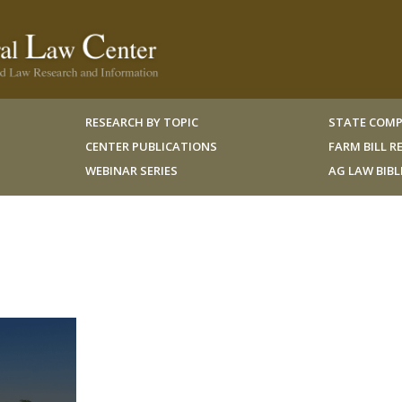
RESEARCH BY TOPIC
STATE COMP
CENTER PUBLICATIONS
FARM BILL 
WEBINAR SERIES
AG LAW BIB