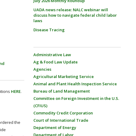
July 2026 Monthly Roundup
UADA news release: NALC webinar will
discuss how to navigate federal child labor
laws
Disease Tracing
Administrative Law
Ag & Food Law Update
and
Agencies
Agricultural Marketing Service
Animal and Plant Health Inspection Service
Bureau of Land Management
itions
HERE
.
Committee on Foreign Investment in the U.S.
(CFIUS)
Commodity Credit Corporation
Court of International Trade
 ordered the
Department of Energy
cide
Department of Labor