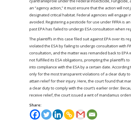
cyantraniliprole under the Federal Insecticide, Fungicide, 
an “agency action,” it must ensure that the action will n
designated critical habitat. Federal agencies will engage i
avoided. Registering a pesticide for use under FIFRA is a
past EPA has failed to undergo ESA consultation when regi
The plaintiffs in this case filed suit against EPA over its r
violated the ESA by failing to undergo consultation with F
consultation, and the matter was remanded back to EPA wit
not fulfilled its ESA obligations, prompting the plaintiff
into compliance with the ESA by a certain date. Accordin
only for the most transparent violations of a clear duty t
attain relief for their injury. Here, the court found tha
a clear duty to comply with the court’s earlier order. Beca
receive relief, the court issued a writ of mandamus orderi
Share: