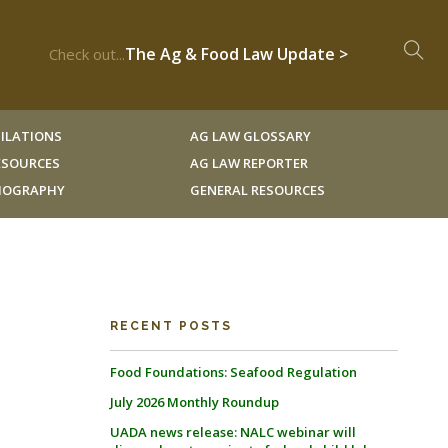
The Ag & Food Law Update >
Check out...
ILATIONS
AG LAW GLOSSARY
RESOURCES
AG LAW REPORTER
LIOGRAPHY
GENERAL RESOURCES
RECENT POSTS
Food Foundations: Seafood Regulation
July 2026 Monthly Roundup
UADA news release: NALC webinar will