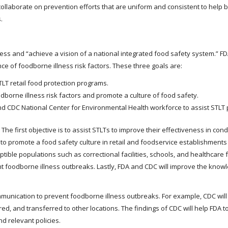
collaborate on prevention efforts that are uniform and consistent to help b
.
ess and “achieve a vision of a national integrated food safety system.” 
ce of foodborne illness risk factors. These three goals are:
TLT retail food protection programs.
dborne illness risk factors and promote a culture of food safety.
nd CDC National Center for Environmental Health workforce to assist STLT 
The first objective is to assist STLTs to improve their effectiveness in con
to promote a food safety culture in retail and foodservice establishments
ptible populations such as correctional facilities, schools, and healthcare fa
ent foodborne illness outbreaks. Lastly, FDA and CDC will improve the knowle
unication to prevent foodborne illness outbreaks. For example, CDC will 
d, and transferred to other locations. The findings of CDC will help FDA to
nd relevant policies.