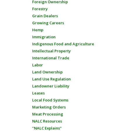
Foreign Ownership
Forestry
Grain Dealers
Growing Careers
Hemp
Immigration
Indigenous Food and Agriculture
Intellectual Property
International Trade
Labor
Land Ownership
Land Use Regulation
Landowner Liability
Leases
Local Food Systems
Marketing Orders
Meat Processing
NALC Resources
"NALC Explains"