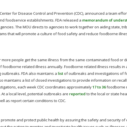
 Center for Disease Control and Prevention (CDC), announced a team effor
l and foodservice establishments. FDA released a
memorandum of unders
ncies. The MOU directs to agencies to work together on aiding state, triba
rams that will promote a culture of food safety and reduce foodborne illnes
r more people get the same illness from the same contaminated food or dr
f foodborne related illness annually. Foodborne related illness results in
ng outbreaks. FDA also maintains a
list
of outbreaks and investigations of 
also maintains a list of closed investigations to provide information on recal
nvestigations, each week CDC coordinates approximately
17 to 36
foodborne 
 At a local level, potential outbreaks are
reported
to the local or state hea
ll as report certain conditions to CDC.
o promote and protect public health by assuring the safety and security of 
out the nation to monitor and investigate health issues such as illnesses