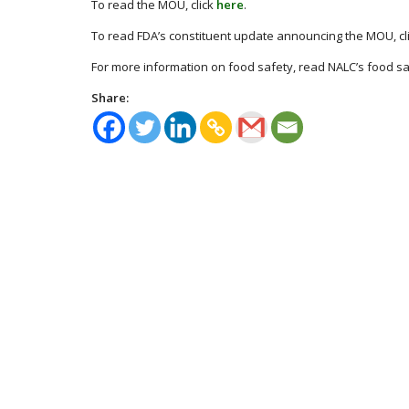
To read the MOU, click
here
.
To read FDA’s constituent update announcing the MOU, cl
For more information on food safety, read NALC’s food s
Share: