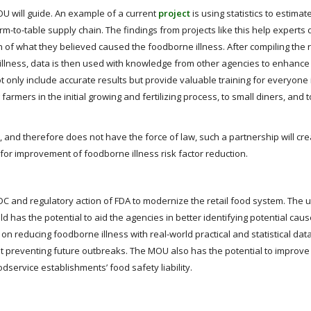
U will guide. An example of a current
project
is using statistics to estima
m-to-table supply chain. The findings from projects like this help experts
on of what they believed caused the foodborne illness. After compiling the r
e illness, data is then used with knowledge from other agencies to enhanc
t only include accurate results but provide valuable training for everyone 
farmers in the initial growing and fertilizing process, to small diners, and 
 and therefore does not have the force of law, such a partnership will cre
 for improvement of foodborne illness risk factor reduction.
DC and regulatory action of FDA to modernize the retail food system. The 
eld has the potential to aid the agencies in better identifying potential caus
 reducing foodborne illness with real-world practical and statistical dat
 preventing future outbreaks. The MOU also has the potential to improve 
dservice establishments’ food safety liability.