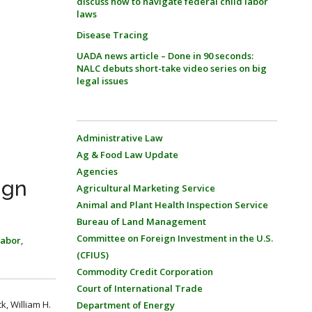
discuss how to navigate federal child labor
laws
Disease Tracing
UADA news article – Done in 90 seconds:
NALC debuts short-take video series on big
legal issues
Administrative Law
Ag & Food Law Update
Agencies
ign
Agricultural Marketing Service
Animal and Plant Health Inspection Service
Bureau of Land Management
Committee on Foreign Investment in the U.S.
Labor
,
(CFIUS)
Commodity Credit Corporation
Court of International Trade
k, William H.
Department of Energy