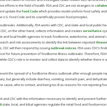
e efforts in the field of health. FDA and CDC are not strangers to
collabo
 and update the
Food Code
which provides model uniform food safety and
e U.S. Food Code and its scientifically proven food principles.
outbreaks. Additionally, FDA works with CDC, and state and local public he
 CDC, on the other hand, collects information and creates
surveillance
sys
ate and local health agencies to track foodborne, waterborne, and animal 
search and risk assessments to identify the link between reported
illness
e
ss, CDC will then respond by issuing
outbreak notices
. FDA uses CDC’s find
ocol for future prevention of foodborne illness outbreaks. Therefore, FDA
hile CDC’s role is to monitor and collect data to identify whether there is
ent the spread of a foodborne illness outbreak after enough people rep
ry, but generally include diarrhea, vomiting, stomach pain, and dehydrati
he cause, who to contact, and being too ill as reasons for not reporting f
A and CDC with the information necessary to identify and prevent further
00
state, local, and tribal agencies regulate the retail food and foodservice 