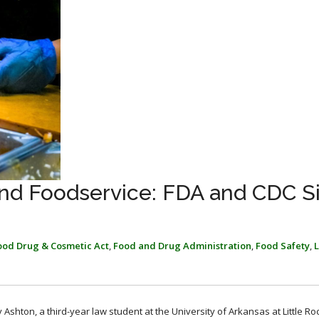
 and Foodservice: FDA and CDC S
ood Drug & Cosmetic Act
,
Food and Drug Administration
,
Food Safety
,
Ashton, a third-year law student at the University of Arkansas at Little Roc