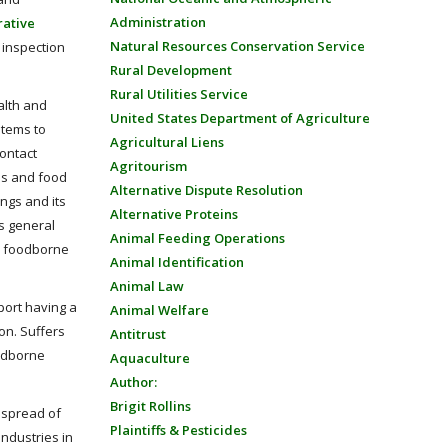
Administration
rative
Natural Resources Conservation Service
 inspection
Rural Development
Rural Utilities Service
alth and
United States Department of Agriculture
tems to
Agricultural Liens
contact
Agritourism
s and food
Alternative Dispute Resolution
ings and its
Alternative Proteins
’s general
Animal Feeding Operations
 a foodborne
Animal Identification
Animal Law
ort having a
Animal Welfare
on. Suffers
Antitrust
oodborne
Aquaculture
Author:
Brigit Rollins
 spread of
Plaintiffs & Pesticides
industries in