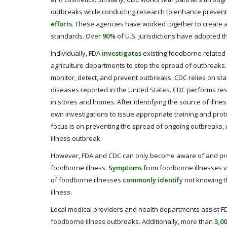
outbreaks while conducting research to enhance preventiv
efforts
. These agencies have worked together to create
standards. Over
90%
of U.S. jurisdictions have adopted th
Individually, FDA
investigates
existing foodborne related 
agriculture departments to stop the spread of outbreaks.
monitor, detect, and prevent outbreaks. CDC relies on st
diseases reported in the United States. CDC performs re
in stores and homes. After identifying the source of illne
own investigations to issue appropriate training and prot
focus is on preventing the spread of ongoing outbreaks, w
illness outbreak.
However, FDA and CDC can only become aware of and prev
foodborne illness.
Symptoms
from foodborne illnesses va
of foodborne illnesses
commonly identif
y not knowing t
illness.
Local medical providers and health departments assist FD
foodborne illness outbreaks. Additionally, more than
3,0