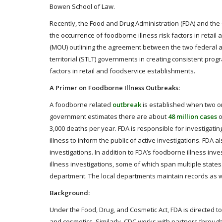
Bowen School of Law.
Recently, the Food and Drug Administration (FDA) and the
the occurrence of foodborne illness risk factors in retai
(MOU) outlining the agreement between the two federal age
territorial (STLT) governments in creating consistent prog
factors in retail and foodservice establishments.
A Primer on Foodborne Illness Outbreaks:
A foodborne related
outbreak
is established when two o
government estimates there are about
48 million cases
o
3,000 deaths per year. FDA is responsible for investigati
illness to inform the public of active investigations. FDA 
investigations. In addition to FDA’s foodborne illness i
illness investigations, some of which span multiple states.
department. The local departments maintain records as we
Background:
Under the Food, Drug, and Cosmetic Act, FDA is directed t
and cosmetics. Similarly, CDC works with partners through