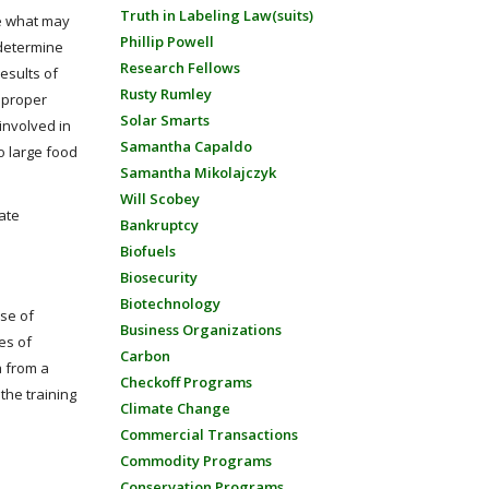
Truth in Labeling Law(suits)
te what may
Phillip Powell
 determine
Research Fellows
esults of
Rusty Rumley
e proper
Solar Smarts
involved in
Samantha Capaldo
to large food
Samantha Mikolajczyk
Will Scobey
ate
Bankruptcy
Biofuels
Biosecurity
Biotechnology
use of
Business Organizations
es of
Carbon
a from a
Checkoff Programs
the training
Climate Change
Commercial Transactions
Commodity Programs
Conservation Programs