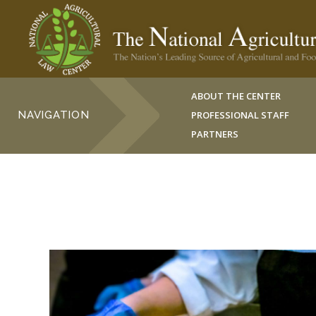
ABOUT THE CENTER
NAVIGATION
PROFESSIONAL STAFF
PARTNERS