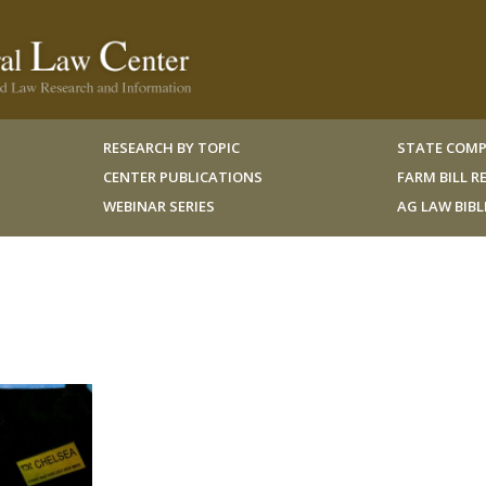
RESEARCH BY TOPIC
STATE COMP
CENTER PUBLICATIONS
FARM BILL 
WEBINAR SERIES
AG LAW BIB