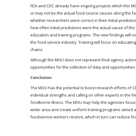
FDA and CDC already have ongoing projects which this MO
or may not be the actual food source causes along the far
whether researchers were correct in their initial predicti
how often initial predictions were the actual cause of th
education and training programs. The new findings will no
the food service industry. Training will focus on educating 
chains.
Although the MOU does not represent final agency action,
opportunities for the collection of data and opportunities
Conclusion:
The MOU has the potential to boost research efforts of C
individual strengths and calling on other experts in the fi
foodborne illness. The MOU may help the agencies focus on
wider area and create uniform training programs aimed at
foodservice workers receive, which in turn can reduce foo