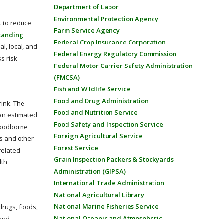
Department of Labor
Environmental Protection Agency
t to reduce
Farm Service Agency
tanding
Federal Crop Insurance Corporation
l, local, and
Federal Energy Regulatory Commission
s risk
Federal Motor Carrier Safety Administration
(FMCSA)
Fish and Wildlife Service
Food and Drug Administration
ink. The
Food and Nutrition Service
 an estimated
Food Safety and Inspection Service
foodborne
Foreign Agricultural Service
ls and other
Forest Service
related
Grain Inspection Packers & Stockyards
lth
Administration (GIPSA)
International Trade Administration
National Agricultural Library
National Marine Fisheries Service
drugs, foods,
National Oceanic and Atmospheric
 and