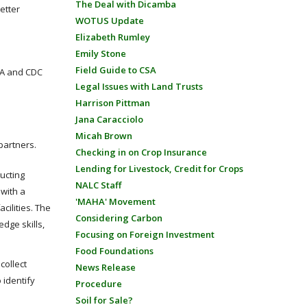
The Deal with Dicamba
etter
WOTUS Update
Elizabeth Rumley
Emily Stone
Field Guide to CSA
FDA and CDC
Legal Issues with Land Trusts
Harrison Pittman
Jana Caracciolo
Micah Brown
partners.
Checking in on Crop Insurance
Lending for Livestock, Credit for Crops
ducting
NALC Staff
 with a
'MAHA' Movement
cilities. The
Considering Carbon
dge skills,
Focusing on Foreign Investment
Food Foundations
collect
News Release
 identify
Procedure
Soil for Sale?