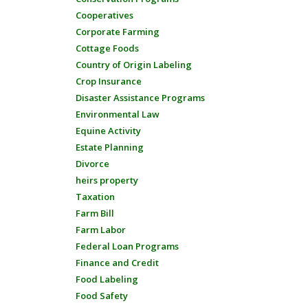
Cooperatives
Corporate Farming
Cottage Foods
Country of Origin Labeling
Crop Insurance
Disaster Assistance Programs
Environmental Law
Equine Activity
Estate Planning
Divorce
heirs property
Taxation
Farm Bill
Farm Labor
Federal Loan Programs
Finance and Credit
Food Labeling
Food Safety