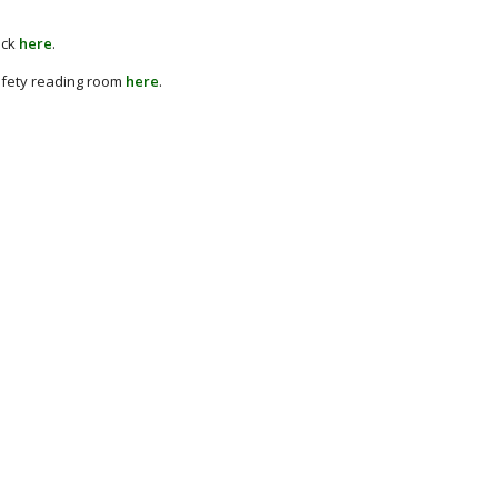
ick
here
.
afety reading room
here
.