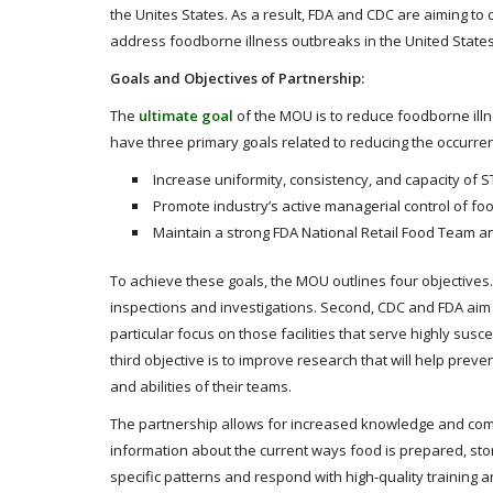
the Unites States. As a result, FDA and CDC are aiming to 
address foodborne illness outbreaks in the United States
Goals and Objectives of Partnership:
The
ultimate goal
of the MOU is to reduce foodborne illn
have three primary goals related to reducing the occurren
Increase uniformity, consistency, and capacity of S
Promote industry’s active managerial control of foo
Maintain a strong FDA National Retail Food Team a
To achieve these goals, the MOU outlines four objectives. 
inspections and investigations. Second, CDC and FDA aim 
particular focus on those facilities that serve highly susce
third objective is to improve research that will help prev
and abilities of their teams.
The partnership allows for increased knowledge and comm
information about the current ways food is prepared, store
specific patterns and respond with high-quality training a