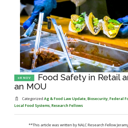
Food Safety in Retail
08 NOV
an MOU
Categorized
Ag & Food Law Update
,
Biosecurity
,
Federal F
Local Food Systems
,
Research Fellows
**This article was written by NALC Research Fellow Jeramy 