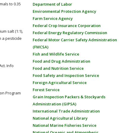
mals to 0.35
Department of Labor
Environmental Protection Agency
Farm Service Agency
Federal Crop Insurance Corporation
m salt (1:1),
Federal Energy Regulatory Commission
 a pesticide
Federal Motor Carrier Safety Administration
(FMCSA)
Fish and Wildlife Service
Food and Drug Administration
ct. Info
Food and Nutrition Service
Food Safety and Inspection Service
Foreign Agricultural Service
Forest Service
goon Program
Grain Inspection Packers & Stockyards
Administration (GIPSA)
International Trade Administration
National Agricultural Library
National Marine Fisheries Service
National Oceanic and Atmospheric