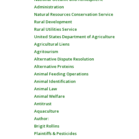
Administration
Natural Resources Conservation Service
Rural Development
Rural Utilities Service
United States Department of Agriculture
Agricultural Liens
Agritourism
Alternative Dispute Resolution
Alternative Proteins
Animal Feeding Operations
Animal Identification
Animal Law
Animal Welfare
Antitrust
Aquaculture
Author:
Brigit Rollins
Plaintiffs & Pesticides