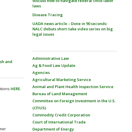
discuss how to navigate federal child labor
laws
Disease Tracing
UADA news article – Done in 90 seconds:
NALC debuts short-take video series on big
legal issues
Administrative Law
ish and
Ag & Food Law Update
Agencies
Agricultural Marketing Service
Animal and Plant Health Inspection Service
itions
HERE
.
Bureau of Land Management
Committee on Foreign Investment in the U.S.
(CFIUS)
Commodity Credit Corporation
Court of International Trade
umer
Department of Energy