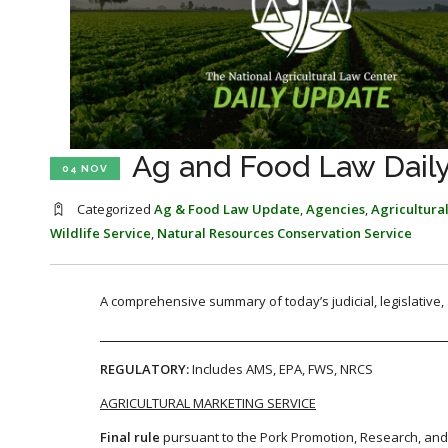
Ag and Food Law Dail
04 NOV
Categorized
Ag & Food Law Update
,
Agencies
,
Agricultura
Wildlife Service
,
Natural Resources Conservation Service
A comprehensive summary of today’s judicial, legislative
REGULATORY:
Includes AMS, EPA, FWS, NRCS
AGRICULTURAL MARKETING SERVICE
Final rule
pursuant to the Pork Promotion, Research, an