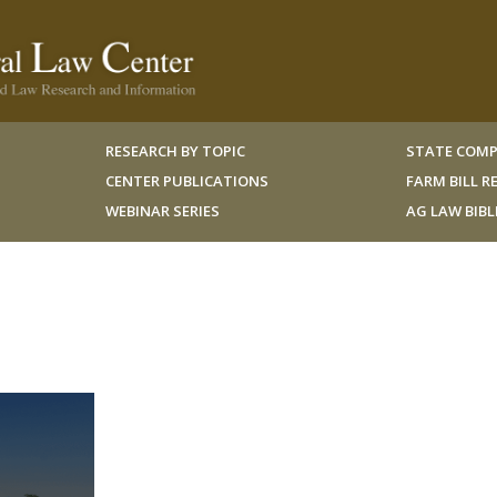
RESEARCH BY TOPIC
STATE COMP
CENTER PUBLICATIONS
FARM BILL 
WEBINAR SERIES
AG LAW BIB