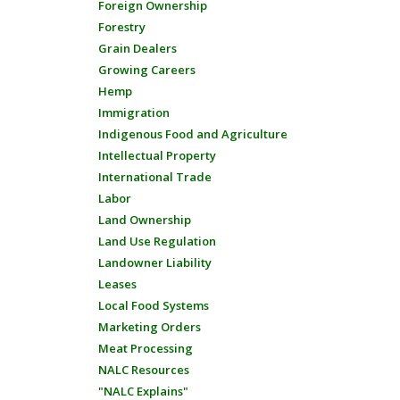
Foreign Ownership
Forestry
Grain Dealers
Growing Careers
Hemp
Immigration
Indigenous Food and Agriculture
Intellectual Property
International Trade
Labor
Land Ownership
Land Use Regulation
Landowner Liability
Leases
Local Food Systems
Marketing Orders
Meat Processing
NALC Resources
"NALC Explains"