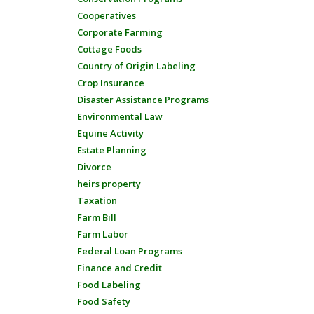
Cooperatives
Corporate Farming
Cottage Foods
Country of Origin Labeling
Crop Insurance
Disaster Assistance Programs
Environmental Law
Equine Activity
Estate Planning
Divorce
heirs property
Taxation
Farm Bill
Farm Labor
Federal Loan Programs
Finance and Credit
Food Labeling
Food Safety