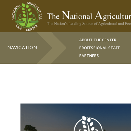
ABOUT THE CENTER
NAVIGATION
PROFESSIONAL STAFF
PARTNERS