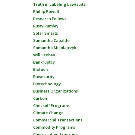
Truth in Labeling Law(suits)
Phillip Powell
Research Fellows
Rusty Rumley
Solar Smarts
Samantha Capaldo
Samantha Mikolajczyk
Will Scobey
Bankruptcy
Biofuels
Biosecurity
Biotechnology
Business Organizations
Carbon
Checkoff Programs
Climate Change
Commercial Transactions
Commodity Programs
Conservation Programs