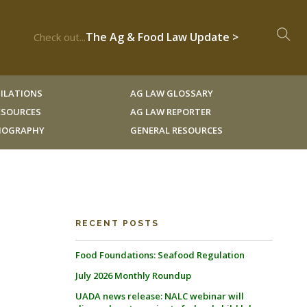
The Ag & Food Law Update >
Check out...
ILATIONS
AG LAW GLOSSARY
RESOURCES
AG LAW REPORTER
LIOGRAPHY
GENERAL RESOURCES
RECENT POSTS
Food Foundations: Seafood Regulation
July 2026 Monthly Roundup
UADA news release: NALC webinar will