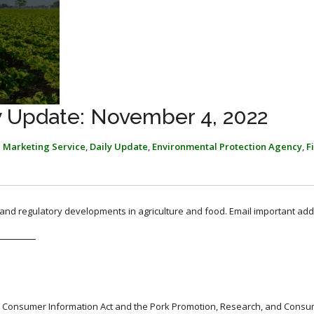
y Update: November 4, 2022
l Marketing Service
,
Daily Update
,
Environmental Protection Agency
,
F
, and regulatory developments in agriculture and food. Email important add
d Consumer Information Act and the Pork Promotion, Research, and Cons