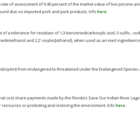
rate of assessment of 0.40 percent of the market value of live porcine ani
und due on imported pork and pork products. Info
here
.
f a tolerance for residues of 1,3-benzenedicarboxylic acid, 5-sulfo-, sodiu
nedimethanol and 2,2′-oxybis[ethanol], when used as an inert ingredient in
odoxylon
) from endangered to threatened under the Endangered Species A
 that cost share payments made by the Florida’s Save Our Indian River La
r resources or protecting and restoring the environment. Info
here
.