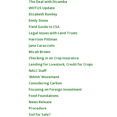
The Deal with Dicamba
WOTUS Update
Elizabeth Rumley
Emily Stone
Field Guide to CSA
Legal Issues with Land Trusts
Harrison Pittman
Jana Caracciolo
Micah Brown
Checking in on Crop Insurance
Lending for Livestock, Credit for Crops
NALC Staff
'MAHA' Movement
Considering Carbon
Focusing on Foreign Investment
Food Foundations
News Release
Procedure
Soil for Sale?