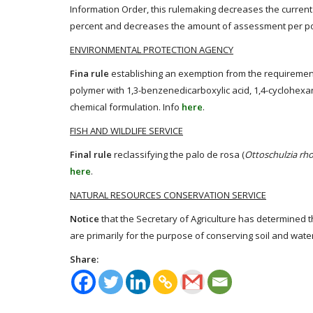
Information Order, this rulemaking decreases the current 
percent and decreases the amount of assessment per po
ENVIRONMENTAL PROTECTION AGENCY
Fina rule
establishing an exemption from the requirement o
polymer with 1,3-benzenedicarboxylic acid, 1,4-cyclohexa
chemical formulation. Info
here
.
FISH AND WILDLIFE SERVICE
Final rule
reclassifying the palo de rosa (
Ottoschulzia rh
here
.
NATURAL RESOURCES CONSERVATION SERVICE
Notice
that the Secretary of Agriculture has determined
are primarily for the purpose of conserving soil and wate
Share: