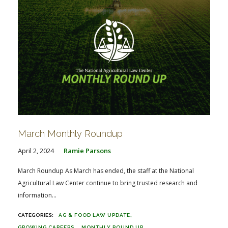
March Monthly Roundup
April 2, 2024
Ramie Parsons
March Roundup As March has ended, the staff at the National
Agricultural Law Center continue to bring trusted research and
information...
AG & FOOD LAW UPDATE
GROWING CAREERS
MONTHLY ROUND UP