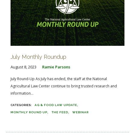
July Monthly Roundup
August 8, 2023
Ramie Parsons
July Round-Up As July has ended, the staff at the National
Agricultural Law Center continue to bring trusted research and
information...
AG & FOOD LAW UPDATE
MONTHLY ROUND UP
THE FEED
WEBINAR