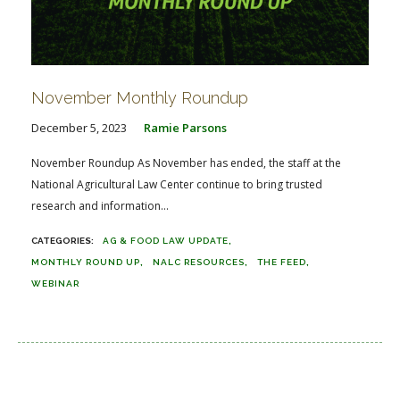
November Monthly Roundup
December 5, 2023
Ramie Parsons
November Roundup As November has ended, the staff at the
National Agricultural Law Center continue to bring trusted
research and information...
AG & FOOD LAW UPDATE
MONTHLY ROUND UP
NALC RESOURCES
THE FEED
WEBINAR