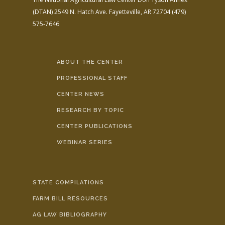
(DTAN)
2549 N. Hatch Ave.
Fayetteville, AR 72704
(479)
575-7646
ABOUT THE CENTER
PROFESSIONAL STAFF
CENTER NEWS
RESEARCH BY TOPIC
CENTER PUBLICATIONS
WEBINAR SERIES
STATE COMPILATIONS
FARM BILL RESOURCES
AG LAW BIBLIOGRAPHY