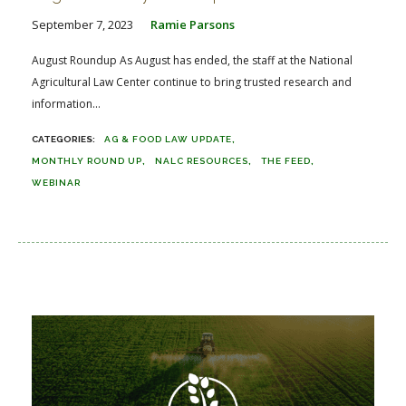
September 7, 2023
Ramie Parsons
August Roundup As August has ended, the staff at the National
Agricultural Law Center continue to bring trusted research and
information...
AG & FOOD LAW UPDATE
MONTHLY ROUND UP
NALC RESOURCES
THE FEED
WEBINAR