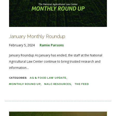
January Monthly Roundup
February 5, 2024
Ramie Parsons
January Roundup As January has ended, the staff at the National
Agricultural Law Center continue to bring trusted research and
information...
AG & FOOD LAW UPDATE
MONTHLY ROUND UP
NALC RESOURCES
THE FEED