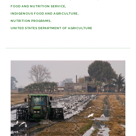
FOOD AND NUTRITION SERVICE
INDIGENOUS FOOD AND AGRICULTURE
NUTRITION PROGRAMS
UNITED STATES DEPARTMENT OF AGRICULTURE