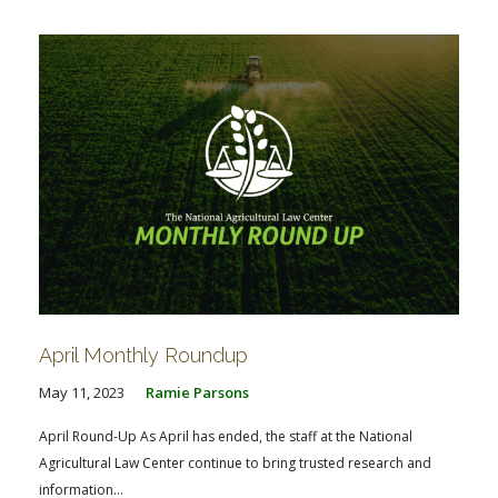
April Monthly Roundup
May 11, 2023
Ramie Parsons
April Round-Up As April has ended, the staff at the National
Agricultural Law Center continue to bring trusted research and
information...