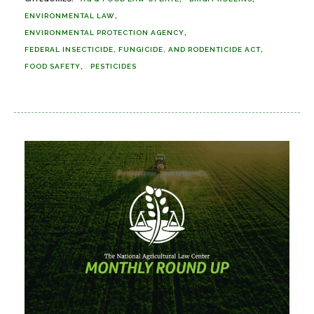
ENVIRONMENTAL LAW
ENVIRONMENTAL PROTECTION AGENCY
FEDERAL INSECTICIDE, FUNGICIDE, AND RODENTICIDE ACT
FOOD SAFETY
PESTICIDES