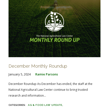
December Monthly Roundup
January 5, 2024
Ramie Parsons
December Roundup As December has ended, the staff at the
National Agricultural Law Center continue to bring trusted
research and information...
AG & FOOD LAW UPDATE