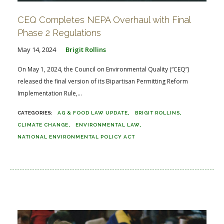
CEQ Completes NEPA Overhaul with Final
Phase 2 Regulations
May 14, 2024
Brigit Rollins
On May 1, 2024, the Council on Environmental Quality (“CEQ”)
released the final version of its Bipartisan Permitting Reform
Implementation Rule,...
AG & FOOD LAW UPDATE
BRIGIT ROLLINS
CLIMATE CHANGE
ENVIRONMENTAL LAW
NATIONAL ENVIRONMENTAL POLICY ACT