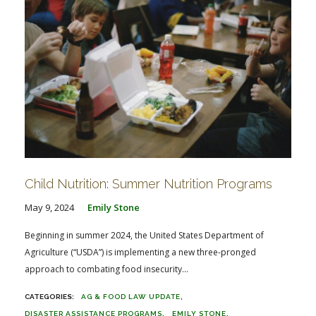
Child Nutrition: Summer Nutrition Programs
May 9, 2024
Emily Stone
Beginning in summer 2024, the United States Department of
Agriculture (“USDA”) is implementing a new three-pronged
approach to combating food insecurity...
AG & FOOD LAW UPDATE
DISASTER ASSISTANCE PROGRAMS
EMILY STONE