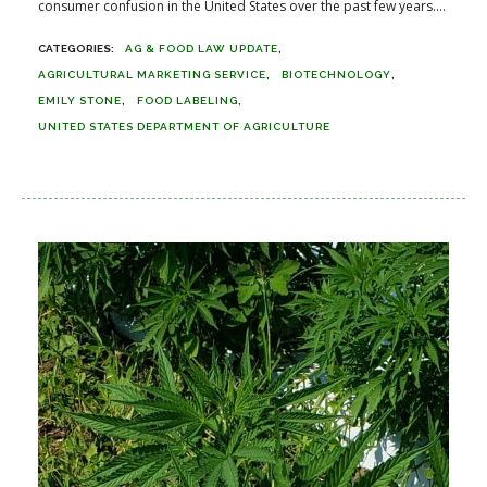
consumer confusion in the United States over the past few years....
AG & FOOD LAW UPDATE
AGRICULTURAL MARKETING SERVICE
BIOTECHNOLOGY
EMILY STONE
FOOD LABELING
UNITED STATES DEPARTMENT OF AGRICULTURE