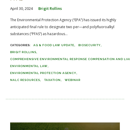
April 30, 2024
Brigit Rollins
The Environmental Protection Agency (“EPA”) has issued its highly
anticipated final rule to designate two per—and polyfluoroalkyl
substances (“PFAS”) as hazardous...
AG & FOOD LAW UPDATE
BIOSECURITY
BRIGIT ROLLINS
COMPREHENSIVE ENVIRONMENTAL RESPONSE COMPENSATION AND LIABI
ENVIRONMENTAL LAW
ENVIRONMENTAL PROTECTION AGENCY
NALC RESOURCES
TAXATION
WEBINAR