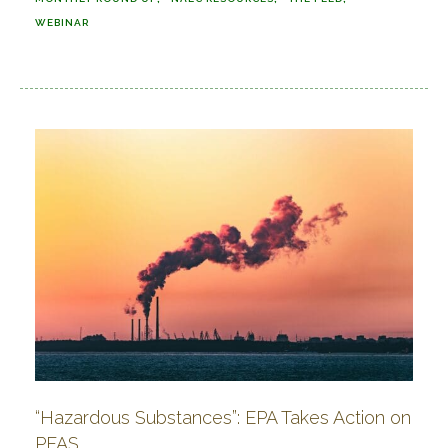
WEBINAR
“Hazardous Substances”: EPA Takes Action on
PFAS