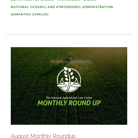
NATIONAL OCEANIC AND ATMOSPHERIC ADMINISTRATION
SAMANTHA CAPALDO
August Monthly Roundup