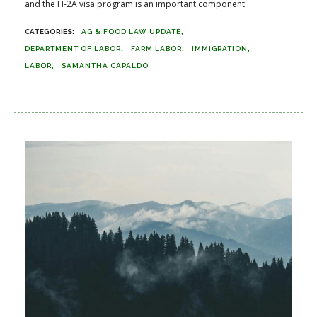
and the H-2A visa program is an important component...
AG & FOOD LAW UPDATE
DEPARTMENT OF LABOR
FARM LABOR
IMMIGRATION
LABOR
SAMANTHA CAPALDO