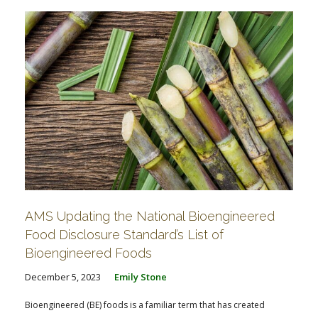
AMS Updating the National Bioengineered
Food Disclosure Standard’s List of
Bioengineered Foods
December 5, 2023
Emily Stone
Bioengineered (BE) foods is a familiar term that has created