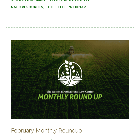
NALC RESOURCES
THE FEED
WEBINAR
February Monthly Roundup