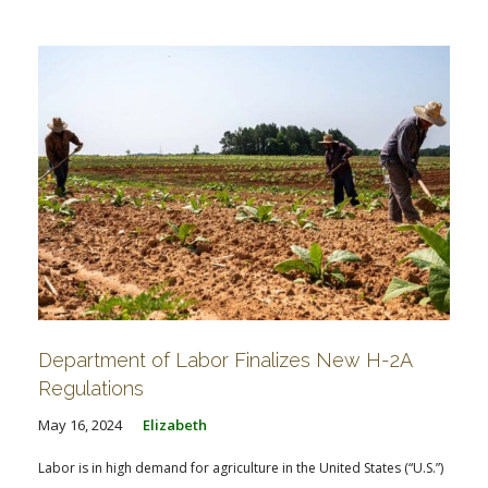
FARM BILL RESOURCES
AG LAW REPORTER
AG LAW BIBLIOGRAPHY
GENERAL RESOURCES
Department of Labor Finalizes New H-2A
Regulations
May 16, 2024
Elizabeth
Labor is in high demand for agriculture in the United States (“U.S.”)