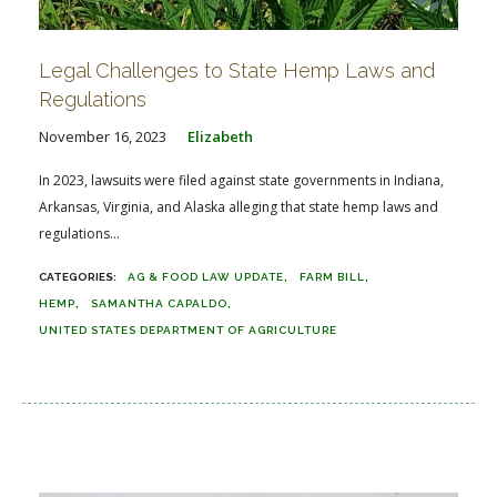
Legal Challenges to State Hemp Laws and
Regulations
November 16, 2023
Elizabeth
In 2023, lawsuits were filed against state governments in Indiana,
Arkansas, Virginia, and Alaska alleging that state hemp laws and
regulations...
AG & FOOD LAW UPDATE
FARM BILL
HEMP
SAMANTHA CAPALDO
UNITED STATES DEPARTMENT OF AGRICULTURE