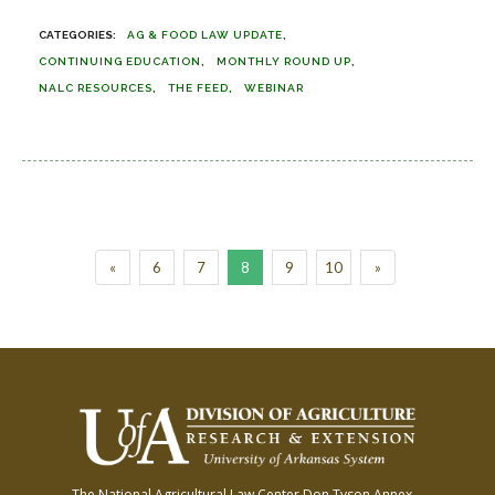
AG & FOOD LAW UPDATE
CONTINUING EDUCATION
MONTHLY ROUND UP
NALC RESOURCES
THE FEED
WEBINAR
«
6
7
8
9
10
»
The National Agricultural Law Center
Don Tyson Annex