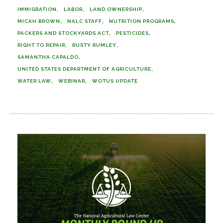
IMMIGRATION
LABOR
LAND OWNERSHIP
MICAH BROWN
NALC STAFF
NUTRITION PROGRAMS
PACKERS AND STOCKYARDS ACT
PESTICIDES
RIGHT TO REPAIR
RUSTY RUMLEY
SAMANTHA CAPALDO
UNITED STATES DEPARTMENT OF AGRICULTURE
WATER LAW
WEBINAR
WOTUS UPDATE