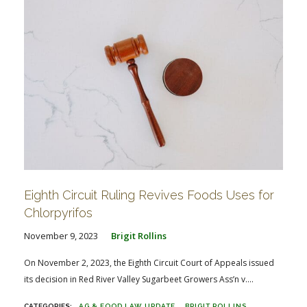
Eighth Circuit Ruling Revives Foods Uses for
Chlorpyrifos
November 9, 2023
Brigit Rollins
On November 2, 2023, the Eighth Circuit Court of Appeals issued
its decision in Red River Valley Sugarbeet Growers Ass’n v....
AG & FOOD LAW UPDATE
BRIGIT ROLLINS