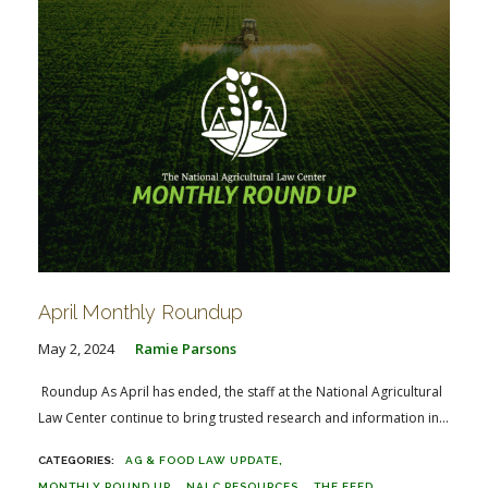
April Monthly Roundup
May 2, 2024
Ramie Parsons
Roundup As April has ended, the staff at the National Agricultural
Law Center continue to bring trusted research and information in...
AG & FOOD LAW UPDATE
MONTHLY ROUND UP
NALC RESOURCES
THE FEED