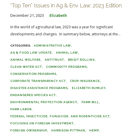
“Top Ten” Issues in Ag & Env Law: 2023 Edition
December 21, 2023
Elizabeth
In the world of agricultural law, 2023 was a year for significant
developments and changes. In summary below, attorneys at the...
ADMINISTRATIVE LAW
AG & FOOD LAW UPDATE
ANIMAL LAW
ANIMAL WELFARE
ANTITRUST
BRIGIT ROLLINS
CLEAN WATER ACT
COMMODITY PROGRAMS
CONSERVATION PROGRAMS
CORPORATE TRANSPARENCY ACT
CROP INSURANCE
DISASTER ASSISTANCE PROGRAMS
ELIZABETH RUMLEY
ENDANGERED SPECIES ACT
ENVIRONMENTAL PROTECTION AGENCY
FARM BILL
FARM LABOR
FEDERAL INSECTICIDE, FUNGICIDE, AND RODENTICIDE ACT
FOCUSING ON FOREIGN INVESTMENT
FOREIGN OWNERSHIP
HARRISON PITTMAN
HEMP