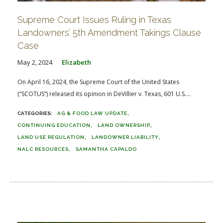
Supreme Court Issues Ruling in Texas
Landowners’ 5th Amendment Takings Clause
Case
May 2, 2024
Elizabeth
On April 16, 2024, the Supreme Court of the United States
(“SCOTUS”) released its opinion in DeVillier v. Texas, 601 U.S....
AG & FOOD LAW UPDATE
CONTINUING EDUCATION
LAND OWNERSHIP
LAND USE REGULATION
LANDOWNER LIABILITY
NALC RESOURCES
SAMANTHA CAPALDO