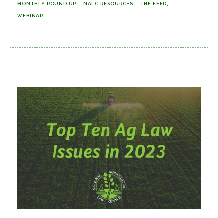
MONTHLY ROUND UP
NALC RESOURCES
THE FEED
WEBINAR