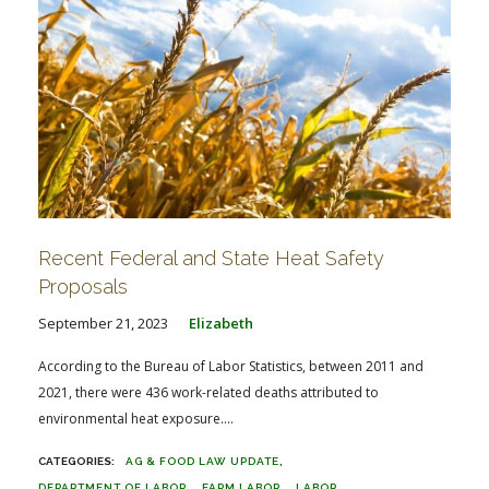
Recent Federal and State Heat Safety
Proposals
September 21, 2023
Elizabeth
According to the Bureau of Labor Statistics, between 2011 and
2021, there were 436 work-related deaths attributed to
environmental heat exposure....
AG & FOOD LAW UPDATE
DEPARTMENT OF LABOR
FARM LABOR
LABOR