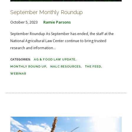
September Monthly Roundup
October 5, 2023
Ramie Parsons
September Roundup As September has ended, the staff at the
National Agricultural Law Center continue to bring trusted
research and information...
AG & FOOD LAW UPDATE
MONTHLY ROUND UP
NALC RESOURCES
THE FEED
WEBINAR