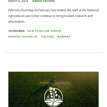
March 5, 2024
Ramie Parsons
February Roundup As February has ended, the staff at the National
Agricultural Law Center continue to bring trusted research and
information...
AG & FOOD LAW UPDATE
MONTHLY ROUND UP
THE FEED
WEBINAR